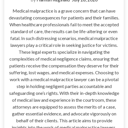
Medical malpractice is a grave concern that can have
devastating consequences for patients and their families.
When healthcare professionals fail to meet the accepted
standard of care, the results can be life-altering or even
fatal. In such distressing scenarios, medical malpractice
lawyers play a critical role in seeking justice for victims.
These legal experts specialize in navigating the
complexities of medical negligence claims, ensuring that
patients receive the compensation they deserve for their
suffering, lost wages, and medical expenses. Choosing to
work with a medical malpractice lawyer can be a pivotal
step in holding negligent parties accountable and
safeguarding one’s rights. With their in-depth knowledge
of medical law and experience in the courtroom, these
attorneys are equipped to assess the merits of a case,
gather essential evidence, and advocate vigorously on
behalf of their clients. This article aims to provide
insights into the work of medical malpractice lawyers,