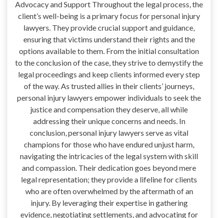
Advocacy and Support Throughout the legal process, the
client’s well-being is a primary focus for personal injury
lawyers. They provide crucial support and guidance,
ensuring that victims understand their rights and the
options available to them. From the initial consultation
to the conclusion of the case, they strive to demystify the
legal proceedings and keep clients informed every step
of the way. As trusted allies in their clients’ journeys,
personal injury lawyers empower individuals to seek the
justice and compensation they deserve, all while
addressing their unique concerns and needs. In
conclusion, personal injury lawyers serve as vital
champions for those who have endured unjust harm,
navigating the intricacies of the legal system with skill
and compassion. Their dedication goes beyond mere
legal representation; they provide a lifeline for clients
who are often overwhelmed by the aftermath of an
injury. By leveraging their expertise in gathering
evidence, negotiating settlements, and advocating for