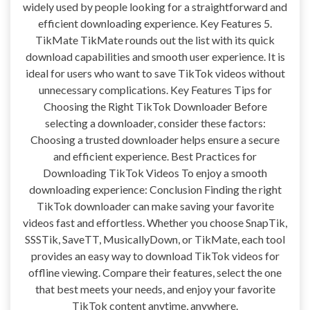
widely used by people looking for a straightforward and
efficient downloading experience. Key Features 5.
TikMate TikMate rounds out the list with its quick
download capabilities and smooth user experience. It is
ideal for users who want to save TikTok videos without
unnecessary complications. Key Features Tips for
Choosing the Right TikTok Downloader Before
selecting a downloader, consider these factors:
Choosing a trusted downloader helps ensure a secure
and efficient experience. Best Practices for
Downloading TikTok Videos To enjoy a smooth
downloading experience: Conclusion Finding the right
TikTok downloader can make saving your favorite
videos fast and effortless. Whether you choose SnapTik,
SSSTik, SaveTT, MusicallyDown, or TikMate, each tool
provides an easy way to download TikTok videos for
offline viewing. Compare their features, select the one
that best meets your needs, and enjoy your favorite
TikTok content anytime, anywhere.