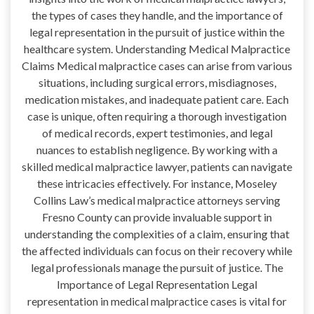
the types of cases they handle, and the importance of
legal representation in the pursuit of justice within the
healthcare system. Understanding Medical Malpractice
Claims Medical malpractice cases can arise from various
situations, including surgical errors, misdiagnoses,
medication mistakes, and inadequate patient care. Each
case is unique, often requiring a thorough investigation
of medical records, expert testimonies, and legal
nuances to establish negligence. By working with a
skilled medical malpractice lawyer, patients can navigate
these intricacies effectively. For instance, Moseley
Collins Law’s medical malpractice attorneys serving
Fresno County can provide invaluable support in
understanding the complexities of a claim, ensuring that
the affected individuals can focus on their recovery while
legal professionals manage the pursuit of justice. The
Importance of Legal Representation Legal
representation in medical malpractice cases is vital for