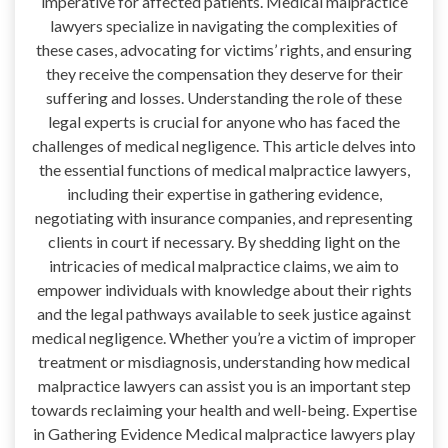
imperative for affected patients. Medical malpractice
lawyers specialize in navigating the complexities of
these cases, advocating for victims’ rights, and ensuring
they receive the compensation they deserve for their
suffering and losses. Understanding the role of these
legal experts is crucial for anyone who has faced the
challenges of medical negligence. This article delves into
the essential functions of medical malpractice lawyers,
including their expertise in gathering evidence,
negotiating with insurance companies, and representing
clients in court if necessary. By shedding light on the
intricacies of medical malpractice claims, we aim to
empower individuals with knowledge about their rights
and the legal pathways available to seek justice against
medical negligence. Whether you’re a victim of improper
treatment or misdiagnosis, understanding how medical
malpractice lawyers can assist you is an important step
towards reclaiming your health and well-being. Expertise
in Gathering Evidence Medical malpractice lawyers play