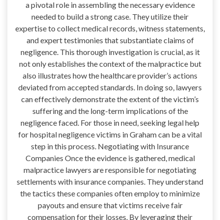
a pivotal role in assembling the necessary evidence
needed to build a strong case. They utilize their
expertise to collect medical records, witness statements,
and expert testimonies that substantiate claims of
negligence. This thorough investigation is crucial, as it
not only establishes the context of the malpractice but
also illustrates how the healthcare provider’s actions
deviated from accepted standards. In doing so, lawyers
can effectively demonstrate the extent of the victim’s
suffering and the long-term implications of the
negligence faced. For those in need, seeking legal help
for hospital negligence victims in Graham can be a vital
step in this process. Negotiating with Insurance
Companies Once the evidence is gathered, medical
malpractice lawyers are responsible for negotiating
settlements with insurance companies. They understand
the tactics these companies often employ to minimize
payouts and ensure that victims receive fair
compensation for their losses. By leveraging their