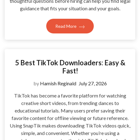
thoughtful questions before hiring can help you find legal
guidance that fits your situation and your goals.
Read More
5 Best TikTok Downloaders: Easy &
Fast!
by
Hamish Reginald
July 27, 2026
TikTok has become a favorite platform for watching
creative short videos, from trending dances to
educational tutorials. Many users prefer saving their
favorite content for offline viewing or future reference.
Using SnapTik makes downloading TikTok videos quick,
simple, and convenient. Whether you’re using a