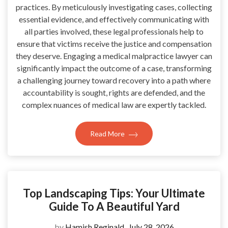
practices. By meticulously investigating cases, collecting
essential evidence, and effectively communicating with
all parties involved, these legal professionals help to
ensure that victims receive the justice and compensation
they deserve. Engaging a medical malpractice lawyer can
significantly impact the outcome of a case, transforming
a challenging journey toward recovery into a path where
accountability is sought, rights are defended, and the
complex nuances of medical law are expertly tackled.
Read More
Top Landscaping Tips: Your Ultimate
Guide To A Beautiful Yard
by
Hamish Reginald
July 28, 2026