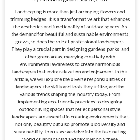
Landscaping is more than just arranging flowers and
trimming hedges; it is a transformative art that enhances
the aesthetics and functionality of outdoor spaces. As
the demand for beautiful and sustainable environments
grows, so does the role of professional landscapers.
They play a crucial part in designing gardens, parks, and
other green areas, marrying creativity with
environmental awareness to create harmonious
landscapes that invite relaxation and enjoyment. In this
article, we will explore the diverse responsibilities of
landscapers, the skills and tools they utilize, and the
various trends shaping the industry today. From
implementing eco-friendly practices to designing
outdoor living spaces that reflect personal style,
landscapers are essential in creating environments that
not only beautify but also promote biodiversity and
sustainability. Join us as we delve into the fascinating
world of landscaping and discover how these