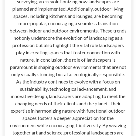
surveying, are revolutionizing how landscapes are
planned and implemented. Additionally, outdoor living
spaces, including kitchens and lounges, are becoming
more popular, encouraging a seamless transition
between indoor and outdoor environments. These trends
not only underscore the evolution of landscaping as a
profession but also highlight the vital role landscapers
play in creating spaces that foster connection with
nature. In conclusion, the role of landscapers is
paramount in shaping outdoor environments that are not
only visually stunning but also ecologically responsible.
As the industry continues to evolve with a focus on
sustainability, technological advancement, and
innovative design, landscapers are adapting to meet the
changing needs of their clients and the planet. Their
expertise in harmonizing nature with functional outdoor
spaces fosters a deeper appreciation for the
environment while encouraging biodiversity. By weaving
together art and science, professional landscapers are