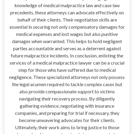
knowledge of medical malpractice law and case law
precedents, these attorneys can advocate effectively on
behalf of their clients. Their negotiation skills are
essential in securing not only compensatory damages for
medical expenses and lost wages but also punitive
damages when warranted. This helps to hold negligent
parties accountable and serves as a deterrent against
future malpractice incidents. In conclusion, enlisting the
services of a medical malpractice lawyer can be a crucial
step for those who have suffered due to medical
negligence. These specialized attorneys not only possess
the legal acumen required to tackle complex cases but
also provide compassionate support to victims
navigating their recovery process. By diligently
gathering evidence, negotiating with insurance
companies, and preparing for trial if necessary, they
become unwavering advocates for their clients.
Ultimately, their work aims to bring justice to those