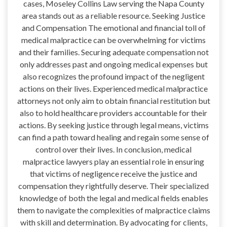
cases, Moseley Collins Law serving the Napa County
area stands out as a reliable resource. Seeking Justice
and Compensation The emotional and financial toll of
medical malpractice can be overwhelming for victims
and their families. Securing adequate compensation not
only addresses past and ongoing medical expenses but
also recognizes the profound impact of the negligent
actions on their lives. Experienced medical malpractice
attorneys not only aim to obtain financial restitution but
also to hold healthcare providers accountable for their
actions. By seeking justice through legal means, victims
can find a path toward healing and regain some sense of
control over their lives. In conclusion, medical
malpractice lawyers play an essential role in ensuring
that victims of negligence receive the justice and
compensation they rightfully deserve. Their specialized
knowledge of both the legal and medical fields enables
them to navigate the complexities of malpractice claims
with skill and determination. By advocating for clients,