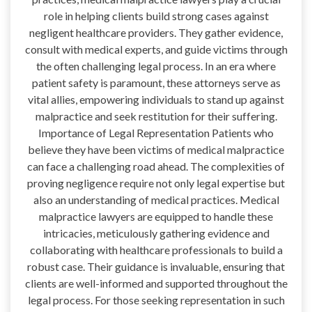
role in helping clients build strong cases against
negligent healthcare providers. They gather evidence,
consult with medical experts, and guide victims through
the often challenging legal process. In an era where
patient safety is paramount, these attorneys serve as
vital allies, empowering individuals to stand up against
malpractice and seek restitution for their suffering.
Importance of Legal Representation Patients who
believe they have been victims of medical malpractice
can face a challenging road ahead. The complexities of
proving negligence require not only legal expertise but
also an understanding of medical practices. Medical
malpractice lawyers are equipped to handle these
intricacies, meticulously gathering evidence and
collaborating with healthcare professionals to build a
robust case. Their guidance is invaluable, ensuring that
clients are well-informed and supported throughout the
legal process. For those seeking representation in such