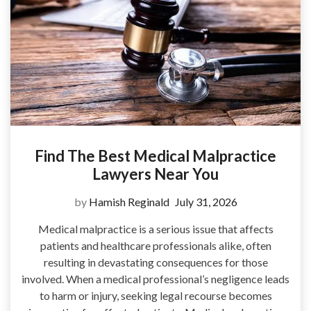
Find The Best Medical Malpractice
Lawyers Near You
by
Hamish Reginald
July 31, 2026
Medical malpractice is a serious issue that affects
patients and healthcare professionals alike, often
resulting in devastating consequences for those
involved. When a medical professional’s negligence leads
to harm or injury, seeking legal recourse becomes