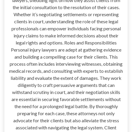
lawyers, shedding light on how they assist clients from
the initial consultation to the resolution of their cases.
Whether it’s negotiating settlements or representing
clients in court, understanding the role of these legal
professionals can empower individuals facing personal
injury claims to make informed decisions about their
legal rights and options. Roles and Responsibilities
Personal injury lawyers are adept at gathering evidence
and building a compelling case for their clients. This
process often includes interviewing witnesses, obtaining
medical records, and consulting with experts to establish
liability and evaluate the extent of damages. They work
diligently to craft persuasive arguments that can
withstand scrutiny in court, and their negotiation skills
are essential in securing favorable settlements without
the need for a prolonged legal battle. By thoroughly
preparing for each case, these attorneys not only
advocate for their clients but also alleviate the stress
associated with navigating the legal system. Client