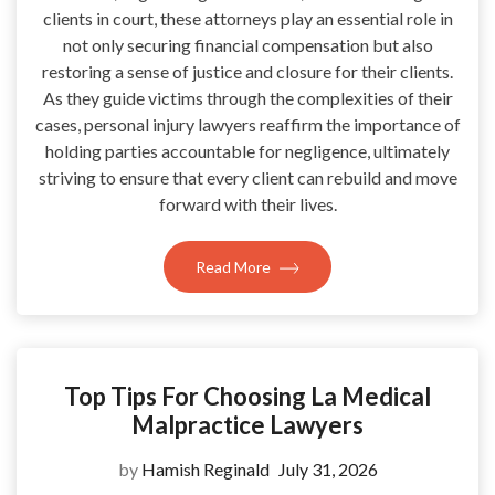
clients in court, these attorneys play an essential role in
not only securing financial compensation but also
restoring a sense of justice and closure for their clients.
As they guide victims through the complexities of their
cases, personal injury lawyers reaffirm the importance of
holding parties accountable for negligence, ultimately
striving to ensure that every client can rebuild and move
forward with their lives.
Read More
Top Tips For Choosing La Medical
Malpractice Lawyers
by
Hamish Reginald
July 31, 2026