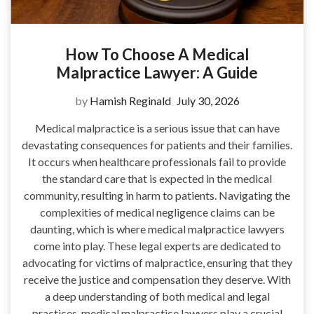
How To Choose A Medical
Malpractice Lawyer: A Guide
by
Hamish Reginald
July 30, 2026
Medical malpractice is a serious issue that can have
devastating consequences for patients and their families.
It occurs when healthcare professionals fail to provide
the standard care that is expected in the medical
community, resulting in harm to patients. Navigating the
complexities of medical negligence claims can be
daunting, which is where medical malpractice lawyers
come into play. These legal experts are dedicated to
advocating for victims of malpractice, ensuring that they
receive the justice and compensation they deserve. With
a deep understanding of both medical and legal
practices, medical malpractice lawyers play a crucial