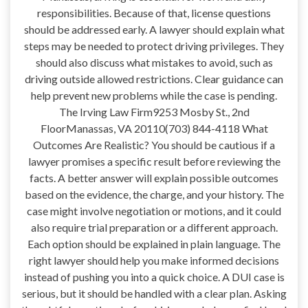
responsibilities. Because of that, license questions
should be addressed early. A lawyer should explain what
steps may be needed to protect driving privileges. They
should also discuss what mistakes to avoid, such as
driving outside allowed restrictions. Clear guidance can
help prevent new problems while the case is pending.
The Irving Law Firm9253 Mosby St., 2nd
FloorManassas, VA 20110(703) 844-4118 What
Outcomes Are Realistic? You should be cautious if a
lawyer promises a specific result before reviewing the
facts. A better answer will explain possible outcomes
based on the evidence, the charge, and your history. The
case might involve negotiation or motions, and it could
also require trial preparation or a different approach.
Each option should be explained in plain language. The
right lawyer should help you make informed decisions
instead of pushing you into a quick choice. A DUI case is
serious, but it should be handled with a clear plan. Asking