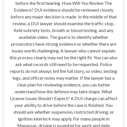
before the first hearing. How Will You Review The
Evidence? DUI evidence should be reviewed closely
before any major decision is made. In the middle of that
review, a DUI lawyer should examine the traffic stop,
field sobriety tests, breath or blood testing, and any
available video. The goal is to identify whether
prosecutors have strong evidence or whether there are
issues worth challenging. A lawyer who cannot explain
this process clearly may not be the right fit. You can also
ask what records still need to be requested. Police
reports do not always tell the full story, so video, testing
logs, and officer notes may matter. If the lawyer has a
clear plan for reviewing evidence, you can better
understand how the defense may take shape. What
License Issues Should I Expect? A DUI charge can affect
your ability to drive before the case is finished. You
should ask whether suspension, restricted driving, or
ignition interlock may apply. For many people in
Manassas, driving is essential for work and daily