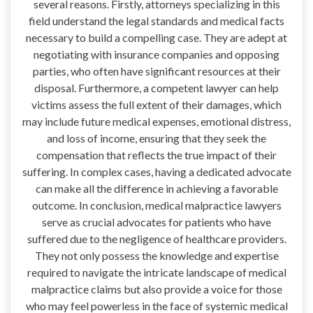
several reasons. Firstly, attorneys specializing in this
field understand the legal standards and medical facts
necessary to build a compelling case. They are adept at
negotiating with insurance companies and opposing
parties, who often have significant resources at their
disposal. Furthermore, a competent lawyer can help
victims assess the full extent of their damages, which
may include future medical expenses, emotional distress,
and loss of income, ensuring that they seek the
compensation that reflects the true impact of their
suffering. In complex cases, having a dedicated advocate
can make all the difference in achieving a favorable
outcome. In conclusion, medical malpractice lawyers
serve as crucial advocates for patients who have
suffered due to the negligence of healthcare providers.
They not only possess the knowledge and expertise
required to navigate the intricate landscape of medical
malpractice claims but also provide a voice for those
who may feel powerless in the face of systemic medical