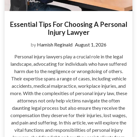
Essential Tips For Choosing A Personal
Injury Lawyer
by
Hamish Reginald
August 1, 2026
Personal injury lawyers play a crucial role in the legal
landscape, advocating for individuals who have suffered
harm due to the negligence or wrongdoing of others.
Their expertise spans a range of cases, including vehicle
accidents, medical malpractice, workplace injuries, and
more. With the complexities of personal injury law, these
attorneys not only help victims navigate the often
daunting legal process but also ensure they receive the
compensation they deserve for their injuries, lost wages,
and pain and suffering. In this article, we will explore the
vital functions and responsibilities of personal injury