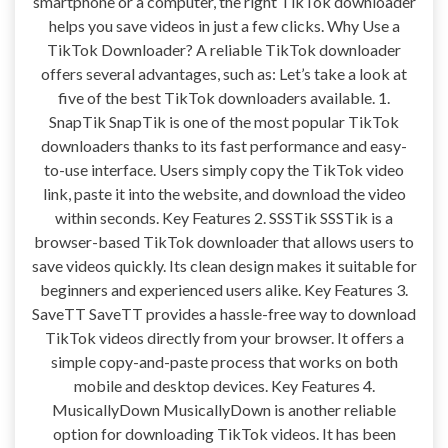
smartphone or a computer, the right TikTok downloader
helps you save videos in just a few clicks. Why Use a
TikTok Downloader? A reliable TikTok downloader
offers several advantages, such as: Let’s take a look at
five of the best TikTok downloaders available. 1.
SnapTik SnapTik is one of the most popular TikTok
downloaders thanks to its fast performance and easy-
to-use interface. Users simply copy the TikTok video
link, paste it into the website, and download the video
within seconds. Key Features 2. SSSTik SSSTik is a
browser-based TikTok downloader that allows users to
save videos quickly. Its clean design makes it suitable for
beginners and experienced users alike. Key Features 3.
SaveTT SaveTT provides a hassle-free way to download
TikTok videos directly from your browser. It offers a
simple copy-and-paste process that works on both
mobile and desktop devices. Key Features 4.
MusicallyDown MusicallyDown is another reliable
option for downloading TikTok videos. It has been