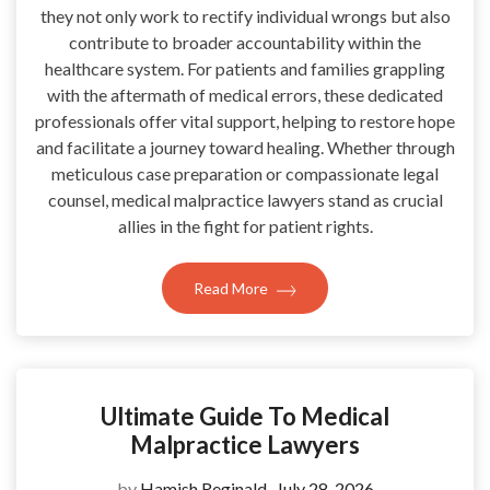
they not only work to rectify individual wrongs but also
contribute to broader accountability within the
healthcare system. For patients and families grappling
with the aftermath of medical errors, these dedicated
professionals offer vital support, helping to restore hope
and facilitate a journey toward healing. Whether through
meticulous case preparation or compassionate legal
counsel, medical malpractice lawyers stand as crucial
allies in the fight for patient rights.
Read More
Ultimate Guide To Medical
Malpractice Lawyers
by
Hamish Reginald
July 28, 2026