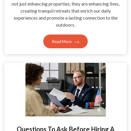
not just enhancing properties; they are enhancing lives,
creating tranquil retreats that enrich our daily
experiences and promote a lasting connection to the
outdoors.
Read More
Questions To Ask Before Hiring A