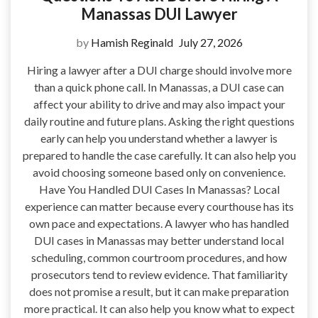
Manassas DUI Lawyer
by
Hamish Reginald
July 27, 2026
Hiring a lawyer after a DUI charge should involve more
than a quick phone call. In Manassas, a DUI case can
affect your ability to drive and may also impact your
daily routine and future plans. Asking the right questions
early can help you understand whether a lawyer is
prepared to handle the case carefully. It can also help you
avoid choosing someone based only on convenience.
Have You Handled DUI Cases In Manassas? Local
experience can matter because every courthouse has its
own pace and expectations. A lawyer who has handled
DUI cases in Manassas may better understand local
scheduling, common courtroom procedures, and how
prosecutors tend to review evidence. That familiarity
does not promise a result, but it can make preparation
more practical. It can also help you know what to expect