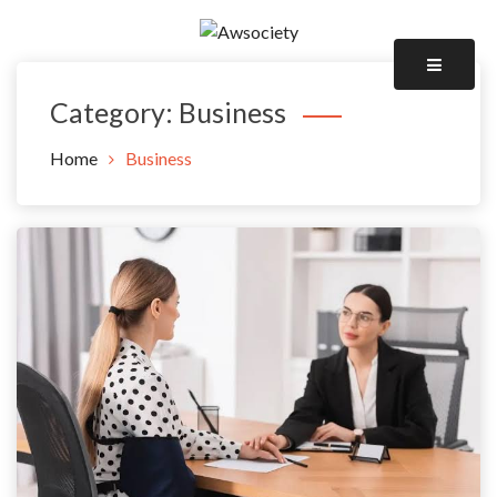
Skip
to
Awsociety – It\'s Like Heaven!
content
Awsociety
Category:
Business
Home
Business