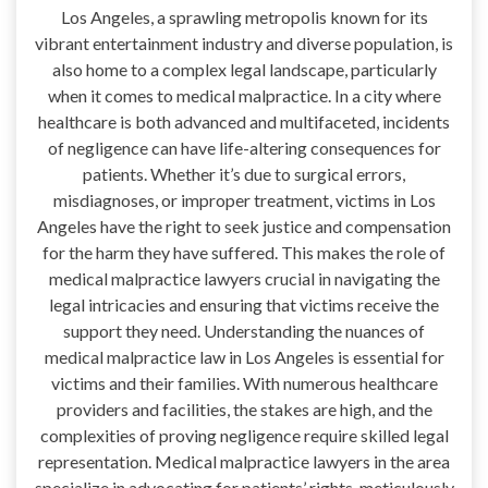
Los Angeles, a sprawling metropolis known for its
vibrant entertainment industry and diverse population, is
also home to a complex legal landscape, particularly
when it comes to medical malpractice. In a city where
healthcare is both advanced and multifaceted, incidents
of negligence can have life-altering consequences for
patients. Whether it’s due to surgical errors,
misdiagnoses, or improper treatment, victims in Los
Angeles have the right to seek justice and compensation
for the harm they have suffered. This makes the role of
medical malpractice lawyers crucial in navigating the
legal intricacies and ensuring that victims receive the
support they need. Understanding the nuances of
medical malpractice law in Los Angeles is essential for
victims and their families. With numerous healthcare
providers and facilities, the stakes are high, and the
complexities of proving negligence require skilled legal
representation. Medical malpractice lawyers in the area
specialize in advocating for patients’ rights, meticulously