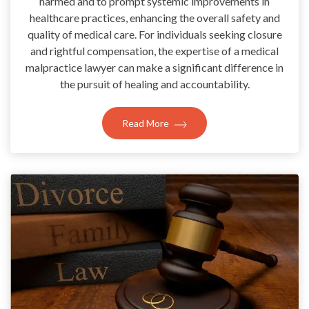
harmed and to prompt systemic improvements in
healthcare practices, enhancing the overall safety and
quality of medical care. For individuals seeking closure
and rightful compensation, the expertise of a medical
malpractice lawyer can make a significant difference in
the pursuit of healing and accountability.
Read More