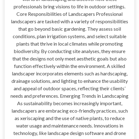
professionals bring visions to life in outdoor settings.
Core Responsibilities of Landscapers Professional
landscapers are tasked with a variety of responsibilities
that go beyond basic gardening. They assess soil
conditions, plan irrigation systems, and select suitable
plants that thrive in local climates while promoting
biodiversity. By conducting site analyses, they ensure
that the designs not only meet aesthetic goals but also
function effectively within the environment. A skilled
landscaper incorporates elements such as hardscaping,
drainage solutions, and lighting to enhance the usability
and appeal of outdoor spaces, reflecting their clients’
needs and preferences. Emerging Trends in Landscaping
As sustainability becomes increasingly important,
landscapers are embracing eco-friendly practices, such
as xeriscaping and the use of native plants, to reduce
water usage and maintenance needs. Innovations in
technology, like landscape design software and drone