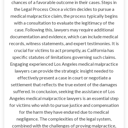
chances of a favorable outcome in their cases. Steps in
the Legal Process Once a victim decides to pursue a
medical malpractice claim, the process typically begins
with a consultation to evaluate the legitimacy of the
case. Following this, lawyers may require additional
documentation and evidence, which can include medical
records, witness statements, and expert testimonies. It is
crucial for victims to act promptly, as California has
specific statutes of limitations governing such claims.
Engaging experienced Los Angeles medical malpractice
lawyers can provide the strategic insight needed to
effectively present a case in court or negotiate a
settlement that reflects the true extent of the damages
suffered. In conclusion, seeking the assistance of Los
Angeles medical malpractice lawyers is an essential step
for victims who wish to pursue justice and compensation
for the harm they have endured due to medical
negligence. The complexities of the legal system,
combined with the challenges of proving malpractice,