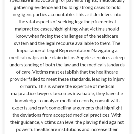
gathering evidence and building strong cases to hold
negligent parties accountable. This article delves into
the vital aspects of seeking legal help in medical
malpractice cases, highlighting what victims should
know when facing the challenges of the healthcare
system and the legal recourse available to them. The
Importance of Legal Representation Navigating a
medical malpractice claim in Los Angeles requires a deep
understanding of both the law and the medical standards
of care. Victims must establish that the healthcare
provider failed to meet these standards, leading to injury
or harm. This is where the expertise of medical
malpractice lawyers becomes invaluable; they have the
knowledge to analyze medical records, consult with
experts, and craft compelling arguments that highlight
the deviations from accepted medical practices. With
their guidance, victims can level the playing field against
powerful healthcare institutions and increase their