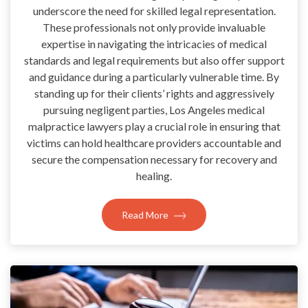
underscore the need for skilled legal representation.
These professionals not only provide invaluable
expertise in navigating the intricacies of medical
standards and legal requirements but also offer support
and guidance during a particularly vulnerable time. By
standing up for their clients’ rights and aggressively
pursuing negligent parties, Los Angeles medical
malpractice lawyers play a crucial role in ensuring that
victims can hold healthcare providers accountable and
secure the compensation necessary for recovery and
healing.
Read More