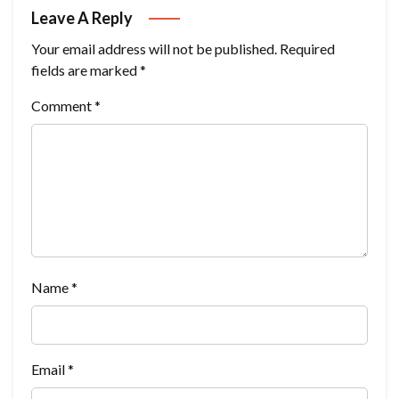
Leave A Reply
Your email address will not be published.
Required
fields are marked
*
Comment
*
Name
*
Email
*