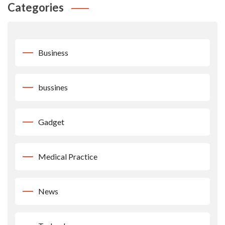
Categories
Business
bussines
Gadget
Medical Practice
News