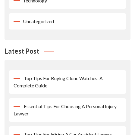
Technology
Uncategorized
Latest Post
Top Tips For Buying Clone Watches: A
Complete Guide
Essential Tips For Choosing A Personal Injury
Lawyer
Top Tips For Hiring A Car Accident Lawyer