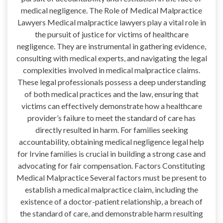
medical negligence. The Role of Medical Malpractice
Lawyers Medical malpractice lawyers play a vital role in
the pursuit of justice for victims of healthcare
negligence. They are instrumental in gathering evidence,
consulting with medical experts, and navigating the legal
complexities involved in medical malpractice claims.
These legal professionals possess a deep understanding
of both medical practices and the law, ensuring that
victims can effectively demonstrate how a healthcare
provider’s failure to meet the standard of care has
directly resulted in harm. For families seeking
accountability, obtaining medical negligence legal help
for Irvine families is crucial in building a strong case and
advocating for fair compensation. Factors Constituting
Medical Malpractice Several factors must be present to
establish a medical malpractice claim, including the
existence of a doctor-patient relationship, a breach of
the standard of care, and demonstrable harm resulting