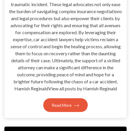
traumatic incident. These legal advocates not only ease
the burden of navigating complex insurance negotiations
and legal procedures but also empower their clients by
advocating for their rights and ensuring that all avenues
for compensation are explored. By leveraging their
expertise, car accident lawyers help victims reclaim a
sense of control and begin the healing process, allowing
them to focus on recovery rather than the daunting
details of their case. Ultimately, the support of a skilled
attorney can make a significant difference in the
outcome, providing peace of mind and hope for a
brighter future following the chaos of a car accident.
Hamish ReginaldView all posts by Hamish Reginald
Read More