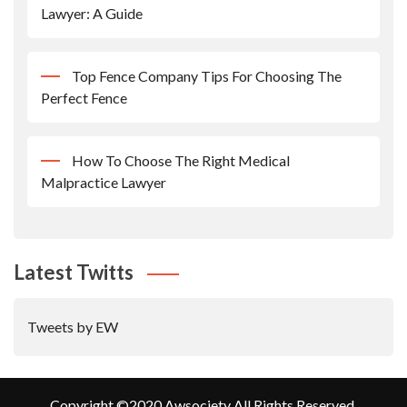
Lawyer: A Guide
Top Fence Company Tips For Choosing The
Perfect Fence
How To Choose The Right Medical
Malpractice Lawyer
Latest Twitts
Tweets by EW
Copyright ©2020 Awsociety All Rights Reserved.