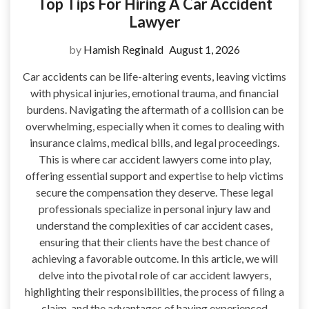
Top Tips For Hiring A Car Accident
Lawyer
by
Hamish Reginald
August 1, 2026
Car accidents can be life-altering events, leaving victims
with physical injuries, emotional trauma, and financial
burdens. Navigating the aftermath of a collision can be
overwhelming, especially when it comes to dealing with
insurance claims, medical bills, and legal proceedings.
This is where car accident lawyers come into play,
offering essential support and expertise to help victims
secure the compensation they deserve. These legal
professionals specialize in personal injury law and
understand the complexities of car accident cases,
ensuring that their clients have the best chance of
achieving a favorable outcome. In this article, we will
delve into the pivotal role of car accident lawyers,
highlighting their responsibilities, the process of filing a
claim, and the advantages of having experienced