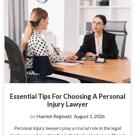
Essential Tips For Choosing A Personal
Injury Lawyer
by
Hamish Reginald
August 1, 2026
Personal injury lawyers play a crucial role in the legal