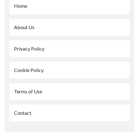
Home
About Us
Privacy Policy
Cookie Policy
Terms of Use
Contact