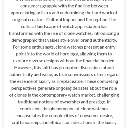
consumers grapple with the fine line between
appreciating artistry and undermining the hard work of
original creators. Cultural Impact and Perception The
cultural landscape of watch appreciation has
transformed with the rise of clone watches, introducing a
demographic that values style over brand authenticity.
For some enthusiasts, clone watches present an entry
point into the world of horology, allowing them to
explore diverse designs without the financial burden.
However, this shift has prompted discussions about
authenticity and value, as true connoisseurs often regard
the essence of luxury as irreplaceable. These competing
perspectives generate ongoing debates about the role
of clones in the contemporary watch market, challenging
traditional notions of ownership and prestige. In
conclusion, the phenomenon of clone watches
encapsulates the complexities of consumer desire,
craftsmanship, and ethical considerations in the luxury