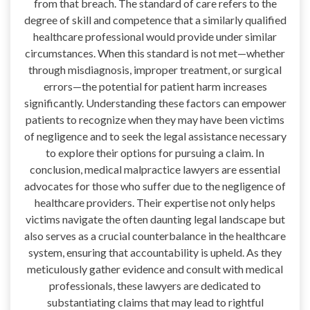
from that breach. The standard of care refers to the
degree of skill and competence that a similarly qualified
healthcare professional would provide under similar
circumstances. When this standard is not met—whether
through misdiagnosis, improper treatment, or surgical
errors—the potential for patient harm increases
significantly. Understanding these factors can empower
patients to recognize when they may have been victims
of negligence and to seek the legal assistance necessary
to explore their options for pursuing a claim. In
conclusion, medical malpractice lawyers are essential
advocates for those who suffer due to the negligence of
healthcare providers. Their expertise not only helps
victims navigate the often daunting legal landscape but
also serves as a crucial counterbalance in the healthcare
system, ensuring that accountability is upheld. As they
meticulously gather evidence and consult with medical
professionals, these lawyers are dedicated to
substantiating claims that may lead to rightful