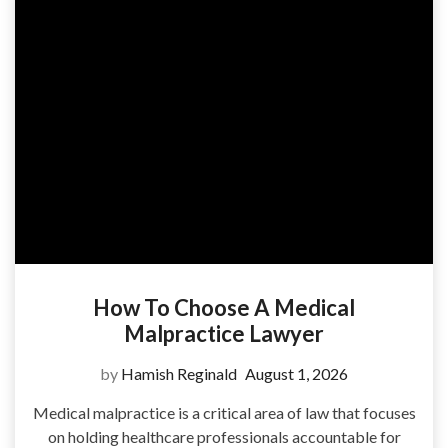
How To Choose A Medical
Malpractice Lawyer
by
Hamish Reginald
August 1, 2026
Medical malpractice is a critical area of law that focuses
on holding healthcare professionals accountable for