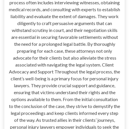
process often includes interviewing witnesses, obtaining
medical records, and consulting with experts to establish
liability and evaluate the extent of damages. They work
diligently to craft persuasive arguments that can
withstand scrutiny in court, and their negotiation skills
are essential in securing favorable settlements without
the need for a prolonged legal battle. By thoroughly
preparing for each case, these attorneys not only
advocate for their clients but also alleviate the stress
associated with navigating the legal system. Client
Advocacy and Support Throughout the legal process, the
client’s well-being is a primary focus for personal injury
lawyers. They provide crucial support and guidance,
ensuring that victims understand their rights and the
options available to them. From the initial consultation
to the conclusion of the case, they strive to demystify the
legal proceedings and keep clients informed every step
of the way. As trusted allies in their clients’ journeys,
personal injury lawyers empower individuals to seek the