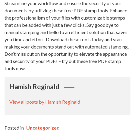
Streamline your workflow and ensure the security of your
documents by utilizing these free PDF stamp tools. Enhance
the professionalism of your files with customizable stamps
that can be added with just a few clicks. Say goodbye to
manual stamping and hello to an efficient solution that saves
you time and effort. Download these tools today and start
making your documents stand out with automated stamping.
Don’t miss out on the opportunity to elevate the appearance
and security of your PDFs – try out these free PDF stamp
tools now.
Hamish Reginald
View all posts by Hamish Reginald
Posted in
Uncategorized