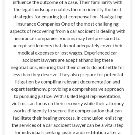
influence the outcome of a case. Their familiarity with
the legal landscape enables them to identify the best
strategies for ensuring just compensation. Navigating
Insurance Companies One of the most challenging
aspects of recovering from a car accident is dealing with
insurance companies. Victims may feel pressured to
accept settlements that do not adequately cover their
medical expenses or lost wages. Experienced car
accident lawyers are adept at handling these
negotiations, ensuring that their clients do not settle for
less than they deserve. They also prepare for potential
litigation by compiling relevant documentation and
expert testimony, providing a comprehensive approach
to pursuing justice. With skilled legal representation,
victims can focus on their recovery while their attorney
works diligently to secure the compensation that can
facilitate their healing process. In conclusion, enlisting
the services of a car accident lawyer can be a vital step
for individuals seeking justice and restitution after a