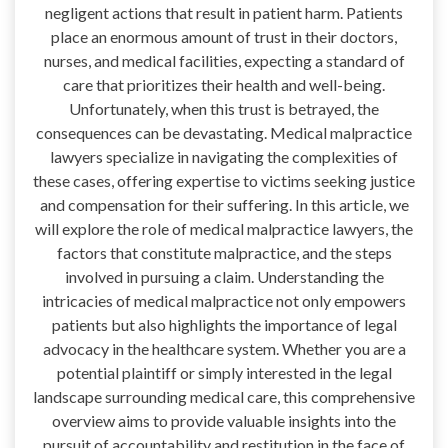
negligent actions that result in patient harm. Patients
place an enormous amount of trust in their doctors,
nurses, and medical facilities, expecting a standard of
care that prioritizes their health and well-being.
Unfortunately, when this trust is betrayed, the
consequences can be devastating. Medical malpractice
lawyers specialize in navigating the complexities of
these cases, offering expertise to victims seeking justice
and compensation for their suffering. In this article, we
will explore the role of medical malpractice lawyers, the
factors that constitute malpractice, and the steps
involved in pursuing a claim. Understanding the
intricacies of medical malpractice not only empowers
patients but also highlights the importance of legal
advocacy in the healthcare system. Whether you are a
potential plaintiff or simply interested in the legal
landscape surrounding medical care, this comprehensive
overview aims to provide valuable insights into the
pursuit of accountability and restitution in the face of