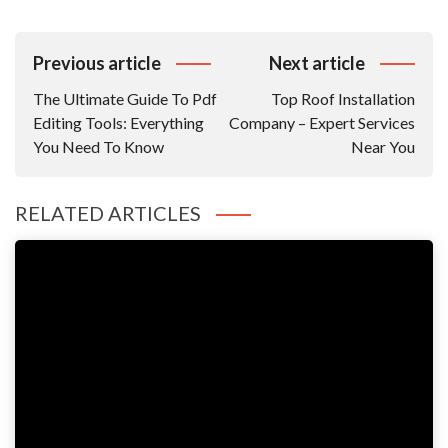
Post
Previous article
Next article
Navigation
The Ultimate Guide To Pdf
Top Roof Installation
Editing Tools: Everything
Company – Expert Services
You Need To Know
Near You
RELATED ARTICLES