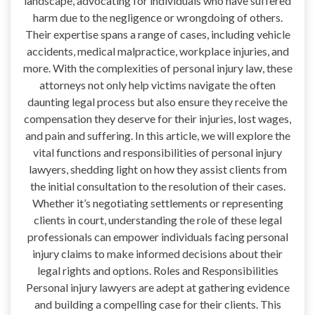
landscape, advocating for individuals who have suffered
harm due to the negligence or wrongdoing of others.
Their expertise spans a range of cases, including vehicle
accidents, medical malpractice, workplace injuries, and
more. With the complexities of personal injury law, these
attorneys not only help victims navigate the often
daunting legal process but also ensure they receive the
compensation they deserve for their injuries, lost wages,
and pain and suffering. In this article, we will explore the
vital functions and responsibilities of personal injury
lawyers, shedding light on how they assist clients from
the initial consultation to the resolution of their cases.
Whether it’s negotiating settlements or representing
clients in court, understanding the role of these legal
professionals can empower individuals facing personal
injury claims to make informed decisions about their
legal rights and options. Roles and Responsibilities
Personal injury lawyers are adept at gathering evidence
and building a compelling case for their clients. This