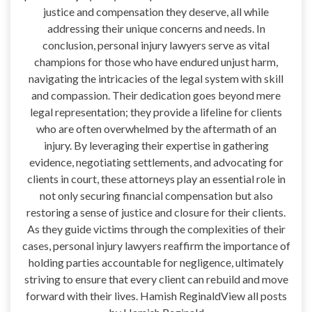
justice and compensation they deserve, all while
addressing their unique concerns and needs. In
conclusion, personal injury lawyers serve as vital
champions for those who have endured unjust harm,
navigating the intricacies of the legal system with skill
and compassion. Their dedication goes beyond mere
legal representation; they provide a lifeline for clients
who are often overwhelmed by the aftermath of an
injury. By leveraging their expertise in gathering
evidence, negotiating settlements, and advocating for
clients in court, these attorneys play an essential role in
not only securing financial compensation but also
restoring a sense of justice and closure for their clients.
As they guide victims through the complexities of their
cases, personal injury lawyers reaffirm the importance of
holding parties accountable for negligence, ultimately
striving to ensure that every client can rebuild and move
forward with their lives. Hamish ReginaldView all posts