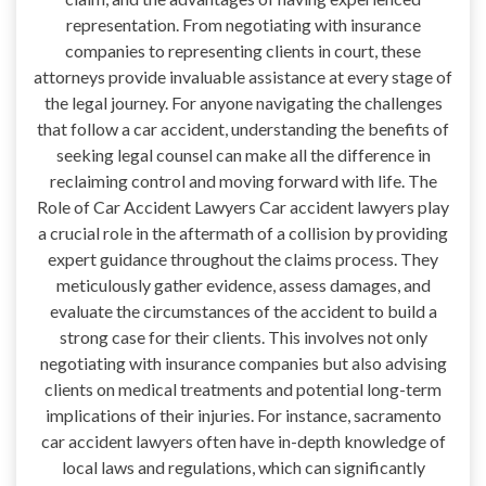
representation. From negotiating with insurance
companies to representing clients in court, these
attorneys provide invaluable assistance at every stage of
the legal journey. For anyone navigating the challenges
that follow a car accident, understanding the benefits of
seeking legal counsel can make all the difference in
reclaiming control and moving forward with life. The
Role of Car Accident Lawyers Car accident lawyers play
a crucial role in the aftermath of a collision by providing
expert guidance throughout the claims process. They
meticulously gather evidence, assess damages, and
evaluate the circumstances of the accident to build a
strong case for their clients. This involves not only
negotiating with insurance companies but also advising
clients on medical treatments and potential long-term
implications of their injuries. For instance, sacramento
car accident lawyers often have in-depth knowledge of
local laws and regulations, which can significantly