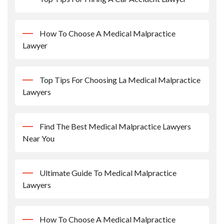
How To Choose A Medical Malpractice
Lawyer
Top Tips For Choosing La Medical Malpractice
Lawyers
Find The Best Medical Malpractice Lawyers
Near You
Ultimate Guide To Medical Malpractice
Lawyers
How To Choose A Medical Malpractice