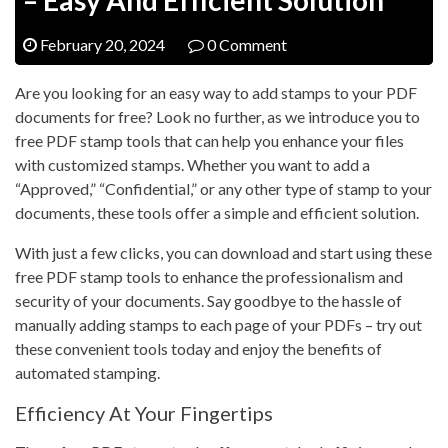
February 20, 2024
0 Comment
Are you looking for an easy way to add stamps to your PDF
documents for free? Look no further, as we introduce you to
free PDF stamp tools that can help you enhance your files
with customized stamps. Whether you want to add a
“Approved,” “Confidential,” or any other type of stamp to your
documents, these tools offer a simple and efficient solution.
With just a few clicks, you can download and start using these
free PDF stamp tools to enhance the professionalism and
security of your documents. Say goodbye to the hassle of
manually adding stamps to each page of your PDFs – try out
these convenient tools today and enjoy the benefits of
automated stamping.
Efficiency At Your Fingertips