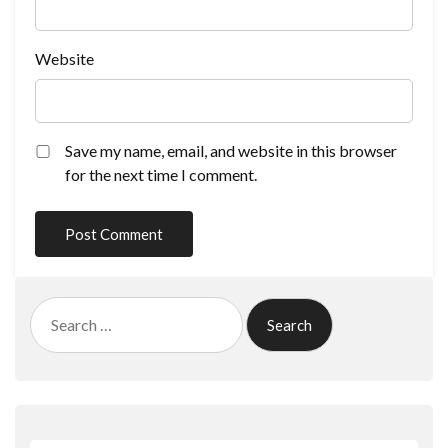
Website
Save my name, email, and website in this browser
for the next time I comment.
Search
for: