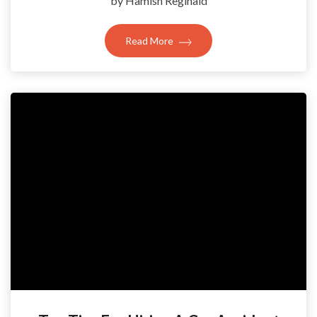
by Hamish Reginald
Read More