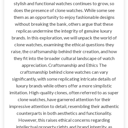
stylish and functional watches continues to grow, so
does the presence of clone watches. While some see
them as an opportunity to enjoy fashionable designs
without breaking the bank, others argue that these
replicas undermine the integrity of genuine luxury
brands. In this exploration, we will unpack the world of
clone watches, examining the ethical questions they
raise, the craftsmanship behind their creation, and how
they fit into the broader cultural landscape of watch
appreciation. Craftsmanship and Ethics The
craftsmanship behind clone watches can vary
significantly, with some replicating intricate details of
luxury brands while others offer a more simplistic
imitation. High-quality clones, often referred to as super
clone watches, have garnered attention for their
impressive attention to detail, resembling their authentic
counterparts in both aesthetics and functionality.
However, this raises ethical concerns regarding
intellectual property rights and brand integrity, as