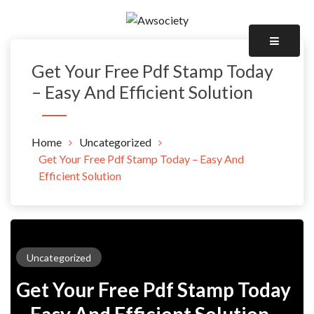
Skip
to
Awsociety – It\'s Like Heaven!
content
Awsociety
Get Your Free Pdf Stamp Today
– Easy And Efficient Solution
Home
Uncategorized
Get Your Free Pdf Stamp Today – Easy And
Efficient Solution
Uncategorized
Get Your Free Pdf Stamp Today
– Easy And Efficient Solution