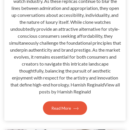
watch industry. As these replicas continue to blur the
lines between admiration and appropriation, they open
up conversations about accessibility, individuality, and
the nature of luxury itself. While clone watches
undoubtedly provide an attractive alternative for style-
conscious consumers seeking affordability, they
simultaneously challenge the foundational principles that
underpin authenticity and brand prestige. As the market
evolves, it remains essential for both consumers and
creators to navigate this intricate landscape
thoughtfully, balancing the pursuit of aesthetic
enjoyment with respect for the artistry and innovation
that define high-end horology. Hamish ReginaldView all
posts by Hamish Reginald
Read More