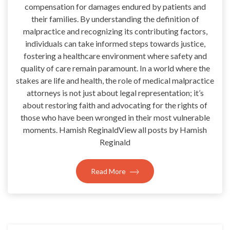
compensation for damages endured by patients and
their families. By understanding the definition of
malpractice and recognizing its contributing factors,
individuals can take informed steps towards justice,
fostering a healthcare environment where safety and
quality of care remain paramount. In a world where the
stakes are life and health, the role of medical malpractice
attorneys is not just about legal representation; it’s
about restoring faith and advocating for the rights of
those who have been wronged in their most vulnerable
moments. Hamish ReginaldView all posts by Hamish
Reginald
Read More