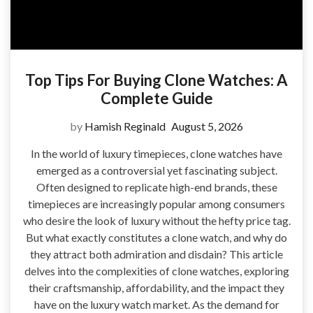
Top Tips For Buying Clone Watches: A
Complete Guide
by
Hamish Reginald
August 5, 2026
In the world of luxury timepieces, clone watches have
emerged as a controversial yet fascinating subject.
Often designed to replicate high-end brands, these
timepieces are increasingly popular among consumers
who desire the look of luxury without the hefty price tag.
But what exactly constitutes a clone watch, and why do
they attract both admiration and disdain? This article
delves into the complexities of clone watches, exploring
their craftsmanship, affordability, and the impact they
have on the luxury watch market. As the demand for