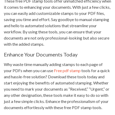
These free PDF stamp tools offer unmatched efficiency when
it comes to enhancing your documents. With just a few clicks,
you can easily add customizable stamps to your PDF files,
saving you time and effort. Say goodbye to manual stamping
and hello to automated solutions that streamline your
workflow. By using these tools, you can ensure that your
documents are not only professional-looking but also secure
with the added stamps.
Enhance Your Documents Today
Why waste time manually adding stamps to each page of
your PDFs when you can use
Free pdf stamp
tools for a quick
and hassle-free solution? Download these tools today and
start enjoying the benefits of automated stamping. Whether
you need to mark your documents as “Received,” “Urgent,” or
any other designation, these tools make it easy to do so with
just a few simple clicks. Enhance the professionalism of your
documents effortlessly with these free PDF stamp tools.