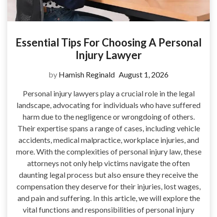
Essential Tips For Choosing A Personal
Injury Lawyer
by
Hamish Reginald
August 1, 2026
Personal injury lawyers play a crucial role in the legal
landscape, advocating for individuals who have suffered
harm due to the negligence or wrongdoing of others.
Their expertise spans a range of cases, including vehicle
accidents, medical malpractice, workplace injuries, and
more. With the complexities of personal injury law, these
attorneys not only help victims navigate the often
daunting legal process but also ensure they receive the
compensation they deserve for their injuries, lost wages,
and pain and suffering. In this article, we will explore the
vital functions and responsibilities of personal injury