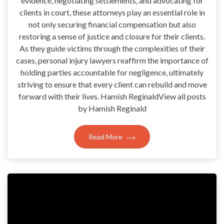
evidence, negotiating settlements, and advocating for
clients in court, these attorneys play an essential role in
not only securing financial compensation but also
restoring a sense of justice and closure for their clients.
As they guide victims through the complexities of their
cases, personal injury lawyers reaffirm the importance of
holding parties accountable for negligence, ultimately
striving to ensure that every client can rebuild and move
forward with their lives. Hamish ReginaldView all posts
by Hamish Reginald
Read More