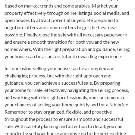
based on market trends and comparables. Market your
property effectively through online listings, social media, and
open houses to attract potential buyers. Be prepared to
negotiate offers and counteroffers to get the best deal
possible. Finally, close the sale with all necessary paperwork
and ensure a smooth transition for both you and the new
homeowners. With the right preparation and guidance, selling
your house can be a successful and rewarding experience.
In conclusion, selling your house can be a complex and
challenging process, but with the right approach and
guidance, you can achieve a successful sale. By preparing
your home for sale, effectively navigating the selling process,
and working with the right professionals, you can maximize
your chances of selling your home quickly and for a fair price.
Remember to stay organized, flexible, and proactive
throughout the process to ensure a smooth and successful
sale. With careful planning and attention to detail, you can
confidently sell your house and move on to the next exciting