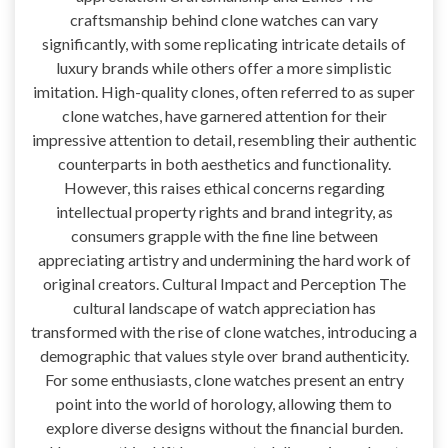
craftsmanship behind clone watches can vary
significantly, with some replicating intricate details of
luxury brands while others offer a more simplistic
imitation. High-quality clones, often referred to as super
clone watches, have garnered attention for their
impressive attention to detail, resembling their authentic
counterparts in both aesthetics and functionality.
However, this raises ethical concerns regarding
intellectual property rights and brand integrity, as
consumers grapple with the fine line between
appreciating artistry and undermining the hard work of
original creators. Cultural Impact and Perception The
cultural landscape of watch appreciation has
transformed with the rise of clone watches, introducing a
demographic that values style over brand authenticity.
For some enthusiasts, clone watches present an entry
point into the world of horology, allowing them to
explore diverse designs without the financial burden.