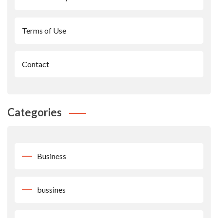
Terms of Use
Contact
Categories
Business
bussines