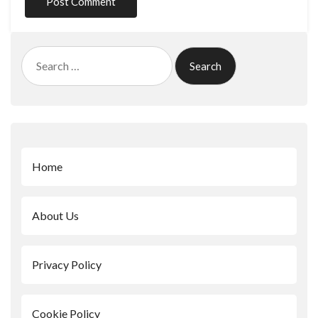
Search
for:
Home
About Us
Privacy Policy
Cookie Policy