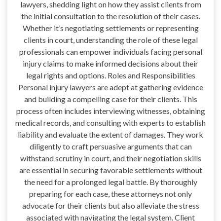
lawyers, shedding light on how they assist clients from
the initial consultation to the resolution of their cases.
Whether it’s negotiating settlements or representing
clients in court, understanding the role of these legal
professionals can empower individuals facing personal
injury claims to make informed decisions about their
legal rights and options. Roles and Responsibilities
Personal injury lawyers are adept at gathering evidence
and building a compelling case for their clients. This
process often includes interviewing witnesses, obtaining
medical records, and consulting with experts to establish
liability and evaluate the extent of damages. They work
diligently to craft persuasive arguments that can
withstand scrutiny in court, and their negotiation skills
are essential in securing favorable settlements without
the need for a prolonged legal battle. By thoroughly
preparing for each case, these attorneys not only
advocate for their clients but also alleviate the stress
associated with navigating the legal system. Client