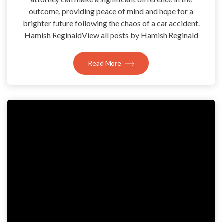
outcome, providing peace of mind and hope for a
brighter future following the chaos of a car accident.
Hamish ReginaldView all posts by Hamish Reginald
Read More