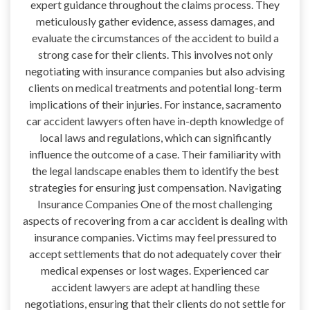
expert guidance throughout the claims process. They
meticulously gather evidence, assess damages, and
evaluate the circumstances of the accident to build a
strong case for their clients. This involves not only
negotiating with insurance companies but also advising
clients on medical treatments and potential long-term
implications of their injuries. For instance, sacramento
car accident lawyers often have in-depth knowledge of
local laws and regulations, which can significantly
influence the outcome of a case. Their familiarity with
the legal landscape enables them to identify the best
strategies for ensuring just compensation. Navigating
Insurance Companies One of the most challenging
aspects of recovering from a car accident is dealing with
insurance companies. Victims may feel pressured to
accept settlements that do not adequately cover their
medical expenses or lost wages. Experienced car
accident lawyers are adept at handling these
negotiations, ensuring that their clients do not settle for