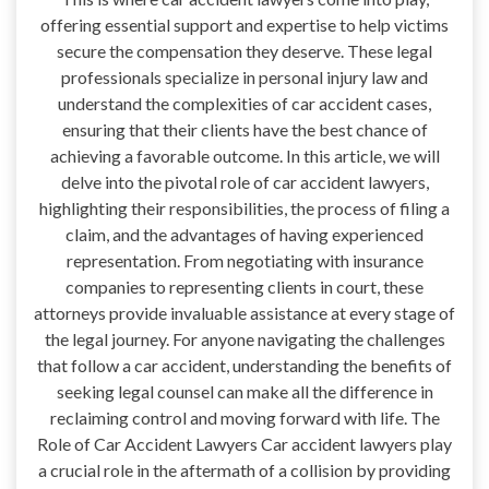
offering essential support and expertise to help victims
secure the compensation they deserve. These legal
professionals specialize in personal injury law and
understand the complexities of car accident cases,
ensuring that their clients have the best chance of
achieving a favorable outcome. In this article, we will
delve into the pivotal role of car accident lawyers,
highlighting their responsibilities, the process of filing a
claim, and the advantages of having experienced
representation. From negotiating with insurance
companies to representing clients in court, these
attorneys provide invaluable assistance at every stage of
the legal journey. For anyone navigating the challenges
that follow a car accident, understanding the benefits of
seeking legal counsel can make all the difference in
reclaiming control and moving forward with life. The
Role of Car Accident Lawyers Car accident lawyers play
a crucial role in the aftermath of a collision by providing