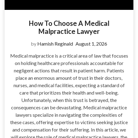
How To Choose A Medical
Malpractice Lawyer
by
Hamish Reginald
August 1, 2026
Medical malpractice is a critical area of law that focuses
on holding healthcare professionals accountable for
negligent actions that result in patient harm. Patients
place an enormous amount of trust in their doctors,
nurses, and medical facilities, expecting a standard of
care that prioritizes their health and well-being.
Unfortunately, when this trust is betrayed, the
consequences can be devastating. Medical malpractice
lawyers specialize in navigating the complexities of
these cases, offering expertise to victims seeking justice
and compensation for their suffering. In this article, we
will explore the role of medical malpractice lawyers, the