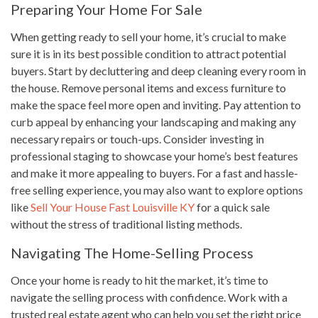
Preparing Your Home For Sale
When getting ready to sell your home, it’s crucial to make
sure it is in its best possible condition to attract potential
buyers. Start by decluttering and deep cleaning every room in
the house. Remove personal items and excess furniture to
make the space feel more open and inviting. Pay attention to
curb appeal by enhancing your landscaping and making any
necessary repairs or touch-ups. Consider investing in
professional staging to showcase your home’s best features
and make it more appealing to buyers. For a fast and hassle-
free selling experience, you may also want to explore options
like
Sell Your House Fast Louisville KY
for a quick sale
without the stress of traditional listing methods.
Navigating The Home-Selling Process
Once your home is ready to hit the market, it’s time to
navigate the selling process with confidence. Work with a
trusted real estate agent who can help you set the right price