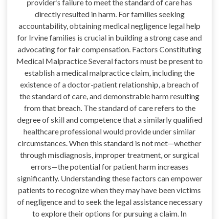
provider’s failure to meet the standard of care has
directly resulted in harm. For families seeking
accountability, obtaining medical negligence legal help
for Irvine families is crucial in building a strong case and
advocating for fair compensation. Factors Constituting
Medical Malpractice Several factors must be present to
establish a medical malpractice claim, including the
existence of a doctor-patient relationship, a breach of
the standard of care, and demonstrable harm resulting
from that breach. The standard of care refers to the
degree of skill and competence that a similarly qualified
healthcare professional would provide under similar
circumstances. When this standard is not met—whether
through misdiagnosis, improper treatment, or surgical
errors—the potential for patient harm increases
significantly. Understanding these factors can empower
patients to recognize when they may have been victims
of negligence and to seek the legal assistance necessary
to explore their options for pursuing a claim. In