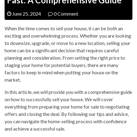
June 25, 2024
0 Comment
When the time comes to sell your house, it can be both an
exciting and overwhelming process. Whether you are looking
to downsize, upgrade, or move to a new location, selling your
home can be a significant decision that requires careful
planning and consideration. From setting the right price to
staging your home for potential buyers, there are many
factors to keep in mind when putting your house on the
market.
In this article, we will provide you with a comprehensive guide
on how to successfully sell your house. We will cover
everything from preparing your home for sale to negotiating
offers and closing the deal. By following our tips and advice,
you can navigate the home-selling process with confidence
and achieve a successful sale.