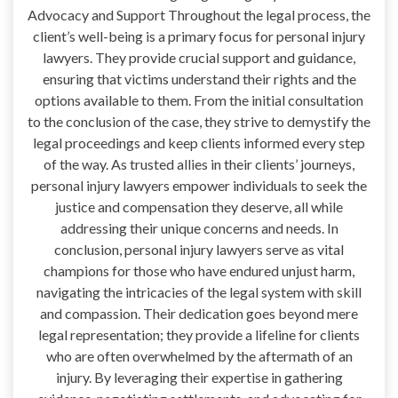
Advocacy and Support Throughout the legal process, the
client’s well-being is a primary focus for personal injury
lawyers. They provide crucial support and guidance,
ensuring that victims understand their rights and the
options available to them. From the initial consultation
to the conclusion of the case, they strive to demystify the
legal proceedings and keep clients informed every step
of the way. As trusted allies in their clients’ journeys,
personal injury lawyers empower individuals to seek the
justice and compensation they deserve, all while
addressing their unique concerns and needs. In
conclusion, personal injury lawyers serve as vital
champions for those who have endured unjust harm,
navigating the intricacies of the legal system with skill
and compassion. Their dedication goes beyond mere
legal representation; they provide a lifeline for clients
who are often overwhelmed by the aftermath of an
injury. By leveraging their expertise in gathering