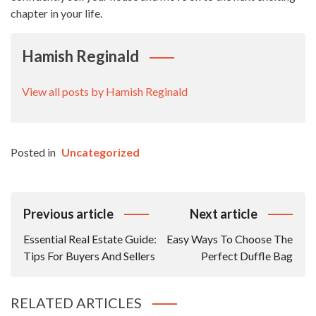
chapter in your life.
Hamish Reginald
View all posts by Hamish Reginald
Posted in
Uncategorized
Post
Previous article
Next article
Navigation
Essential Real Estate Guide:
Easy Ways To Choose The
Tips For Buyers And Sellers
Perfect Duffle Bag
RELATED ARTICLES