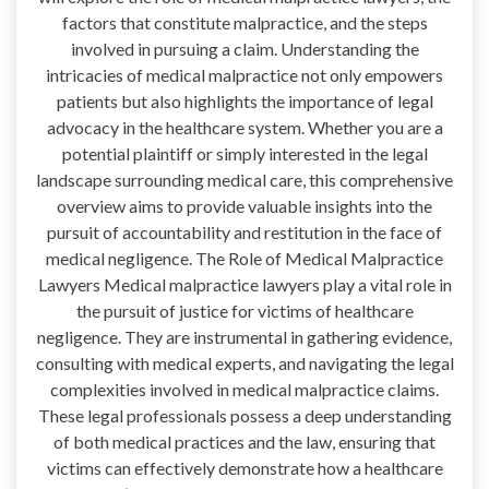
factors that constitute malpractice, and the steps
involved in pursuing a claim. Understanding the
intricacies of medical malpractice not only empowers
patients but also highlights the importance of legal
advocacy in the healthcare system. Whether you are a
potential plaintiff or simply interested in the legal
landscape surrounding medical care, this comprehensive
overview aims to provide valuable insights into the
pursuit of accountability and restitution in the face of
medical negligence. The Role of Medical Malpractice
Lawyers Medical malpractice lawyers play a vital role in
the pursuit of justice for victims of healthcare
negligence. They are instrumental in gathering evidence,
consulting with medical experts, and navigating the legal
complexities involved in medical malpractice claims.
These legal professionals possess a deep understanding
of both medical practices and the law, ensuring that
victims can effectively demonstrate how a healthcare