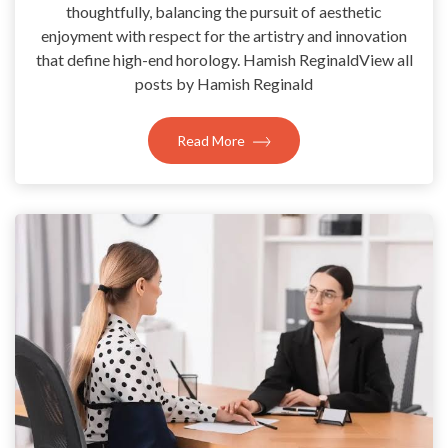
thoughtfully, balancing the pursuit of aesthetic
enjoyment with respect for the artistry and innovation
that define high-end horology. Hamish ReginaldView all
posts by Hamish Reginald
Read More