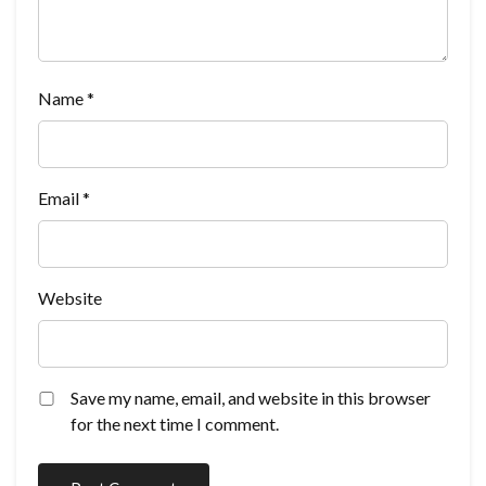
Name
*
Email
*
Website
Save my name, email, and website in this browser
for the next time I comment.