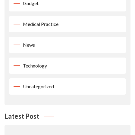
Gadget
Medical Practice
News
Technology
Uncategorized
Latest Post