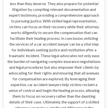
less than they deserve. They also prepare for potential
litigation by compiling relevant documentation and
expert testimony, providing a comprehensive approach
to pursuing justice. With skilled legal representation,
victims can focus on their recovery while their attorney
works diligently to secure the compensation that can
facilitate their healing process. In conclusion, enlisting
the services of a car accident lawyer can be a vital step
for individuals seeking justice and restitution after a
traumatic incident. These legal advocates not only ease
the burden of navigating complex insurance negotiations
and legal procedures but also empower their clients by
advocating for their rights and ensuring that all avenues
for compensation are explored. By leveraging their
expertise, car accident lawyers help victims reclaim a
sense of control and begin the healing process, allowing
them to focus on recovery rather than the daunting
details of their case. Ultimately, the support of a skilled
attorney can make a significant difference in the