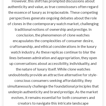
However, this shift has prompted discussions about
authenticity and value, as true connoisseurs often regard
the essence of luxury as irreplaceable. These competing
perspectives generate ongoing debates about the role
of clones in the contemporary watch market, challenging
traditional notions of ownership and prestige. In
conclusion, the phenomenon of clone watches
encapsulates the complexities of consumer desire,
craftsmanship, and ethical considerations in the luxury
watch industry. As these replicas continue to blur the
lines between admiration and appropriation, they open
up conversations about accessibility, individuality, and
the nature of luxury itself. While clone watches
undoubtedly provide an attractive alternative for style-
conscious consumers seeking affordability, they
simultaneously challenge the foundational principles that
underpin authenticity and brand prestige. As the market
evolves, it remains essential for both consumers and
creators to navigate this intricate landscape