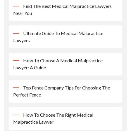
Find The Best Medical Malpractice Lawyers
Near You
Ultimate Guide To Medical Malpractice
Lawyers
How To Choose A Medical Malpractice
Lawyer: A Guide
Top Fence Company Tips For Choosing The
Perfect Fence
How To Choose The Right Medical
Malpractice Lawyer