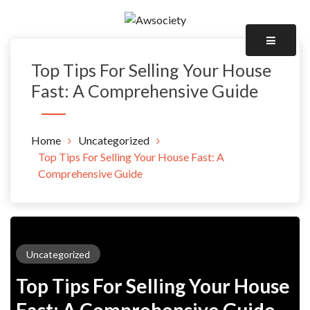
Skip
to
Awsociety – It\'s Like Heaven!
content
Awsociety
Top Tips For Selling Your House
Fast: A Comprehensive Guide
Home
Uncategorized
Top Tips For Selling Your House Fast: A
Comprehensive Guide
Uncategorized
Top Tips For Selling Your House
Fast: A Comprehensive Guide