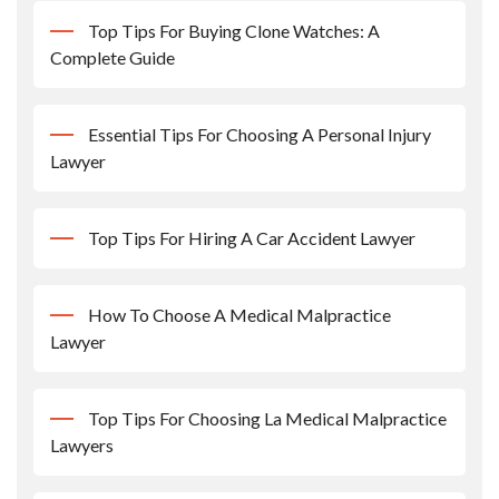
Top Tips For Buying Clone Watches: A
Complete Guide
Essential Tips For Choosing A Personal Injury
Lawyer
Top Tips For Hiring A Car Accident Lawyer
How To Choose A Medical Malpractice
Lawyer
Top Tips For Choosing La Medical Malpractice
Lawyers