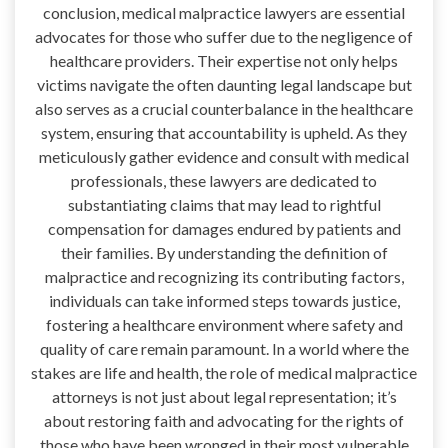
conclusion, medical malpractice lawyers are essential
advocates for those who suffer due to the negligence of
healthcare providers. Their expertise not only helps
victims navigate the often daunting legal landscape but
also serves as a crucial counterbalance in the healthcare
system, ensuring that accountability is upheld. As they
meticulously gather evidence and consult with medical
professionals, these lawyers are dedicated to
substantiating claims that may lead to rightful
compensation for damages endured by patients and
their families. By understanding the definition of
malpractice and recognizing its contributing factors,
individuals can take informed steps towards justice,
fostering a healthcare environment where safety and
quality of care remain paramount. In a world where the
stakes are life and health, the role of medical malpractice
attorneys is not just about legal representation; it’s
about restoring faith and advocating for the rights of
those who have been wronged in their most vulnerable