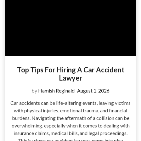
Top Tips For Hiring A Car Accident
Lawyer
by
Hamish Reginald
August 1, 2026
Car accidents can be life-altering events, leaving victims
with physical injuries, emotional trauma, and financial
burdens. Navigating the aftermath of a collision can be
overwhelming, especially when it comes to dealing with
insurance claims, medical bills, and legal proceedings.
This is where car accident lawyers come into play,