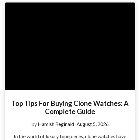
Top Tips For Buying Clone Watches: A
Complete Guide
by
Hamish Reginald
August 5, 2026
In the world of luxury timepieces, clone watches have