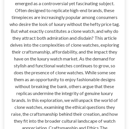
emerged as a controversial yet fascinating subject.
Often designed to replicate high-end brands, these
timepieces are increasingly popular among consumers
who desire the look of luxury without the hefty price tag.
But what exactly constitutes a clone watch, and why do
they attract both admiration and disdain? This article
delves into the complexities of clone watches, exploring
their craftsmanship, affordability, and the impact they
have on the luxury watch market. As the demand for
stylish and functional watches continues to grow, so
does the presence of clone watches. While some see
them as an opportunity to enjoy fashionable designs
without breaking the bank, others argue that these
replicas undermine the integrity of genuine luxury
brands. In this exploration, we will unpack the world of
clone watches, examining the ethical questions they
raise, the craftsmanship behind their creation, and how
they fit into the broader cultural landscape of watch
appreciation. Craftsmanship and Ethics The