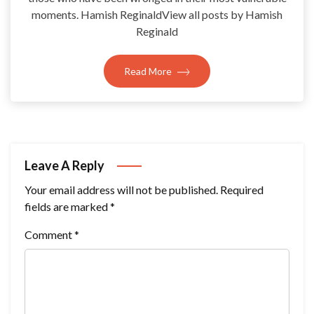
moments. Hamish ReginaldView all posts by Hamish
Reginald
Read More
Leave A Reply
Your email address will not be published.
Required
fields are marked
*
Comment
*