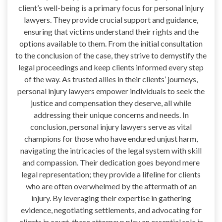
client’s well-being is a primary focus for personal injury
lawyers. They provide crucial support and guidance,
ensuring that victims understand their rights and the
options available to them. From the initial consultation
to the conclusion of the case, they strive to demystify the
legal proceedings and keep clients informed every step
of the way. As trusted allies in their clients’ journeys,
personal injury lawyers empower individuals to seek the
justice and compensation they deserve, all while
addressing their unique concerns and needs. In
conclusion, personal injury lawyers serve as vital
champions for those who have endured unjust harm,
navigating the intricacies of the legal system with skill
and compassion. Their dedication goes beyond mere
legal representation; they provide a lifeline for clients
who are often overwhelmed by the aftermath of an
injury. By leveraging their expertise in gathering
evidence, negotiating settlements, and advocating for
clients in court, these attorneys play an essential role in