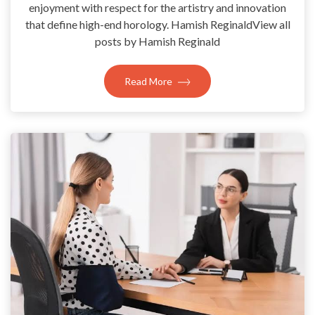
enjoyment with respect for the artistry and innovation
that define high-end horology. Hamish ReginaldView all
posts by Hamish Reginald
Read More