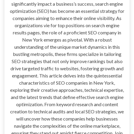
significantly impact a business’s success, search engine
optimization (SEO) has become an essential strategy for
companies aiming to enhance their online visibility. As
organizations vie for top positions on search engine
results pages, the role of a proficient SEO company in
New York emerges as pivotal. With a robust
understanding of the unique market dynamics in this
bustling metropolis, these firms specialize in tailoring
SEO strategies that not only improve rankings but also
drive targeted traffic to websites, fostering growth and
engagement. This article delves into the quintessential
characteristics of SEO companies in New York,
exploring their creative approaches, technical expertise,
and the latest trends that define effective search engine
optimization. From keyword research and content
creation to technical audits and local SEO strategies, we
will uncover how these companies help businesses
navigate the complexities of the online marketplace,
ensuring they stand out amidst fierce competition. Join