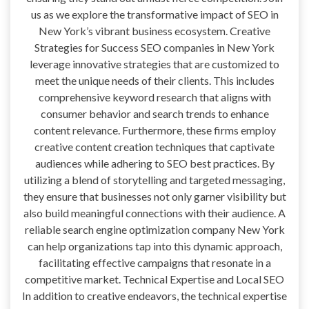
us as we explore the transformative impact of SEO in
New York’s vibrant business ecosystem. Creative
Strategies for Success SEO companies in New York
leverage innovative strategies that are customized to
meet the unique needs of their clients. This includes
comprehensive keyword research that aligns with
consumer behavior and search trends to enhance
content relevance. Furthermore, these firms employ
creative content creation techniques that captivate
audiences while adhering to SEO best practices. By
utilizing a blend of storytelling and targeted messaging,
they ensure that businesses not only garner visibility but
also build meaningful connections with their audience. A
reliable search engine optimization company New York
can help organizations tap into this dynamic approach,
facilitating effective campaigns that resonate in a
competitive market. Technical Expertise and Local SEO
In addition to creative endeavors, the technical expertise