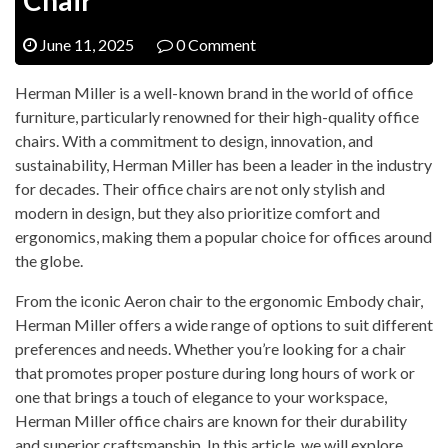
June 11, 2025
0 Comment
Herman Miller is a well-known brand in the world of office
furniture, particularly renowned for their high-quality office
chairs. With a commitment to design, innovation, and
sustainability, Herman Miller has been a leader in the industry
for decades. Their office chairs are not only stylish and
modern in design, but they also prioritize comfort and
ergonomics, making them a popular choice for offices around
the globe.
From the iconic Aeron chair to the ergonomic Embody chair,
Herman Miller offers a wide range of options to suit different
preferences and needs. Whether you’re looking for a chair
that promotes proper posture during long hours of work or
one that brings a touch of elegance to your workspace,
Herman Miller office chairs are known for their durability
and superior craftsmanship. In this article, we will explore