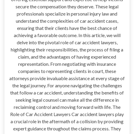
secure the compensation they deserve. These legal
professionals specialize in personal injury law and
understand the complexities of car accident cases,
ensuring that their clients have the best chance of
achieving a favorable outcome. In this article, we will
delve into the pivotal role of car accident lawyers,
highlighting their responsibilities, the process of filing a
claim, and the advantages of having experienced
representation. From negotiating with insurance
companies to representing clients in court, these
attorneys provide invaluable assistance at every stage of
the legal journey. For anyone navigating the challenges
that follow a car accident, understanding the benefits of
seeking legal counsel can make all the difference in
reclaiming control and moving forward with life. The
Role of Car Accident Lawyers Car accident lawyers play
a crucial role in the aftermath of a collision by providing
expert guidance throughout the claims process. They