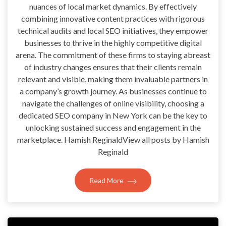
nuances of local market dynamics. By effectively
combining innovative content practices with rigorous
technical audits and local SEO initiatives, they empower
businesses to thrive in the highly competitive digital
arena. The commitment of these firms to staying abreast
of industry changes ensures that their clients remain
relevant and visible, making them invaluable partners in
a company’s growth journey. As businesses continue to
navigate the challenges of online visibility, choosing a
dedicated SEO company in New York can be the key to
unlocking sustained success and engagement in the
marketplace. Hamish ReginaldView all posts by Hamish
Reginald
Read More