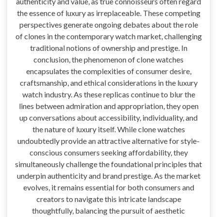
authenticity and value, as true connoisseurs often regard
the essence of luxury as irreplaceable. These competing
perspectives generate ongoing debates about the role
of clones in the contemporary watch market, challenging
traditional notions of ownership and prestige. In
conclusion, the phenomenon of clone watches
encapsulates the complexities of consumer desire,
craftsmanship, and ethical considerations in the luxury
watch industry. As these replicas continue to blur the
lines between admiration and appropriation, they open
up conversations about accessibility, individuality, and
the nature of luxury itself. While clone watches
undoubtedly provide an attractive alternative for style-
conscious consumers seeking affordability, they
simultaneously challenge the foundational principles that
underpin authenticity and brand prestige. As the market
evolves, it remains essential for both consumers and
creators to navigate this intricate landscape
thoughtfully, balancing the pursuit of aesthetic