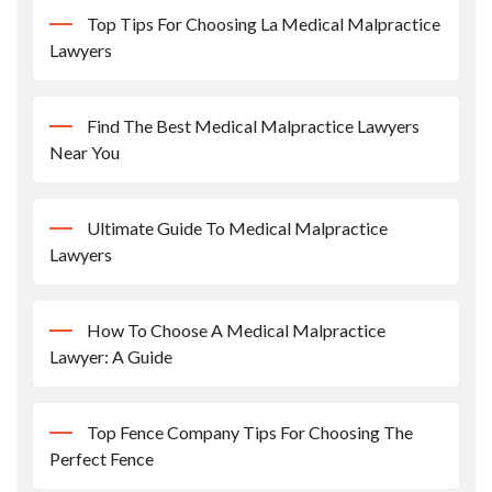
Top Tips For Choosing La Medical Malpractice
Lawyers
Find The Best Medical Malpractice Lawyers
Near You
Ultimate Guide To Medical Malpractice
Lawyers
How To Choose A Medical Malpractice
Lawyer: A Guide
Top Fence Company Tips For Choosing The
Perfect Fence