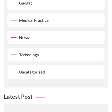
Gadget
Medical Practice
News
Technology
Uncategorized
Latest Post