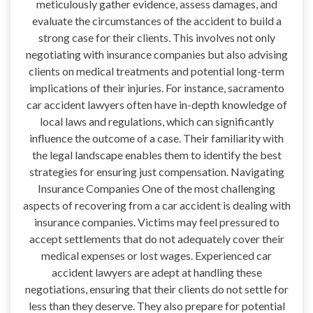
meticulously gather evidence, assess damages, and
evaluate the circumstances of the accident to build a
strong case for their clients. This involves not only
negotiating with insurance companies but also advising
clients on medical treatments and potential long-term
implications of their injuries. For instance, sacramento
car accident lawyers often have in-depth knowledge of
local laws and regulations, which can significantly
influence the outcome of a case. Their familiarity with
the legal landscape enables them to identify the best
strategies for ensuring just compensation. Navigating
Insurance Companies One of the most challenging
aspects of recovering from a car accident is dealing with
insurance companies. Victims may feel pressured to
accept settlements that do not adequately cover their
medical expenses or lost wages. Experienced car
accident lawyers are adept at handling these
negotiations, ensuring that their clients do not settle for
less than they deserve. They also prepare for potential