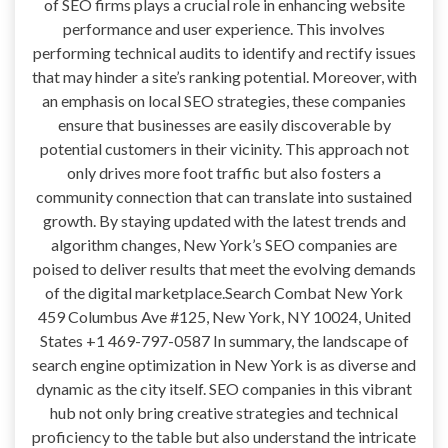
of SEO firms plays a crucial role in enhancing website
performance and user experience. This involves
performing technical audits to identify and rectify issues
that may hinder a site’s ranking potential. Moreover, with
an emphasis on local SEO strategies, these companies
ensure that businesses are easily discoverable by
potential customers in their vicinity. This approach not
only drives more foot traffic but also fosters a
community connection that can translate into sustained
growth. By staying updated with the latest trends and
algorithm changes, New York’s SEO companies are
poised to deliver results that meet the evolving demands
of the digital marketplace.Search Combat New York
459 Columbus Ave #125, New York, NY 10024, United
States +1 469-797-0587 In summary, the landscape of
search engine optimization in New York is as diverse and
dynamic as the city itself. SEO companies in this vibrant
hub not only bring creative strategies and technical
proficiency to the table but also understand the intricate