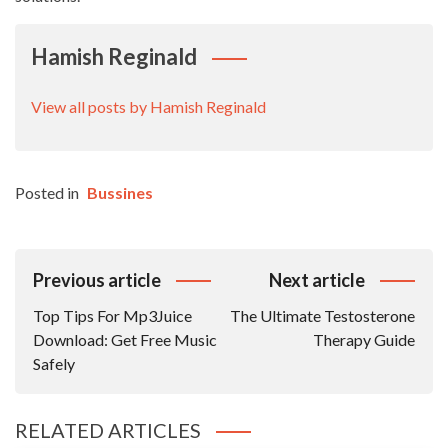
Hamish Reginald
View all posts by Hamish Reginald
Posted in
Bussines
Post
Previous article
Next article
Navigation
Top Tips For Mp3Juice
The Ultimate Testosterone
Download: Get Free Music
Therapy Guide
Safely
RELATED ARTICLES