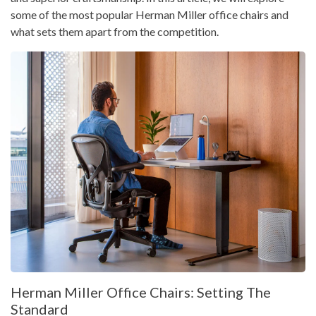
some of the most popular Herman Miller office chairs and
what sets them apart from the competition.
Herman Miller Office Chairs: Setting The
Standard