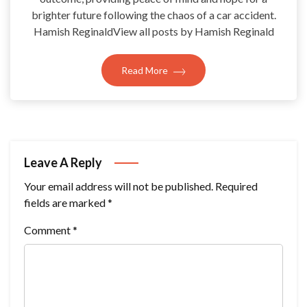
brighter future following the chaos of a car accident.
Hamish ReginaldView all posts by Hamish Reginald
Read More
Leave A Reply
Your email address will not be published.
Required
fields are marked
*
Comment
*