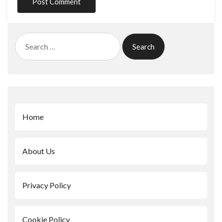
Search
for:
Home
About Us
Privacy Policy
Cookie Policy