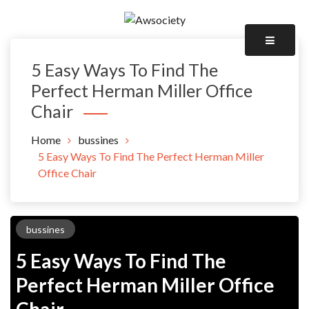
Skip
to
Awsociety – It\'s Like Heaven!
content
Awsociety
5 Easy Ways To Find The
Perfect Herman Miller Office
Chair
Home
bussines
5 Easy Ways To Find The Perfect Herman Miller
Office Chair
bussines
5 Easy Ways To Find The
Perfect Herman Miller Office
Chair