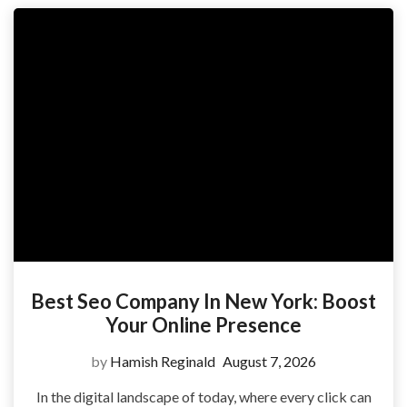
Best Seo Company In New York: Boost
Your Online Presence
by
Hamish Reginald
August 7, 2026
In the digital landscape of today, where every click can