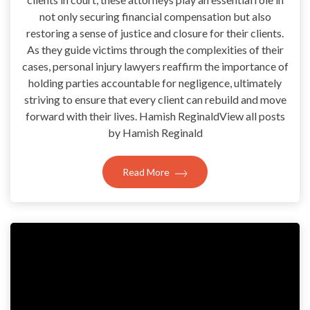
not only securing financial compensation but also
restoring a sense of justice and closure for their clients.
As they guide victims through the complexities of their
cases, personal injury lawyers reaffirm the importance of
holding parties accountable for negligence, ultimately
striving to ensure that every client can rebuild and move
forward with their lives. Hamish ReginaldView all posts
by Hamish Reginald
Read More