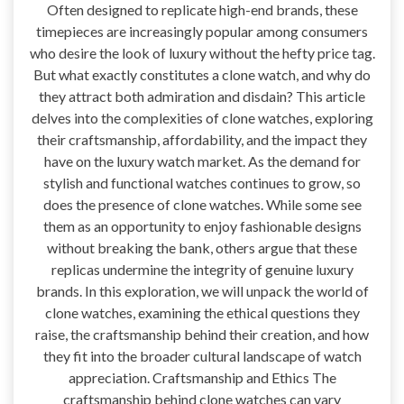
Often designed to replicate high-end brands, these
timepieces are increasingly popular among consumers
who desire the look of luxury without the hefty price tag.
But what exactly constitutes a clone watch, and why do
they attract both admiration and disdain? This article
delves into the complexities of clone watches, exploring
their craftsmanship, affordability, and the impact they
have on the luxury watch market. As the demand for
stylish and functional watches continues to grow, so
does the presence of clone watches. While some see
them as an opportunity to enjoy fashionable designs
without breaking the bank, others argue that these
replicas undermine the integrity of genuine luxury
brands. In this exploration, we will unpack the world of
clone watches, examining the ethical questions they
raise, the craftsmanship behind their creation, and how
they fit into the broader cultural landscape of watch
appreciation. Craftsmanship and Ethics The
craftsmanship behind clone watches can vary