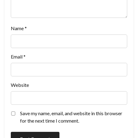
Name
*
Email
*
Website
Save my name, email, and website in this browser
for the next time I comment.