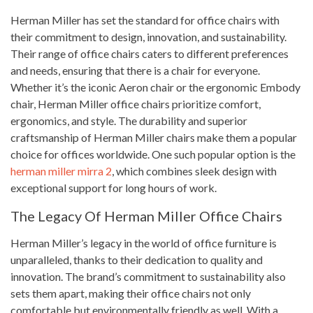
Herman Miller has set the standard for office chairs with
their commitment to design, innovation, and sustainability.
Their range of office chairs caters to different preferences
and needs, ensuring that there is a chair for everyone.
Whether it’s the iconic Aeron chair or the ergonomic Embody
chair, Herman Miller office chairs prioritize comfort,
ergonomics, and style. The durability and superior
craftsmanship of Herman Miller chairs make them a popular
choice for offices worldwide. One such popular option is the
herman miller mirra 2
, which combines sleek design with
exceptional support for long hours of work.
The Legacy Of Herman Miller Office Chairs
Herman Miller’s legacy in the world of office furniture is
unparalleled, thanks to their dedication to quality and
innovation. The brand’s commitment to sustainability also
sets them apart, making their office chairs not only
comfortable but environmentally friendly as well. With a