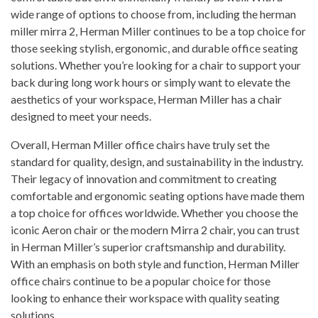
wide range of options to choose from, including the herman
miller mirra 2, Herman Miller continues to be a top choice for
those seeking stylish, ergonomic, and durable office seating
solutions. Whether you’re looking for a chair to support your
back during long work hours or simply want to elevate the
aesthetics of your workspace, Herman Miller has a chair
designed to meet your needs.
Overall, Herman Miller office chairs have truly set the
standard for quality, design, and sustainability in the industry.
Their legacy of innovation and commitment to creating
comfortable and ergonomic seating options have made them
a top choice for offices worldwide. Whether you choose the
iconic Aeron chair or the modern Mirra 2 chair, you can trust
in Herman Miller’s superior craftsmanship and durability.
With an emphasis on both style and function, Herman Miller
office chairs continue to be a popular choice for those
looking to enhance their workspace with quality seating
solutions.