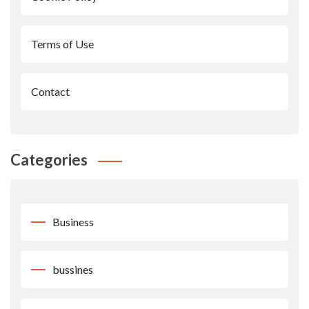
Terms of Use
Contact
Categories
Business
bussines