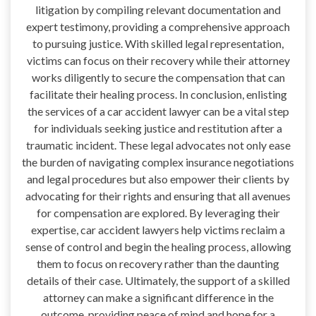
litigation by compiling relevant documentation and
expert testimony, providing a comprehensive approach
to pursuing justice. With skilled legal representation,
victims can focus on their recovery while their attorney
works diligently to secure the compensation that can
facilitate their healing process. In conclusion, enlisting
the services of a car accident lawyer can be a vital step
for individuals seeking justice and restitution after a
traumatic incident. These legal advocates not only ease
the burden of navigating complex insurance negotiations
and legal procedures but also empower their clients by
advocating for their rights and ensuring that all avenues
for compensation are explored. By leveraging their
expertise, car accident lawyers help victims reclaim a
sense of control and begin the healing process, allowing
them to focus on recovery rather than the daunting
details of their case. Ultimately, the support of a skilled
attorney can make a significant difference in the
outcome, providing peace of mind and hope for a