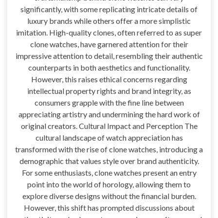
significantly, with some replicating intricate details of
luxury brands while others offer a more simplistic
imitation. High-quality clones, often referred to as super
clone watches, have garnered attention for their
impressive attention to detail, resembling their authentic
counterparts in both aesthetics and functionality.
However, this raises ethical concerns regarding
intellectual property rights and brand integrity, as
consumers grapple with the fine line between
appreciating artistry and undermining the hard work of
original creators. Cultural Impact and Perception The
cultural landscape of watch appreciation has
transformed with the rise of clone watches, introducing a
demographic that values style over brand authenticity.
For some enthusiasts, clone watches present an entry
point into the world of horology, allowing them to
explore diverse designs without the financial burden.
However, this shift has prompted discussions about