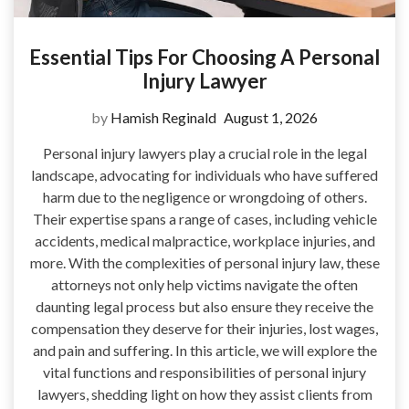
Essential Tips For Choosing A Personal
Injury Lawyer
by
Hamish Reginald
August 1, 2026
Personal injury lawyers play a crucial role in the legal
landscape, advocating for individuals who have suffered
harm due to the negligence or wrongdoing of others.
Their expertise spans a range of cases, including vehicle
accidents, medical malpractice, workplace injuries, and
more. With the complexities of personal injury law, these
attorneys not only help victims navigate the often
daunting legal process but also ensure they receive the
compensation they deserve for their injuries, lost wages,
and pain and suffering. In this article, we will explore the
vital functions and responsibilities of personal injury
lawyers, shedding light on how they assist clients from