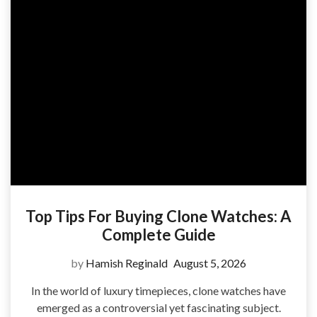
Top Tips For Buying Clone Watches: A
Complete Guide
by
Hamish Reginald
August 5, 2026
In the world of luxury timepieces, clone watches have
emerged as a controversial yet fascinating subject.