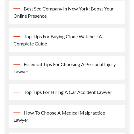
Best Seo Company In New York: Boost Your
Online Presence
Top Tips For Buying Clone Watches: A
Complete Guide
Essential Tips For Choosing A Personal Injury
Lawyer
Top Tips For Hiring A Car Accident Lawyer
How To Choose A Medical Malpractice
Lawyer