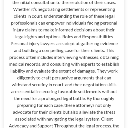
the initial consultation to the resolution of their cases.
Whether it’s negotiating settlements or representing
clients in court, understanding the role of these legal
professionals can empower individuals facing personal
injury claims to make informed decisions about their
legal rights and options. Roles and Responsibilities
Personal injury lawyers are adept at gathering evidence
and building a compelling case for their clients. This
process often includes interviewing witnesses, obtaining
medical records, and consulting with experts to establish
liability and evaluate the extent of damages. They work
diligently to craft persuasive arguments that can
withstand scrutiny in court, and their negotiation skills
are essential in securing favorable settlements without
the need for a prolonged legal battle. By thoroughly
preparing for each case, these attorneys not only
advocate for their clients but also alleviate the stress
associated with navigating the legal system. Client
Advocacy and Support Throughout the legal process, the