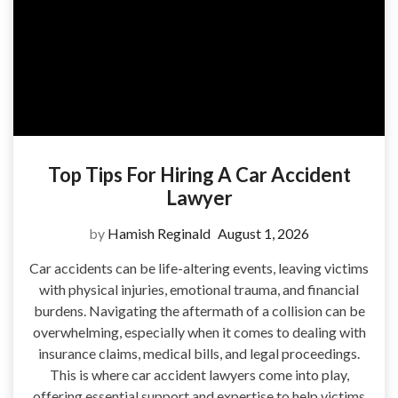
Top Tips For Hiring A Car Accident
Lawyer
by
Hamish Reginald
August 1, 2026
Car accidents can be life-altering events, leaving victims
with physical injuries, emotional trauma, and financial
burdens. Navigating the aftermath of a collision can be
overwhelming, especially when it comes to dealing with
insurance claims, medical bills, and legal proceedings.
This is where car accident lawyers come into play,
offering essential support and expertise to help victims