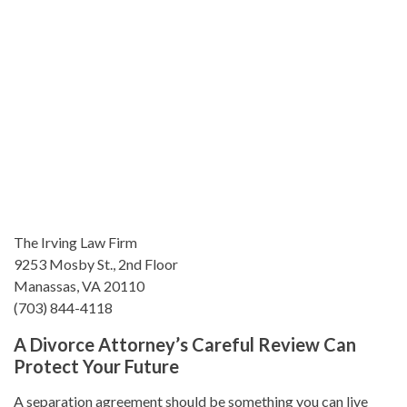
The Irving Law Firm
9253 Mosby St., 2nd Floor
Manassas, VA 20110
(703) 844-4118
A Divorce Attorney’s Careful Review Can
Protect Your Future
A separation agreement should be something you can live