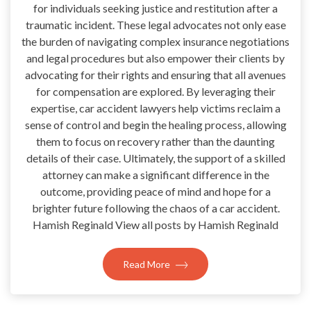
for individuals seeking justice and restitution after a
traumatic incident. These legal advocates not only ease
the burden of navigating complex insurance negotiations
and legal procedures but also empower their clients by
advocating for their rights and ensuring that all avenues
for compensation are explored. By leveraging their
expertise, car accident lawyers help victims reclaim a
sense of control and begin the healing process, allowing
them to focus on recovery rather than the daunting
details of their case. Ultimately, the support of a skilled
attorney can make a significant difference in the
outcome, providing peace of mind and hope for a
brighter future following the chaos of a car accident.
Hamish Reginald View all posts by Hamish Reginald
Read More