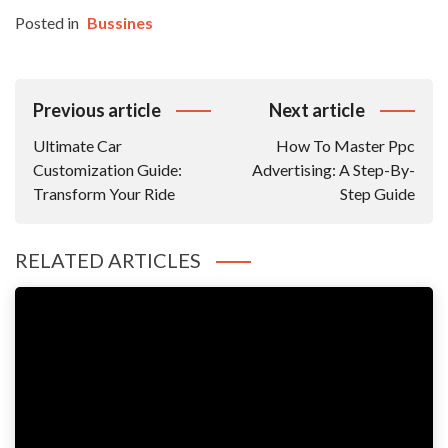
Posted in
Bussines
Post
Previous article
Next article
Navigation
Ultimate Car
How To Master Ppc
Customization Guide:
Advertising: A Step-By-
Transform Your Ride
Step Guide
RELATED ARTICLES