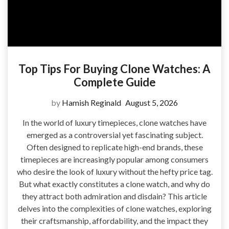
Top Tips For Buying Clone Watches: A
Complete Guide
by
Hamish Reginald
August 5, 2026
In the world of luxury timepieces, clone watches have
emerged as a controversial yet fascinating subject.
Often designed to replicate high-end brands, these
timepieces are increasingly popular among consumers
who desire the look of luxury without the hefty price tag.
But what exactly constitutes a clone watch, and why do
they attract both admiration and disdain? This article
delves into the complexities of clone watches, exploring
their craftsmanship, affordability, and the impact they