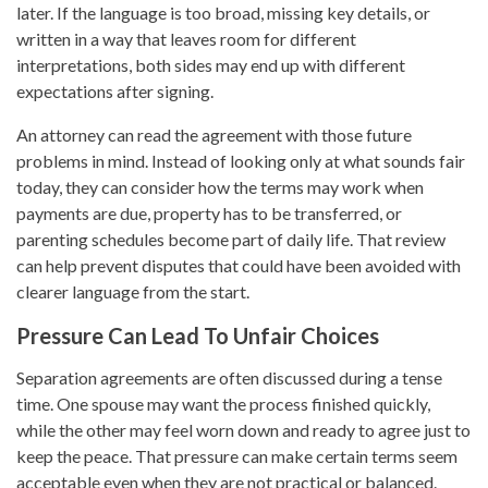
later. If the language is too broad, missing key details, or
written in a way that leaves room for different
interpretations, both sides may end up with different
expectations after signing.
An attorney can read the agreement with those future
problems in mind. Instead of looking only at what sounds fair
today, they can consider how the terms may work when
payments are due, property has to be transferred, or
parenting schedules become part of daily life. That review
can help prevent disputes that could have been avoided with
clearer language from the start.
Pressure Can Lead To Unfair Choices
Separation agreements are often discussed during a tense
time. One spouse may want the process finished quickly,
while the other may feel worn down and ready to agree just to
keep the peace. That pressure can make certain terms seem
acceptable even when they are not practical or balanced.