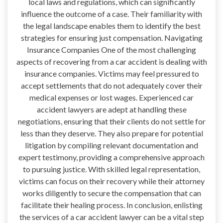
local laws and regulations, which can significantly
influence the outcome of a case. Their familiarity with
the legal landscape enables them to identify the best
strategies for ensuring just compensation. Navigating
Insurance Companies One of the most challenging
aspects of recovering from a car accident is dealing with
insurance companies. Victims may feel pressured to
accept settlements that do not adequately cover their
medical expenses or lost wages. Experienced car
accident lawyers are adept at handling these
negotiations, ensuring that their clients do not settle for
less than they deserve. They also prepare for potential
litigation by compiling relevant documentation and
expert testimony, providing a comprehensive approach
to pursuing justice. With skilled legal representation,
victims can focus on their recovery while their attorney
works diligently to secure the compensation that can
facilitate their healing process. In conclusion, enlisting
the services of a car accident lawyer can be a vital step