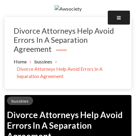
Skip
to
Awsociety – It\'s Like Heaven!
content
Awsociety
Divorce Attorneys Help Avoid
Errors In A Separation
Agreement
Home
bussines
Divorce Attorneys Help Avoid Errors In A
Separation Agreement
bussines
Divorce Attorneys Help Avoid
Errors In A Separation
Agreement