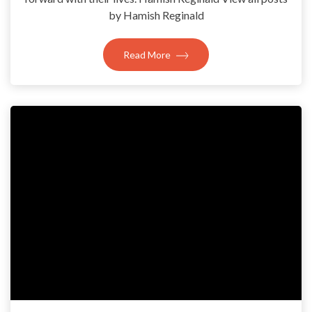
by Hamish Reginald
Read More