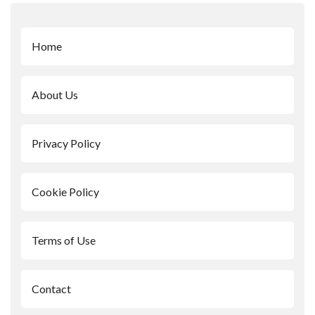
Home
About Us
Privacy Policy
Cookie Policy
Terms of Use
Contact