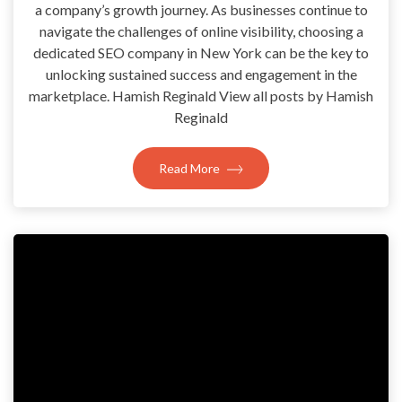
a company’s growth journey. As businesses continue to
navigate the challenges of online visibility, choosing a
dedicated SEO company in New York can be the key to
unlocking sustained success and engagement in the
marketplace. Hamish Reginald View all posts by Hamish
Reginald
Read More