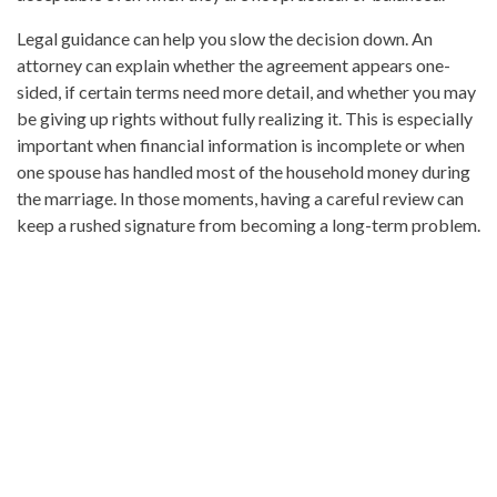
Legal guidance can help you slow the decision down. An
attorney can explain whether the agreement appears one-
sided, if certain terms need more detail, and whether you may
be giving up rights without fully realizing it. This is especially
important when financial information is incomplete or when
one spouse has handled most of the household money during
the marriage. In those moments, having a careful review can
keep a rushed signature from becoming a long-term problem.