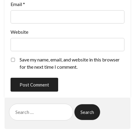
Email
*
Website
Save my name, email, and website in this browser
for the next time I comment.
Search
for: