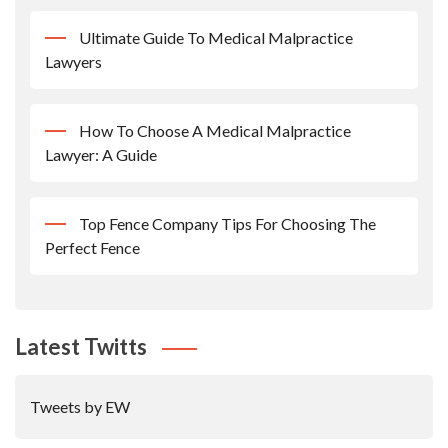
Ultimate Guide To Medical Malpractice
Lawyers
How To Choose A Medical Malpractice
Lawyer: A Guide
Top Fence Company Tips For Choosing The
Perfect Fence
Latest Twitts
Tweets by EW