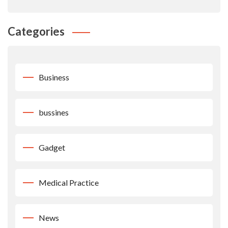
Categories
Business
bussines
Gadget
Medical Practice
News