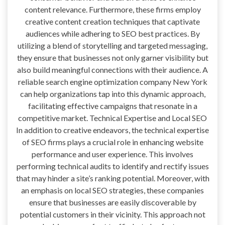
content relevance. Furthermore, these firms employ
creative content creation techniques that captivate
audiences while adhering to SEO best practices. By
utilizing a blend of storytelling and targeted messaging,
they ensure that businesses not only garner visibility but
also build meaningful connections with their audience. A
reliable search engine optimization company New York
can help organizations tap into this dynamic approach,
facilitating effective campaigns that resonate in a
competitive market. Technical Expertise and Local SEO
In addition to creative endeavors, the technical expertise
of SEO firms plays a crucial role in enhancing website
performance and user experience. This involves
performing technical audits to identify and rectify issues
that may hinder a site’s ranking potential. Moreover, with
an emphasis on local SEO strategies, these companies
ensure that businesses are easily discoverable by
potential customers in their vicinity. This approach not