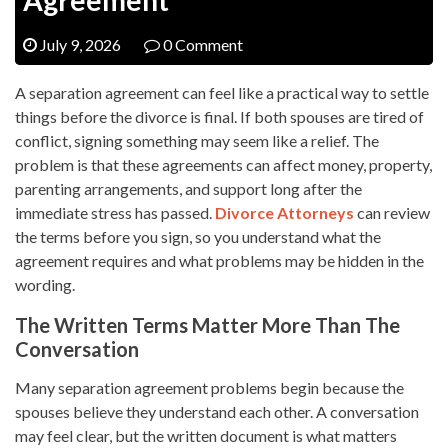
July 9, 2026
0 Comment
A separation agreement can feel like a practical way to settle
things before the divorce is final. If both spouses are tired of
conflict, signing something may seem like a relief. The
problem is that these agreements can affect money, property,
parenting arrangements, and support long after the
immediate stress has passed.
Divorce Attorneys
can review
the terms before you sign, so you understand what the
agreement requires and what problems may be hidden in the
wording.
The Written Terms Matter More Than The
Conversation
Many separation agreement problems begin because the
spouses believe they understand each other. A conversation
may feel clear, but the written document is what matters