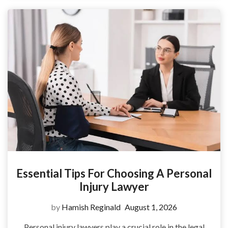
Essential Tips For Choosing A Personal
Injury Lawyer
by
Hamish Reginald
August 1, 2026
Personal injury lawyers play a crucial role in the legal