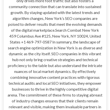
only drives more foot traffic but also fosters a
community connection that can translate into sustained
growth. By staying updated with the latest trends and
algorithm changes, New York’s SEO companies are
poised to deliver results that meet the evolving demands
of the digital marketplace.Search Combat New York
459 Columbus Ave #125, New York, NY 10024, United
States +1 469-797-0587 In summary, the landscape of
search engine optimization in New York is as diverse and
dynamic as the city itself. SEO companies in this vibrant
hub not only bring creative strategies and technical
proficiency to the table but also understand the intricate
nuances of local market dynamics. By effectively
combining innovative content practices with rigorous
technical audits and local SEO initiatives, they empower
businesses to thrive in the highly competitive digital
arena. The commitment of these firms to staying abreast
of industry changes ensures that their clients remain
relevant and visible, making them invaluable partners in