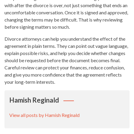
with after the divorce is over, not just something that ends an
uncomfortable conversation. Once it is signed and approved,
changing the terms may be difficult. That is why reviewing
before signing matters so much.
Divorce attorneys can help you understand the effect of the
agreement in plain terms. They can point out vague language,
explain possible risks, and help you decide whether changes
should be requested before the document becomes final.
Careful review can protect your finances, reduce confusion,
and give you more confidence that the agreement reflects
your long-term interests.
Hamish Reginald
View all posts by Hamish Reginald