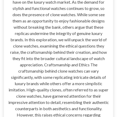
have on the luxury watch market. As the demand for
stylish and functional watches continues to grow, so
does the presence of clone watches. While some see
them as an opportunity to enjoy fashionable designs
without breaking the bank, others argue that these
replicas undermine the integrity of genuine luxury
brands. In this exploration, we will unpack the world of
clone watches, examining the ethical questions they
raise, the craftsmanship behind their creation, and how
they fit into the broader cultural landscape of watch
appreciation. Craftsmanship and Ethics The
craftsmanship behind clone watches can vary
significantly, with some replicating intricate details of
luxury brands while others offer a more simplistic
imitation. High-quality clones, often referred to as super
clone watches, have garnered attention for their
impressive attention to detail, resembling their authentic
counterparts in both aesthetics and functionality.
However, this raises ethical concerns regarding