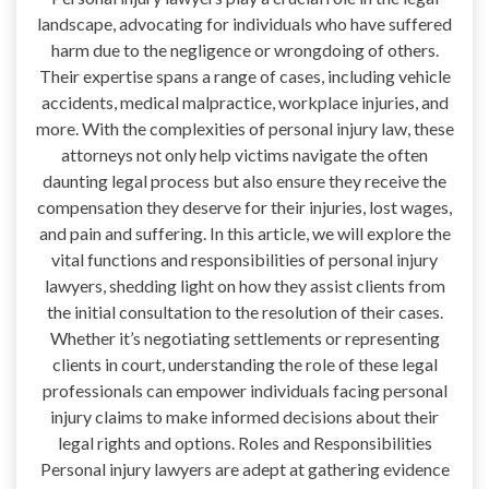
landscape, advocating for individuals who have suffered
harm due to the negligence or wrongdoing of others.
Their expertise spans a range of cases, including vehicle
accidents, medical malpractice, workplace injuries, and
more. With the complexities of personal injury law, these
attorneys not only help victims navigate the often
daunting legal process but also ensure they receive the
compensation they deserve for their injuries, lost wages,
and pain and suffering. In this article, we will explore the
vital functions and responsibilities of personal injury
lawyers, shedding light on how they assist clients from
the initial consultation to the resolution of their cases.
Whether it’s negotiating settlements or representing
clients in court, understanding the role of these legal
professionals can empower individuals facing personal
injury claims to make informed decisions about their
legal rights and options. Roles and Responsibilities
Personal injury lawyers are adept at gathering evidence