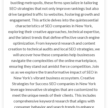
bustling metropolis, these firms specialize in tailoring
SEO strategies that not only improve rankings but also
drive targeted traffic to websites, fostering growth and
engagement. This article delves into the quintessential
characteristics of SEO companies in New York,
exploring their creative approaches, technical expertise,
and the latest trends that define effective search engine
optimization. From keyword research and content
creation to technical audits and local SEO strategies, we
will uncover how these companies help businesses
navigate the complexities of the online marketplace,
ensuring they stand out amidst fierce competition. Join
us as we explore the transformative impact of SEO in
New York’s vibrant business ecosystem. Creative
Strategies for Success SEO companies in New York
leverage innovative strategies that are customized to
meet the unique needs of their clients. This includes
comprehensive keyword research that aligns with
consumer behavior and search trends to enhance