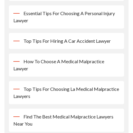
Essential Tips For Choosing A Personal Injury
Lawyer
Top Tips For Hiring A Car Accident Lawyer
How To Choose A Medical Malpractice
Lawyer
Top Tips For Choosing La Medical Malpractice
Lawyers
Find The Best Medical Malpractice Lawyers
Near You