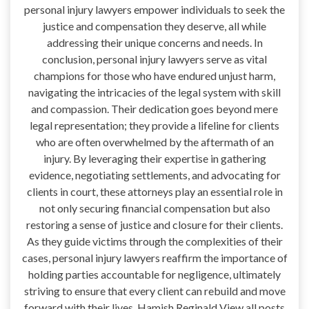
personal injury lawyers empower individuals to seek the
justice and compensation they deserve, all while
addressing their unique concerns and needs. In
conclusion, personal injury lawyers serve as vital
champions for those who have endured unjust harm,
navigating the intricacies of the legal system with skill
and compassion. Their dedication goes beyond mere
legal representation; they provide a lifeline for clients
who are often overwhelmed by the aftermath of an
injury. By leveraging their expertise in gathering
evidence, negotiating settlements, and advocating for
clients in court, these attorneys play an essential role in
not only securing financial compensation but also
restoring a sense of justice and closure for their clients.
As they guide victims through the complexities of their
cases, personal injury lawyers reaffirm the importance of
holding parties accountable for negligence, ultimately
striving to ensure that every client can rebuild and move
forward with their lives. Hamish Reginald View all posts