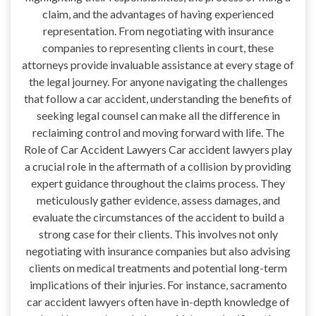
claim, and the advantages of having experienced
representation. From negotiating with insurance
companies to representing clients in court, these
attorneys provide invaluable assistance at every stage of
the legal journey. For anyone navigating the challenges
that follow a car accident, understanding the benefits of
seeking legal counsel can make all the difference in
reclaiming control and moving forward with life. The
Role of Car Accident Lawyers Car accident lawyers play
a crucial role in the aftermath of a collision by providing
expert guidance throughout the claims process. They
meticulously gather evidence, assess damages, and
evaluate the circumstances of the accident to build a
strong case for their clients. This involves not only
negotiating with insurance companies but also advising
clients on medical treatments and potential long-term
implications of their injuries. For instance, sacramento
car accident lawyers often have in-depth knowledge of