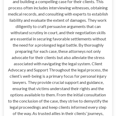
and building a compelling case for their clients. This
process often includes interviewing witnesses, obtaining
medical records, and consulting with experts to establish
liability and evaluate the extent of damages. They work
diligently to craft persuasive arguments that can
withstand scrutiny in court, and their negotiation skills
are essential in securing favorable settlements without
the need for a prolonged legal battle. By thoroughly
preparing for each case, these attorneys not only
advocate for their clients but also alleviate the stress
associated with navigating the legal system. Client
Advocacy and Support Throughout the legal process, the
client’s well-being is a primary focus for personal injury
lawyers. They provide crucial support and guidance,
ensuring that victims understand their rights and the
options available to them. From the initial consultation
to the conclusion of the case, they strive to demystify the
legal proceedings and keep clients informed every step
of the way. As trusted allies in their clients’ journeys,