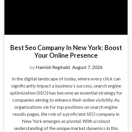
Best Seo Company In New York: Boost
Your Online Presence
by
Hamish Reginald
August 7, 2026
In the digital landscape of today, where every click can
significantly impact a business’s success, search engine
optimization (SEO) has become an essential strategy for
companies aiming to enhance their online visibility. As
organizations vie for top positions on search engine
results pages, the role of a proficient SEO company in
New York emerges as pivotal. With a robust
understanding of the unique market dynamics in this