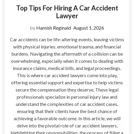
Top Tips For Hiring A Car Accident
Lawyer
by
Hamish Reginald
August 1, 2026
Car accidents can be life-altering events, leaving victims
with physical injuries, emotional trauma, and financial
burdens. Navigating the aftermath of a collision can be
overwhelming, especially when it comes to dealing with
insurance claims, medical bills, and legal proceedings.
This is where car accident lawyers come into play,
offering essential support and expertise to help victims
secure the compensation they deserve. These legal
professionals specialize in personal injury law and
understand the complexities of car accident cases,
ensuring that their clients have the best chance of
achieving a favorable outcome. In this article, we will
delve into the pivotal role of car accident lawyers,
highlighting their responsibilities, the process of filing a