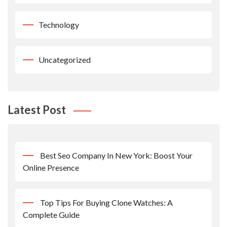
Technology
Uncategorized
Latest Post
Best Seo Company In New York: Boost Your
Online Presence
Top Tips For Buying Clone Watches: A
Complete Guide