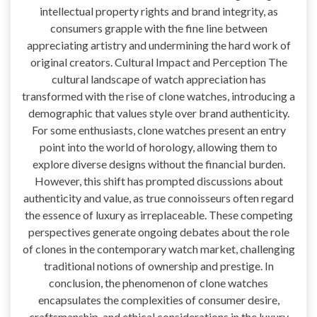
intellectual property rights and brand integrity, as
consumers grapple with the fine line between
appreciating artistry and undermining the hard work of
original creators. Cultural Impact and Perception The
cultural landscape of watch appreciation has
transformed with the rise of clone watches, introducing a
demographic that values style over brand authenticity.
For some enthusiasts, clone watches present an entry
point into the world of horology, allowing them to
explore diverse designs without the financial burden.
However, this shift has prompted discussions about
authenticity and value, as true connoisseurs often regard
the essence of luxury as irreplaceable. These competing
perspectives generate ongoing debates about the role
of clones in the contemporary watch market, challenging
traditional notions of ownership and prestige. In
conclusion, the phenomenon of clone watches
encapsulates the complexities of consumer desire,
craftsmanship, and ethical considerations in the luxury