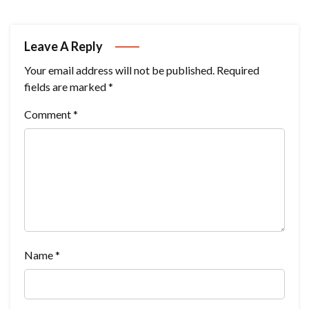
Leave A Reply
Your email address will not be published.
Required
fields are marked
*
Comment
*
Name
*