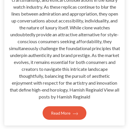
watch industry. As these replicas continue to blur the
lines between admiration and appropriation, they open
up conversations about accessibility, individuality, and
the nature of luxury itself. While clone watches
undoubtedly provide an attractive alternative for style-
conscious consumers seeking affordability, they
simultaneously challenge the foundational principles that
underpin authenticity and brand prestige. As the market
evolves, it remains essential for both consumers and
creators to navigate this intricate landscape
thoughtfully, balancing the pursuit of aesthetic
enjoyment with respect for the artistry and innovation
that define high-end horology. Hamish Reginald View all
posts by Hamish Reginald
Read More