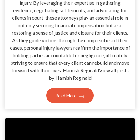
injury. By leveraging their expertise in gathering
evidence, negotiating settlements, and advocating for
clients in court, these attorneys play an essential role in
not only securing financial compensation but also
restoring a sense of justice and closure for their clients.
As they guide victims through the complexities of their
cases, personal injury lawyers reaffirm the importance of
holding parties accountable for negligence, ultimately
striving to ensure that every client can rebuild and move
forward with their lives. Hamish ReginaldView all posts
by Hamish Reginald
Read More