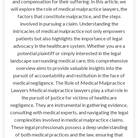
and compensation for their suffering. In this article, we
will explore the role of medical malpractice lawyers, the
factors that constitute malpractice, and the steps
involved in pursuing a claim. Understanding the
intricacies of medical malpractice not only empowers
patients but also highlights the importance of legal
advocacy in the healthcare system. Whether you are a
potential plaintiff or simply interested in the legal
landscape surrounding medical care, this comprehensive
overview aims to provide valuable insights into the
pursuit of accountability and restitution in the face of
medical negligence. The Role of Medical Malpractice
Lawyers Medical malpractice lawyers play a vital role in
the pursuit of justice for victims of healthcare
negligence. They are instrumental in gathering evidence,
consulting with medical experts, and navigating the legal
complexities involved in medical malpractice claims.
These legal professionals possess a deep understanding
of both medical practices and the law, ensuring that