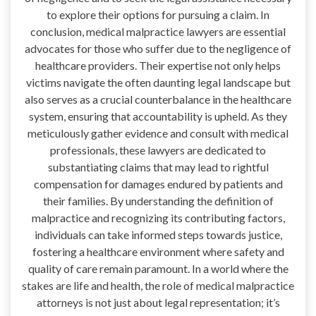
to explore their options for pursuing a claim. In
conclusion, medical malpractice lawyers are essential
advocates for those who suffer due to the negligence of
healthcare providers. Their expertise not only helps
victims navigate the often daunting legal landscape but
also serves as a crucial counterbalance in the healthcare
system, ensuring that accountability is upheld. As they
meticulously gather evidence and consult with medical
professionals, these lawyers are dedicated to
substantiating claims that may lead to rightful
compensation for damages endured by patients and
their families. By understanding the definition of
malpractice and recognizing its contributing factors,
individuals can take informed steps towards justice,
fostering a healthcare environment where safety and
quality of care remain paramount. In a world where the
stakes are life and health, the role of medical malpractice
attorneys is not just about legal representation; it’s