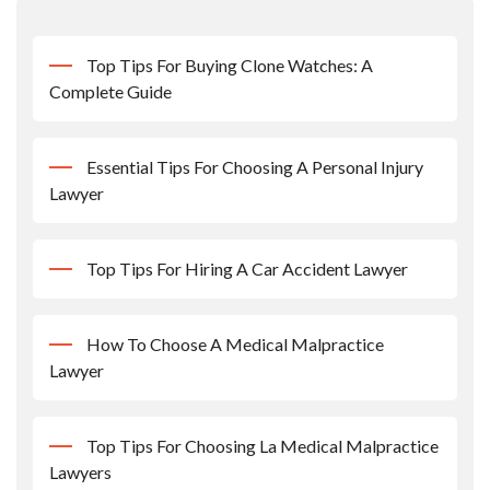
Top Tips For Buying Clone Watches: A
Complete Guide
Essential Tips For Choosing A Personal Injury
Lawyer
Top Tips For Hiring A Car Accident Lawyer
How To Choose A Medical Malpractice
Lawyer
Top Tips For Choosing La Medical Malpractice
Lawyers