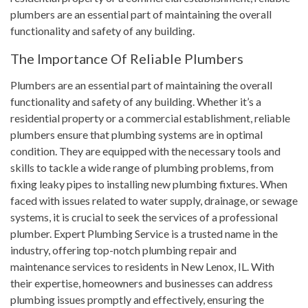
plumbers are an essential part of maintaining the overall
functionality and safety of any building.
The Importance Of Reliable Plumbers
Plumbers are an essential part of maintaining the overall
functionality and safety of any building. Whether it’s a
residential property or a commercial establishment, reliable
plumbers ensure that plumbing systems are in optimal
condition. They are equipped with the necessary tools and
skills to tackle a wide range of plumbing problems, from
fixing leaky pipes to installing new plumbing fixtures. When
faced with issues related to water supply, drainage, or sewage
systems, it is crucial to seek the services of a professional
plumber. Expert Plumbing Service is a trusted name in the
industry, offering top-notch plumbing repair and
maintenance services to residents in New Lenox, IL. With
their expertise, homeowners and businesses can address
plumbing issues promptly and effectively, ensuring the