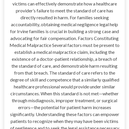
victims can effectively demonstrate how a healthcare
provider’s failure to meet the standard of care has
directly resulted in harm. For families seeking
accountability, obtaining medical negligence legal help
for Irvine families is crucial in building a strong case and
advocating for fair compensation. Factors Constituting
Medical Malpractice Several factors must be present to
establish a medical malpractice claim, including the
existence of a doctor-patient relationship, a breach of
the standard of care, and demonstrable harm resulting
from that breach. The standard of care refers to the
degree of skill and competence that a similarly qualified
healthcare professional would provide under similar
circumstances. When this standard is not met—whether
through misdiagnosis, improper treatment, or surgical
errors—the potential for patient harm increases
significantly. Understanding these factors can empower
patients to recognize when they may have been victims
of negligence and to seek the legal assistance necessary