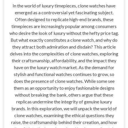
In the world of luxury timepieces, clone watches have
emerged as a controversial yet fascinating subject.
Often designed to replicate high-end brands, these
timepieces are increasingly popular among consumers
who desire the look of luxury without the hefty price tag.
But what exactly constitutes a clone watch, and why do
they attract both admiration and disdain? This article
delves into the complexities of clone watches, exploring
their craftsmanship, affordability, and the impact they
have on the luxury watch market. As the demand for
stylish and functional watches continues to grow, so
does the presence of clone watches. While some see
them as an opportunity to enjoy fashionable designs
without breaking the bank, others argue that these
replicas undermine the integrity of genuine luxury
brands. In this exploration, we will unpack the world of
clone watches, examining the ethical questions they
raise, the craftsmanship behind their creation, and how