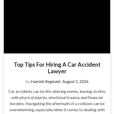
Top Tips For Hiring A Car Accident
Lawyer
by
Hamish Reginald
August 1, 2026
Car accidents can be life-altering events, leaving victims
with physical injuries, emotional trauma, and financial
burdens. Navigating the aftermath of a collision can be
overwhelming, especially when it comes to dealing with