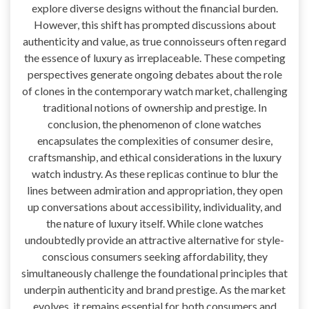
explore diverse designs without the financial burden.
However, this shift has prompted discussions about
authenticity and value, as true connoisseurs often regard
the essence of luxury as irreplaceable. These competing
perspectives generate ongoing debates about the role
of clones in the contemporary watch market, challenging
traditional notions of ownership and prestige. In
conclusion, the phenomenon of clone watches
encapsulates the complexities of consumer desire,
craftsmanship, and ethical considerations in the luxury
watch industry. As these replicas continue to blur the
lines between admiration and appropriation, they open
up conversations about accessibility, individuality, and
the nature of luxury itself. While clone watches
undoubtedly provide an attractive alternative for style-
conscious consumers seeking affordability, they
simultaneously challenge the foundational principles that
underpin authenticity and brand prestige. As the market
evolves, it remains essential for both consumers and