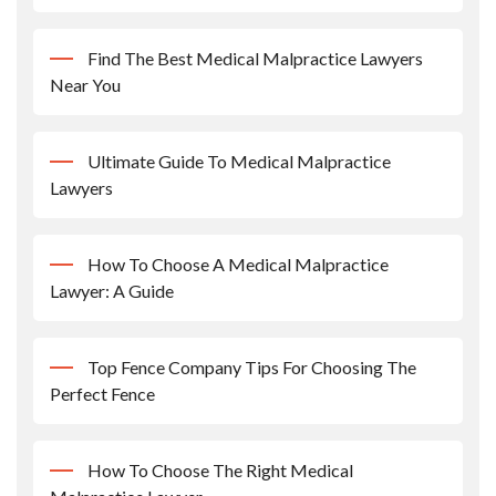
Find The Best Medical Malpractice Lawyers
Near You
Ultimate Guide To Medical Malpractice
Lawyers
How To Choose A Medical Malpractice
Lawyer: A Guide
Top Fence Company Tips For Choosing The
Perfect Fence
How To Choose The Right Medical