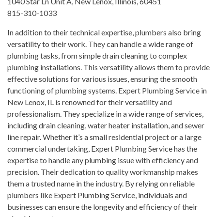
1040 Star Ln Unit A, New Lenox, Illinois, 60451
815-310-1033
In addition to their technical expertise, plumbers also bring
versatility to their work. They can handle a wide range of
plumbing tasks, from simple drain cleaning to complex
plumbing installations. This versatility allows them to provide
effective solutions for various issues, ensuring the smooth
functioning of plumbing systems. Expert Plumbing Service in
New Lenox, IL is renowned for their versatility and
professionalism. They specialize in a wide range of services,
including drain cleaning, water heater installation, and sewer
line repair. Whether it’s a small residential project or a large
commercial undertaking, Expert Plumbing Service has the
expertise to handle any plumbing issue with efficiency and
precision. Their dedication to quality workmanship makes
them a trusted name in the industry. By relying on reliable
plumbers like Expert Plumbing Service, individuals and
businesses can ensure the longevity and efficiency of their