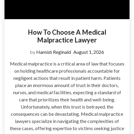
How To Choose A Medical
Malpractice Lawyer
by
Hamish Reginald
August 1, 2026
Medical malpractice is a critical area of law that focuses
on holding healthcare professionals accountable for
negligent actions that result in patient harm. Patients
place an enormous amount of trust in their doctors,
nurses, and medical facilities, expecting a standard of
care that prioritizes their health and well-being.
Unfortunately, when this trust is betrayed, the
consequences can be devastating. Medical malpractice
lawyers specialize in navigating the complexities of
these cases, offering expertise to victims seeking justice