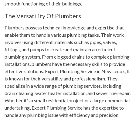
smooth functioning of their buildings.
The Versatility Of Plumbers
Plumbers possess technical knowledge and expertise that
enable them to handle various plumbing tasks. Their work
involves using different materials such as pipes, valves,
fittings, and pumps to create and maintain an efficient
plumbing system. From clogged drains to complex plumbing
installations, plumbers have the necessary skills to provide
effective solutions. Expert Plumbing Service in New Lenox, IL
is known for their versatility and professionalism. They
specialize in a wide range of plumbing services, including
drain cleaning, water heater installation, and sewer line repair.
Whether it’s a small residential project or a large commercial
undertaking, Expert Plumbing Service has the expertise to
handle any plumbing issue with efficiency and precision.