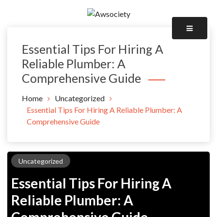
Skip
to
Awsociety – It\'s Like Heaven!
content
Awsociety
Essential Tips For Hiring A
Reliable Plumber: A
Comprehensive Guide
Home
Uncategorized
Essential Tips For Hiring A Reliable Plumber: A
Comprehensive Guide
Uncategorized
Essential Tips For Hiring A
Reliable Plumber: A
Comprehensive Guide