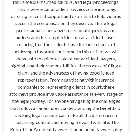
insurance claims, medical bills, and legal proceedings.
This is where car accident lawyers come into play,
offering essential support and expertise to help victims
secure the compensation they deserve. These legal
professionals specialize in personal injury law and
understand the complexities of car accident cases,
ensuring that their clients have the best chance of
achieving a favorable outcome. In this article, we will
delve into the pivotal role of car accident lawyers,
highlighting their responsibilities, the process of filing a
claim, and the advantages of having experienced
representation. From negotiating with insurance
companies to representing clients in court, these
attorneys provide invaluable assistance at every stage of
the legal journey. For anyone navigating the challenges
that follow a car accident, understanding the benefits of
seeking legal counsel can make all the difference in
reclaiming control and moving forward with life. The
Role of Car Accident Lawyers Car accident lawyers play