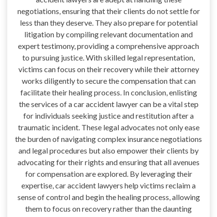
negotiations, ensuring that their clients do not settle for
less than they deserve. They also prepare for potential
litigation by compiling relevant documentation and
expert testimony, providing a comprehensive approach
to pursuing justice. With skilled legal representation,
victims can focus on their recovery while their attorney
works diligently to secure the compensation that can
facilitate their healing process. In conclusion, enlisting
the services of a car accident lawyer can be a vital step
for individuals seeking justice and restitution after a
traumatic incident. These legal advocates not only ease
the burden of navigating complex insurance negotiations
and legal procedures but also empower their clients by
advocating for their rights and ensuring that all avenues
for compensation are explored. By leveraging their
expertise, car accident lawyers help victims reclaim a
sense of control and begin the healing process, allowing
them to focus on recovery rather than the daunting