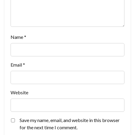
Name
*
Email
*
Website
Save my name, email, and website in this browser
for the next time I comment.