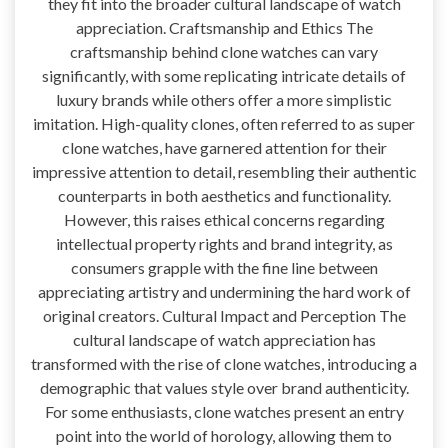
they fit into the broader cultural landscape of watch
appreciation. Craftsmanship and Ethics The
craftsmanship behind clone watches can vary
significantly, with some replicating intricate details of
luxury brands while others offer a more simplistic
imitation. High-quality clones, often referred to as super
clone watches, have garnered attention for their
impressive attention to detail, resembling their authentic
counterparts in both aesthetics and functionality.
However, this raises ethical concerns regarding
intellectual property rights and brand integrity, as
consumers grapple with the fine line between
appreciating artistry and undermining the hard work of
original creators. Cultural Impact and Perception The
cultural landscape of watch appreciation has
transformed with the rise of clone watches, introducing a
demographic that values style over brand authenticity.
For some enthusiasts, clone watches present an entry
point into the world of horology, allowing them to