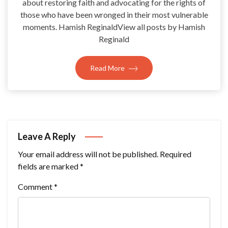
about restoring faith and advocating for the rights of
those who have been wronged in their most vulnerable
moments. Hamish ReginaldView all posts by Hamish
Reginald
Read More
Leave A Reply
Your email address will not be published.
Required
fields are marked
*
Comment
*