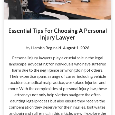
Essential Tips For Choosing A Personal
Injury Lawyer
by
Hamish Reginald
August 1, 2026
Personal injury lawyers play a crucial role in the legal
landscape, advocating for individuals who have suffered
harm due to the negligence or wrongdoing of others.
Their expertise spans a range of cases, including vehicle
accidents, medical malpractice, workplace injuries, and
more. With the complexities of personal injury law, these
attorneys not only help victims navigate the often
daunting legal process but also ensure they receive the
compensation they deserve for their injuries, lost wages,
and pain and suffering. In this article, we will explore the