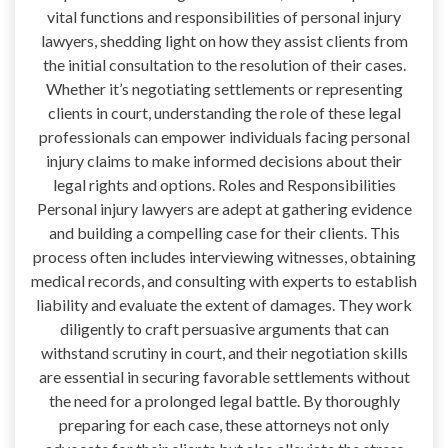
vital functions and responsibilities of personal injury
lawyers, shedding light on how they assist clients from
the initial consultation to the resolution of their cases.
Whether it’s negotiating settlements or representing
clients in court, understanding the role of these legal
professionals can empower individuals facing personal
injury claims to make informed decisions about their
legal rights and options. Roles and Responsibilities
Personal injury lawyers are adept at gathering evidence
and building a compelling case for their clients. This
process often includes interviewing witnesses, obtaining
medical records, and consulting with experts to establish
liability and evaluate the extent of damages. They work
diligently to craft persuasive arguments that can
withstand scrutiny in court, and their negotiation skills
are essential in securing favorable settlements without
the need for a prolonged legal battle. By thoroughly
preparing for each case, these attorneys not only