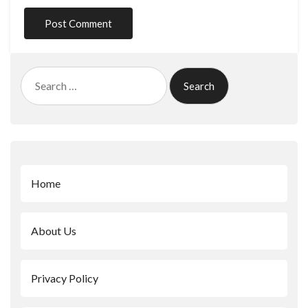
Search
for:
Home
About Us
Privacy Policy