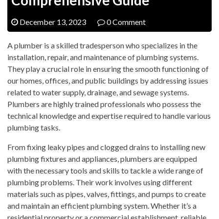
December 13, 2023
0 Comment
A plumber is a skilled tradesperson who specializes in the
installation, repair, and maintenance of plumbing systems.
They play a crucial role in ensuring the smooth functioning of
our homes, offices, and public buildings by addressing issues
related to water supply, drainage, and sewage systems.
Plumbers are highly trained professionals who possess the
technical knowledge and expertise required to handle various
plumbing tasks.
From fixing leaky pipes and clogged drains to installing new
plumbing fixtures and appliances, plumbers are equipped
with the necessary tools and skills to tackle a wide range of
plumbing problems. Their work involves using different
materials such as pipes, valves, fittings, and pumps to create
and maintain an efficient plumbing system. Whether it’s a
residential property or a commercial establishment, reliable