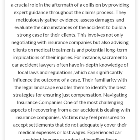
a crucial role in the aftermath of a collision by providing
expert guidance throughout the claims process. They
meticulously gather evidence, assess damages, and
evaluate the circumstances of the accident to build a
strong case for their clients. This involves not only
negotiating with insurance companies but also advising
clients on medical treatments and potential long-term
implications of their injuries. For instance, sacramento
car accident lawyers often have in-depth knowledge of
local laws and regulations, which can significantly
influence the outcome of a case. Their familiarity with
the legal landscape enables them to identify the best
strategies for ensuring just compensation. Navigating
Insurance Companies One of the most challenging
aspects of recovering from a car accident is dealing with
insurance companies. Victims may feel pressured to
accept settlements that do not adequately cover their
medical expenses or lost wages. Experienced car
accident lawyers are adept at handling these