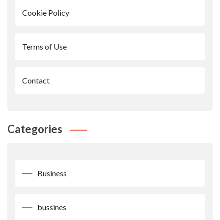
Cookie Policy
Terms of Use
Contact
Categories
Business
bussines