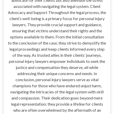
advocate for their clients but also alleviate the stress
associated with navigating the legal system. Client
Advocacy and Support Throughout the legal process, the
client’s well-being is a primary focus for personal injury
lawyers. They provide crucial support and guidance,
ensuring that victims understand their rights and the
options available to them. From the initial consultation
to the conclusion of the case, they strive to demystify the
legal proceedings and keep clients informed every step
of the way. As trusted allies in their clients’ journeys,
personal injury lawyers empower individuals to seek the
justice and compensation they deserve, all while
addressing their unique concerns and needs. In
conclusion, personal injury lawyers serve as vital
champions for those who have endured unjust harm,
navigating the intricacies of the legal system with skill
and compassion. Their dedication goes beyond mere
legal representation; they provide a lifeline for clients
who are often overwhelmed by the aftermath of an