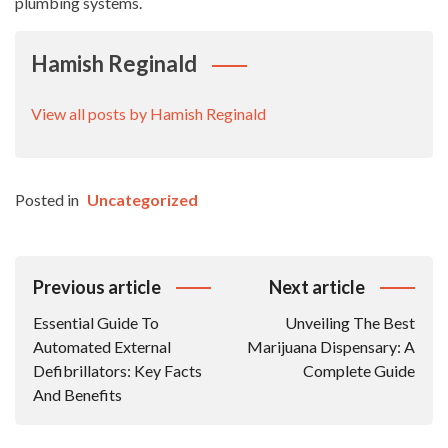
plumbing systems.
Hamish Reginald
View all posts by Hamish Reginald
Posted in
Uncategorized
Post
Previous article
Next article
Navigation
Essential Guide To
Unveiling The Best
Automated External
Marijuana Dispensary: A
Defibrillators: Key Facts
Complete Guide
And Benefits