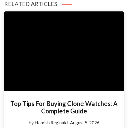
RELATED ARTICLES
Top Tips For Buying Clone Watches: A
Complete Guide
by
Hamish Reginald
August 5, 2026