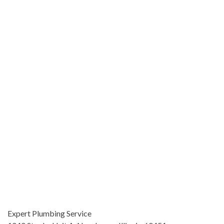
Expert Plumbing Service