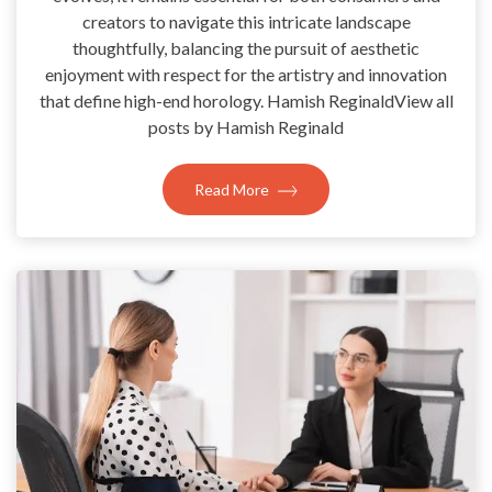
creators to navigate this intricate landscape
thoughtfully, balancing the pursuit of aesthetic
enjoyment with respect for the artistry and innovation
that define high-end horology. Hamish ReginaldView all
posts by Hamish Reginald
Read More