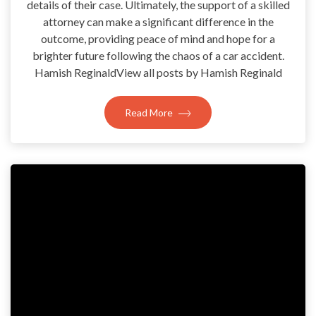
details of their case. Ultimately, the support of a skilled
attorney can make a significant difference in the
outcome, providing peace of mind and hope for a
brighter future following the chaos of a car accident.
Hamish ReginaldView all posts by Hamish Reginald
Read More