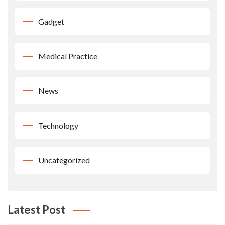
Gadget
Medical Practice
News
Technology
Uncategorized
Latest Post