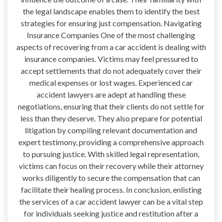
the legal landscape enables them to identify the best
strategies for ensuring just compensation. Navigating
Insurance Companies One of the most challenging
aspects of recovering from a car accident is dealing with
insurance companies. Victims may feel pressured to
accept settlements that do not adequately cover their
medical expenses or lost wages. Experienced car
accident lawyers are adept at handling these
negotiations, ensuring that their clients do not settle for
less than they deserve. They also prepare for potential
litigation by compiling relevant documentation and
expert testimony, providing a comprehensive approach
to pursuing justice. With skilled legal representation,
victims can focus on their recovery while their attorney
works diligently to secure the compensation that can
facilitate their healing process. In conclusion, enlisting
the services of a car accident lawyer can be a vital step
for individuals seeking justice and restitution after a