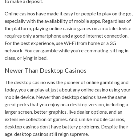
to make a deposit.
Online casinos have made it easy for people to play on the go,
especially with the availability of mobile apps. Regardless of
the platform, playing online casino games on a mobile device
requires only a smartphone and a good Internet connection.
For the best experience, use Wi-Fi from home or a 3G
network. You can gamble while you’re commuting, sitting in
class, or lying in bed.
Newer Than Desktop Casinos
The desktop casino was the pioneer of online gambling and
today, you can play at just about any online casino using your
mobile device. Newer than desktop casinos have the same
great perks that you enjoy on a desktop version, including a
larger screen, better graphics, live dealer options, and an
extensive collection of games. And, unlike mobile casinos,
desktop casinos don’t have battery problems. Despite their
age, desktop casinos still reign supreme.