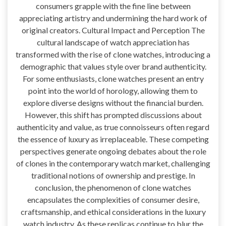
consumers grapple with the fine line between
appreciating artistry and undermining the hard work of
original creators. Cultural Impact and Perception The
cultural landscape of watch appreciation has
transformed with the rise of clone watches, introducing a
demographic that values style over brand authenticity.
For some enthusiasts, clone watches present an entry
point into the world of horology, allowing them to
explore diverse designs without the financial burden.
However, this shift has prompted discussions about
authenticity and value, as true connoisseurs often regard
the essence of luxury as irreplaceable. These competing
perspectives generate ongoing debates about the role
of clones in the contemporary watch market, challenging
traditional notions of ownership and prestige. In
conclusion, the phenomenon of clone watches
encapsulates the complexities of consumer desire,
craftsmanship, and ethical considerations in the luxury
watch industry. As these replicas continue to blur the