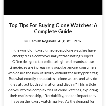
Top Tips For Buying Clone Watches: A
Complete Guide
by
Hamish Reginald
August 5, 2026
In the world of luxury timepieces, clone watches have
emerged as a controversial yet fascinating subject.
Often designed to replicate high-end brands, these
timepieces are increasingly popular among consumers
who desire the look of luxury without the hefty price tag.
But what exactly constitutes a clone watch, and why do
they attract both admiration and disdain? This article
delves into the complexities of clone watches, exploring
their craftsmanship, affordability, and the impact they
have on the luxury watch market. As the demand for