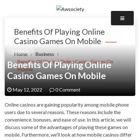
Skip
to
Awsociety – It\'s Like Heaven!
content
Awsociety
Benefits Of Playing Online
Casino Games On Mobile
Business
Home
Business
Benefits Of Playing Online Casino Games On
Benefits Of Playing Online
Mobile
Casino Games On Mobile
May 12, 2022
0 Comment
Online casinos are gaining popularity among mobile phone
users due to several reasons. These reasons include the
convenience, bonuses, and ease of use. In this article, we will
discuss some of the advantages of playing these games on
mobile. Furthermore, we’ll look at how mobile casinos differ