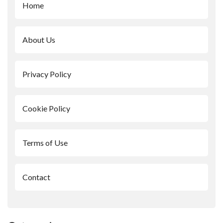
Home
About Us
Privacy Policy
Cookie Policy
Terms of Use
Contact