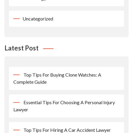
Uncategorized
Latest Post
Top Tips For Buying Clone Watches: A
Complete Guide
Essential Tips For Choosing A Personal Injury
Lawyer
Top Tips For Hiring A Car Accident Lawyer