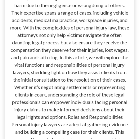
harm due to the negligence or wrongdoing of others.
Their expertise spans a range of cases, including vehicle
accidents, medical malpractice, workplace injuries, and
more. With the complexities of personal injury law, these
attorneys not only help victims navigate the often
daunting legal process but also ensure they receive the
compensation they deserve for their injuries, lost wages,
and pain and suffering. In this article, we will explore the
vital functions and responsibilities of personal injury
lawyers, shedding light on how they assist clients from
the initial consultation to the resolution of their cases.
Whether it’s negotiating settlements or representing
clients in court, understanding the role of these legal
professionals can empower individuals facing personal
injury claims to make informed decisions about their
legal rights and options. Roles and Responsibilities
Personal injury lawyers are adept at gathering evidence
and building a compelling case for their clients. This