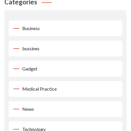
Categories
Business
bussines
Gadget
Medical Practice
News
Technology