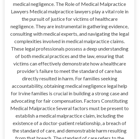
medical negligence. The Role of Medical Malpractice
Lawyers Medical malpractice lawyers play a vital role in
the pursuit of justice for victims of healthcare
negligence. They are instrumental in gathering evidence,
consulting with medical experts, and navigating the legal
complexities involved in medical malpractice claims.
These legal professionals possess a deep understanding
of both medical practices and the law, ensuring that
victims can effectively demonstrate how a healthcare
provider’s failure to meet the standard of care has
directly resulted in harm. For families seeking
accountability, obtaining medical negligence legal help
for Irvine families is crucial in building a strong case and
advocating for fair compensation. Factors Constituting
Medical Malpractice Several factors must be present to
establish a medical malpractice claim, including the
existence of a doctor-patient relationship, a breach of
the standard of care, and demonstrable harm resulting
from that breach. The standard of care refers to the