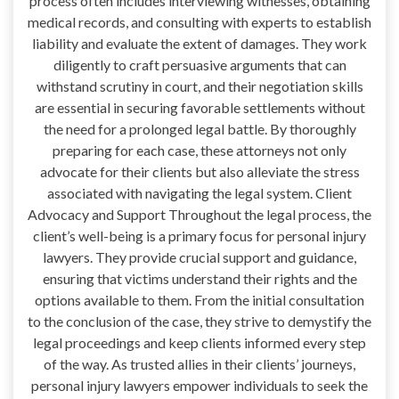
process often includes interviewing witnesses, obtaining
medical records, and consulting with experts to establish
liability and evaluate the extent of damages. They work
diligently to craft persuasive arguments that can
withstand scrutiny in court, and their negotiation skills
are essential in securing favorable settlements without
the need for a prolonged legal battle. By thoroughly
preparing for each case, these attorneys not only
advocate for their clients but also alleviate the stress
associated with navigating the legal system. Client
Advocacy and Support Throughout the legal process, the
client’s well-being is a primary focus for personal injury
lawyers. They provide crucial support and guidance,
ensuring that victims understand their rights and the
options available to them. From the initial consultation
to the conclusion of the case, they strive to demystify the
legal proceedings and keep clients informed every step
of the way. As trusted allies in their clients’ journeys,
personal injury lawyers empower individuals to seek the