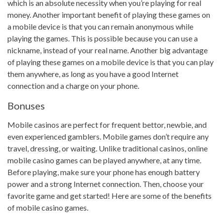
which is an absolute necessity when you’re playing for real
money. Another important benefit of playing these games on
a mobile device is that you can remain anonymous while
playing the games. This is possible because you can use a
nickname, instead of your real name. Another big advantage
of playing these games on a mobile device is that you can play
them anywhere, as long as you have a good Internet
connection and a charge on your phone.
Bonuses
Mobile casinos are perfect for frequent bettor, newbie, and
even experienced gamblers. Mobile games don’t require any
travel, dressing, or waiting. Unlike traditional casinos, online
mobile casino games can be played anywhere, at any time.
Before playing, make sure your phone has enough battery
power and a strong Internet connection. Then, choose your
favorite game and get started! Here are some of the benefits
of mobile casino games.