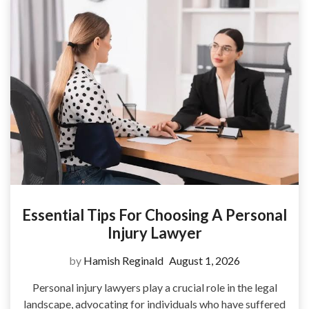
Essential Tips For Choosing A Personal
Injury Lawyer
by
Hamish Reginald
August 1, 2026
Personal injury lawyers play a crucial role in the legal
landscape, advocating for individuals who have suffered