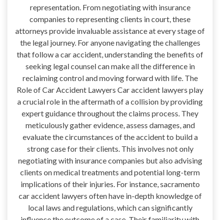
representation. From negotiating with insurance
companies to representing clients in court, these
attorneys provide invaluable assistance at every stage of
the legal journey. For anyone navigating the challenges
that follow a car accident, understanding the benefits of
seeking legal counsel can make all the difference in
reclaiming control and moving forward with life. The
Role of Car Accident Lawyers Car accident lawyers play
a crucial role in the aftermath of a collision by providing
expert guidance throughout the claims process. They
meticulously gather evidence, assess damages, and
evaluate the circumstances of the accident to build a
strong case for their clients. This involves not only
negotiating with insurance companies but also advising
clients on medical treatments and potential long-term
implications of their injuries. For instance, sacramento
car accident lawyers often have in-depth knowledge of
local laws and regulations, which can significantly
influence the outcome of a case. Their familiarity with