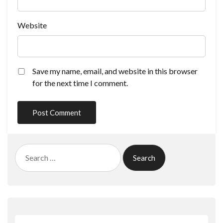
Website
Save my name, email, and website in this browser
for the next time I comment.
Search
for: