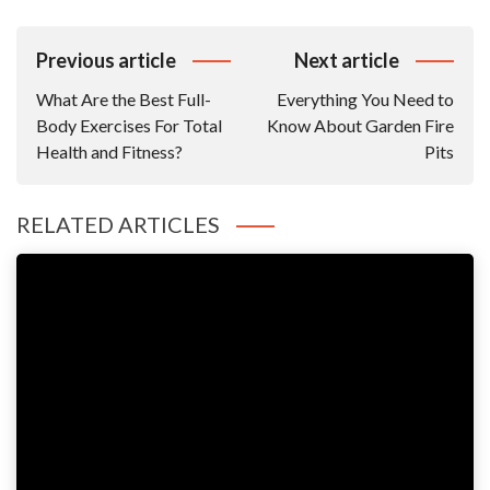
Post
Previous article
Next article
Navigation
What Are the Best Full-
Everything You Need to
Body Exercises For Total
Know About Garden Fire
Health and Fitness?
Pits
RELATED ARTICLES