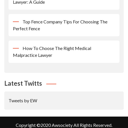
Lawyer: A Guide
Top Fence Company Tips For Choosing The
Perfect Fence
How To Choose The Right Medical
Malpractice Lawyer
Latest Twitts
Tweets by EW
Copyright ©2020 Awsociety All Rights Reserved.