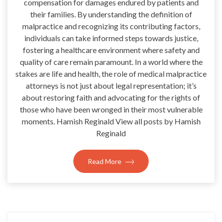
compensation for damages endured by patients and
their families. By understanding the definition of
malpractice and recognizing its contributing factors,
individuals can take informed steps towards justice,
fostering a healthcare environment where safety and
quality of care remain paramount. In a world where the
stakes are life and health, the role of medical malpractice
attorneys is not just about legal representation; it’s
about restoring faith and advocating for the rights of
those who have been wronged in their most vulnerable
moments. Hamish Reginald View all posts by Hamish
Reginald
Read More