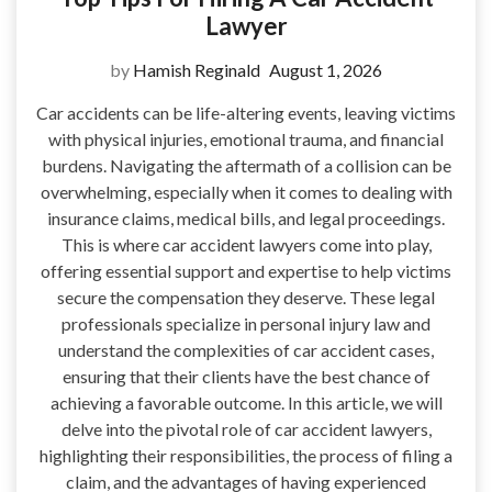
Lawyer
by
Hamish Reginald
August 1, 2026
Car accidents can be life-altering events, leaving victims
with physical injuries, emotional trauma, and financial
burdens. Navigating the aftermath of a collision can be
overwhelming, especially when it comes to dealing with
insurance claims, medical bills, and legal proceedings.
This is where car accident lawyers come into play,
offering essential support and expertise to help victims
secure the compensation they deserve. These legal
professionals specialize in personal injury law and
understand the complexities of car accident cases,
ensuring that their clients have the best chance of
achieving a favorable outcome. In this article, we will
delve into the pivotal role of car accident lawyers,
highlighting their responsibilities, the process of filing a
claim, and the advantages of having experienced