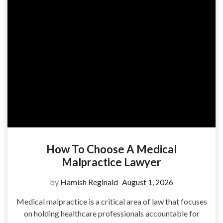
How To Choose A Medical
Malpractice Lawyer
by
Hamish Reginald
August 1, 2026
Medical malpractice is a critical area of law that focuses
on holding healthcare professionals accountable for