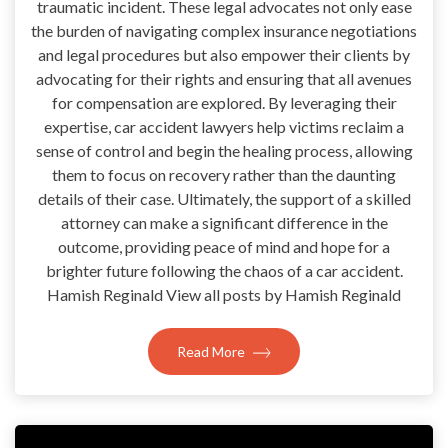
traumatic incident. These legal advocates not only ease
the burden of navigating complex insurance negotiations
and legal procedures but also empower their clients by
advocating for their rights and ensuring that all avenues
for compensation are explored. By leveraging their
expertise, car accident lawyers help victims reclaim a
sense of control and begin the healing process, allowing
them to focus on recovery rather than the daunting
details of their case. Ultimately, the support of a skilled
attorney can make a significant difference in the
outcome, providing peace of mind and hope for a
brighter future following the chaos of a car accident.
Hamish Reginald View all posts by Hamish Reginald
Read More