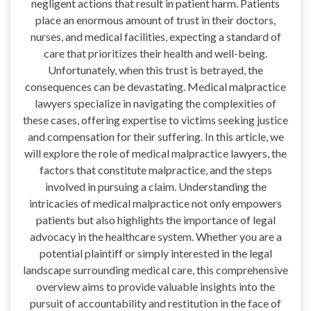
negligent actions that result in patient harm. Patients
place an enormous amount of trust in their doctors,
nurses, and medical facilities, expecting a standard of
care that prioritizes their health and well-being.
Unfortunately, when this trust is betrayed, the
consequences can be devastating. Medical malpractice
lawyers specialize in navigating the complexities of
these cases, offering expertise to victims seeking justice
and compensation for their suffering. In this article, we
will explore the role of medical malpractice lawyers, the
factors that constitute malpractice, and the steps
involved in pursuing a claim. Understanding the
intricacies of medical malpractice not only empowers
patients but also highlights the importance of legal
advocacy in the healthcare system. Whether you are a
potential plaintiff or simply interested in the legal
landscape surrounding medical care, this comprehensive
overview aims to provide valuable insights into the
pursuit of accountability and restitution in the face of