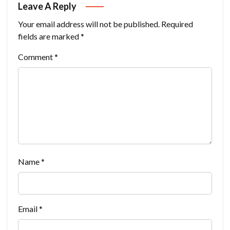
Leave A Reply
Your email address will not be published.
Required
fields are marked
*
Comment
*
Name
*
Email
*