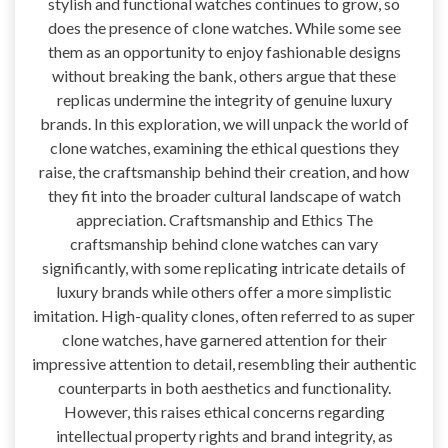
stylish and functional watches continues to grow, so
does the presence of clone watches. While some see
them as an opportunity to enjoy fashionable designs
without breaking the bank, others argue that these
replicas undermine the integrity of genuine luxury
brands. In this exploration, we will unpack the world of
clone watches, examining the ethical questions they
raise, the craftsmanship behind their creation, and how
they fit into the broader cultural landscape of watch
appreciation. Craftsmanship and Ethics The
craftsmanship behind clone watches can vary
significantly, with some replicating intricate details of
luxury brands while others offer a more simplistic
imitation. High-quality clones, often referred to as super
clone watches, have garnered attention for their
impressive attention to detail, resembling their authentic
counterparts in both aesthetics and functionality.
However, this raises ethical concerns regarding
intellectual property rights and brand integrity, as