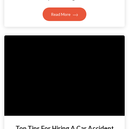
Read More
Top Tips For Hiring A Car Accident