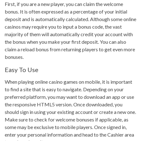
First, if you are a new player, you can claim the welcome
bonus. It is often expressed as a percentage of your initial
deposit and is automatically calculated. Although some online
casinos may require you to input a bonus code, the vast
majority of them will automatically credit your account with
the bonus when you make your first deposit. You can also
claim a reload bonus from returning players to get even more
bonuses.
Easy To Use
When playing online casino games on mobile, it is important
to find a site that is easy to navigate. Depending on your
preferred platform, you may want to download an app or use
the responsive HTML5 version. Once downloaded, you
should sign in using your existing account or create a new one.
Make sure to check for welcome bonuses if applicable, as
some may be exclusive to mobile players. Once signed in,
enter your personal information and head to the Cashier area