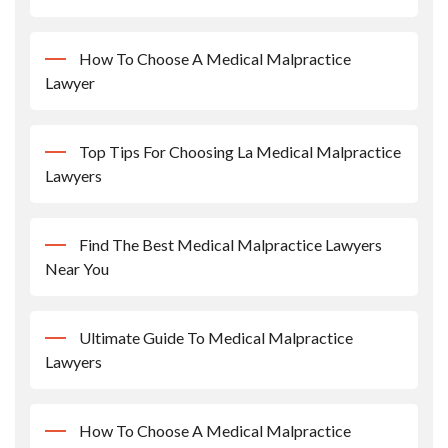
How To Choose A Medical Malpractice
Lawyer
Top Tips For Choosing La Medical Malpractice
Lawyers
Find The Best Medical Malpractice Lawyers
Near You
Ultimate Guide To Medical Malpractice
Lawyers
How To Choose A Medical Malpractice