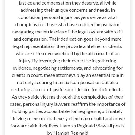
justice and compensation they deserve, all while
addressing their unique concerns and needs. In
conclusion, personal injury lawyers serve as vital
champions for those who have endured unjust harm,
navigating the intricacies of the legal system with skill
and compassion. Their dedication goes beyond mere
legal representation; they provide a lifeline for clients
who are often overwhelmed by the aftermath of an
injury. By leveraging their expertise in gathering
evidence, negotiating settlements, and advocating for
clients in court, these attorneys play an essential role in
not only securing financial compensation but also
restoring a sense of justice and closure for their clients.
As they guide victims through the complexities of their
cases, personal injury lawyers reaffirm the importance of
holding parties accountable for negligence, ultimately
striving to ensure that every client can rebuild and move
forward with their lives. Hamish Reginald View all posts
by Hamish Reginald