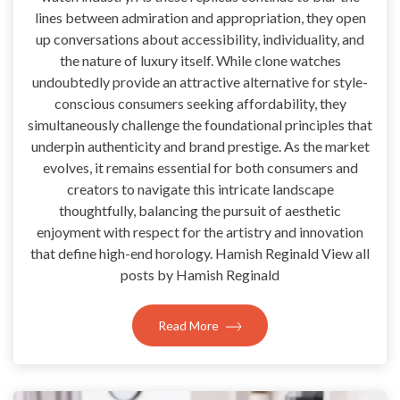
lines between admiration and appropriation, they open
up conversations about accessibility, individuality, and
the nature of luxury itself. While clone watches
undoubtedly provide an attractive alternative for style-
conscious consumers seeking affordability, they
simultaneously challenge the foundational principles that
underpin authenticity and brand prestige. As the market
evolves, it remains essential for both consumers and
creators to navigate this intricate landscape
thoughtfully, balancing the pursuit of aesthetic
enjoyment with respect for the artistry and innovation
that define high-end horology. Hamish Reginald View all
posts by Hamish Reginald
Read More