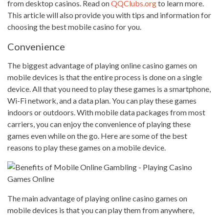
from desktop casinos. Read on
QQClubs.org
to learn more.
This article will also provide you with tips and information for
choosing the best mobile casino for you.
Convenience
The biggest advantage of playing online casino games on
mobile devices is that the entire process is done on a single
device. All that you need to play these games is a smartphone,
Wi-Fi network, and a data plan. You can play these games
indoors or outdoors. With mobile data packages from most
carriers, you can enjoy the convenience of playing these
games even while on the go. Here are some of the best
reasons to play these games on a mobile device.
The main advantage of playing online casino games on
mobile devices is that you can play them from anywhere,