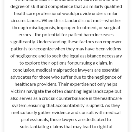
degree of skill and competence that a similarly qualified
healthcare professional would provide under similar
circumstances. When this standard is not met—whether
through misdiagnosis, improper treatment, or surgical
errors—the potential for patient harm increases
significantly. Understanding these factors can empower
patients to recognize when they may have been victims
of negligence and to seek the legal assistance necessary
to explore their options for pursuing a claim. In
conclusion, medical malpractice lawyers are essential
advocates for those who suffer due to the negligence of
healthcare providers. Their expertise not only helps
victims navigate the often daunting legal landscape but
also serves as a crucial counterbalance in the healthcare
system, ensuring that accountability is upheld. As they
meticulously gather evidence and consult with medical
professionals, these lawyers are dedicated to
substantiating claims that may lead to rightful