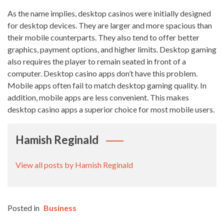
As the name implies, desktop casinos were initially designed
for desktop devices. They are larger and more spacious than
their mobile counterparts. They also tend to offer better
graphics, payment options, and higher limits. Desktop gaming
also requires the player to remain seated in front of a
computer. Desktop casino apps don’t have this problem.
Mobile apps often fail to match desktop gaming quality. In
addition, mobile apps are less convenient. This makes
desktop casino apps a superior choice for most mobile users.
Hamish Reginald
View all posts by Hamish Reginald
Posted in
Business