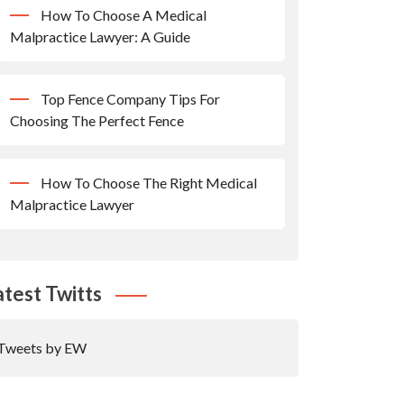
How To Choose A Medical
Malpractice Lawyer: A Guide
Top Fence Company Tips For
Choosing The Perfect Fence
How To Choose The Right Medical
Malpractice Lawyer
atest Twitts
Tweets by EW