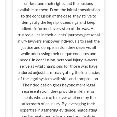
understand their rights and the options
available to them. From the initial consultation
to the conclusion of the case, they strive to
demystify the legal proceedings and keep
clients informed every step of the way. As
trusted allies in their clients’ journeys, personal
injury lawyers empower individuals to seek the
justice and compensation they deserve, all
while addressing their unique concerns and
t
needs. In conclusion, personal injury lawyers
serve as vital champions for those who have
endured unjust harm, navigating the intricacies
of the legal system with skill and compassion.
Their dedication goes beyond mere legal
representation; they provide a lifeline for
clients who are often overwhelmed by the
aftermath of an injury. By leveraging their
expertise in gathering evidence, negotiating
s
settlements, and advocating for clients in