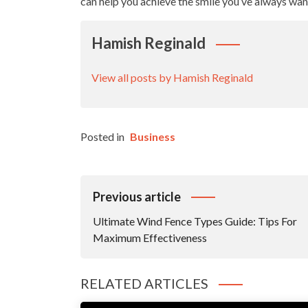
can help you achieve the smile you’ve always wan
Hamish Reginald
View all posts by Hamish Reginald
Posted in
Business
Post
Previous article
Navigation
Ultimate Wind Fence Types Guide: Tips For
Maximum Effectiveness
RELATED ARTICLES