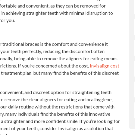
mfortable and convenient, as they can be removed for
d in achieving straighter teeth with minimal disruption to
for you.
 traditional braces is the comfort and convenience it
 your teeth perfectly, reducing the discomfort often
onally, being able to remove the aligners for eating means
trictions. If you’re concerned about the cost,
Invisalign cost
treatment plan, but many find the benefits of this discreet
convenient, and discreet option for straightening teeth
to remove the clear aligners for eating and oral hygiene,
your daily routine without the restrictions that come with
y, many individuals find the benefits of this innovative
a straighter and more confident smile. If you’re looking for
ent of your teeth, consider Invisalign as a solution that