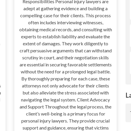
Responsibilities Personal injury lawyers are
adept at gathering evidence and building a
compelling case for their clients. This process
often includes interviewing witnesses,
obtaining medical records, and consulting with
experts to establish liability and evaluate the
n
extent of damages. They work diligently to
craft persuasive arguments that can withstand
scrutiny in court, and their negotiation skills
are essential in securing favorable settlements
without the need for a prolonged legal battle.
By thoroughly preparing for each case, these
s
attorneys not only advocate for their clients
h
but also alleviate the stress associated with
L
d
navigating the legal system. Client Advocacy
and Support Throughout the legal process, the
client’s well-being is a primary focus for
personal injury lawyers. They provide crucial
support and guidance, ensuring that victims