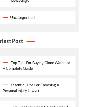
Technology
Uncategorized
atest Post
Top Tips For Buying Clone Watches:
A Complete Guide
Essential Tips For Choosing A
Personal Injury Lawyer
Top Tips For Hiring A Car Accident