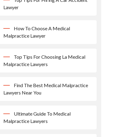
Lawyer
How To Choose A Medical
Malpractice Lawyer
Top Tips For Choosing La Medical
Malpractice Lawyers
Find The Best Medical Malpractice
Lawyers Near You
Ultimate Guide To Medical
Malpractice Lawyers