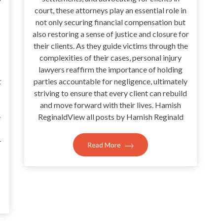
court, these attorneys play an essential role in
not only securing financial compensation but
also restoring a sense of justice and closure for
their clients. As they guide victims through the
complexities of their cases, personal injury
lawyers reaffirm the importance of holding
t
parties accountable for negligence, ultimately
striving to ensure that every client can rebuild
and move forward with their lives. Hamish
e
ReginaldView all posts by Hamish Reginald
-
Read More