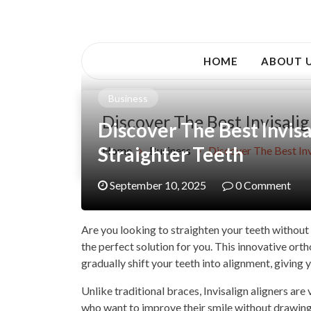
Skip
to
Awsociety – It\'s Like Heaven!
content
Awsociety
HOME
ABOUT 
Business
Discover The Best Invisali
Discover The Best Invis
Straighter Teeth
Home
Business
Discover The Best Inv
September 10, 2025
0 Comment
Are you looking to straighten your teeth without 
the perfect solution for you. This innovative ort
gradually shift your teeth into alignment, giving 
Unlike traditional braces, Invisalign aligners are 
who want to improve their smile without drawing a