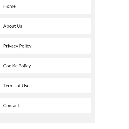
Home
About Us
Privacy Policy
Cookie Policy
Terms of Use
Contact