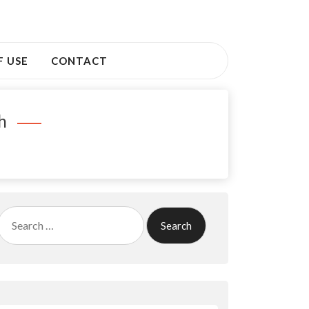
F USE
CONTACT
h
Search
for: