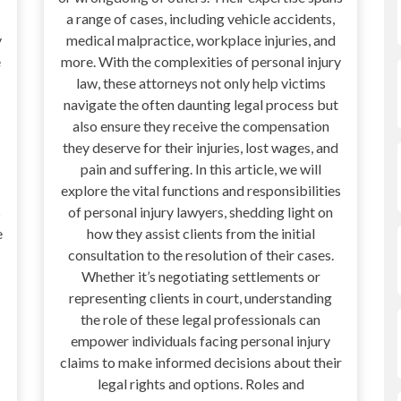
a range of cases, including vehicle accidents,
y
medical malpractice, workplace injuries, and
e
more. With the complexities of personal injury
law, these attorneys not only help victims
navigate the often daunting legal process but
also ensure they receive the compensation
they deserve for their injuries, lost wages, and
pain and suffering. In this article, we will
explore the vital functions and responsibilities
s
of personal injury lawyers, shedding light on
e
how they assist clients from the initial
consultation to the resolution of their cases.
Whether it’s negotiating settlements or
representing clients in court, understanding
the role of these legal professionals can
empower individuals facing personal injury
claims to make informed decisions about their
legal rights and options. Roles and