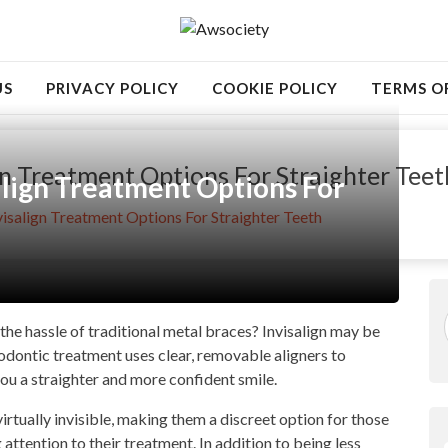
US
PRIVACY POLICY
COOKIE POLICY
TERMS O
gn Treatment Options For Straighter Teet
align Treatment Options For
isalign Treatment Options For Straighter Teeth
the hassle of traditional metal braces? Invisalign may be
hodontic treatment uses clear, removable aligners to
you a straighter and more confident smile.
virtually invisible, making them a discreet option for those
ttention to their treatment. In addition to being less