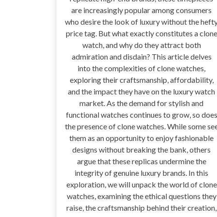
are increasingly popular among consumers
who desire the look of luxury without the heft
price tag. But what exactly constitutes a clon
watch, and why do they attract both
admiration and disdain? This article delves
into the complexities of clone watches,
exploring their craftsmanship, affordability,
and the impact they have on the luxury watch
market. As the demand for stylish and
functional watches continues to grow, so doe
the presence of clone watches. While some se
them as an opportunity to enjoy fashionable
designs without breaking the bank, others
argue that these replicas undermine the
integrity of genuine luxury brands. In this
exploration, we will unpack the world of clone
watches, examining the ethical questions they
raise, the craftsmanship behind their creation,