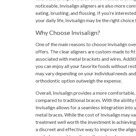
noticeable, Invisalign aligners are also more co
eating, brushing, and flossing. If you’re intereste
your daily life, Invisalign may be the right choice 
Why Choose Invisalign?
One of the main reasons to choose Invisalign over
offers. The clear aligners are custom-made to fit
associated with metal brackets and wires. Additi
you can enjoy all your favorite foods without res
may vary depending on your individual needs and 
orthodontic option outweigh the expense.
Overall, Invisalign provides a more comfortable, 
compared to traditional braces. With the ability 
Invisalign allows for a seamless integration into 
metal braces. While the cost of Invisalign may var
treatment well worth the investment in achieving 
a discreet and effective way to improve the alignm