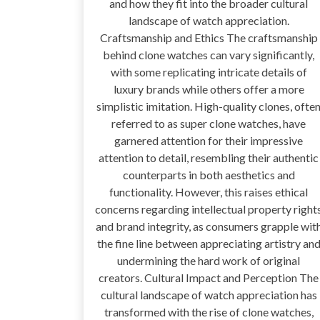
and how they fit into the broader cultural
landscape of watch appreciation.
Craftsmanship and Ethics The craftsmanship
behind clone watches can vary significantly,
with some replicating intricate details of
luxury brands while others offer a more
simplistic imitation. High-quality clones, ofte
referred to as super clone watches, have
garnered attention for their impressive
attention to detail, resembling their authentic
counterparts in both aesthetics and
functionality. However, this raises ethical
concerns regarding intellectual property right
and brand integrity, as consumers grapple wit
the fine line between appreciating artistry an
undermining the hard work of original
creators. Cultural Impact and Perception The
cultural landscape of watch appreciation has
transformed with the rise of clone watches,