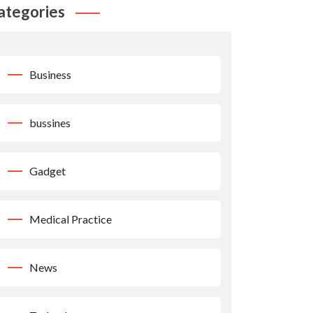
ategories
Business
bussines
Gadget
Medical Practice
News