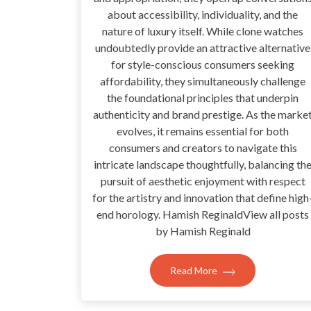
about accessibility, individuality, and the
nature of luxury itself. While clone watches
undoubtedly provide an attractive alternative
for style-conscious consumers seeking
affordability, they simultaneously challenge
the foundational principles that underpin
authenticity and brand prestige. As the marke
evolves, it remains essential for both
consumers and creators to navigate this
intricate landscape thoughtfully, balancing th
pursuit of aesthetic enjoyment with respect
for the artistry and innovation that define high
end horology. Hamish ReginaldView all posts
by Hamish Reginald
Read More