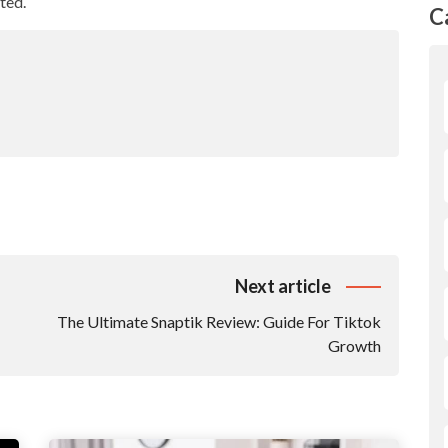
ted.
C
Next article
The Ultimate Snaptik Review: Guide For Tiktok
Growth