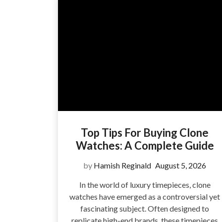
Top Tips For Buying Clone
Watches: A Complete Guide
by
Hamish Reginald
August 5, 2026
In the world of luxury timepieces, clone
watches have emerged as a controversial yet
fascinating subject. Often designed to
replicate high-end brands, these timepieces