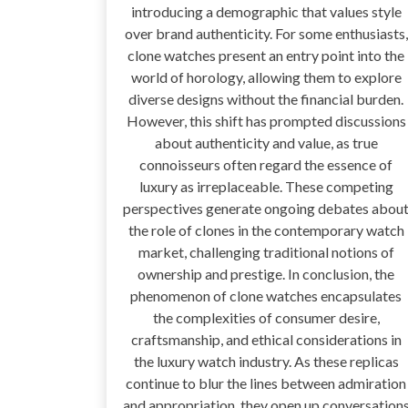
introducing a demographic that values style
over brand authenticity. For some enthusiasts,
clone watches present an entry point into the
world of horology, allowing them to explore
diverse designs without the financial burden.
However, this shift has prompted discussions
about authenticity and value, as true
connoisseurs often regard the essence of
luxury as irreplaceable. These competing
perspectives generate ongoing debates abou
the role of clones in the contemporary watch
market, challenging traditional notions of
ownership and prestige. In conclusion, the
phenomenon of clone watches encapsulates
the complexities of consumer desire,
craftsmanship, and ethical considerations in
the luxury watch industry. As these replicas
continue to blur the lines between admiration
and appropriation, they open up conversation