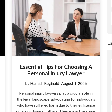
L
Essential Tips For Choosing A
Personal Injury Lawyer
by
Hamish Reginald
August 1, 2026
Personal injury lawyers play a crucial role in
the legal landscape, advocating for individuals
who have suffered harm due to the negligence
or wrongdoing of others. Their expertise spans