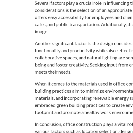
Several factors play a crucial role in influencing
considerations is the selection of an appropriate
offers easy accessibility for employees and client
cafes, and public transportation. Additionally, t
image.
Another significant factor is the design considera
functionality and productivity while also reflect
collaborative spaces, and natural lighting are s
being and foster creativity. Seeking input from 
meets their needs.
When it comes to the materials used in office con
building practices aim to minimize environmental
materials, and incorporating renewable energy 
embraced green building practices to create en
footprint and promote a healthy work environme
In conclusion, office construction plays a vital r
various factors such as location selection, design