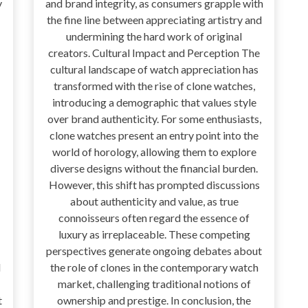
y
and brand integrity, as consumers grapple with
the fine line between appreciating artistry and
undermining the hard work of original
creators. Cultural Impact and Perception The
cultural landscape of watch appreciation has
transformed with the rise of clone watches,
introducing a demographic that values style
over brand authenticity. For some enthusiasts,
clone watches present an entry point into the
world of horology, allowing them to explore
diverse designs without the financial burden.
However, this shift has prompted discussions
about authenticity and value, as true
connoisseurs often regard the essence of
luxury as irreplaceable. These competing
perspectives generate ongoing debates about
d
the role of clones in the contemporary watch
market, challenging traditional notions of
t
ownership and prestige. In conclusion, the