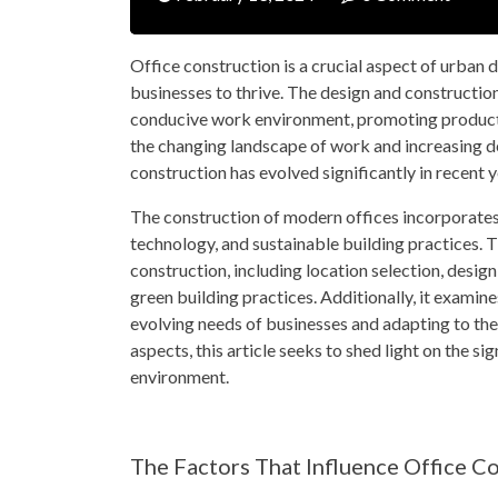
Office construction is a crucial aspect of urban 
businesses to thrive. The design and construction 
conducive work environment, promoting producti
the changing landscape of work and increasing d
construction has evolved significantly in recent y
The construction of modern offices incorporates 
technology, and sustainable building practices. Th
construction, including location selection, design
green building practices. Additionally, it examin
evolving needs of businesses and adapting to th
aspects, this article seeks to shed light on the s
environment.
The Factors That Influence Office C