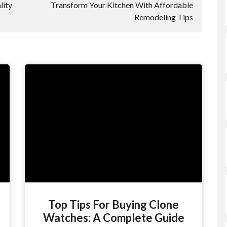
lity
Transform Your Kitchen With Affordable
Remodeling Tips
Top Tips For Buying Clone
Watches: A Complete Guide