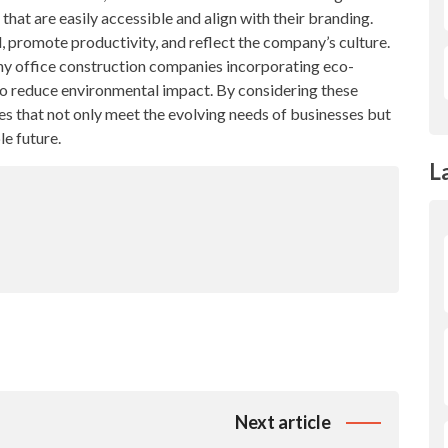
that are easily accessible and align with their branding.
, promote productivity, and reflect the company’s culture.
any office construction companies incorporating eco-
to reduce environmental impact. By considering these
es that not only meet the evolving needs of businesses but
le future.
L
Next article