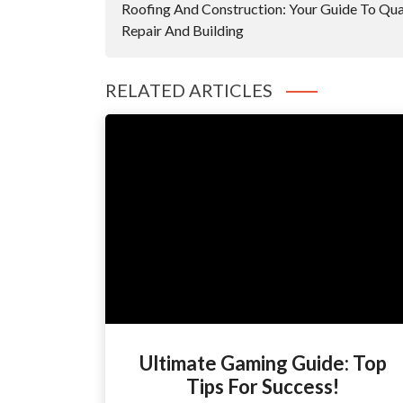
Roofing And Construction: Your Guide To Qua
Repair And Building
RELATED ARTICLES
Ultimate Gaming Guide: Top
Tips For Success!