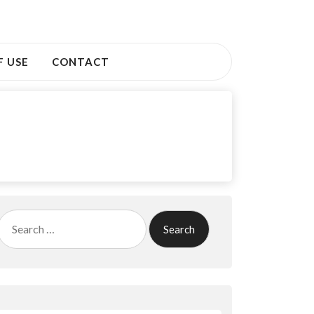
F USE
CONTACT
Search
for: