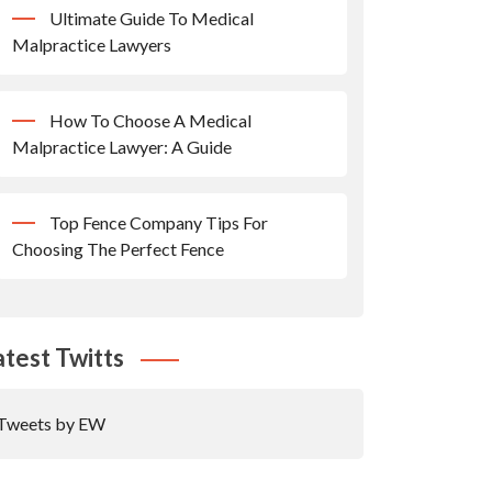
Ultimate Guide To Medical
Malpractice Lawyers
How To Choose A Medical
Malpractice Lawyer: A Guide
Top Fence Company Tips For
Choosing The Perfect Fence
atest Twitts
Tweets by EW