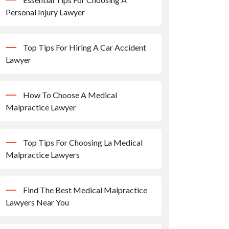
Personal Injury Lawyer
Top Tips For Hiring A Car Accident
Lawyer
How To Choose A Medical
Malpractice Lawyer
Top Tips For Choosing La Medical
Malpractice Lawyers
Find The Best Medical Malpractice
Lawyers Near You