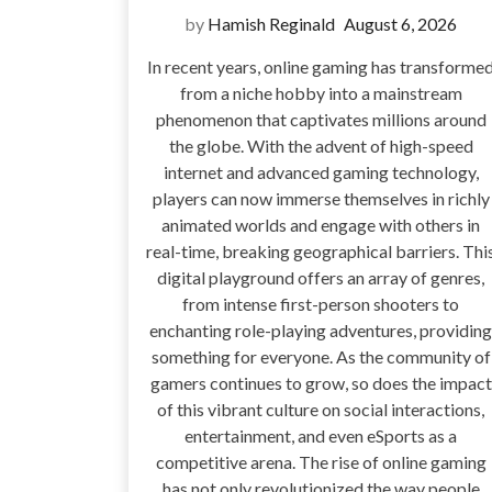
by
Hamish Reginald
August 6, 2026
In recent years, online gaming has transforme
from a niche hobby into a mainstream
phenomenon that captivates millions around
the globe. With the advent of high-speed
internet and advanced gaming technology,
players can now immerse themselves in richly
animated worlds and engage with others in
real-time, breaking geographical barriers. Thi
digital playground offers an array of genres,
from intense first-person shooters to
enchanting role-playing adventures, providing
something for everyone. As the community of
gamers continues to grow, so does the impact
of this vibrant culture on social interactions,
entertainment, and even eSports as a
competitive arena. The rise of online gaming
has not only revolutionized the way people