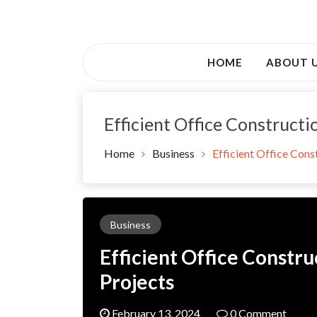
Skip
to
Awsociety – It\'s Like Heaven!
content
Awsociety
HOME
ABOUT 
Efficient Office Constructi
Home
Business
Efficient Office Cons
Business
Efficient Office Constru
Projects
February 13, 2024
0 Comment