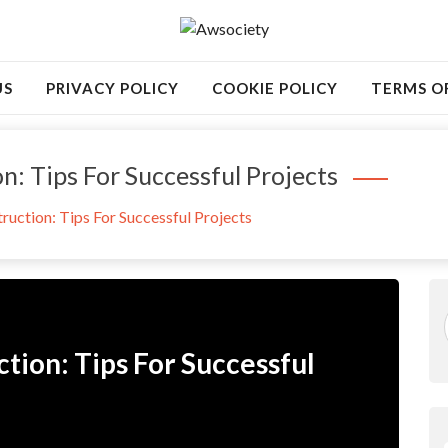
US
PRIVACY POLICY
COOKIE POLICY
TERMS O
on: Tips For Successful Projects
truction: Tips For Successful Projects
ction: Tips For Successful