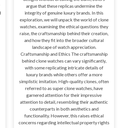
f
argue that these replicas undermine the
d
integrity of genuine luxury brands. In this
exploration, we will unpack the world of clone
watches, examining the ethical questions they
raise, the craftsmanship behind their creation,
and how they fit into the broader cultural
landscape of watch appreciation.
Craftsmanship and Ethics The craftsmanship
behind clone watches can vary significantly,
with some replicating intricate details of
luxury brands while others offer a more
simplistic imitation. High-quality clones, often
referred to as super clone watches, have
garnered attention for their impressive
attention to detail, resembling their authentic
counterparts in both aesthetics and
functionality. However, this raises ethical
concerns regarding intellectual property rights