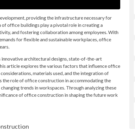
development, providing the infrastructure necessary for
of office buildings play a pivotal role in creating a
vity, and fostering collaboration among employees. With
emands for flexible and sustainable workplaces, office
ears.
innovative architectural designs, state-of-the-art
is article explores the various factors that influence office
 considerations, materials used, and the integration of
es the role of office construction in accommodating the
e changing trends in workspaces. Through analyzing these
ignificance of office construction in shaping the future work
onstruction