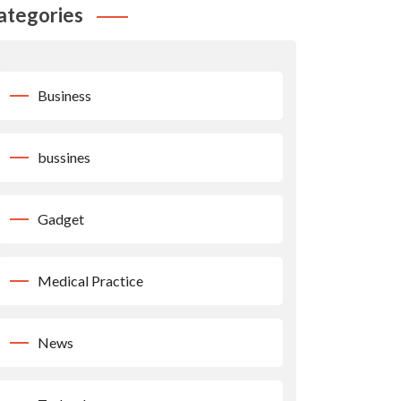
ategories
Business
bussines
Gadget
Medical Practice
News