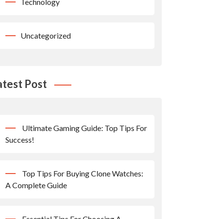
Technology
Uncategorized
atest Post
Ultimate Gaming Guide: Top Tips For
Success!
Top Tips For Buying Clone Watches:
A Complete Guide
Essential Tips For Choosing A