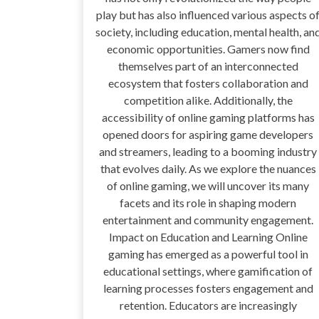
play but has also influenced various aspects o
society, including education, mental health, an
economic opportunities. Gamers now find
themselves part of an interconnected
ecosystem that fosters collaboration and
competition alike. Additionally, the
accessibility of online gaming platforms has
opened doors for aspiring game developers
and streamers, leading to a booming industry
that evolves daily. As we explore the nuances
of online gaming, we will uncover its many
facets and its role in shaping modern
entertainment and community engagement.
Impact on Education and Learning Online
gaming has emerged as a powerful tool in
educational settings, where gamification of
learning processes fosters engagement and
retention. Educators are increasingly