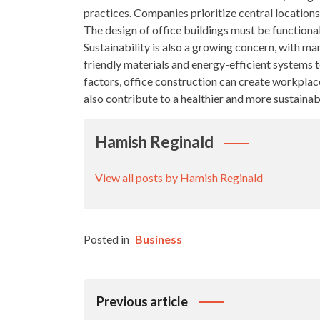
practices. Companies prioritize central locations 
The design of office buildings must be functional
Sustainability is also a growing concern, with m
friendly materials and energy-efficient systems 
factors, office construction can create workplac
also contribute to a healthier and more sustainab
Hamish Reginald
View all posts by Hamish Reginald
Posted in
Business
Post
Previous article
Navigation