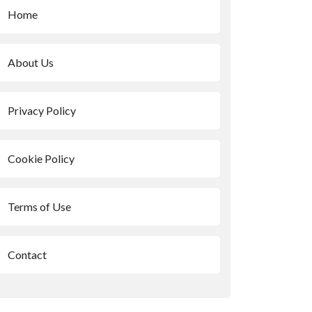
Home
About Us
Privacy Policy
Cookie Policy
Terms of Use
Contact