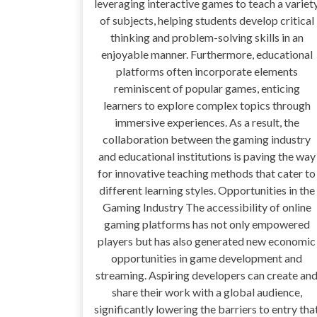
leveraging interactive games to teach a variet
of subjects, helping students develop critical
thinking and problem-solving skills in an
enjoyable manner. Furthermore, educational
platforms often incorporate elements
reminiscent of popular games, enticing
learners to explore complex topics through
immersive experiences. As a result, the
collaboration between the gaming industry
and educational institutions is paving the way
for innovative teaching methods that cater to
different learning styles. Opportunities in the
Gaming Industry The accessibility of online
gaming platforms has not only empowered
players but has also generated new economic
opportunities in game development and
streaming. Aspiring developers can create an
share their work with a global audience,
significantly lowering the barriers to entry tha