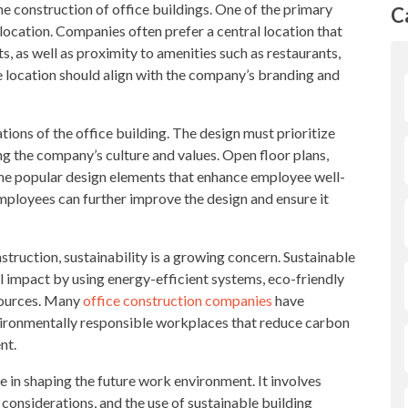
 the construction of office buildings. One of the primary
C
 location. Companies often prefer a central location that
s, as well as proximity to amenities such as restaurants,
he location should align with the company’s branding and
tions of the office building. The design must prioritize
ing the company’s culture and values. Open floor plans,
ome popular design elements that enhance employee well-
employees can further improve the design and ensure it
struction, sustainability is a growing concern. Sustainable
 impact by using energy-efficient systems, eco-friendly
sources. Many
office construction companies
have
vironmentally responsible workplaces that reduce carbon
nt.
ole in shaping the future work environment. It involves
 considerations, and the use of sustainable building