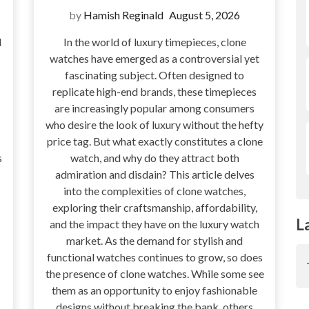
by
Hamish Reginald
August 5, 2026
d
In the world of luxury timepieces, clone
watches have emerged as a controversial yet
fascinating subject. Often designed to
replicate high-end brands, these timepieces
are increasingly popular among consumers
who desire the look of luxury without the hefty
price tag. But what exactly constitutes a clone
s
watch, and why do they attract both
admiration and disdain? This article delves
into the complexities of clone watches,
exploring their craftsmanship, affordability,
L
and the impact they have on the luxury watch
market. As the demand for stylish and
functional watches continues to grow, so does
the presence of clone watches. While some see
them as an opportunity to enjoy fashionable
designs without breaking the bank, others