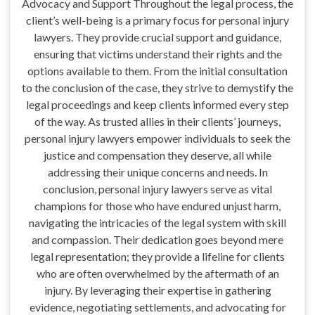
Advocacy and Support Throughout the legal process, the
client’s well-being is a primary focus for personal injury
lawyers. They provide crucial support and guidance,
ensuring that victims understand their rights and the
options available to them. From the initial consultation
to the conclusion of the case, they strive to demystify the
legal proceedings and keep clients informed every step
of the way. As trusted allies in their clients’ journeys,
personal injury lawyers empower individuals to seek the
justice and compensation they deserve, all while
addressing their unique concerns and needs. In
conclusion, personal injury lawyers serve as vital
champions for those who have endured unjust harm,
navigating the intricacies of the legal system with skill
and compassion. Their dedication goes beyond mere
legal representation; they provide a lifeline for clients
who are often overwhelmed by the aftermath of an
injury. By leveraging their expertise in gathering
evidence, negotiating settlements, and advocating for