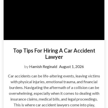
Top Tips For Hiring A Car Accident
Lawyer
by
Hamish Reginald
August 1, 2026
Car accidents can be life-altering events, leaving victims
with physical injuries, emotional trauma, and financial
burdens. Navigating the aftermath of a collision can be
overwhelming, especially when it comes to dealing with
insurance claims, medical bills, and legal proceedings.
This is where car accident lawyers come into play,