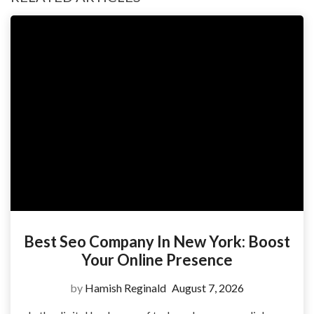
Best Seo Company In New York: Boost
Your Online Presence
by
Hamish Reginald
August 7, 2026