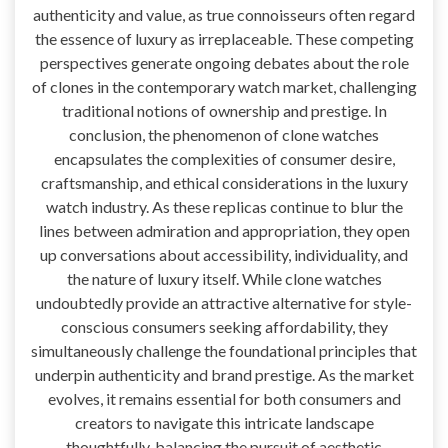
authenticity and value, as true connoisseurs often regard
the essence of luxury as irreplaceable. These competing
perspectives generate ongoing debates about the role
of clones in the contemporary watch market, challenging
traditional notions of ownership and prestige. In
conclusion, the phenomenon of clone watches
encapsulates the complexities of consumer desire,
craftsmanship, and ethical considerations in the luxury
watch industry. As these replicas continue to blur the
lines between admiration and appropriation, they open
up conversations about accessibility, individuality, and
the nature of luxury itself. While clone watches
undoubtedly provide an attractive alternative for style-
conscious consumers seeking affordability, they
simultaneously challenge the foundational principles that
underpin authenticity and brand prestige. As the market
evolves, it remains essential for both consumers and
creators to navigate this intricate landscape
thoughtfully, balancing the pursuit of aesthetic