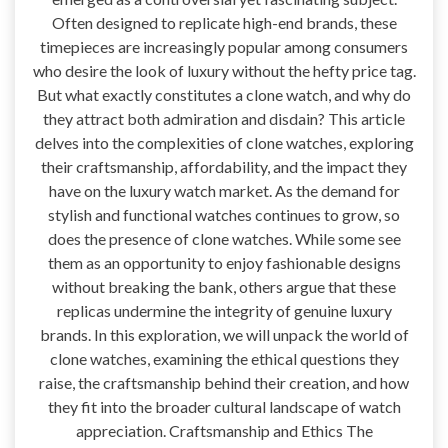
Often designed to replicate high-end brands, these
timepieces are increasingly popular among consumers
who desire the look of luxury without the hefty price tag.
But what exactly constitutes a clone watch, and why do
they attract both admiration and disdain? This article
delves into the complexities of clone watches, exploring
their craftsmanship, affordability, and the impact they
have on the luxury watch market. As the demand for
stylish and functional watches continues to grow, so
does the presence of clone watches. While some see
them as an opportunity to enjoy fashionable designs
without breaking the bank, others argue that these
replicas undermine the integrity of genuine luxury
brands. In this exploration, we will unpack the world of
clone watches, examining the ethical questions they
raise, the craftsmanship behind their creation, and how
they fit into the broader cultural landscape of watch
appreciation. Craftsmanship and Ethics The