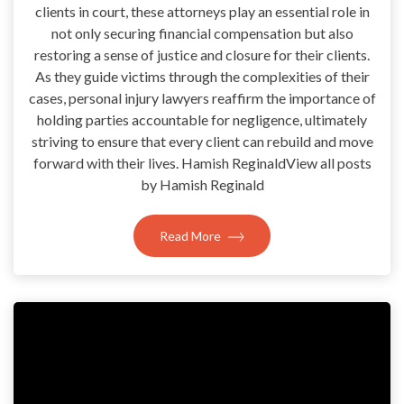
clients in court, these attorneys play an essential role in
not only securing financial compensation but also
restoring a sense of justice and closure for their clients.
As they guide victims through the complexities of their
cases, personal injury lawyers reaffirm the importance of
holding parties accountable for negligence, ultimately
striving to ensure that every client can rebuild and move
forward with their lives. Hamish ReginaldView all posts
by Hamish Reginald
Read More