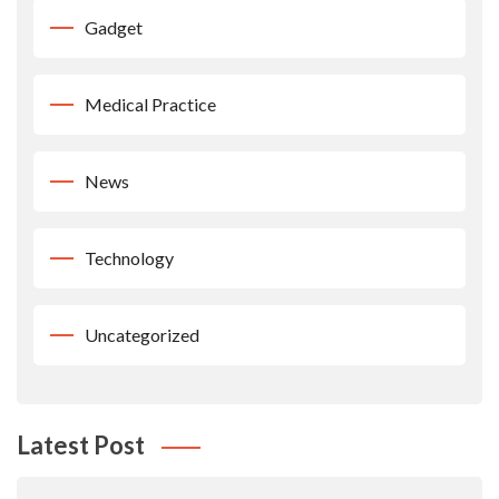
Gadget
Medical Practice
News
Technology
Uncategorized
Latest Post