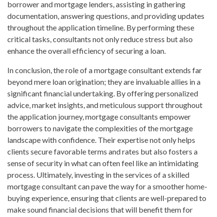
borrower and mortgage lenders, assisting in gathering
documentation, answering questions, and providing updates
throughout the application timeline. By performing these
critical tasks, consultants not only reduce stress but also
enhance the overall efficiency of securing a loan.
In conclusion, the role of a mortgage consultant extends far
beyond mere loan origination; they are invaluable allies in a
significant financial undertaking. By offering personalized
advice, market insights, and meticulous support throughout
the application journey, mortgage consultants empower
borrowers to navigate the complexities of the mortgage
landscape with confidence. Their expertise not only helps
clients secure favorable terms and rates but also fosters a
sense of security in what can often feel like an intimidating
process. Ultimately, investing in the services of a skilled
mortgage consultant can pave the way for a smoother home-
buying experience, ensuring that clients are well-prepared to
make sound financial decisions that will benefit them for