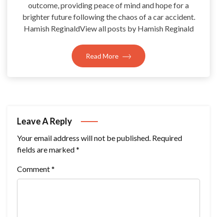
outcome, providing peace of mind and hope for a
brighter future following the chaos of a car accident.
Hamish ReginaldView all posts by Hamish Reginald
Read More
Leave A Reply
Your email address will not be published.
Required
fields are marked
*
Comment
*