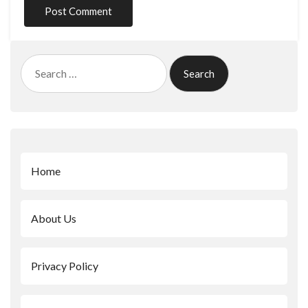
Search
for:
Home
About Us
Privacy Policy