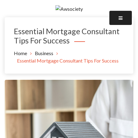
Skip
to
Awsociety – It\'s Like Heaven!
content
Awsociety
Essential Mortgage Consultant
Tips For Success
Home
Business
Essential Mortgage Consultant Tips For Success