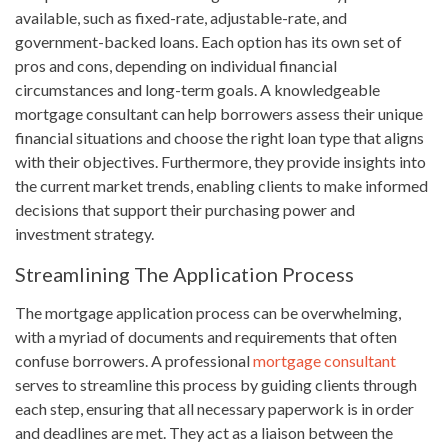
available, such as fixed-rate, adjustable-rate, and
government-backed loans. Each option has its own set of
pros and cons, depending on individual financial
circumstances and long-term goals. A knowledgeable
mortgage consultant can help borrowers assess their unique
financial situations and choose the right loan type that aligns
with their objectives. Furthermore, they provide insights into
the current market trends, enabling clients to make informed
decisions that support their purchasing power and
investment strategy.
Streamlining The Application Process
The mortgage application process can be overwhelming,
with a myriad of documents and requirements that often
confuse borrowers. A professional
mortgage consultant
serves to streamline this process by guiding clients through
each step, ensuring that all necessary paperwork is in order
and deadlines are met. They act as a liaison between the