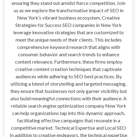
ensuring they stand out amidst fierce competition. Join
us as we explore the transformative impact of SEO in
New York’s vibrant business ecosystem. Creative
Strategies for Success SEO companies in New York
leverage innovative strategies that are customized to
meet the unique needs of their clients. This includes
comprehensive keyword research that aligns with
consumer behavior and search trends to enhance
content relevance. Furthermore, these firms employ
creative content creation techniques that captivate
audiences while adhering to SEO best practices. By
utilizing a blend of storytelling and targeted messaging,
they ensure that businesses not only garner visibility but
also build meaningful connections with their audience. A
reliable search engine optimization company New York
can help organizations tap into this dynamic approach,
facilitating effective campaigns that resonate in a
competitive market. Technical Expertise and Local SEO
In addition to creative endeavors, the technical expertise