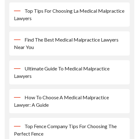
Top Tips For Choosing La Medical Malpractice
Lawyers
Find The Best Medical Malpractice Lawyers
Near You
Ultimate Guide To Medical Malpractice
Lawyers
How To Choose A Medical Malpractice
Lawyer: A Guide
Top Fence Company Tips For Choosing The
Perfect Fence