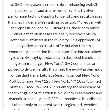
of SEO firms plays a crucial role in enhancing website
performance and user experience. This involves
performing technical audits to identify and rectify issues
that may hinder a site’s ranking potential. Moreover, with
an emphasis on local SEO strategies, these companies
ensure that businesses are easily discoverable by
potential customers in their vicinity. This approach not
only drives more foot traffic but also fosters a
community connection that can translate into sustained
growth. By staying updated with the latest trends and
algorithm changes, New York’s SEO companies are
poised to deliver results that meet the evolving demands
of the digital marketplace.Search Combat New York
459 Columbus Ave #125, New York, NY 10024, United
States +1 469-797-0587 In summary, the landscape of
search engine optimization in New York is as diverse and
dynamic as the city itself. SEO companies in this vibrant
hub not only bring creative strategies and technical