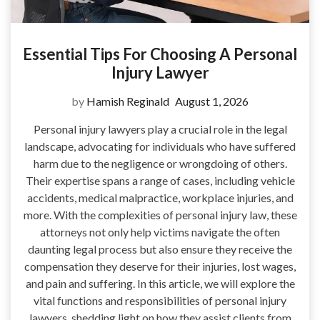
Essential Tips For Choosing A Personal
Injury Lawyer
by
Hamish Reginald
August 1, 2026
Personal injury lawyers play a crucial role in the legal
landscape, advocating for individuals who have suffered
harm due to the negligence or wrongdoing of others.
Their expertise spans a range of cases, including vehicle
accidents, medical malpractice, workplace injuries, and
more. With the complexities of personal injury law, these
attorneys not only help victims navigate the often
daunting legal process but also ensure they receive the
compensation they deserve for their injuries, lost wages,
and pain and suffering. In this article, we will explore the
vital functions and responsibilities of personal injury
lawyers, shedding light on how they assist clients from