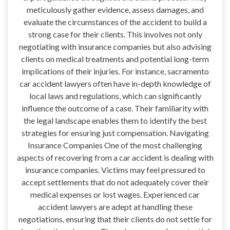
meticulously gather evidence, assess damages, and
evaluate the circumstances of the accident to build a
strong case for their clients. This involves not only
negotiating with insurance companies but also advising
clients on medical treatments and potential long-term
implications of their injuries. For instance, sacramento
car accident lawyers often have in-depth knowledge of
local laws and regulations, which can significantly
influence the outcome of a case. Their familiarity with
the legal landscape enables them to identify the best
strategies for ensuring just compensation. Navigating
Insurance Companies One of the most challenging
aspects of recovering from a car accident is dealing with
insurance companies. Victims may feel pressured to
accept settlements that do not adequately cover their
medical expenses or lost wages. Experienced car
accident lawyers are adept at handling these
negotiations, ensuring that their clients do not settle for