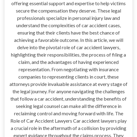
offering essential support and expertise to help victims
secure the compensation they deserve. These legal
professionals specialize in personal injury law and
understand the complexities of car accident cases,
ensuring that their clients have the best chance of
achieving a favorable outcome. In this article, we will
delve into the pivotal role of car accident lawyers,
highlighting their responsibilities, the process of filing a
claim, and the advantages of having experienced
representation. From negotiating with insurance
companies to representing clients in court, these
attorneys provide invaluable assistance at every stage of
the legal journey. For anyone navigating the challenges
that follow a car accident, understanding the benefits of
seeking legal counsel can make all the difference in
reclaiming control and moving forward with life. The
Role of Car Accident Lawyers Car accident lawyers play
a crucial role in the aftermath of a collision by providing
expert guidance throughout the claims process. They