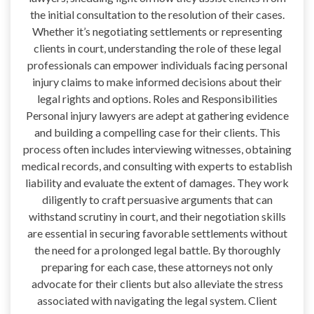
the initial consultation to the resolution of their cases.
Whether it’s negotiating settlements or representing
clients in court, understanding the role of these legal
professionals can empower individuals facing personal
injury claims to make informed decisions about their
legal rights and options. Roles and Responsibilities
Personal injury lawyers are adept at gathering evidence
and building a compelling case for their clients. This
process often includes interviewing witnesses, obtaining
medical records, and consulting with experts to establish
liability and evaluate the extent of damages. They work
diligently to craft persuasive arguments that can
withstand scrutiny in court, and their negotiation skills
are essential in securing favorable settlements without
the need for a prolonged legal battle. By thoroughly
preparing for each case, these attorneys not only
advocate for their clients but also alleviate the stress
associated with navigating the legal system. Client