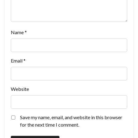
Name
*
Email
*
Website
Save my name, email, and website in this browser
for the next time I comment.