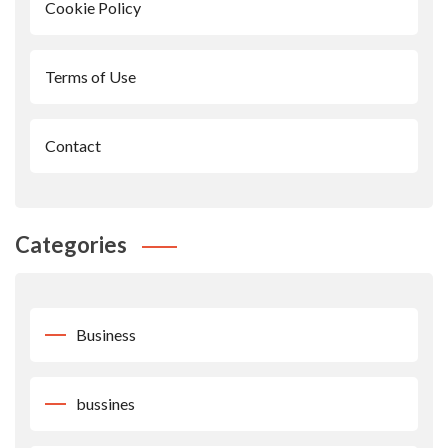
Cookie Policy
Terms of Use
Contact
Categories
Business
bussines