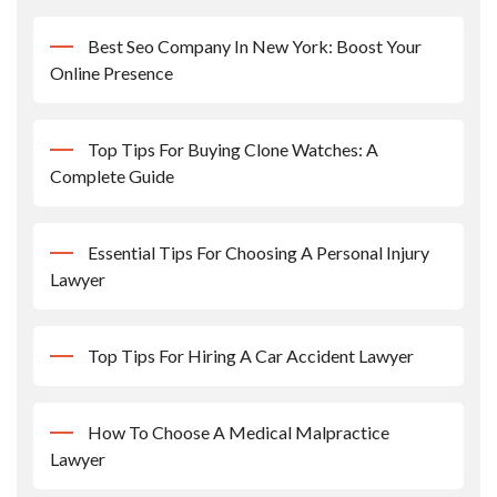
Best Seo Company In New York: Boost Your
Online Presence
Top Tips For Buying Clone Watches: A
Complete Guide
Essential Tips For Choosing A Personal Injury
Lawyer
Top Tips For Hiring A Car Accident Lawyer
How To Choose A Medical Malpractice
Lawyer