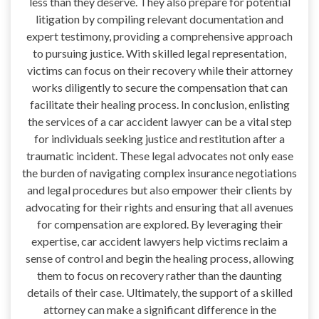
less than they deserve. They also prepare for potential
litigation by compiling relevant documentation and
expert testimony, providing a comprehensive approach
to pursuing justice. With skilled legal representation,
victims can focus on their recovery while their attorney
works diligently to secure the compensation that can
facilitate their healing process. In conclusion, enlisting
the services of a car accident lawyer can be a vital step
for individuals seeking justice and restitution after a
traumatic incident. These legal advocates not only ease
the burden of navigating complex insurance negotiations
and legal procedures but also empower their clients by
advocating for their rights and ensuring that all avenues
for compensation are explored. By leveraging their
expertise, car accident lawyers help victims reclaim a
sense of control and begin the healing process, allowing
them to focus on recovery rather than the daunting
details of their case. Ultimately, the support of a skilled
attorney can make a significant difference in the