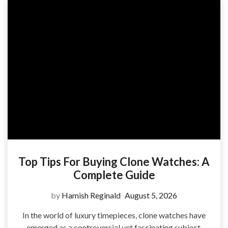
Top Tips For Buying Clone Watches: A
Complete Guide
by
Hamish Reginald
August 5, 2026
In the world of luxury timepieces, clone watches have
emerged as a controversial yet fascinating subject.