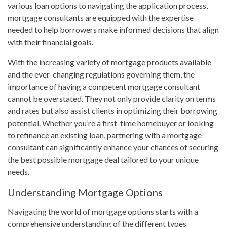
various loan options to navigating the application process,
mortgage consultants are equipped with the expertise
needed to help borrowers make informed decisions that align
with their financial goals.
With the increasing variety of mortgage products available
and the ever-changing regulations governing them, the
importance of having a competent mortgage consultant
cannot be overstated. They not only provide clarity on terms
and rates but also assist clients in optimizing their borrowing
potential. Whether you’re a first-time homebuyer or looking
to refinance an existing loan, partnering with a mortgage
consultant can significantly enhance your chances of securing
the best possible mortgage deal tailored to your unique
needs.
Understanding Mortgage Options
Navigating the world of mortgage options starts with a
comprehensive understanding of the different types