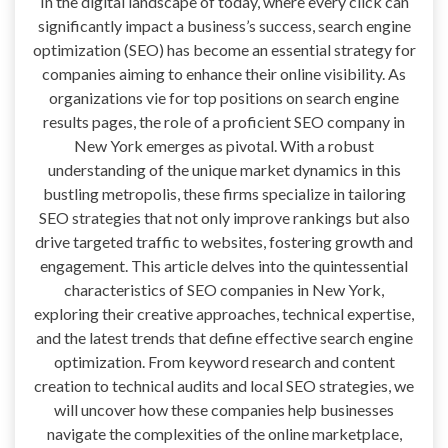
In the digital landscape of today, where every click can
significantly impact a business’s success, search engine
optimization (SEO) has become an essential strategy for
companies aiming to enhance their online visibility. As
organizations vie for top positions on search engine
results pages, the role of a proficient SEO company in
New York emerges as pivotal. With a robust
understanding of the unique market dynamics in this
bustling metropolis, these firms specialize in tailoring
SEO strategies that not only improve rankings but also
drive targeted traffic to websites, fostering growth and
engagement. This article delves into the quintessential
characteristics of SEO companies in New York,
exploring their creative approaches, technical expertise,
and the latest trends that define effective search engine
optimization. From keyword research and content
creation to technical audits and local SEO strategies, we
will uncover how these companies help businesses
navigate the complexities of the online marketplace,