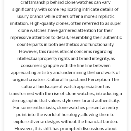
craftsmanship behind clone watches can vary
significantly, with some replicating intricate details of
luxury brands while others offer a more simplistic
imitation. High-quality clones, often referred to as super
clone watches, have garnered attention for their
impressive attention to detail, resembling their authentic
counterparts in both aesthetics and functionality.
However, this raises ethical concerns regarding
intellectual property rights and brand integrity, as
consumers grapple with the fine line between
appreciating artistry and undermining the hard work of
original creators. Cultural Impact and Perception The
cultural landscape of watch appreciation has
transformed with the rise of clone watches, introducing a
demographic that values style over brand authenticity.
For some enthusiasts, clone watches present an entry
point into the world of horology, allowing them to
explore diverse designs without the financial burden.
However, this shift has prompted discussions about