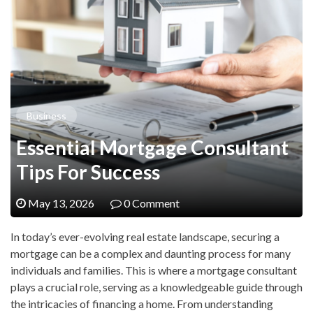
Business
Essential Mortgage Consultant
Tips For Success
May 13, 2026
0 Comment
In today’s ever-evolving real estate landscape, securing a
mortgage can be a complex and daunting process for many
individuals and families. This is where a mortgage consultant
plays a crucial role, serving as a knowledgeable guide through
the intricacies of financing a home. From understanding