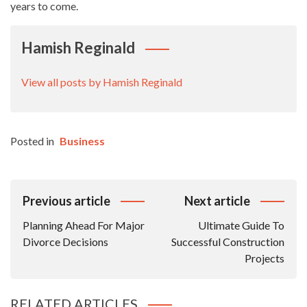
years to come.
Hamish Reginald
View all posts by Hamish Reginald
Posted in
Business
Post
Previous article
Next article
Navigation
Planning Ahead For Major
Ultimate Guide To
Divorce Decisions
Successful Construction
Projects
RELATED ARTICLES