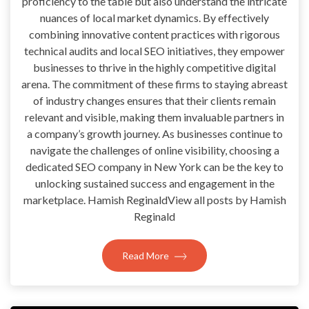
proficiency to the table but also understand the intricate
nuances of local market dynamics. By effectively
combining innovative content practices with rigorous
technical audits and local SEO initiatives, they empower
businesses to thrive in the highly competitive digital
arena. The commitment of these firms to staying abreast
of industry changes ensures that their clients remain
relevant and visible, making them invaluable partners in
a company’s growth journey. As businesses continue to
navigate the challenges of online visibility, choosing a
dedicated SEO company in New York can be the key to
unlocking sustained success and engagement in the
marketplace. Hamish ReginaldView all posts by Hamish
Reginald
Read More