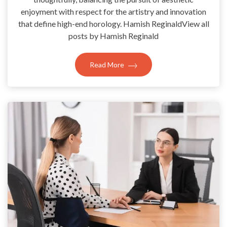
enjoyment with respect for the artistry and innovation
that define high-end horology. Hamish ReginaldView all
posts by Hamish Reginald
Read More