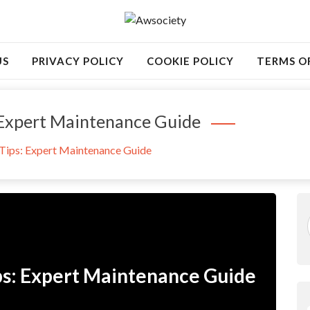
US
PRIVACY POLICY
COOKIE POLICY
TERMS O
 Expert Maintenance Guide
Tips: Expert Maintenance Guide
ps: Expert Maintenance Guide