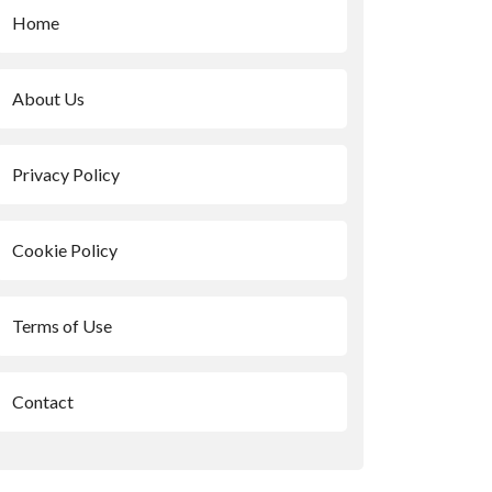
Home
About Us
Privacy Policy
Cookie Policy
Terms of Use
Contact