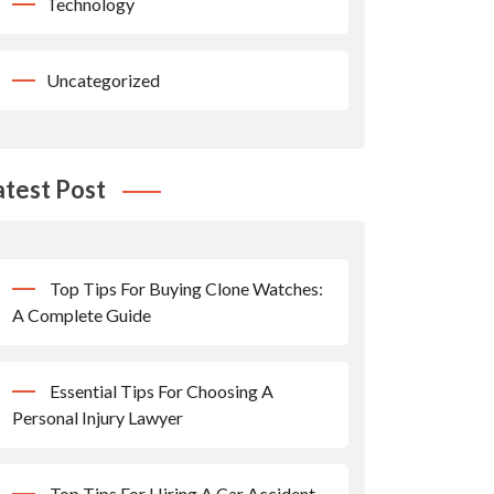
Technology
Uncategorized
atest Post
Top Tips For Buying Clone Watches:
A Complete Guide
Essential Tips For Choosing A
Personal Injury Lawyer
Top Tips For Hiring A Car Accident