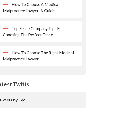
How To Choose A Medical
Malpractice Lawyer: A Guide
Top Fence Company Tips For
Choosing The Perfect Fence
How To Choose The Right Medical
Malpractice Lawyer
atest Twitts
Tweets by EW