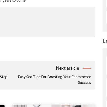
r years to come.
L
Next article
-Step
Easy Seo Tips For Boosting Your Ecommerce
Success