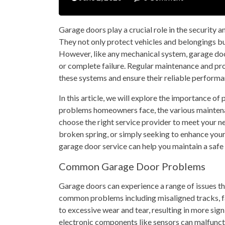
Garage doors play a crucial role in the security 
They not only protect vehicles and belongings but
However, like any mechanical system, garage doo
or complete failure. Regular maintenance and prom
these systems and ensure their reliable performa
In this article, we will explore the importance o
problems homeowners face, the various maintenan
choose the right service provider to meet your n
broken spring, or simply seeking to enhance your
garage door service can help you maintain a safe
Common Garage Door Problems
Garage doors can experience a range of issues tha
common problems including misaligned tracks, fa
to excessive wear and tear, resulting in more sign
electronic components like sensors can malfunctio