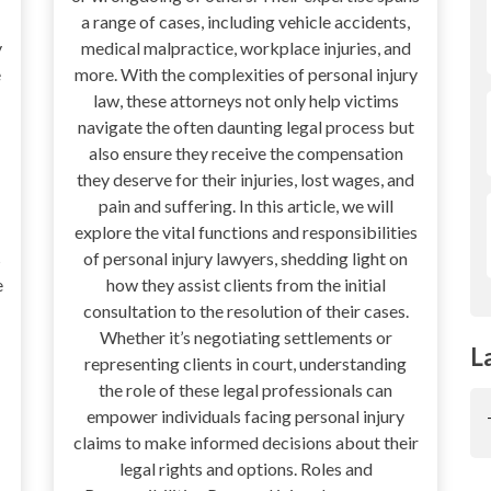
a range of cases, including vehicle accidents,
y
medical malpractice, workplace injuries, and
e
more. With the complexities of personal injury
law, these attorneys not only help victims
navigate the often daunting legal process but
also ensure they receive the compensation
they deserve for their injuries, lost wages, and
pain and suffering. In this article, we will
explore the vital functions and responsibilities
s
of personal injury lawyers, shedding light on
e
how they assist clients from the initial
consultation to the resolution of their cases.
Whether it’s negotiating settlements or
L
representing clients in court, understanding
the role of these legal professionals can
empower individuals facing personal injury
claims to make informed decisions about their
legal rights and options. Roles and