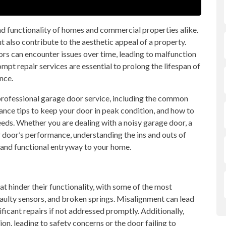
and functionality of homes and commercial properties alike.
 also contribute to the aesthetic appeal of a property.
rs can encounter issues over time, leading to malfunction
pt repair services are essential to prolong the lifespan of
nce.
f professional garage door service, including the common
ce tips to keep your door in peak condition, and how to
eeds. Whether you are dealing with a noisy garage door, a
 door’s performance, understanding the ins and outs of
 and functional entryway to your home.
t hinder their functionality, with some of the most
ulty sensors, and broken springs. Misalignment can lead
ificant repairs if not addressed promptly. Additionally,
n, leading to safety concerns or the door failing to