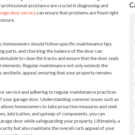
C
 professional assistance are crucial in diagnosing and
rage door service
can ensure that problems are fixed right
 secure.
, homeowners should follow specific maintenance tips.
ing parts, and checking the balance of the door can
o advisable to clean the tracks and ensure that the door seals
 elements. Regular maintenance not only extends the
s aesthetic appeal, ensuring that your property remains
door service and adhering to regular maintenance practices
y of your garage door. Understanding common issues such as
gs allows homeowners to take proactive measures and seek
ions, lubrication, and upkeep of components, you can
garage door while safeguarding your property. Ultimately, a
curity but also maintains the overall curb appeal of your