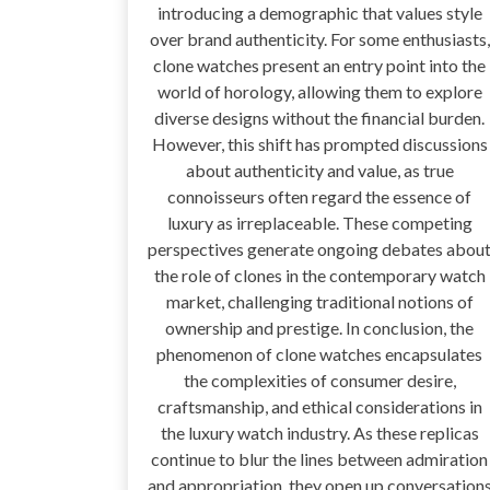
introducing a demographic that values style
over brand authenticity. For some enthusiasts,
clone watches present an entry point into the
world of horology, allowing them to explore
diverse designs without the financial burden.
However, this shift has prompted discussions
about authenticity and value, as true
connoisseurs often regard the essence of
luxury as irreplaceable. These competing
perspectives generate ongoing debates abou
the role of clones in the contemporary watch
market, challenging traditional notions of
ownership and prestige. In conclusion, the
phenomenon of clone watches encapsulates
the complexities of consumer desire,
craftsmanship, and ethical considerations in
the luxury watch industry. As these replicas
continue to blur the lines between admiration
and appropriation, they open up conversation