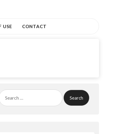
F USE
CONTACT
Search
for: