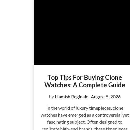
Top Tips For Buying Clone
Watches: A Complete Guide
by
Hamish Reginald
August 5, 2026
In the world of luxury timepieces, clone
watches have emerged as a controversial yet
fascinating subject. Often designed to
replicate high-end brands, these timepieces