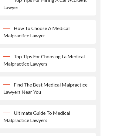
Lawyer
How To Choose A Medical
Malpractice Lawyer
Top Tips For Choosing La Medical
Malpractice Lawyers
Find The Best Medical Malpractice
Lawyers Near You
Ultimate Guide To Medical
Malpractice Lawyers