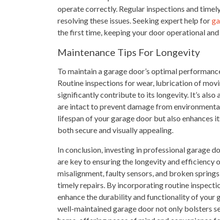
operate correctly. Regular inspections and timely
resolving these issues. Seeking expert help for
ga
the first time, keeping your door operational and
Maintenance Tips For Longevity
To maintain a garage door’s optimal performance
Routine inspections for wear, lubrication of mov
significantly contribute to its longevity. It’s als
are intact to prevent damage from environmental
lifespan of your garage door but also enhances it
both secure and visually appealing.
In conclusion, investing in professional garage 
are key to ensuring the longevity and efficienc
misalignment, faulty sensors, and broken sprin
timely repairs. By incorporating routine inspect
enhance the durability and functionality of your 
well-maintained garage door not only bolsters se