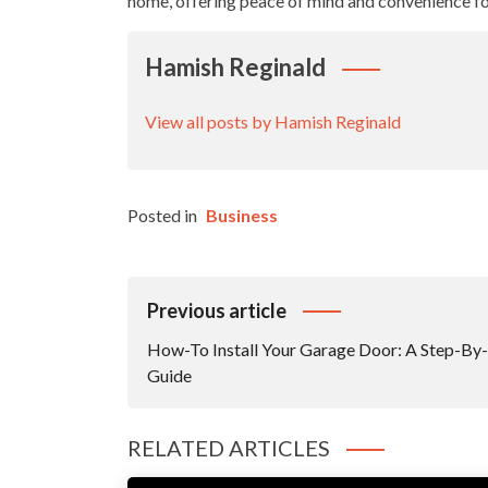
home, offering peace of mind and convenience fo
Hamish Reginald
View all posts by Hamish Reginald
Posted in
Business
Post
Previous article
Navigation
How-To Install Your Garage Door: A Step-By
Guide
RELATED ARTICLES