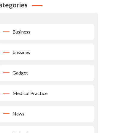
ategories
Business
bussines
Gadget
Medical Practice
News