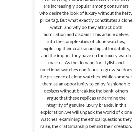
are increasingly popular among consumers
who desire the look of luxury without the heft
price tag. But what exactly constitutes a clon
watch, and why do they attract both
admiration and disdain? This article delves
into the complexities of clone watches,
exploring their craftsmanship, affordability,
and the impact they have on the luxury watch
market. As the demand for stylish and
functional watches continues to grow, so doe
the presence of clone watches. While some se
them as an opportunity to enjoy fashionable
designs without breaking the bank, others
argue that these replicas undermine the
integrity of genuine luxury brands. In this
exploration, we will unpack the world of clone
watches, examining the ethical questions they
raise, the craftsmanship behind their creation,