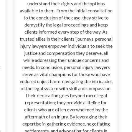
understand their rights and the options
available to them. From the initial consultation
to the conclusion of the case, they strive to
demystify the legal proceedings and keep
clients informed every step of the way. As
trusted allies in their clients’ journeys, personal
injury lawyers empower individuals to seek the
justice and compensation they deserve, all
while addressing their unique concerns and
t
needs. In conclusion, personal injury lawyers
serve as vital champions for those who have
endured unjust harm, navigating the intricacies
of the legal system with skill and compassion.
Their dedication goes beyond mere legal
representation; they provide a lifeline for
clients who are often overwhelmed by the
aftermath of an injury. By leveraging their
expertise in gathering evidence, negotiating
s
settlements, and advocating for clients in