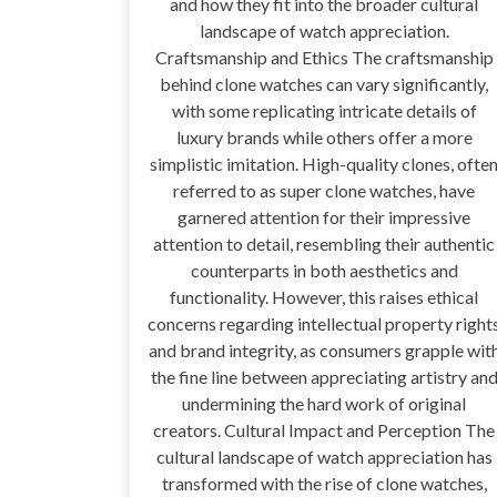
and how they fit into the broader cultural
landscape of watch appreciation.
Craftsmanship and Ethics The craftsmanship
behind clone watches can vary significantly,
with some replicating intricate details of
luxury brands while others offer a more
simplistic imitation. High-quality clones, ofte
referred to as super clone watches, have
garnered attention for their impressive
attention to detail, resembling their authentic
counterparts in both aesthetics and
functionality. However, this raises ethical
concerns regarding intellectual property right
and brand integrity, as consumers grapple wit
the fine line between appreciating artistry an
undermining the hard work of original
creators. Cultural Impact and Perception The
cultural landscape of watch appreciation has
transformed with the rise of clone watches,