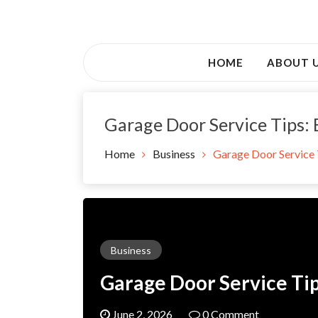
Skip
to
Awsociety – It\'s Like Heaven!
content
Awsociety
HOME
ABOUT 
Garage Door Service Tips:
Home
Business
Garage Door Service 
Business
Garage Door Service Ti
June 2, 2026
0 Comment