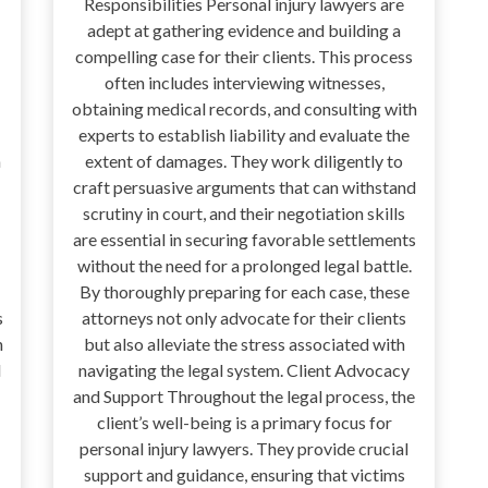
Responsibilities Personal injury lawyers are
adept at gathering evidence and building a
compelling case for their clients. This process
often includes interviewing witnesses,
obtaining medical records, and consulting with
experts to establish liability and evaluate the
n
extent of damages. They work diligently to
craft persuasive arguments that can withstand
scrutiny in court, and their negotiation skills
are essential in securing favorable settlements
without the need for a prolonged legal battle.
By thoroughly preparing for each case, these
s
attorneys not only advocate for their clients
h
but also alleviate the stress associated with
d
navigating the legal system. Client Advocacy
and Support Throughout the legal process, the
client’s well-being is a primary focus for
personal injury lawyers. They provide crucial
support and guidance, ensuring that victims