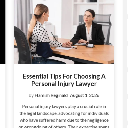
Essential Tips For Choosing A
Personal Injury Lawyer
by
Hamish Reginald
August 1, 2026
Personal injury lawyers play a crucial role in
the legal landscape, advocating for individuals
who have suffered harm due to the negligence
or wrongdoing of others. Their expertise spans