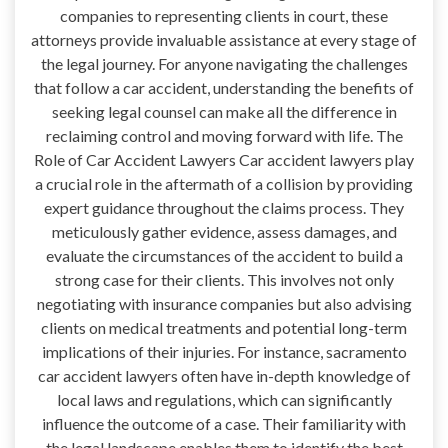
companies to representing clients in court, these
attorneys provide invaluable assistance at every stage of
the legal journey. For anyone navigating the challenges
that follow a car accident, understanding the benefits of
seeking legal counsel can make all the difference in
reclaiming control and moving forward with life. The
Role of Car Accident Lawyers Car accident lawyers play
a crucial role in the aftermath of a collision by providing
expert guidance throughout the claims process. They
meticulously gather evidence, assess damages, and
evaluate the circumstances of the accident to build a
strong case for their clients. This involves not only
negotiating with insurance companies but also advising
clients on medical treatments and potential long-term
implications of their injuries. For instance, sacramento
car accident lawyers often have in-depth knowledge of
local laws and regulations, which can significantly
influence the outcome of a case. Their familiarity with
the legal landscape enables them to identify the best