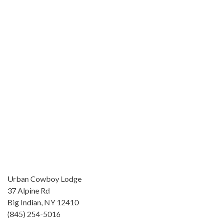
Urban Cowboy Lodge
37 Alpine Rd
Big Indian, NY 12410
(845) 254-5016