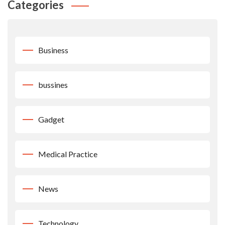
Categories
Business
bussines
Gadget
Medical Practice
News
Technology