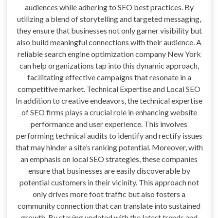
audiences while adhering to SEO best practices. By
utilizing a blend of storytelling and targeted messaging,
they ensure that businesses not only garner visibility but
also build meaningful connections with their audience. A
reliable search engine optimization company New York
can help organizations tap into this dynamic approach,
facilitating effective campaigns that resonate in a
competitive market. Technical Expertise and Local SEO
In addition to creative endeavors, the technical expertise
of SEO firms plays a crucial role in enhancing website
performance and user experience. This involves
performing technical audits to identify and rectify issues
that may hinder a site’s ranking potential. Moreover, with
an emphasis on local SEO strategies, these companies
ensure that businesses are easily discoverable by
potential customers in their vicinity. This approach not
only drives more foot traffic but also fosters a
community connection that can translate into sustained
growth. By staying updated with the latest trends and