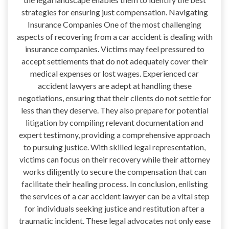
strategies for ensuring just compensation. Navigating
Insurance Companies One of the most challenging
aspects of recovering from a car accident is dealing with
insurance companies. Victims may feel pressured to
accept settlements that do not adequately cover their
medical expenses or lost wages. Experienced car
accident lawyers are adept at handling these
negotiations, ensuring that their clients do not settle for
less than they deserve. They also prepare for potential
litigation by compiling relevant documentation and
expert testimony, providing a comprehensive approach
to pursuing justice. With skilled legal representation,
victims can focus on their recovery while their attorney
works diligently to secure the compensation that can
facilitate their healing process. In conclusion, enlisting
the services of a car accident lawyer can be a vital step
for individuals seeking justice and restitution after a
traumatic incident. These legal advocates not only ease