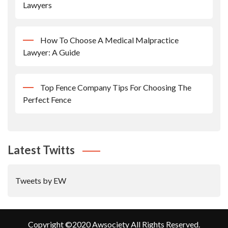
Lawyers
How To Choose A Medical Malpractice
Lawyer: A Guide
Top Fence Company Tips For Choosing The
Perfect Fence
Latest Twitts
Tweets by EW
Copyright ©2020 Awsociety All Rights Reserved.