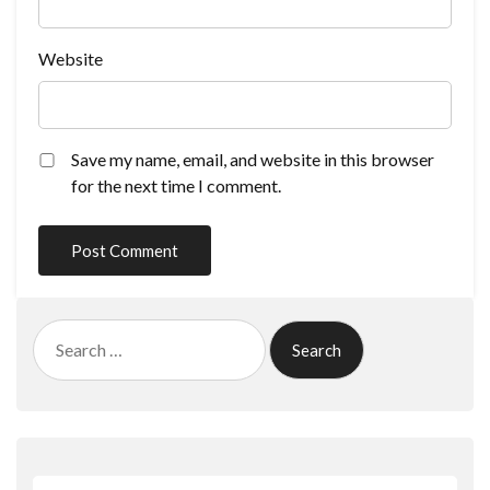
Website
Save my name, email, and website in this browser
for the next time I comment.
Search
for: