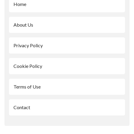
Home
About Us
Privacy Policy
Cookie Policy
Terms of Use
Contact