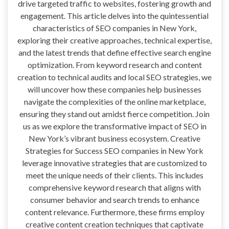
drive targeted traffic to websites, fostering growth and
engagement. This article delves into the quintessential
characteristics of SEO companies in New York,
exploring their creative approaches, technical expertise,
and the latest trends that define effective search engine
optimization. From keyword research and content
creation to technical audits and local SEO strategies, we
will uncover how these companies help businesses
navigate the complexities of the online marketplace,
ensuring they stand out amidst fierce competition. Join
us as we explore the transformative impact of SEO in
New York’s vibrant business ecosystem. Creative
Strategies for Success SEO companies in New York
leverage innovative strategies that are customized to
meet the unique needs of their clients. This includes
comprehensive keyword research that aligns with
consumer behavior and search trends to enhance
content relevance. Furthermore, these firms employ
creative content creation techniques that captivate