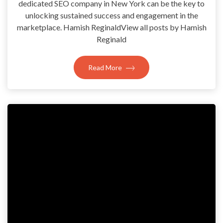
dedicated SEO company in New York can be the key to
unlocking sustained success and engagement in the
marketplace. Hamish ReginaldView all posts by Hamish
Reginald
Read More