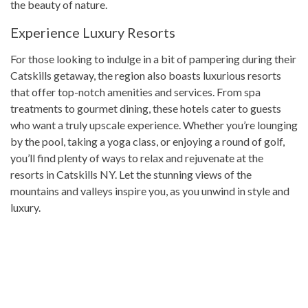
the beauty of nature.
Experience Luxury Resorts
For those looking to indulge in a bit of pampering during their
Catskills getaway, the region also boasts luxurious resorts
that offer top-notch amenities and services. From spa
treatments to gourmet dining, these hotels cater to guests
who want a truly upscale experience. Whether you’re lounging
by the pool, taking a yoga class, or enjoying a round of golf,
you’ll find plenty of ways to relax and rejuvenate at the
resorts in Catskills NY. Let the stunning views of the
mountains and valleys inspire you, as you unwind in style and
luxury.