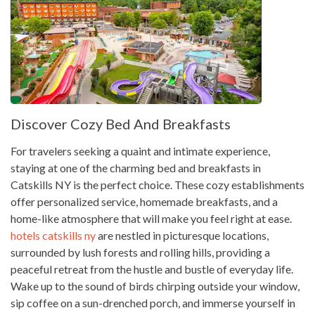
Discover Cozy Bed And Breakfasts
For travelers seeking a quaint and intimate experience,
staying at one of the charming bed and breakfasts in
Catskills NY is the perfect choice. These cozy establishments
offer personalized service, homemade breakfasts, and a
home-like atmosphere that will make you feel right at ease.
hotels catskills ny
are nestled in picturesque locations,
surrounded by lush forests and rolling hills, providing a
peaceful retreat from the hustle and bustle of everyday life.
Wake up to the sound of birds chirping outside your window,
sip coffee on a sun-drenched porch, and immerse yourself in