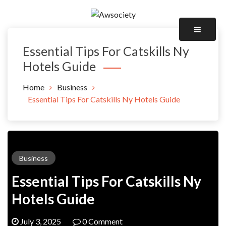
Skip
to
Awsociety – It\'s Like Heaven!
content
Awsociety
Essential Tips For Catskills Ny
Hotels Guide
Home
Business
Essential Tips For Catskills Ny Hotels Guide
Business
Essential Tips For Catskills Ny
Hotels Guide
July 3, 2025
0 Comment