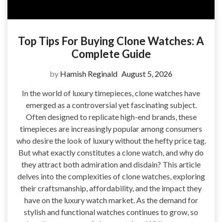
Top Tips For Buying Clone Watches: A
Complete Guide
by
Hamish Reginald
August 5, 2026
In the world of luxury timepieces, clone watches have
emerged as a controversial yet fascinating subject.
Often designed to replicate high-end brands, these
timepieces are increasingly popular among consumers
who desire the look of luxury without the hefty price tag.
But what exactly constitutes a clone watch, and why do
they attract both admiration and disdain? This article
delves into the complexities of clone watches, exploring
their craftsmanship, affordability, and the impact they
have on the luxury watch market. As the demand for
stylish and functional watches continues to grow, so