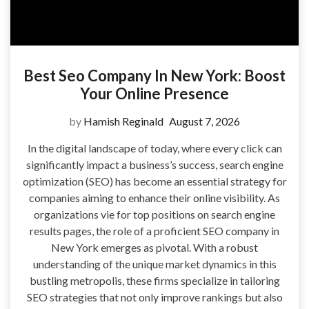
Best Seo Company In New York: Boost
Your Online Presence
by
Hamish Reginald
August 7, 2026
In the digital landscape of today, where every click can
significantly impact a business’s success, search engine
optimization (SEO) has become an essential strategy for
companies aiming to enhance their online visibility. As
organizations vie for top positions on search engine
results pages, the role of a proficient SEO company in
New York emerges as pivotal. With a robust
understanding of the unique market dynamics in this
bustling metropolis, these firms specialize in tailoring
SEO strategies that not only improve rankings but also