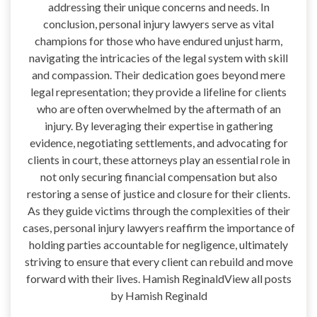
addressing their unique concerns and needs. In
conclusion, personal injury lawyers serve as vital
champions for those who have endured unjust harm,
navigating the intricacies of the legal system with skill
and compassion. Their dedication goes beyond mere
legal representation; they provide a lifeline for clients
who are often overwhelmed by the aftermath of an
injury. By leveraging their expertise in gathering
evidence, negotiating settlements, and advocating for
clients in court, these attorneys play an essential role in
not only securing financial compensation but also
restoring a sense of justice and closure for their clients.
As they guide victims through the complexities of their
cases, personal injury lawyers reaffirm the importance of
holding parties accountable for negligence, ultimately
striving to ensure that every client can rebuild and move
forward with their lives. Hamish ReginaldView all posts
by Hamish Reginald