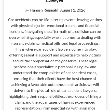
Lawyer
by
Hamish Reginald
August 1, 2026
Car accidents can be life-altering events, leaving victims
with physical injuries, emotional trauma, and financial
burdens. Navigating the aftermath of a collision can be
overwhelming, especially when it comes to dealing with
insurance claims, medical bills, and legal proceedings.
This is where car accident lawyers come into play,
offering essential support and expertise to help victims
secure the compensation they deserve. These legal
professionals specialize in personal injury law and
understand the complexities of car accident cases,
ensuring that their clients have the best chance of
achieving a favorable outcome. In this article, we will
delve into the pivotal role of car accident lawyers,
highlighting their responsibilities, the process of filing a
claim, and the advantages of having experienced
representation. From negotiating with insurance