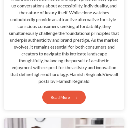
up conversations about accessibility, individuality, and
the nature of luxury itself. While clone watches
undoubtedly provide an attractive alternative for style-
conscious consumers seeking affordability, they
simultaneously challenge the foundational principles that
underpin authenticity and brand prestige. As the market
evolves, it remains essential for both consumers and
creators to navigate this intricate landscape
thoughtfully, balancing the pursuit of aesthetic
enjoyment with respect for the artistry and innovation
that define high-end horology. Hamish ReginaldView all
posts by Hamish Reginald
Read More