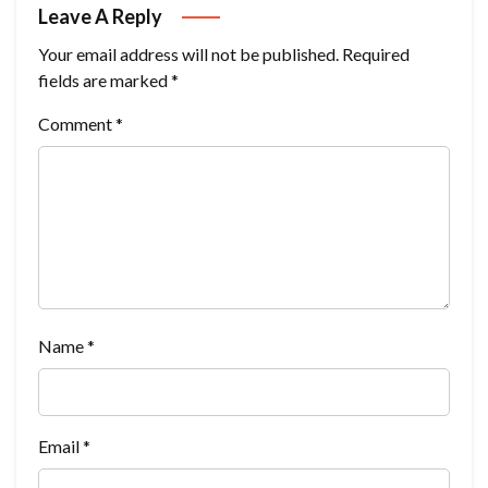
Leave A Reply
Your email address will not be published.
Required
fields are marked
*
Comment
*
Name
*
Email
*