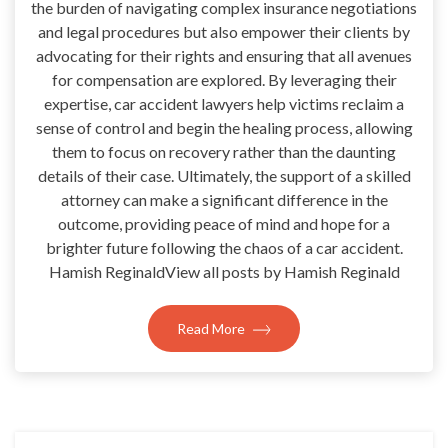
the burden of navigating complex insurance negotiations
and legal procedures but also empower their clients by
advocating for their rights and ensuring that all avenues
for compensation are explored. By leveraging their
expertise, car accident lawyers help victims reclaim a
sense of control and begin the healing process, allowing
them to focus on recovery rather than the daunting
details of their case. Ultimately, the support of a skilled
attorney can make a significant difference in the
outcome, providing peace of mind and hope for a
brighter future following the chaos of a car accident.
Hamish ReginaldView all posts by Hamish Reginald
Read More