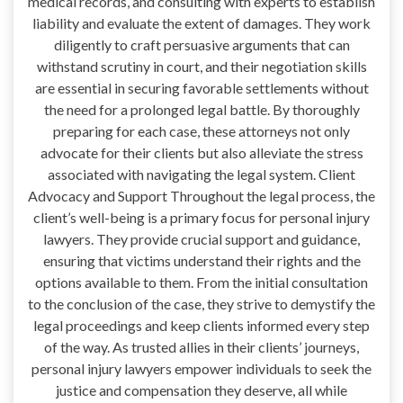
medical records, and consulting with experts to establish
liability and evaluate the extent of damages. They work
diligently to craft persuasive arguments that can
withstand scrutiny in court, and their negotiation skills
are essential in securing favorable settlements without
the need for a prolonged legal battle. By thoroughly
preparing for each case, these attorneys not only
advocate for their clients but also alleviate the stress
associated with navigating the legal system. Client
Advocacy and Support Throughout the legal process, the
client’s well-being is a primary focus for personal injury
lawyers. They provide crucial support and guidance,
ensuring that victims understand their rights and the
options available to them. From the initial consultation
to the conclusion of the case, they strive to demystify the
legal proceedings and keep clients informed every step
of the way. As trusted allies in their clients’ journeys,
personal injury lawyers empower individuals to seek the
justice and compensation they deserve, all while