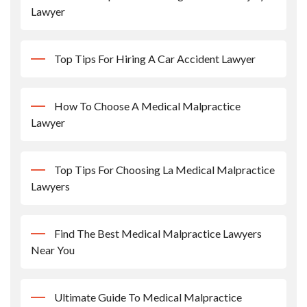
Lawyer
Top Tips For Hiring A Car Accident Lawyer
How To Choose A Medical Malpractice
Lawyer
Top Tips For Choosing La Medical Malpractice
Lawyers
Find The Best Medical Malpractice Lawyers
Near You
Ultimate Guide To Medical Malpractice