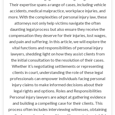
Their expertise spans a range of cases, including vehicle
accidents, medical malpractice, workplace injuries, and
more. With the complexities of personal injury law, these
attorneys not only help victims navigate the often
daunting legal process but also ensure they receive the
compensation they deserve for their injuries, lost wages,
and pain and suffering. In this article, we will explore the
vital functions and responsibilities of personal injury
lawyers, shedding light on how they assist clients from
the initial consultation to the resolution of their cases.
Whether it’s negotiating settlements or representing
clients in court, understanding the role of these legal
professionals can empower individuals facing personal
injury claims to make informed decisions about their
legal rights and options. Roles and Responsibilities
Personal injury lawyers are adept at gathering evidence
and building a compelling case for their clients. This
process often includes interviewing witnesses, obtaining