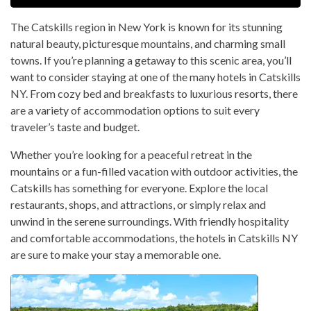
The Catskills region in New York is known for its stunning
natural beauty, picturesque mountains, and charming small
towns. If you’re planning a getaway to this scenic area, you’ll
want to consider staying at one of the many hotels in Catskills
NY. From cozy bed and breakfasts to luxurious resorts, there
are a variety of accommodation options to suit every
traveler’s taste and budget.
Whether you’re looking for a peaceful retreat in the
mountains or a fun-filled vacation with outdoor activities, the
Catskills has something for everyone. Explore the local
restaurants, shops, and attractions, or simply relax and
unwind in the serene surroundings. With friendly hospitality
and comfortable accommodations, the hotels in Catskills NY
are sure to make your stay a memorable one.