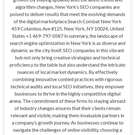
algorithm changes, New York’s SEO companies are
poised to deliver results that meet the evolving demands
of the digital marketplace.Search Combat New York
459 Columbus Ave #125, New York, NY 10024, United
States +1 469-797-0587 In summary, the landscape of
search engine optimization in New York is as diverse and
dynamic as the city itself. SEO companies in this vibrant
hub not only bring creative strategies and technical
proficiency to the table but also understand the intricate
nuances of local market dynamics. By effectively
combining innovative content practices with rigorous
technical audits and local SEO initiatives, they empower
businesses to thrive in the highly competitive digital
arena. The commitment of these firms to staying abreast
of industry changes ensures that their clients remain
relevant and visible, making them invaluable partners in
a company’s growth journey. As businesses continue to
navigate the challenges of online visibility, choosing a