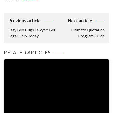
Post
Previous article
Next article
Navigation
Easy Bed Bugs Lawyer: Get
Ultimate Quotation
Legal Help Today
Program Guide
RELATED ARTICLES