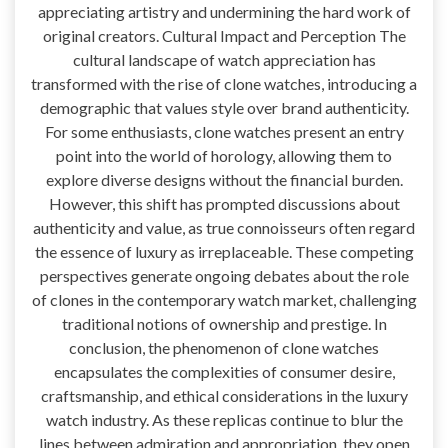
appreciating artistry and undermining the hard work of
original creators. Cultural Impact and Perception The
cultural landscape of watch appreciation has
transformed with the rise of clone watches, introducing a
demographic that values style over brand authenticity.
For some enthusiasts, clone watches present an entry
point into the world of horology, allowing them to
explore diverse designs without the financial burden.
However, this shift has prompted discussions about
authenticity and value, as true connoisseurs often regard
the essence of luxury as irreplaceable. These competing
perspectives generate ongoing debates about the role
of clones in the contemporary watch market, challenging
traditional notions of ownership and prestige. In
conclusion, the phenomenon of clone watches
encapsulates the complexities of consumer desire,
craftsmanship, and ethical considerations in the luxury
watch industry. As these replicas continue to blur the
lines between admiration and appropriation, they open