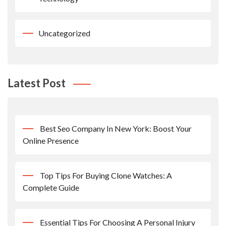
Uncategorized
Latest Post
Best Seo Company In New York: Boost Your
Online Presence
Top Tips For Buying Clone Watches: A
Complete Guide
Essential Tips For Choosing A Personal Injury