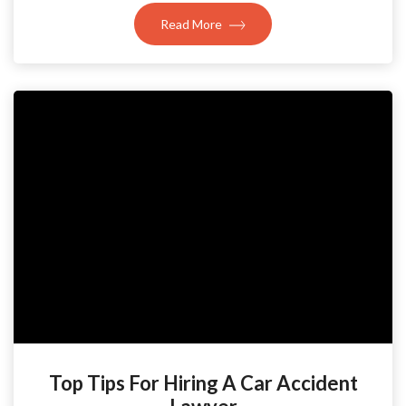
Read More
Top Tips For Hiring A Car Accident