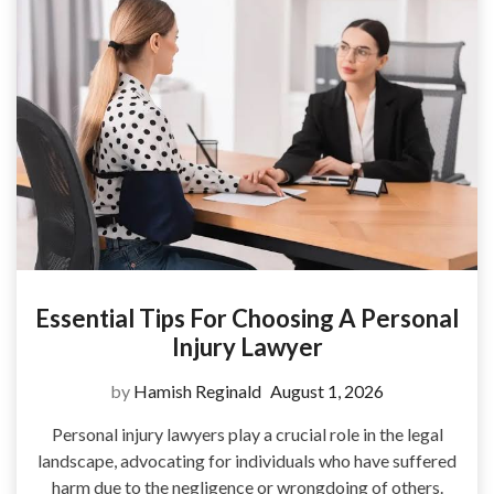
Essential Tips For Choosing A Personal
Injury Lawyer
by
Hamish Reginald
August 1, 2026
Personal injury lawyers play a crucial role in the legal
landscape, advocating for individuals who have suffered
harm due to the negligence or wrongdoing of others.