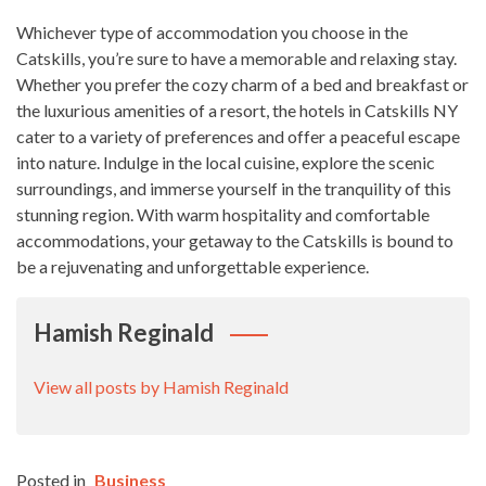
Whichever type of accommodation you choose in the
Catskills, you’re sure to have a memorable and relaxing stay.
Whether you prefer the cozy charm of a bed and breakfast or
the luxurious amenities of a resort, the hotels in Catskills NY
cater to a variety of preferences and offer a peaceful escape
into nature. Indulge in the local cuisine, explore the scenic
surroundings, and immerse yourself in the tranquility of this
stunning region. With warm hospitality and comfortable
accommodations, your getaway to the Catskills is bound to
be a rejuvenating and unforgettable experience.
Hamish Reginald
View all posts by Hamish Reginald
Posted in
Business