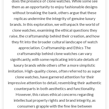
does the presence of clone watches. While some see
them as an opportunity to enjoy fashionable designs
without breaking the bank, others argue that these
replicas undermine the integrity of genuine luxury
brands. In this exploration, we will unpack the world of
clone watches, examining the ethical questions they
raise, the craftsmanship behind their creation, and how
they fit into the broader cultural landscape of watch
appreciation. Craftsmanship and Ethics The
craftsmanship behind clone watches can vary
significantly, with some replicating intricate details of
luxury brands while others offer a more simplistic
imitation. High-quality clones, often referred to as super
clone watches, have garnered attention for their
impressive attention to detail, resembling their authentic
counterparts in both aesthetics and functionality.
However, this raises ethical concerns regarding
intellectual property rights and brand integrity, as
consumers grapple with the fine line between