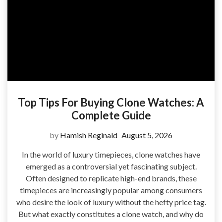
Top Tips For Buying Clone Watches: A
Complete Guide
by
Hamish Reginald
August 5, 2026
In the world of luxury timepieces, clone watches have
emerged as a controversial yet fascinating subject.
Often designed to replicate high-end brands, these
timepieces are increasingly popular among consumers
who desire the look of luxury without the hefty price tag.
But what exactly constitutes a clone watch, and why do