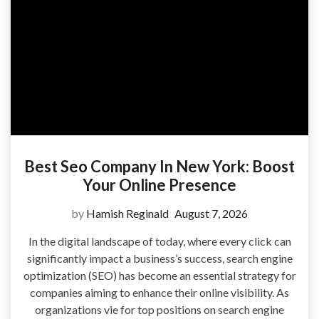
Best Seo Company In New York: Boost
Your Online Presence
by
Hamish Reginald
August 7, 2026
In the digital landscape of today, where every click can
significantly impact a business’s success, search engine
optimization (SEO) has become an essential strategy for
companies aiming to enhance their online visibility. As
organizations vie for top positions on search engine