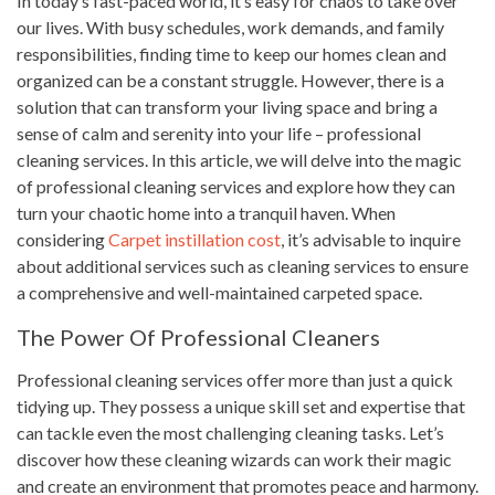
In today’s fast-paced world, it’s easy for chaos to take over
our lives. With busy schedules, work demands, and family
responsibilities, finding time to keep our homes clean and
organized can be a constant struggle. However, there is a
solution that can transform your living space and bring a
sense of calm and serenity into your life – professional
cleaning services. In this article, we will delve into the magic
of professional cleaning services and explore how they can
turn your chaotic home into a tranquil haven. When
considering
Carpet instillation cost
, it’s advisable to inquire
about additional services such as cleaning services to ensure
a comprehensive and well-maintained carpeted space.
The Power Of Professional Cleaners
Professional cleaning services offer more than just a quick
tidying up. They possess a unique skill set and expertise that
can tackle even the most challenging cleaning tasks. Let’s
discover how these cleaning wizards can work their magic
and create an environment that promotes peace and harmony.