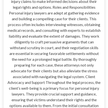
injury claims to make informed decisions about their
legal rights and options. Roles and Responsibilities
Personal injury lawyers are adept at gathering evidence
and building a compelling case for their clients. This
process often includes interviewing witnesses, obtaining
medical records, and consulting with experts to establish
liability and evaluate the extent of damages. They work
diligently to craft persuasive arguments that can
withstand scrutiny in court, and their negotiation skills
are essential in securing favorable settlements without
the need for a prolonged legal battle. By thoroughly
preparing for each case, these attorneys not only
advocate for their clients but also alleviate the stress
associated with navigating the legal system. Client
Advocacy and Support Throughout the legal process, the
client’s well-being is a primary focus for personal injury
lawyers. They provide crucial support and guidance,
ensuring that victims understand their rights and the
options available to them. From the initial consultation