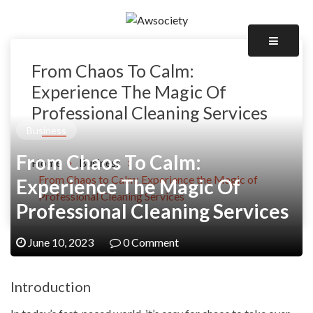
Skip
to
Awsociety – It\'s Like Heaven!
content
Awsociety
From Chaos To Calm:
Experience The Magic Of
Professional Cleaning Services
Business
From Chaos To Calm:
Home
Business
From Chaos to Calm: Experience the Magic of
Experience The Magic Of
Professional Cleaning Services
Professional Cleaning Services
June 10, 2023
0 Comment
Introduction