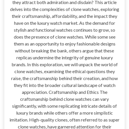
they attract both admiration and disdain? This article
delves into the complexities of clone watches, exploring
their craftsmanship, affordability, and the impact they
have on the luxury watch market. As the demand for
stylish and functional watches continues to grow, so
does the presence of clone watches. While some see
them as an opportunity to enjoy fashionable designs
without breaking the bank, others argue that these
replicas undermine the integrity of genuine luxury
brands. In this exploration, we will unpack the world of
clone watches, examining the ethical questions they
raise, the craftsmanship behind their creation, and how
they fit into the broader cultural landscape of watch
appreciation. Craftsmanship and Ethics The
craftsmanship behind clone watches can vary
significantly, with some replicating intricate details of
luxury brands while others offer a more simplistic
imitation. High-quality clones, often referred to as super
clone watches, have garnered attention for their