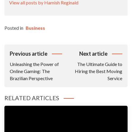
View all posts by Hamish Reginald
Posted in
Business
Post
Previous article
Next article
Navigation
Unleashing the Power of
The Ultimate Guide to
Online Gaming: The
Hiring the Best Moving
Brazilian Perspective
Service
RELATED ARTICLES