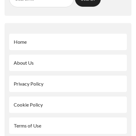
for:
Home
About Us
Privacy Policy
Cookie Policy
Terms of Use