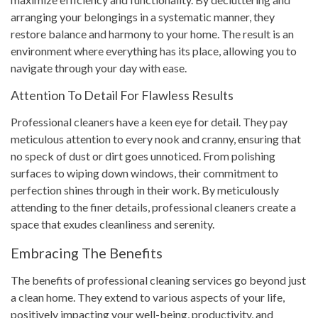
arranging your belongings in a systematic manner, they
restore balance and harmony to your home. The result is an
environment where everything has its place, allowing you to
navigate through your day with ease.
Attention To Detail For Flawless Results
Professional cleaners have a keen eye for detail. They pay
meticulous attention to every nook and cranny, ensuring that
no speck of dust or dirt goes unnoticed. From polishing
surfaces to wiping down windows, their commitment to
perfection shines through in their work. By meticulously
attending to the finer details, professional cleaners create a
space that exudes cleanliness and serenity.
Embracing The Benefits
The benefits of professional cleaning services go beyond just
a clean home. They extend to various aspects of your life,
positively impacting your well-being, productivity, and