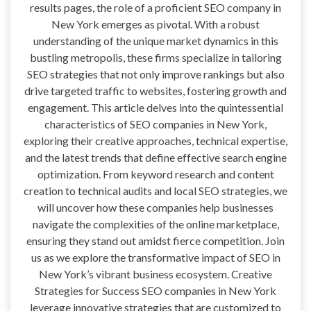
results pages, the role of a proficient SEO company in
New York emerges as pivotal. With a robust
understanding of the unique market dynamics in this
bustling metropolis, these firms specialize in tailoring
SEO strategies that not only improve rankings but also
drive targeted traffic to websites, fostering growth and
engagement. This article delves into the quintessential
characteristics of SEO companies in New York,
exploring their creative approaches, technical expertise,
and the latest trends that define effective search engine
optimization. From keyword research and content
creation to technical audits and local SEO strategies, we
will uncover how these companies help businesses
navigate the complexities of the online marketplace,
ensuring they stand out amidst fierce competition. Join
us as we explore the transformative impact of SEO in
New York’s vibrant business ecosystem. Creative
Strategies for Success SEO companies in New York
leverage innovative strategies that are customized to