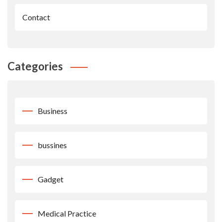
Contact
Categories
Business
bussines
Gadget
Medical Practice