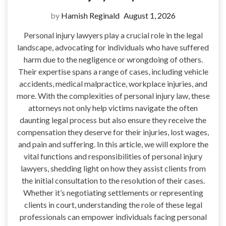
by
Hamish Reginald
August 1, 2026
Personal injury lawyers play a crucial role in the legal
landscape, advocating for individuals who have suffered
harm due to the negligence or wrongdoing of others.
Their expertise spans a range of cases, including vehicle
accidents, medical malpractice, workplace injuries, and
more. With the complexities of personal injury law, these
attorneys not only help victims navigate the often
daunting legal process but also ensure they receive the
compensation they deserve for their injuries, lost wages,
and pain and suffering. In this article, we will explore the
vital functions and responsibilities of personal injury
lawyers, shedding light on how they assist clients from
the initial consultation to the resolution of their cases.
Whether it’s negotiating settlements or representing
clients in court, understanding the role of these legal
professionals can empower individuals facing personal