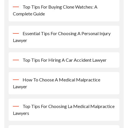
Top Tips For Buying Clone Watches: A
Complete Guide
Essential Tips For Choosing A Personal Injury
Lawyer
Top Tips For Hiring A Car Accident Lawyer
How To Choose A Medical Malpractice
Lawyer
Top Tips For Choosing La Medical Malpractice
Lawyers