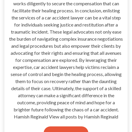
works diligently to secure the compensation that can
facilitate their healing process. In conclusion, enlisting
the services of a car accident lawyer can be a vital step
for individuals seeking justice and restitution after a
traumatic incident. These legal advocates not only ease
the burden of navigating complex insurance negotiations
and legal procedures but also empower their clients by
advocating for their rights and ensuring that all avenues
for compensation are explored. By leveraging their
expertise, car accident lawyers help victims reclaim a
sense of control and begin the healing process, allowing
them to focus on recovery rather than the daunting
details of their case. Ultimately, the support of a skilled
attorney can make a significant difference in the
outcome, providing peace of mind and hope for a
brighter future following the chaos of a car accident.
Hamish Reginald View all posts by Hamish Reginald