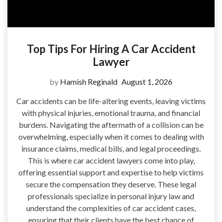
Top Tips For Hiring A Car Accident
Lawyer
by
Hamish Reginald
August 1, 2026
Car accidents can be life-altering events, leaving victims
with physical injuries, emotional trauma, and financial
burdens. Navigating the aftermath of a collision can be
overwhelming, especially when it comes to dealing with
insurance claims, medical bills, and legal proceedings.
This is where car accident lawyers come into play,
offering essential support and expertise to help victims
secure the compensation they deserve. These legal
professionals specialize in personal injury law and
understand the complexities of car accident cases,
ensuring that their clients have the best chance of