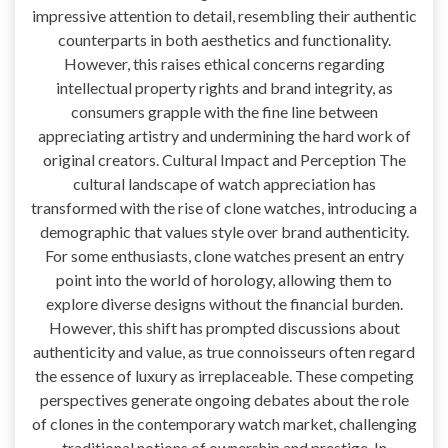
impressive attention to detail, resembling their authentic
counterparts in both aesthetics and functionality.
However, this raises ethical concerns regarding
intellectual property rights and brand integrity, as
consumers grapple with the fine line between
appreciating artistry and undermining the hard work of
original creators. Cultural Impact and Perception The
cultural landscape of watch appreciation has
transformed with the rise of clone watches, introducing a
demographic that values style over brand authenticity.
For some enthusiasts, clone watches present an entry
point into the world of horology, allowing them to
explore diverse designs without the financial burden.
However, this shift has prompted discussions about
authenticity and value, as true connoisseurs often regard
the essence of luxury as irreplaceable. These competing
perspectives generate ongoing debates about the role
of clones in the contemporary watch market, challenging
traditional notions of ownership and prestige. In