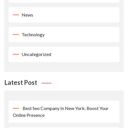
News
Technology
Uncategorized
Latest Post
Best Seo Company In New York: Boost Your
Online Presence