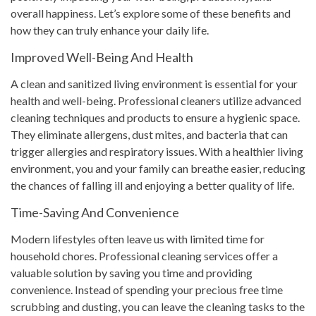
overall happiness. Let’s explore some of these benefits and
how they can truly enhance your daily life.
Improved Well-Being And Health
A clean and sanitized living environment is essential for your
health and well-being. Professional cleaners utilize advanced
cleaning techniques and products to ensure a hygienic space.
They eliminate allergens, dust mites, and bacteria that can
trigger allergies and respiratory issues. With a healthier living
environment, you and your family can breathe easier, reducing
the chances of falling ill and enjoying a better quality of life.
Time-Saving And Convenience
Modern lifestyles often leave us with limited time for
household chores. Professional cleaning services offer a
valuable solution by saving you time and providing
convenience. Instead of spending your precious free time
scrubbing and dusting, you can leave the cleaning tasks to the