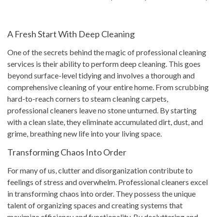
A Fresh Start With Deep Cleaning
One of the secrets behind the magic of professional cleaning
services is their ability to perform deep cleaning. This goes
beyond surface-level tidying and involves a thorough and
comprehensive cleaning of your entire home. From scrubbing
hard-to-reach corners to steam cleaning carpets,
professional cleaners leave no stone unturned. By starting
with a clean slate, they eliminate accumulated dirt, dust, and
grime, breathing new life into your living space.
Transforming Chaos Into Order
For many of us, clutter and disorganization contribute to
feelings of stress and overwhelm. Professional cleaners excel
in transforming chaos into order. They possess the unique
talent of organizing spaces and creating systems that
maximize efficiency and functionality. By decluttering and