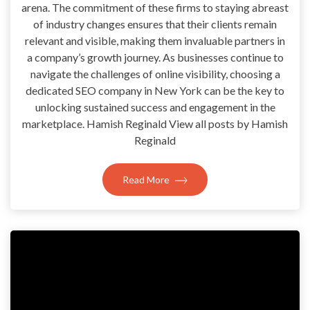
arena. The commitment of these firms to staying abreast
of industry changes ensures that their clients remain
relevant and visible, making them invaluable partners in
a company’s growth journey. As businesses continue to
navigate the challenges of online visibility, choosing a
dedicated SEO company in New York can be the key to
unlocking sustained success and engagement in the
marketplace. Hamish Reginald View all posts by Hamish
Reginald
Read More