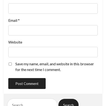
Email
*
Website
Save my name, email, and website in this browser
for the next time I comment.
Search