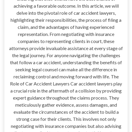
achieving a favorable outcome. In this article, we will
delve into the pivotal role of car accident lawyers,
highlighting their responsibilities, the process of filing a
claim, and the advantages of having experienced
representation. From negotiating with insurance
companies to representing clients in court, these
attorneys provide invaluable assistance at every stage of
the legal journey. For anyone navigating the challenges
that follow a car accident, understanding the benefits of
seeking legal counsel can make all the difference in
reclaiming control and moving forward with life. The
Role of Car Accident Lawyers Car accident lawyers play
a crucial role in the aftermath of a collision by providing
expert guidance throughout the claims process. They
meticulously gather evidence, assess damages, and
evaluate the circumstances of the accident to build a
strong case for their clients. This involves not only
negotiating with insurance companies but also advising