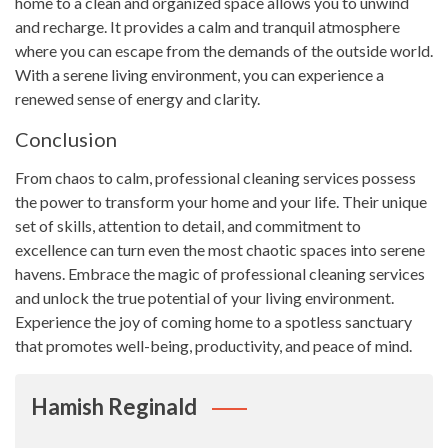
home to a clean and organized space allows you to unwind
and recharge. It provides a calm and tranquil atmosphere
where you can escape from the demands of the outside world.
With a serene living environment, you can experience a
renewed sense of energy and clarity.
Conclusion
From chaos to calm, professional cleaning services possess
the power to transform your home and your life. Their unique
set of skills, attention to detail, and commitment to
excellence can turn even the most chaotic spaces into serene
havens. Embrace the magic of professional cleaning services
and unlock the true potential of your living environment.
Experience the joy of coming home to a spotless sanctuary
that promotes well-being, productivity, and peace of mind.
Hamish Reginald