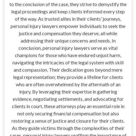
to the conclusion of the case, they strive to demystify the
legal proceedings and keep clients informed every step
of the way. As trusted allies in their clients’ journeys,
personal injury lawyers empower individuals to seek the
justice and compensation they deserve, all while
addressing their unique concerns and needs. In
conclusion, personal injury lawyers serve as vital
champions for those who have endured unjust harm,
navigating the intricacies of the legal system with skill
and compassion. Their dedication goes beyond mere
legal representation; they provide a lifeline for clients
who are often overwhelmed by the aftermath of an
injury. By leveraging their expertise in gathering
evidence, negotiating settlements, and advocating for
clients in court, these attorneys play an essential role in
not only securing financial compensation but also
restoring a sense of justice and closure for their clients.
As they guide victims through the complexities of their
cases, personal injury lawyers reaffirm the importance of