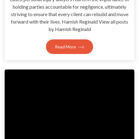
holding parties accountable for negligence, ultimately
striving to ensure that every client can rebuild and move
forward with their lives. Hamish Reginald View all posts
by Hamish Reginald
Read More