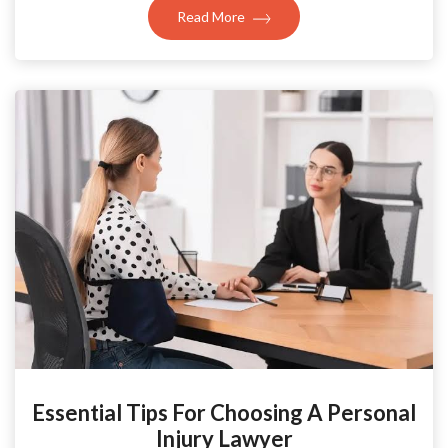
Read More
Essential Tips For Choosing A Personal
Injury Lawyer