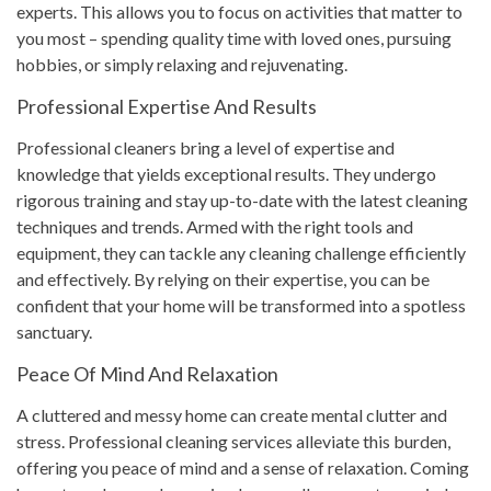
experts. This allows you to focus on activities that matter to
you most – spending quality time with loved ones, pursuing
hobbies, or simply relaxing and rejuvenating.
Professional Expertise And Results
Professional cleaners bring a level of expertise and
knowledge that yields exceptional results. They undergo
rigorous training and stay up-to-date with the latest cleaning
techniques and trends. Armed with the right tools and
equipment, they can tackle any cleaning challenge efficiently
and effectively. By relying on their expertise, you can be
confident that your home will be transformed into a spotless
sanctuary.
Peace Of Mind And Relaxation
A cluttered and messy home can create mental clutter and
stress. Professional cleaning services alleviate this burden,
offering you peace of mind and a sense of relaxation. Coming