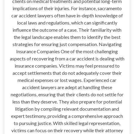
clients on medical treatments and potential long-term
implications of their injuries. For instance, sacramento
car accident lawyers often have in-depth knowledge of
local laws and regulations, which can significantly
influence the outcome of a case. Their familiarity with
the legal landscape enables them to identify the best
strategies for ensuring just compensation. Navigating
Insurance Companies One of the most challenging
aspects of recovering from a car accident is dealing with
insurance companies. Victims may feel pressured to
accept settlements that do not adequately cover their
medical expenses or lost wages. Experienced car
accident lawyers are adept at handling these
negotiations, ensuring that their clients do not settle for
less than they deserve. They also prepare for potential
litigation by compiling relevant documentation and
expert testimony, providing a comprehensive approach
to pursuing justice. With skilled legal representation,
victims can focus on their recovery while their attorney