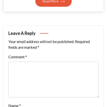
Read More
Leave A Reply
Your email address will not be published.
Required
fields are marked
*
Comment
*
Name
*