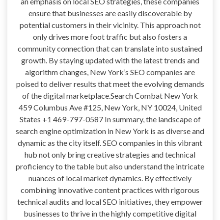
an emphasis on local SEO strategies, these companies
ensure that businesses are easily discoverable by
potential customers in their vicinity. This approach not
only drives more foot traffic but also fosters a
community connection that can translate into sustained
growth. By staying updated with the latest trends and
algorithm changes, New York’s SEO companies are
poised to deliver results that meet the evolving demands
of the digital marketplace.Search Combat New York
459 Columbus Ave #125, New York, NY 10024, United
States +1 469-797-0587 In summary, the landscape of
search engine optimization in New York is as diverse and
dynamic as the city itself. SEO companies in this vibrant
hub not only bring creative strategies and technical
proficiency to the table but also understand the intricate
nuances of local market dynamics. By effectively
combining innovative content practices with rigorous
technical audits and local SEO initiatives, they empower
businesses to thrive in the highly competitive digital