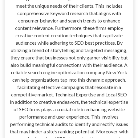
meet the unique needs of their clients. This includes
comprehensive keyword research that aligns with
consumer behavior and search trends to enhance
content relevance. Furthermore, these firms employ
creative content creation techniques that captivate
audiences while adhering to SEO best practices. By
utilizing a blend of storytelling and targeted messaging,
they ensure that businesses not only garner visibility but
also build meaningful connections with their audience. A
reliable search engine optimization company New York
can help organizations tap into this dynamic approach,
facilitating effective campaigns that resonate in a
competitive market. Technical Expertise and Local SEO
In addition to creative endeavors, the technical expertise
of SEO firms plays a crucial role in enhancing website
performance and user experience. This involves
performing technical audits to identify and rectify issues
that may hinder a site’s ranking potential. Moreover, with