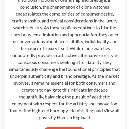
conclusion, the phenomenon of clone watches
encapsulates the complexities of consumer desire,
craftsmanship, and ethical considerations in the luxury
watch industry. As these replicas continue to blur the
lines between admiration and appropriation, they open
up conversations about accessibility, individuality, and
the nature of luxury itself. While clone watches
undoubtedly provide an attractive alternative for style-
conscious consumers seeking affordability, they
simultaneously challenge the foundational principles that
underpin authenticity and brand prestige. As the market
evolves, it remains essential for both consumers and
creators to navigate this intricate landscape
thoughtfully, balancing the pursuit of aesthetic
enjoyment with respect for the artistry and innovation
that define high-end horology. Hamish Reginald View all
posts by Hamish Reginald