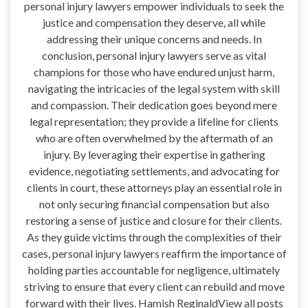
personal injury lawyers empower individuals to seek the
justice and compensation they deserve, all while
addressing their unique concerns and needs. In
conclusion, personal injury lawyers serve as vital
champions for those who have endured unjust harm,
navigating the intricacies of the legal system with skill
and compassion. Their dedication goes beyond mere
legal representation; they provide a lifeline for clients
who are often overwhelmed by the aftermath of an
injury. By leveraging their expertise in gathering
evidence, negotiating settlements, and advocating for
clients in court, these attorneys play an essential role in
not only securing financial compensation but also
restoring a sense of justice and closure for their clients.
As they guide victims through the complexities of their
cases, personal injury lawyers reaffirm the importance of
holding parties accountable for negligence, ultimately
striving to ensure that every client can rebuild and move
forward with their lives. Hamish ReginaldView all posts