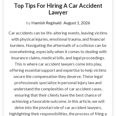
Top Tips For Hiring A Car Accident
Lawyer
by
Hamish Reginald
August 1, 2026
Car accidents can be life-altering events, leaving victims
with physical injuries, emotional trauma, and financial
burdens. Navigating the aftermath of a collision can be
overwhelming, especially when it comes to dealing with
insurance claims, medical bills, and legal proceedings.
This is where car accident lawyers come into play,
offering essential support and expertise to help victims
secure the compensation they deserve. These legal
professionals specialize in personal injury law and
understand the complexities of car accident cases,
ensuring that their clients have the best chance of
achieving a favorable outcome. In this article, we will
delve into the pivotal role of car accident lawyers,
highlighting their responsibilities, the process of filing a