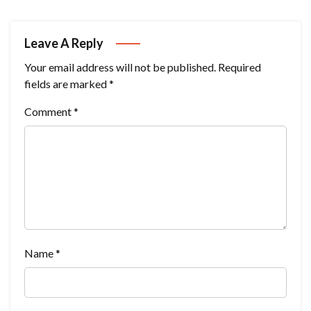
Leave A Reply
Your email address will not be published.
Required
fields are marked
*
Comment
*
Name
*