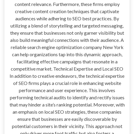
content relevance. Furthermore, these firms employ
creative content creation techniques that captivate
audiences while adhering to SEO best practices. By
utilizing a blend of storytelling and targeted messaging,
they ensure that businesses not only garner visibility but
also build meaningful connections with their audience. A
reliable search engine optimization company New York
can help organizations tap into this dynamic approach,
facilitating effective campaigns that resonate in a
competitive market. Technical Expertise and Local SEO
In addition to creative endeavors, the technical expertise
of SEO firms plays a crucial role in enhancing website
performance and user experience. This involves
performing technical audits to identify and rectify issues
that may hinder a site’s ranking potential. Moreover, with
an emphasis on local SEO strategies, these companies
ensure that businesses are easily discoverable by
potential customers in their vicinity. This approach not
only drives more foot traffic but also fosters a