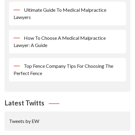
Ultimate Guide To Medical Malpractice
Lawyers
How To Choose A Medical Malpractice
Lawyer: A Guide
Top Fence Company Tips For Choosing The
Perfect Fence
Latest Twitts
Tweets by EW