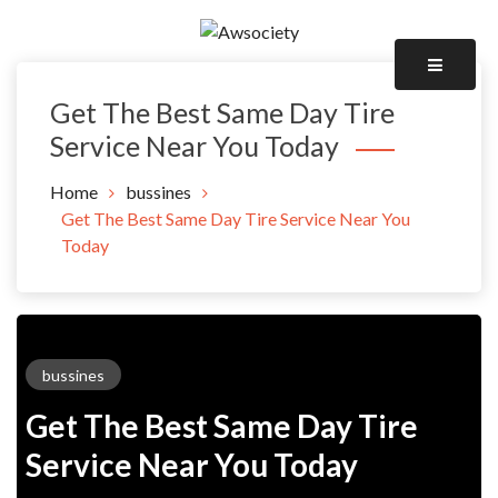
Skip
to
Awsociety – It\'s Like Heaven!
content
Awsociety
Get The Best Same Day Tire
Service Near You Today
Home
bussines
Get The Best Same Day Tire Service Near You
Today
bussines
Get The Best Same Day Tire
Service Near You Today