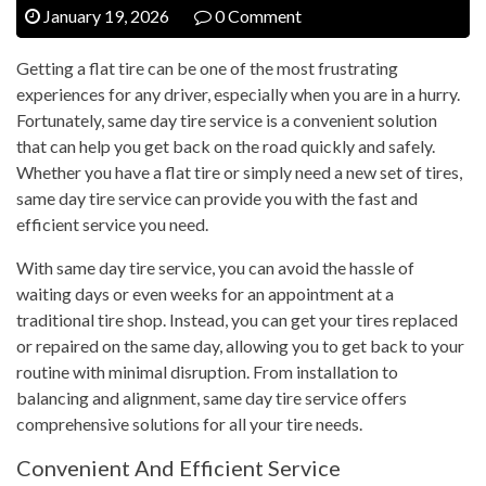
January 19, 2026
0 Comment
Getting a flat tire can be one of the most frustrating
experiences for any driver, especially when you are in a hurry.
Fortunately, same day tire service is a convenient solution
that can help you get back on the road quickly and safely.
Whether you have a flat tire or simply need a new set of tires,
same day tire service can provide you with the fast and
efficient service you need.
With same day tire service, you can avoid the hassle of
waiting days or even weeks for an appointment at a
traditional tire shop. Instead, you can get your tires replaced
or repaired on the same day, allowing you to get back to your
routine with minimal disruption. From installation to
balancing and alignment, same day tire service offers
comprehensive solutions for all your tire needs.
Convenient And Efficient Service