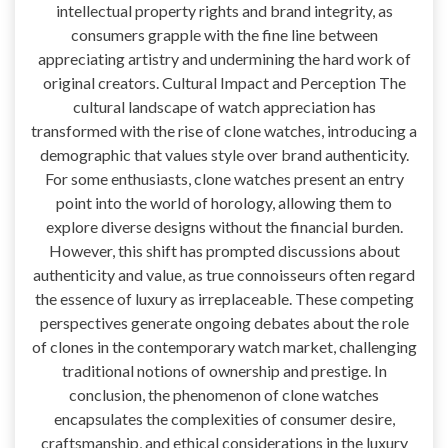
intellectual property rights and brand integrity, as
consumers grapple with the fine line between
appreciating artistry and undermining the hard work of
original creators. Cultural Impact and Perception The
cultural landscape of watch appreciation has
transformed with the rise of clone watches, introducing a
demographic that values style over brand authenticity.
For some enthusiasts, clone watches present an entry
point into the world of horology, allowing them to
explore diverse designs without the financial burden.
However, this shift has prompted discussions about
authenticity and value, as true connoisseurs often regard
the essence of luxury as irreplaceable. These competing
perspectives generate ongoing debates about the role
of clones in the contemporary watch market, challenging
traditional notions of ownership and prestige. In
conclusion, the phenomenon of clone watches
encapsulates the complexities of consumer desire,
craftsmanship, and ethical considerations in the luxury