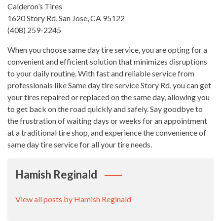
Calderon’s Tires
1620 Story Rd, San Jose, CA 95122
(408) 259-2245
When you choose same day tire service, you are opting for a
convenient and efficient solution that minimizes disruptions
to your daily routine. With fast and reliable service from
professionals like Same day tire service Story Rd, you can get
your tires repaired or replaced on the same day, allowing you
to get back on the road quickly and safely. Say goodbye to
the frustration of waiting days or weeks for an appointment
at a traditional tire shop, and experience the convenience of
same day tire service for all your tire needs.
Hamish Reginald
View all posts by Hamish Reginald