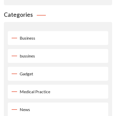
Categories
Business
bussines
Gadget
Medical Practice
News