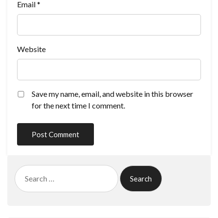
Email
*
Website
Save my name, email, and website in this browser
for the next time I comment.
Search
for: