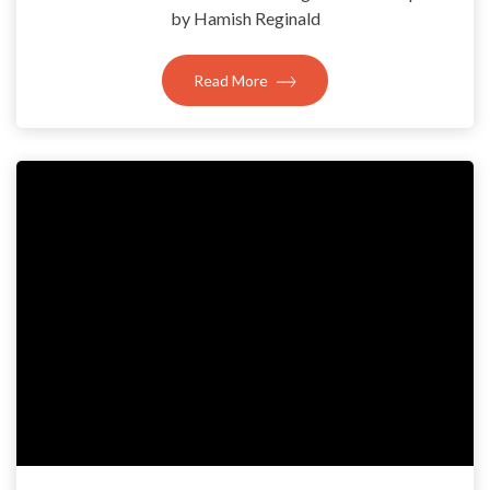
by Hamish Reginald
Read More