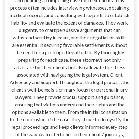
and building a compelling case for their clients. This
process often includes interviewing witnesses, obtaining
medical records, and consulting with experts to establish
liability and evaluate the extent of damages. They work
diligently to craft persuasive arguments that can
withstand scrutiny in court, and their negotiation skills
are essential in securing favorable settlements without
the need for a prolonged legal battle. By thoroughly
preparing for each case, these attorneys not only
advocate for their clients but also alleviate the stress
associated with navigating the legal system. Client
Advocacy and Support Throughout the legal process, the
client’s well-being is a primary focus for personal injury
lawyers. They provide crucial support and guidance,
ensuring that victims understand their rights and the
options available to them. From the initial consultation
to the conclusion of the case, they strive to demystify the
legal proceedings and keep clients informed every step
of the way. As trusted allies in their clients’ journeys,