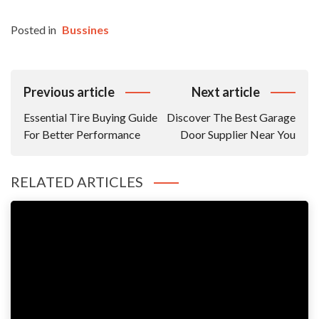
Posted in
Bussines
Post
Previous article
Next article
Navigation
Essential Tire Buying Guide
Discover The Best Garage
For Better Performance
Door Supplier Near You
RELATED ARTICLES