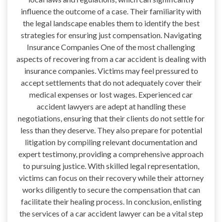
influence the outcome of a case. Their familiarity with
the legal landscape enables them to identify the best
strategies for ensuring just compensation. Navigating
Insurance Companies One of the most challenging
aspects of recovering from a car accident is dealing with
insurance companies. Victims may feel pressured to
accept settlements that do not adequately cover their
medical expenses or lost wages. Experienced car
accident lawyers are adept at handling these
negotiations, ensuring that their clients do not settle for
less than they deserve. They also prepare for potential
litigation by compiling relevant documentation and
expert testimony, providing a comprehensive approach
to pursuing justice. With skilled legal representation,
victims can focus on their recovery while their attorney
works diligently to secure the compensation that can
facilitate their healing process. In conclusion, enlisting
the services of a car accident lawyer can be a vital step