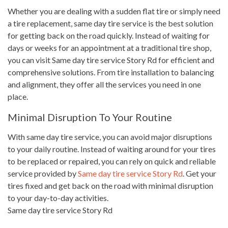
Whether you are dealing with a sudden flat tire or simply need
a tire replacement, same day tire service is the best solution
for getting back on the road quickly. Instead of waiting for
days or weeks for an appointment at a traditional tire shop,
you can visit Same day tire service Story Rd for efficient and
comprehensive solutions. From tire installation to balancing
and alignment, they offer all the services you need in one
place.
Minimal Disruption To Your Routine
With same day tire service, you can avoid major disruptions
to your daily routine. Instead of waiting around for your tires
to be replaced or repaired, you can rely on quick and reliable
service provided by
Same day tire service Story Rd
. Get your
tires fixed and get back on the road with minimal disruption
to your day-to-day activities.
Same day tire service Story Rd