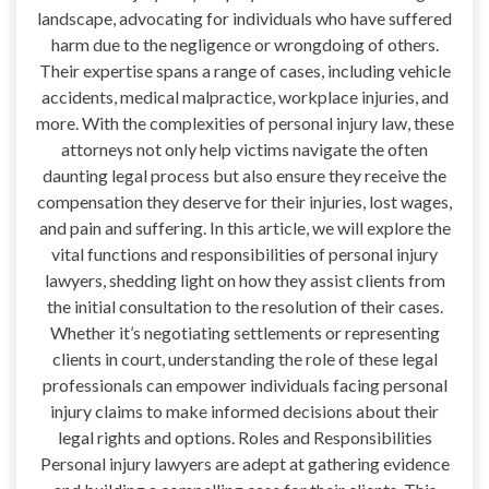
landscape, advocating for individuals who have suffered
harm due to the negligence or wrongdoing of others.
Their expertise spans a range of cases, including vehicle
accidents, medical malpractice, workplace injuries, and
more. With the complexities of personal injury law, these
attorneys not only help victims navigate the often
daunting legal process but also ensure they receive the
compensation they deserve for their injuries, lost wages,
and pain and suffering. In this article, we will explore the
vital functions and responsibilities of personal injury
lawyers, shedding light on how they assist clients from
the initial consultation to the resolution of their cases.
Whether it’s negotiating settlements or representing
clients in court, understanding the role of these legal
professionals can empower individuals facing personal
injury claims to make informed decisions about their
legal rights and options. Roles and Responsibilities
Personal injury lawyers are adept at gathering evidence