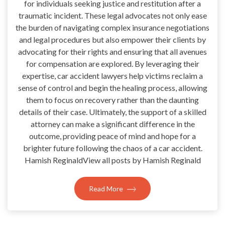
for individuals seeking justice and restitution after a
traumatic incident. These legal advocates not only ease
the burden of navigating complex insurance negotiations
and legal procedures but also empower their clients by
advocating for their rights and ensuring that all avenues
for compensation are explored. By leveraging their
expertise, car accident lawyers help victims reclaim a
sense of control and begin the healing process, allowing
them to focus on recovery rather than the daunting
details of their case. Ultimately, the support of a skilled
attorney can make a significant difference in the
outcome, providing peace of mind and hope for a
brighter future following the chaos of a car accident.
Hamish ReginaldView all posts by Hamish Reginald
Read More