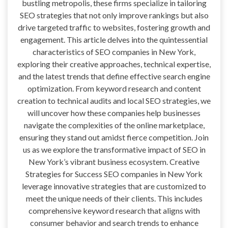
bustling metropolis, these firms specialize in tailoring
SEO strategies that not only improve rankings but also
drive targeted traffic to websites, fostering growth and
engagement. This article delves into the quintessential
characteristics of SEO companies in New York,
exploring their creative approaches, technical expertise,
and the latest trends that define effective search engine
optimization. From keyword research and content
creation to technical audits and local SEO strategies, we
will uncover how these companies help businesses
navigate the complexities of the online marketplace,
ensuring they stand out amidst fierce competition. Join
us as we explore the transformative impact of SEO in
New York’s vibrant business ecosystem. Creative
Strategies for Success SEO companies in New York
leverage innovative strategies that are customized to
meet the unique needs of their clients. This includes
comprehensive keyword research that aligns with
consumer behavior and search trends to enhance