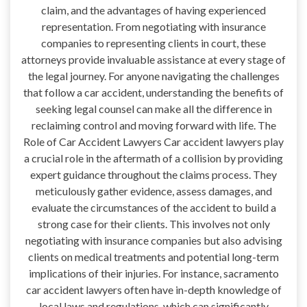
claim, and the advantages of having experienced
representation. From negotiating with insurance
companies to representing clients in court, these
attorneys provide invaluable assistance at every stage of
the legal journey. For anyone navigating the challenges
that follow a car accident, understanding the benefits of
seeking legal counsel can make all the difference in
reclaiming control and moving forward with life. The
Role of Car Accident Lawyers Car accident lawyers play
a crucial role in the aftermath of a collision by providing
expert guidance throughout the claims process. They
meticulously gather evidence, assess damages, and
evaluate the circumstances of the accident to build a
strong case for their clients. This involves not only
negotiating with insurance companies but also advising
clients on medical treatments and potential long-term
implications of their injuries. For instance, sacramento
car accident lawyers often have in-depth knowledge of
local laws and regulations, which can significantly