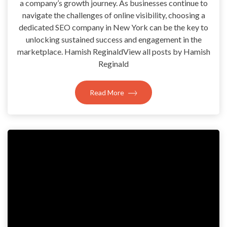
a company’s growth journey. As businesses continue to
navigate the challenges of online visibility, choosing a
dedicated SEO company in New York can be the key to
unlocking sustained success and engagement in the
marketplace. Hamish ReginaldView all posts by Hamish
Reginald
Read More