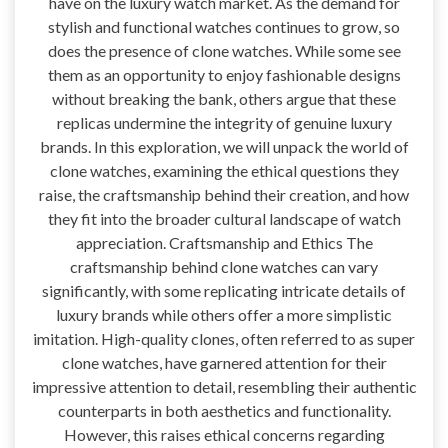
have on the luxury watch market. As the demand for
stylish and functional watches continues to grow, so
does the presence of clone watches. While some see
them as an opportunity to enjoy fashionable designs
without breaking the bank, others argue that these
replicas undermine the integrity of genuine luxury
brands. In this exploration, we will unpack the world of
clone watches, examining the ethical questions they
raise, the craftsmanship behind their creation, and how
they fit into the broader cultural landscape of watch
appreciation. Craftsmanship and Ethics The
craftsmanship behind clone watches can vary
significantly, with some replicating intricate details of
luxury brands while others offer a more simplistic
imitation. High-quality clones, often referred to as super
clone watches, have garnered attention for their
impressive attention to detail, resembling their authentic
counterparts in both aesthetics and functionality.
However, this raises ethical concerns regarding