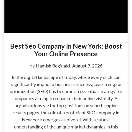
Best Seo Company In New York: Boost
Your Online Presence
by
Hamish Reginald
August 7, 2026
In the digital landscape of today, where every click can
significantly impact a business’s success, search engine
optimization (SEO) has become an essential strategy for
companies aiming to enhance their online visibility. As
organizations vie for top positions on search engine
results pages, the role of a proficient SEO company in
New York emerges as pivotal. With a robust
understanding of the unique market dynamics in this