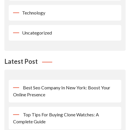
Technology
Uncategorized
Latest Post
Best Seo Company In New York: Boost Your
Online Presence
Top Tips For Buying Clone Watches: A
Complete Guide