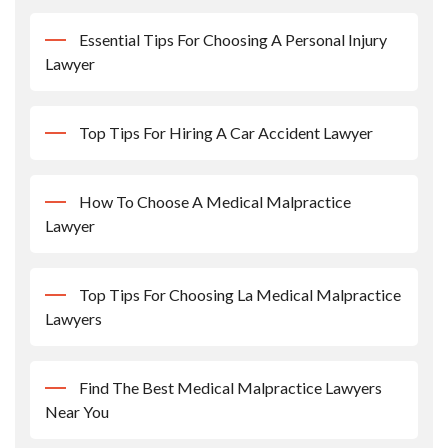
Essential Tips For Choosing A Personal Injury
Lawyer
Top Tips For Hiring A Car Accident Lawyer
How To Choose A Medical Malpractice
Lawyer
Top Tips For Choosing La Medical Malpractice
Lawyers
Find The Best Medical Malpractice Lawyers
Near You