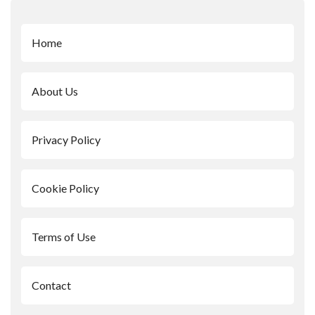
Home
About Us
Privacy Policy
Cookie Policy
Terms of Use
Contact