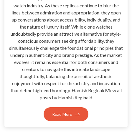
watch industry. As these replicas continue to blur the
lines between admiration and appropriation, they open
up conversations about accessibility, individuality, and
the nature of luxury itself. While clone watches
undoubtedly provide an attractive alternative for style-
conscious consumers seeking affordability, they
simultaneously challenge the foundational principles that
underpin authenticity and brand prestige. As the market
evolves, it remains essential for both consumers and
creators to navigate this intricate landscape
thoughtfully, balancing the pursuit of aesthetic
enjoyment with respect for the artistry and innovation
that define high-end horology. Hamish ReginaldView all
posts by Hamish Reginald
Read More