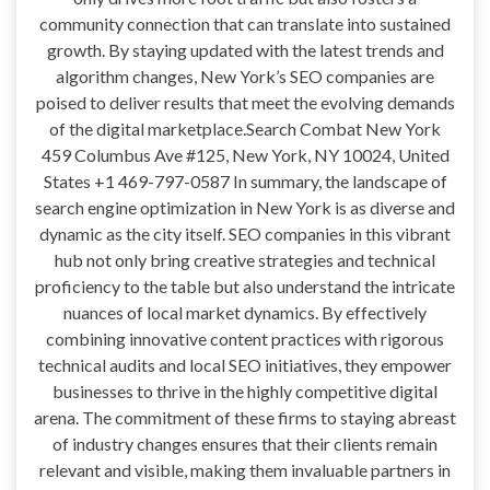
community connection that can translate into sustained
growth. By staying updated with the latest trends and
algorithm changes, New York’s SEO companies are
poised to deliver results that meet the evolving demands
of the digital marketplace.Search Combat New York
459 Columbus Ave #125, New York, NY 10024, United
States +1 469-797-0587 In summary, the landscape of
search engine optimization in New York is as diverse and
dynamic as the city itself. SEO companies in this vibrant
hub not only bring creative strategies and technical
proficiency to the table but also understand the intricate
nuances of local market dynamics. By effectively
combining innovative content practices with rigorous
technical audits and local SEO initiatives, they empower
businesses to thrive in the highly competitive digital
arena. The commitment of these firms to staying abreast
of industry changes ensures that their clients remain
relevant and visible, making them invaluable partners in