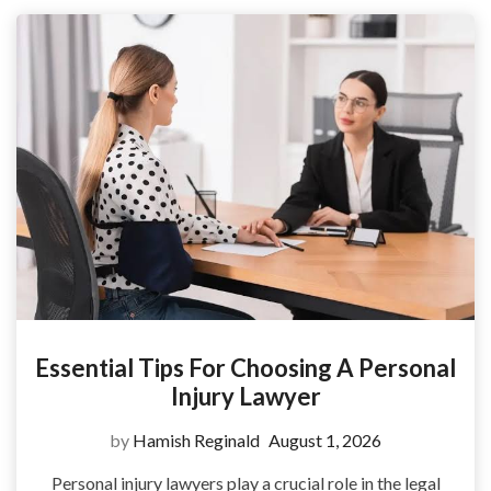
Essential Tips For Choosing A Personal
Injury Lawyer
by
Hamish Reginald
August 1, 2026
Personal injury lawyers play a crucial role in the legal