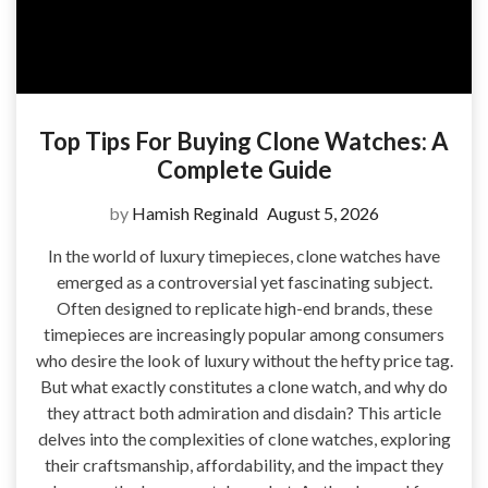
Top Tips For Buying Clone Watches: A
Complete Guide
by
Hamish Reginald
August 5, 2026
In the world of luxury timepieces, clone watches have
emerged as a controversial yet fascinating subject.
Often designed to replicate high-end brands, these
timepieces are increasingly popular among consumers
who desire the look of luxury without the hefty price tag.
But what exactly constitutes a clone watch, and why do
they attract both admiration and disdain? This article
delves into the complexities of clone watches, exploring
their craftsmanship, affordability, and the impact they