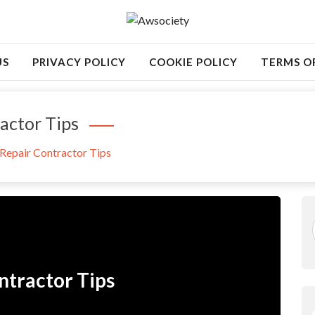
US
PRIVACY POLICY
COOKIE POLICY
TERMS O
actor Tips
Repair Contractor Tips
ntractor Tips