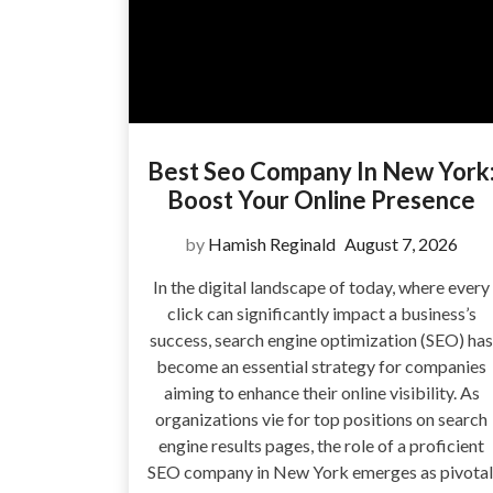
Best Seo Company In New York
Boost Your Online Presence
by
Hamish Reginald
August 7, 2026
In the digital landscape of today, where every
click can significantly impact a business’s
success, search engine optimization (SEO) has
become an essential strategy for companies
aiming to enhance their online visibility. As
organizations vie for top positions on search
engine results pages, the role of a proficient
SEO company in New York emerges as pivotal