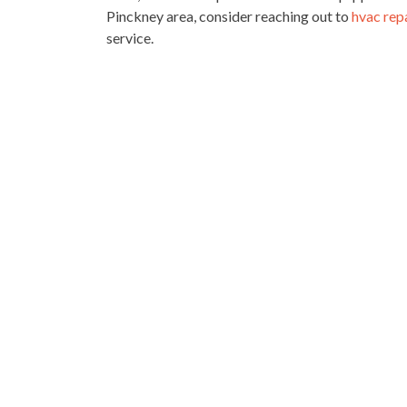
Pinckney area, consider reaching out to
hvac rep
service.