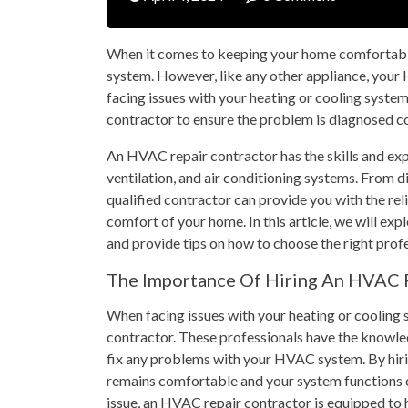
When it comes to keeping your home comfortabl
system. However, like any other appliance, you
facing issues with your heating or cooling system,
contractor to ensure the problem is diagnosed cor
An HVAC repair contractor has the skills and exp
ventilation, and air conditioning systems. From 
qualified contractor can provide you with the rel
comfort of your home. In this article, we will ex
and provide tips on how to choose the right profe
The Importance Of Hiring An HVAC 
When facing issues with your heating or cooling s
contractor. These professionals have the knowle
fix any problems with your HVAC system. By hirin
remains comfortable and your system functions o
issue, an HVAC repair contractor is equipped to ha