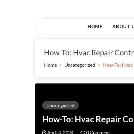
Skip
to
Awsociety – It\'s Like Heaven!
content
Awsociety
HOME
ABOUT 
How-To: Hvac Repair Contr
Home
Uncategorized
How-To: Hvac 
Uncategorized
How-To: Hvac Repair Co
April 4, 2024
0 Comment