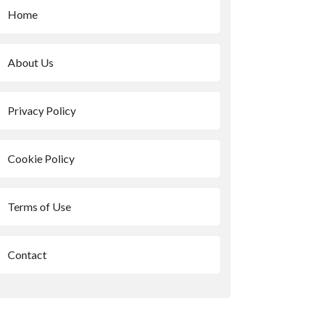
Home
About Us
Privacy Policy
Cookie Policy
Terms of Use
Contact