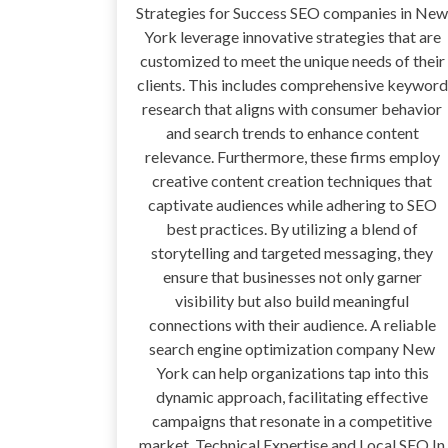
Strategies for Success SEO companies in New
York leverage innovative strategies that are
customized to meet the unique needs of their
clients. This includes comprehensive keyword
research that aligns with consumer behavior
and search trends to enhance content
relevance. Furthermore, these firms employ
creative content creation techniques that
captivate audiences while adhering to SEO
best practices. By utilizing a blend of
storytelling and targeted messaging, they
ensure that businesses not only garner
visibility but also build meaningful
connections with their audience. A reliable
search engine optimization company New
York can help organizations tap into this
dynamic approach, facilitating effective
campaigns that resonate in a competitive
market. Technical Expertise and Local SEO In