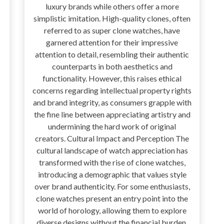
luxury brands while others offer a more
simplistic imitation. High-quality clones, often
referred to as super clone watches, have
garnered attention for their impressive
attention to detail, resembling their authentic
counterparts in both aesthetics and
functionality. However, this raises ethical
concerns regarding intellectual property rights
and brand integrity, as consumers grapple with
the fine line between appreciating artistry and
undermining the hard work of original
creators. Cultural Impact and Perception The
cultural landscape of watch appreciation has
transformed with the rise of clone watches,
introducing a demographic that values style
over brand authenticity. For some enthusiasts,
clone watches present an entry point into the
world of horology, allowing them to explore
diverse designs without the financial burden.