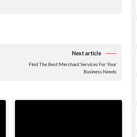
Next article
Find The Best Merchant Services For Your
Business Needs