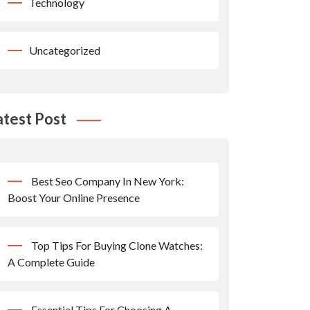
Technology
Uncategorized
atest Post
Best Seo Company In New York:
Boost Your Online Presence
Top Tips For Buying Clone Watches:
A Complete Guide
Essential Tips For Choosing A