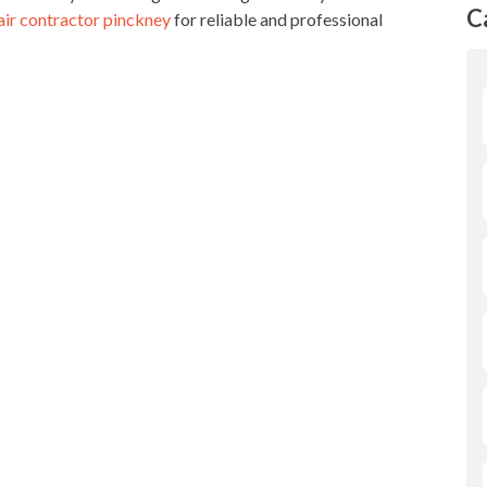
C
air contractor pinckney
for reliable and professional