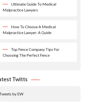
Ultimate Guide To Medical
Malpractice Lawyers
How To Choose A Medical
Malpractice Lawyer: A Guide
Top Fence Company Tips For
Choosing The Perfect Fence
atest Twitts
Tweets by EW