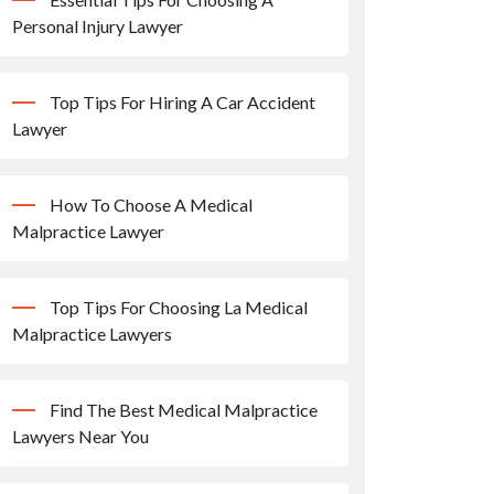
Personal Injury Lawyer
Top Tips For Hiring A Car Accident
Lawyer
How To Choose A Medical
Malpractice Lawyer
Top Tips For Choosing La Medical
Malpractice Lawyers
Find The Best Medical Malpractice
Lawyers Near You