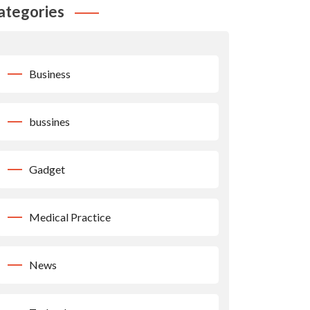
ategories
Business
bussines
Gadget
Medical Practice
News