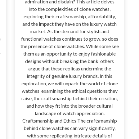
admiration and disdain? This article delves
into the complexities of clone watches,
exploring their craftsmanship, affordability,
and the impact they have on the luxury watch
market. As the demand for stylish and
e
functional watches continues to grow, so does
the presence of clone watches. While some see
r
them as an opportunity to enjoy fashionable
designs without breaking the bank, others
argue that these replicas undermine the
integrity of genuine luxury brands. In this
exploration, we will unpack the world of clone
watches, examining the ethical questions they
raise, the craftsmanship behind their creation,
and how they fit into the broader cultural
landscape of watch appreciation.
Craftsmanship and Ethics The craftsmanship
behind clone watches can vary significantly,
with some replicating intricate details of