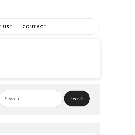
F USE
CONTACT
Search
for: