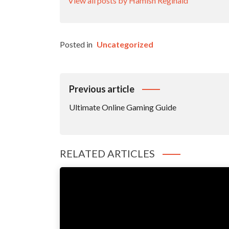
View all posts by Hamish Reginald
Posted in
Uncategorized
Post
Previous article
Navigation
Ultimate Online Gaming Guide
RELATED ARTICLES