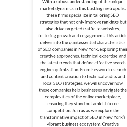
With a robust understanding of the unique
market dynamics in this bustling metropolis,
these firms specialize in tailoring SEO
strategies that not only improve rankings but
also drive targeted traffic to websites,
fostering growth and engagement. This articl
delves into the quintessential characteristics
of SEO companies in New York, exploring thei
creative approaches, technical expertise, and
the latest trends that define effective search
engine optimization. From keyword research
and content creation to technical audits and
local SEO strategies, we will uncover how
these companies help businesses navigate the
complexities of the online marketplace,
ensuring they stand out amidst fierce
competition. Join us as we explore the
transformative impact of SEO in New York’s
vibrant business ecosystem. Creative