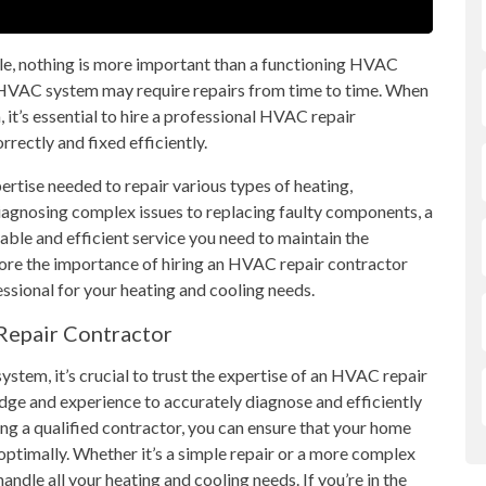
e, nothing is more important than a functioning HVAC
r HVAC system may require repairs from time to time. When
 it’s essential to hire a professional HVAC repair
rectly and fixed efficiently.
ertise needed to repair various types of heating,
diagnosing complex issues to replacing faulty components, a
iable and efficient service you need to maintain the
plore the importance of hiring an HVAC repair contractor
ssional for your heating and cooling needs.
Repair Contractor
ystem, it’s crucial to trust the expertise of an HVAC repair
dge and experience to accurately diagnose and efficiently
g a qualified contractor, you can ensure that your home
ptimally. Whether it’s a simple repair or a more complex
ndle all your heating and cooling needs. If you’re in the