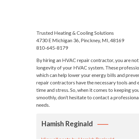
Trusted Heating & Cooling Solutions
4730 E Michigan 36, Pinckney, MI, 48169
810-645-8179
By hiring an HVAC repair contractor, you are not 
longevity of your HVAC system. These professiona
which can help lower your energy bills and preve
repair contractors have the necessary tools and e
time and stress. So, when it comes to keeping 
smoothly, don’t hesitate to contact a professiona
needs.
Hamish Reginald