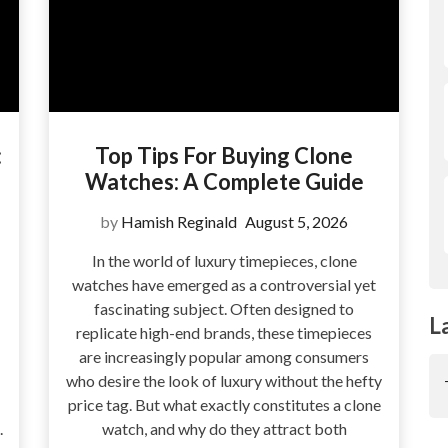
:
Top Tips For Buying Clone
Watches: A Complete Guide
by
Hamish Reginald
August 5, 2026
In the world of luxury timepieces, clone
watches have emerged as a controversial yet
fascinating subject. Often designed to
L
replicate high-end brands, these timepieces
are increasingly popular among consumers
who desire the look of luxury without the hefty
price tag. But what exactly constitutes a clone
.
watch, and why do they attract both