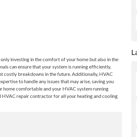
L
only investing in the comfort of your home but also in the
ls can ensure that your system is running efficiently,
nt costly breakdowns in the future. Additionally, HVAC
xpertise to handle any issues that may arise, saving you
your home comfortable and your HVAC system running
l HVAC repair contractor for all your heating and cooling