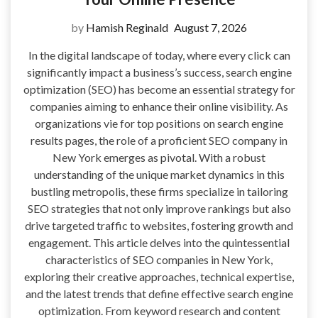
by
Hamish Reginald
August 7, 2026
In the digital landscape of today, where every click can
significantly impact a business’s success, search engine
optimization (SEO) has become an essential strategy for
companies aiming to enhance their online visibility. As
organizations vie for top positions on search engine
results pages, the role of a proficient SEO company in
New York emerges as pivotal. With a robust
understanding of the unique market dynamics in this
bustling metropolis, these firms specialize in tailoring
SEO strategies that not only improve rankings but also
drive targeted traffic to websites, fostering growth and
engagement. This article delves into the quintessential
characteristics of SEO companies in New York,
exploring their creative approaches, technical expertise,
and the latest trends that define effective search engine
optimization. From keyword research and content