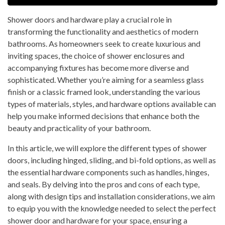
Shower doors and hardware play a crucial role in
transforming the functionality and aesthetics of modern
bathrooms. As homeowners seek to create luxurious and
inviting spaces, the choice of shower enclosures and
accompanying fixtures has become more diverse and
sophisticated. Whether you’re aiming for a seamless glass
finish or a classic framed look, understanding the various
types of materials, styles, and hardware options available can
help you make informed decisions that enhance both the
beauty and practicality of your bathroom.
In this article, we will explore the different types of shower
doors, including hinged, sliding, and bi-fold options, as well as
the essential hardware components such as handles, hinges,
and seals. By delving into the pros and cons of each type,
along with design tips and installation considerations, we aim
to equip you with the knowledge needed to select the perfect
shower door and hardware for your space, ensuring a