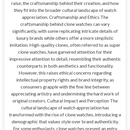
raise, the craftsmanship behind their creation, and how
they fit into the broader cultural landscape of watch
appreciation. Craftsmanship and Ethics The
craftsmanship behind clone watches can vary
significantly, with some replicating intricate details of
luxury brands while others offer a more simplistic
imitation. High-quality clones, often referred to as super
clone watches, have garnered attention for their
impressive attention to detail, resembling their authentic
counterparts in both aesthetics and functionality.
However, this raises ethical concerns regarding
intellectual property rights and brand integrity, as
consumers grapple with the fine line between
appreciating artistry and undermining the hard work of
original creators. Cultural Impact and Perception The
cultural landscape of watch appreciation has
transformed with the rise of clone watches, introducing a
demographic that values style over brand authenticity.
For some enthusiasts, clone watches present an entry