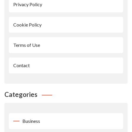
Privacy Policy
Cookie Policy
Terms of Use
Contact
Categories
Business