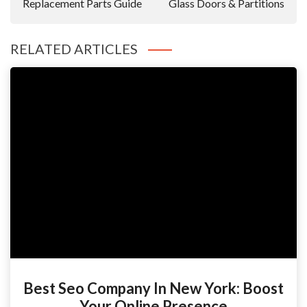
Replacement Parts Guide
Glass Doors & Partitions
RELATED ARTICLES
Best Seo Company In New York: Boost
Your Online Presence