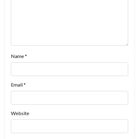
Name
*
Email
*
Website