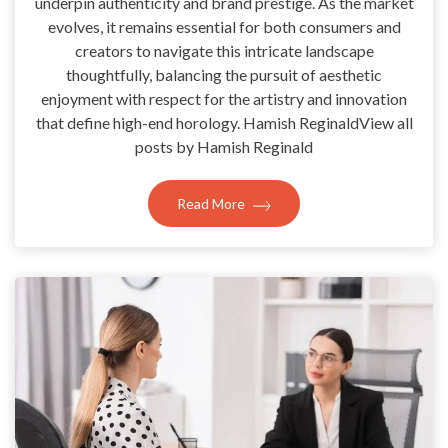
underpin authenticity and brand prestige. As the market
evolves, it remains essential for both consumers and
creators to navigate this intricate landscape
thoughtfully, balancing the pursuit of aesthetic
enjoyment with respect for the artistry and innovation
that define high-end horology. Hamish ReginaldView all
posts by Hamish Reginald
Read More