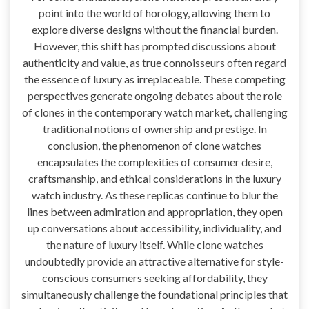
point into the world of horology, allowing them to
explore diverse designs without the financial burden.
However, this shift has prompted discussions about
authenticity and value, as true connoisseurs often regard
the essence of luxury as irreplaceable. These competing
perspectives generate ongoing debates about the role
of clones in the contemporary watch market, challenging
traditional notions of ownership and prestige. In
conclusion, the phenomenon of clone watches
encapsulates the complexities of consumer desire,
craftsmanship, and ethical considerations in the luxury
watch industry. As these replicas continue to blur the
lines between admiration and appropriation, they open
up conversations about accessibility, individuality, and
the nature of luxury itself. While clone watches
undoubtedly provide an attractive alternative for style-
conscious consumers seeking affordability, they
simultaneously challenge the foundational principles that