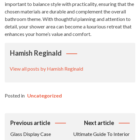
important to balance style with practicality, ensuring that the
chosen materials are durable and complement the overall
bathroom theme. With thoughtful planning and attention to
detail, your shower area can become a luxurious retreat that
enhances your home’s value and comfort.
Hamish Reginald
View all posts by Hamish Reginald
Posted in
Uncategorized
Post
Previous article
Next article
Navigation
Glass Display Case
Ultimate Guide To Interior