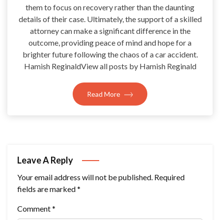
them to focus on recovery rather than the daunting
details of their case. Ultimately, the support of a skilled
attorney can make a significant difference in the
outcome, providing peace of mind and hope for a
brighter future following the chaos of a car accident.
Hamish ReginaldView all posts by Hamish Reginald
Read More
Leave A Reply
Your email address will not be published.
Required
fields are marked
*
Comment
*