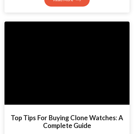
Top Tips For Buying Clone Watches: A
Complete Guide