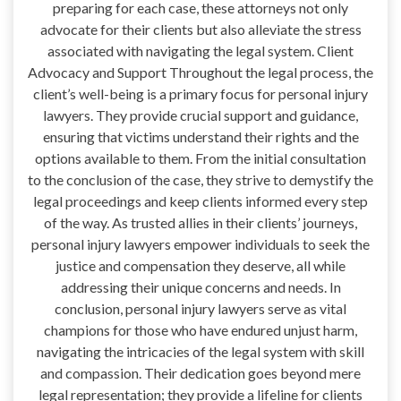
preparing for each case, these attorneys not only
advocate for their clients but also alleviate the stress
associated with navigating the legal system. Client
Advocacy and Support Throughout the legal process, the
client’s well-being is a primary focus for personal injury
lawyers. They provide crucial support and guidance,
ensuring that victims understand their rights and the
options available to them. From the initial consultation
to the conclusion of the case, they strive to demystify the
legal proceedings and keep clients informed every step
of the way. As trusted allies in their clients’ journeys,
personal injury lawyers empower individuals to seek the
justice and compensation they deserve, all while
addressing their unique concerns and needs. In
conclusion, personal injury lawyers serve as vital
champions for those who have endured unjust harm,
navigating the intricacies of the legal system with skill
and compassion. Their dedication goes beyond mere
legal representation; they provide a lifeline for clients