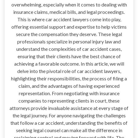
overwhelming, especially when it comes to dealing with
insurance claims, medical bills, and legal proceedings.
This is where car accident lawyers come into play,
offering essential support and expertise to help victims
secure the compensation they deserve. These legal
professionals specialize in personal injury law and
understand the complexities of car accident cases,
ensuring that their clients have the best chance of
achieving a favorable outcome. In this article, we will
delve into the pivotal role of car accident lawyers,
highlighting their responsibilities, the process of filing a
claim, and the advantages of having experienced
representation. From negotiating with insurance
companies to representing clients in court, these
attorneys provide invaluable assistance at every stage of
the legal journey. For anyone navigating the challenges
that follow a car accident, understanding the benefits of
seeking legal counsel can make all the difference in
reclaiming control and moving forward with life. The