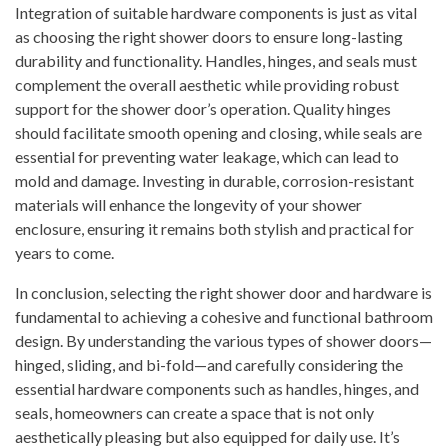
Integration of suitable hardware components is just as vital
as choosing the right shower doors to ensure long-lasting
durability and functionality. Handles, hinges, and seals must
complement the overall aesthetic while providing robust
support for the shower door’s operation. Quality hinges
should facilitate smooth opening and closing, while seals are
essential for preventing water leakage, which can lead to
mold and damage. Investing in durable, corrosion-resistant
materials will enhance the longevity of your shower
enclosure, ensuring it remains both stylish and practical for
years to come.
In conclusion, selecting the right shower door and hardware is
fundamental to achieving a cohesive and functional bathroom
design. By understanding the various types of shower doors—
hinged, sliding, and bi-fold—and carefully considering the
essential hardware components such as handles, hinges, and
seals, homeowners can create a space that is not only
aesthetically pleasing but also equipped for daily use. It’s