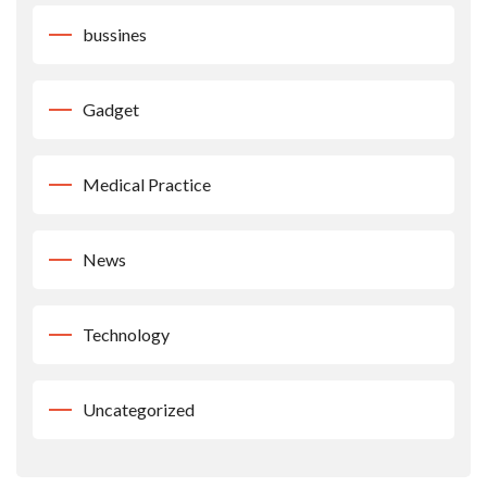
bussines
Gadget
Medical Practice
News
Technology
Uncategorized