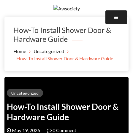
Skip
to
Awsociety – It\'s Like Heaven!
content
Awsociety
How-To Install Shower Door &
Hardware Guide
Home
Uncategorized
How-To Install Shower Door & Hardware Guide
Uncategorized
How-To Install Shower Door &
Hardware Guide
May 19, 2026
0 Comment