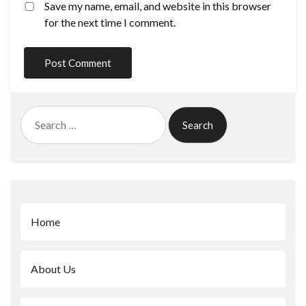
Save my name, email, and website in this browser
for the next time I comment.
Search
for:
Home
About Us