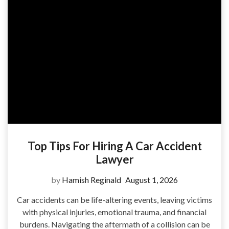
Top Tips For Hiring A Car Accident
Lawyer
by
Hamish Reginald
August 1, 2026
Car accidents can be life-altering events, leaving victims
with physical injuries, emotional trauma, and financial
burdens. Navigating the aftermath of a collision can be