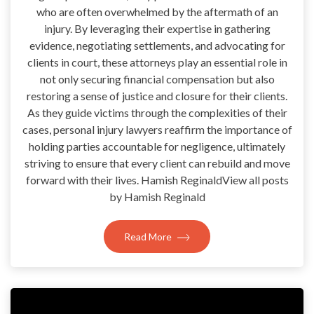
who are often overwhelmed by the aftermath of an
injury. By leveraging their expertise in gathering
evidence, negotiating settlements, and advocating for
clients in court, these attorneys play an essential role in
not only securing financial compensation but also
restoring a sense of justice and closure for their clients.
As they guide victims through the complexities of their
cases, personal injury lawyers reaffirm the importance of
holding parties accountable for negligence, ultimately
striving to ensure that every client can rebuild and move
forward with their lives. Hamish ReginaldView all posts
by Hamish Reginald
Read More