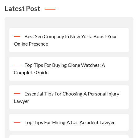
Latest Post
Best Seo Company In New York: Boost Your
Online Presence
Top Tips For Buying Clone Watches: A
Complete Guide
Essential Tips For Choosing A Personal Injury
Lawyer
Top Tips For Hiring A Car Accident Lawyer