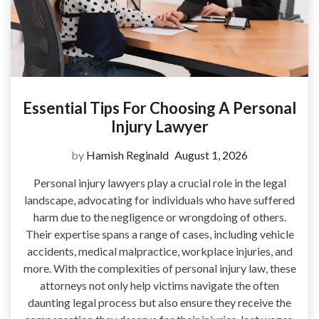
Essential Tips For Choosing A Personal
Injury Lawyer
by
Hamish Reginald
August 1, 2026
Personal injury lawyers play a crucial role in the legal
landscape, advocating for individuals who have suffered
harm due to the negligence or wrongdoing of others.
Their expertise spans a range of cases, including vehicle
accidents, medical malpractice, workplace injuries, and
more. With the complexities of personal injury law, these
attorneys not only help victims navigate the often
daunting legal process but also ensure they receive the