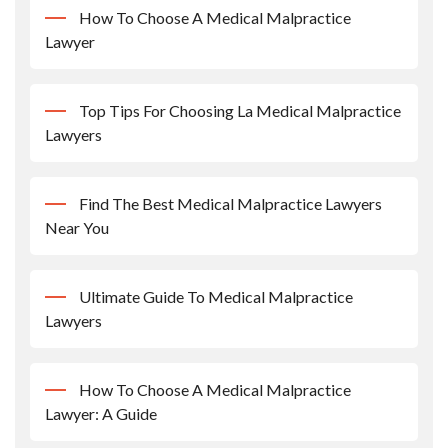
How To Choose A Medical Malpractice
Lawyer
Top Tips For Choosing La Medical Malpractice
Lawyers
Find The Best Medical Malpractice Lawyers
Near You
Ultimate Guide To Medical Malpractice
Lawyers
How To Choose A Medical Malpractice
Lawyer: A Guide