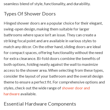
seamless blend of style, functionality, and durability.
Types Of Shower Doors
Hinged shower doors are a popular choice for their elegant,
swing-open design, making them suitable for larger
bathrooms where space isn’t an issue. They can create a
striking focal point and are available in various styles to
match any décor. On the other hand, sliding doors are ideal
for compact spaces, offering functionality without the need
for extra clearance. Bi-fold doors combine the benefits of
both options, folding neatly against the wall to maximize
access to the shower area. When selecting from these types,
consider the layout of your bathroom and the overall design
theme to ensure a perfect fit. For comprehensive options and
styles, check out the wide range of
shower door and
hardware
available.
Essential Hardware Components