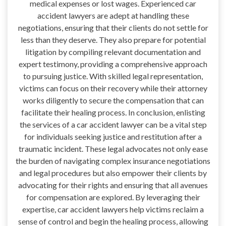
medical expenses or lost wages. Experienced car
accident lawyers are adept at handling these
negotiations, ensuring that their clients do not settle for
less than they deserve. They also prepare for potential
litigation by compiling relevant documentation and
expert testimony, providing a comprehensive approach
to pursuing justice. With skilled legal representation,
victims can focus on their recovery while their attorney
works diligently to secure the compensation that can
facilitate their healing process. In conclusion, enlisting
the services of a car accident lawyer can be a vital step
for individuals seeking justice and restitution after a
traumatic incident. These legal advocates not only ease
the burden of navigating complex insurance negotiations
and legal procedures but also empower their clients by
advocating for their rights and ensuring that all avenues
for compensation are explored. By leveraging their
expertise, car accident lawyers help victims reclaim a
sense of control and begin the healing process, allowing