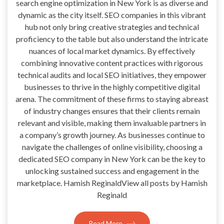
search engine optimization in New York is as diverse and
dynamic as the city itself. SEO companies in this vibrant
hub not only bring creative strategies and technical
proficiency to the table but also understand the intricate
nuances of local market dynamics. By effectively
combining innovative content practices with rigorous
technical audits and local SEO initiatives, they empower
businesses to thrive in the highly competitive digital
arena. The commitment of these firms to staying abreast
of industry changes ensures that their clients remain
relevant and visible, making them invaluable partners in
a company’s growth journey. As businesses continue to
navigate the challenges of online visibility, choosing a
dedicated SEO company in New York can be the key to
unlocking sustained success and engagement in the
marketplace. Hamish ReginaldView all posts by Hamish
Reginald
Read More