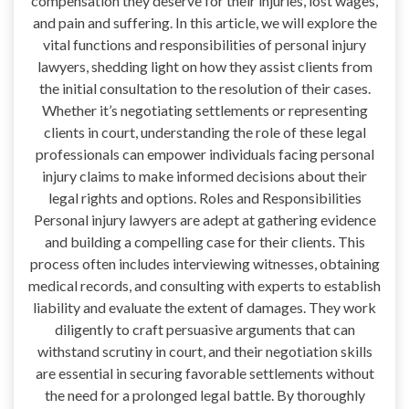
compensation they deserve for their injuries, lost wages,
and pain and suffering. In this article, we will explore the
vital functions and responsibilities of personal injury
lawyers, shedding light on how they assist clients from
the initial consultation to the resolution of their cases.
Whether it’s negotiating settlements or representing
clients in court, understanding the role of these legal
professionals can empower individuals facing personal
injury claims to make informed decisions about their
legal rights and options. Roles and Responsibilities
Personal injury lawyers are adept at gathering evidence
and building a compelling case for their clients. This
process often includes interviewing witnesses, obtaining
medical records, and consulting with experts to establish
liability and evaluate the extent of damages. They work
diligently to craft persuasive arguments that can
withstand scrutiny in court, and their negotiation skills
are essential in securing favorable settlements without
the need for a prolonged legal battle. By thoroughly