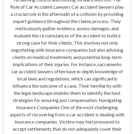
Role of Car Accident Lawyers Car accident lawyers play
a crucial role in the aftermath of a collision by providing
expert guidance throughout the claims process. They
meticulously gather evidence, assess damages, and
evaluate the circumstances of the accident to build a
strong case for their clients. This involves not only
negotiating with insurance companies but also advising
clients on medical treatments and potential long-term
implications of their injuries. For instance, sacramento
car accident lawyers often have in-depth knowledge of
local laws and regulations, which can significantly
influence the outcome of a case. Their familiarity with
the legal landscape enables them to identify the best
strategies for ensuring just compensation. Navigating
Insurance Companies One of the most challenging
aspects of recovering from a car accident is dealing with
insurance companies. Victims may feel pressured to
accept settlements that do not adequately cover their