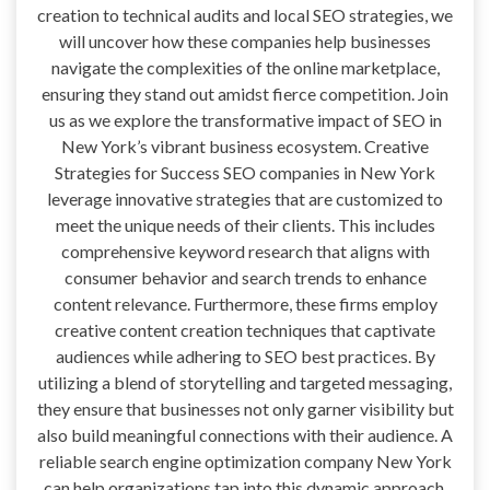
creation to technical audits and local SEO strategies, we
will uncover how these companies help businesses
navigate the complexities of the online marketplace,
ensuring they stand out amidst fierce competition. Join
us as we explore the transformative impact of SEO in
New York’s vibrant business ecosystem. Creative
Strategies for Success SEO companies in New York
leverage innovative strategies that are customized to
meet the unique needs of their clients. This includes
comprehensive keyword research that aligns with
consumer behavior and search trends to enhance
content relevance. Furthermore, these firms employ
creative content creation techniques that captivate
audiences while adhering to SEO best practices. By
utilizing a blend of storytelling and targeted messaging,
they ensure that businesses not only garner visibility but
also build meaningful connections with their audience. A
reliable search engine optimization company New York
can help organizations tap into this dynamic approach,