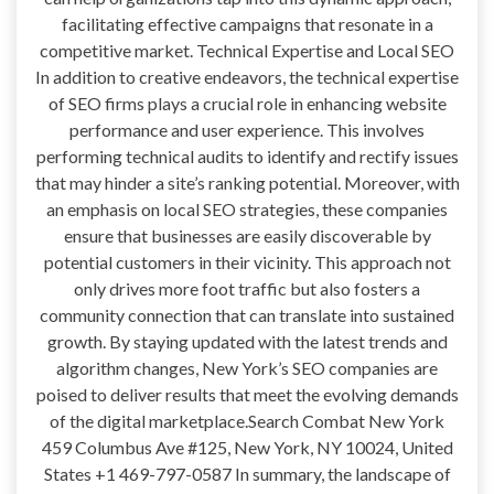
facilitating effective campaigns that resonate in a
competitive market. Technical Expertise and Local SEO
In addition to creative endeavors, the technical expertise
of SEO firms plays a crucial role in enhancing website
performance and user experience. This involves
performing technical audits to identify and rectify issues
that may hinder a site’s ranking potential. Moreover, with
an emphasis on local SEO strategies, these companies
ensure that businesses are easily discoverable by
potential customers in their vicinity. This approach not
only drives more foot traffic but also fosters a
community connection that can translate into sustained
growth. By staying updated with the latest trends and
algorithm changes, New York’s SEO companies are
poised to deliver results that meet the evolving demands
of the digital marketplace.Search Combat New York
459 Columbus Ave #125, New York, NY 10024, United
States +1 469-797-0587 In summary, the landscape of