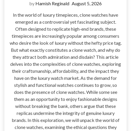
by
Hamish Reginald
August 5, 2026
In the world of luxury timepieces, clone watches have
emerged as a controversial yet fascinating subject.
Often designed to replicate high-end brands, these
timepieces are increasingly popular among consumers
who desire the look of luxury without the hefty price tag.
But what exactly constitutes a clone watch, and why do
they attract both admiration and disdain? This article
delves into the complexities of clone watches, exploring
their craftsmanship, affordability, and the impact they
have on the luxury watch market. As the demand for
stylish and functional watches continues to grow, so
does the presence of clone watches. While some see
them as an opportunity to enjoy fashionable designs
without breaking the bank, others argue that these
replicas undermine the integrity of genuine luxury
brands. In this exploration, we will unpack the world of
clone watches, examining the ethical questions they