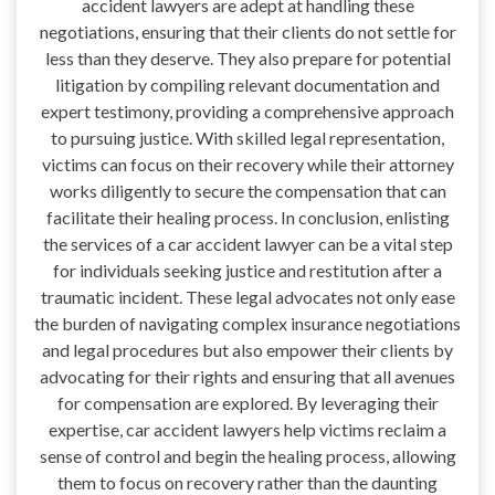
accident lawyers are adept at handling these
negotiations, ensuring that their clients do not settle for
less than they deserve. They also prepare for potential
litigation by compiling relevant documentation and
expert testimony, providing a comprehensive approach
to pursuing justice. With skilled legal representation,
victims can focus on their recovery while their attorney
works diligently to secure the compensation that can
facilitate their healing process. In conclusion, enlisting
the services of a car accident lawyer can be a vital step
for individuals seeking justice and restitution after a
traumatic incident. These legal advocates not only ease
the burden of navigating complex insurance negotiations
and legal procedures but also empower their clients by
advocating for their rights and ensuring that all avenues
for compensation are explored. By leveraging their
expertise, car accident lawyers help victims reclaim a
sense of control and begin the healing process, allowing
them to focus on recovery rather than the daunting