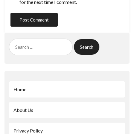
for the next time I comment.
Search
for:
Home
About Us
Privacy Policy