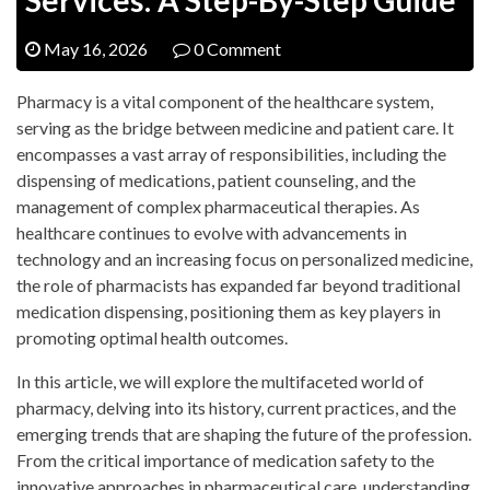
May 16, 2026
0 Comment
Pharmacy is a vital component of the healthcare system,
serving as the bridge between medicine and patient care. It
encompasses a vast array of responsibilities, including the
dispensing of medications, patient counseling, and the
management of complex pharmaceutical therapies. As
healthcare continues to evolve with advancements in
technology and an increasing focus on personalized medicine,
the role of pharmacists has expanded far beyond traditional
medication dispensing, positioning them as key players in
promoting optimal health outcomes.
In this article, we will explore the multifaceted world of
pharmacy, delving into its history, current practices, and the
emerging trends that are shaping the future of the profession.
From the critical importance of medication safety to the
innovative approaches in pharmaceutical care, understanding