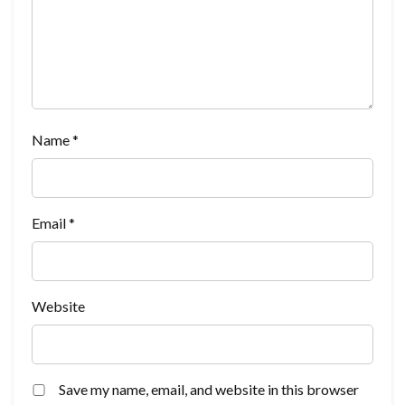
Name
*
Email
*
Website
Save my name, email, and website in this browser