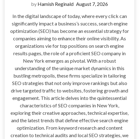
by
Hamish Reginald
August 7, 2026
In the digital landscape of today, where every click can
significantly impact a business’s success, search engine
optimization (SEO) has become an essential strategy for
companies aiming to enhance their online visibility. As
organizations vie for top positions on search engine
results pages, the role of a proficient SEO company in
New York emerges as pivotal. With a robust
understanding of the unique market dynamics in this
bustling metropolis, these firms specialize in tailoring
SEO strategies that not only improve rankings but also
drive targeted traffic to websites, fostering growth and
engagement. This article delves into the quintessential
characteristics of SEO companies in New York,
exploring their creative approaches, technical expertise,
and the latest trends that define effective search engine
optimization. From keyword research and content
creation to technical audits and local SEO strategies, we