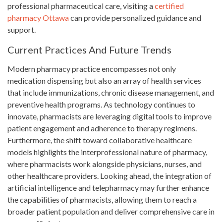
professional pharmaceutical care, visiting a
certified
pharmacy Ottawa
can provide personalized guidance and
support.
Current Practices And Future Trends
Modern pharmacy practice encompasses not only
medication dispensing but also an array of health services
that include immunizations, chronic disease management, and
preventive health programs. As technology continues to
innovate, pharmacists are leveraging digital tools to improve
patient engagement and adherence to therapy regimens.
Furthermore, the shift toward collaborative healthcare
models highlights the interprofessional nature of pharmacy,
where pharmacists work alongside physicians, nurses, and
other healthcare providers. Looking ahead, the integration of
artificial intelligence and telepharmacy may further enhance
the capabilities of pharmacists, allowing them to reach a
broader patient population and deliver comprehensive care in