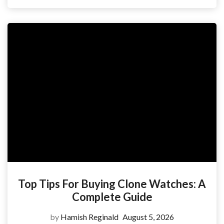
Top Tips For Buying Clone Watches: A
Complete Guide
by
Hamish Reginald
August 5, 2026