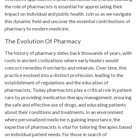
the role of pharmacists is essential for appreciating their
impact on individual and public health. Join us as we navigate
this dynamic field and uncover the essential contributions of
pharmacy to modern medicine.
The Evolution Of Pharmacy
The history of pharmacy dates back thousands of years, with
roots in ancient civilizations where early healers would
concoct remedies from herbs and minerals. Over time, this
practice evolved into a distinct profession, leading to the
establishment of regulations and the education of
pharmacists. Today, pharmacists play a critical role in patient
care by providing medication therapy management, ensuring
the safe and effective use of drugs, and educating patients
about their conditions and treatments. In an environment
where personalized medicine is gaining importance, the
expertise of pharmacists is vital for tailoring therapies based
on individual patient needs. For those in search of