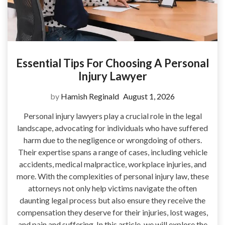
Essential Tips For Choosing A Personal
Injury Lawyer
by
Hamish Reginald
August 1, 2026
Personal injury lawyers play a crucial role in the legal
landscape, advocating for individuals who have suffered
harm due to the negligence or wrongdoing of others.
Their expertise spans a range of cases, including vehicle
accidents, medical malpractice, workplace injuries, and
more. With the complexities of personal injury law, these
attorneys not only help victims navigate the often
daunting legal process but also ensure they receive the
compensation they deserve for their injuries, lost wages,
and pain and suffering. In this article, we will explore the