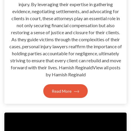
injury. By leveraging their expertise in gathering
evidence, negotiating settlements, and advocating for
clients in court, these attorneys play an essential role in
not only securing financial compensation but also
restoring a sense of justice and closure for their clients.
As they guide victims through the complexities of their
cases, personal injury lawyers reaffirm the importance of
holding parties accountable for negligence, ultimately
striving to ensure that every client can rebuild and move
forward with their lives. Hamish ReginaldView all posts
by Hamish Reginald
Read More