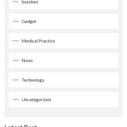
bussines
Gadget
Medical Practice
News
Technology
Uncategorized