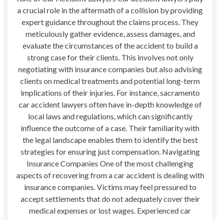
a crucial role in the aftermath of a collision by providing
expert guidance throughout the claims process. They
meticulously gather evidence, assess damages, and
evaluate the circumstances of the accident to build a
strong case for their clients. This involves not only
negotiating with insurance companies but also advising
clients on medical treatments and potential long-term
implications of their injuries. For instance, sacramento
car accident lawyers often have in-depth knowledge of
local laws and regulations, which can significantly
influence the outcome of a case. Their familiarity with
the legal landscape enables them to identify the best
strategies for ensuring just compensation. Navigating
Insurance Companies One of the most challenging
aspects of recovering from a car accident is dealing with
insurance companies. Victims may feel pressured to
accept settlements that do not adequately cover their
medical expenses or lost wages. Experienced car