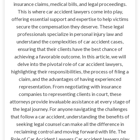
insurance claims, medical bills, and legal proceedings.
This is where car accident lawyers come into play,
offering essential support and expertise to help victims
secure the compensation they deserve. These legal
professionals specialize in personal injury law and
understand the complexities of car accident cases,
ensuring that their clients have the best chance of
achieving a favorable outcome. In this article, we will
delve into the pivotal role of car accident lawyers,
highlighting their responsibilities, the process of filing a
claim, and the advantages of having experienced
representation. From negotiating with insurance
companies to representing clients in court, these
attorneys provide invaluable assistance at every stage of
the legal journey. For anyone navigating the challenges
that follow a car accident, understanding the benefits of
seeking legal counsel can make all the difference in
reclaiming control and moving forward with life. The
Role of Car Accident Lawyers Car accident lawyers play