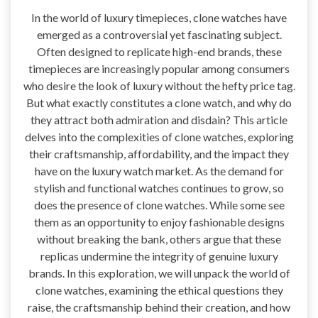
In the world of luxury timepieces, clone watches have
emerged as a controversial yet fascinating subject.
Often designed to replicate high-end brands, these
timepieces are increasingly popular among consumers
who desire the look of luxury without the hefty price tag.
But what exactly constitutes a clone watch, and why do
they attract both admiration and disdain? This article
delves into the complexities of clone watches, exploring
their craftsmanship, affordability, and the impact they
have on the luxury watch market. As the demand for
stylish and functional watches continues to grow, so
does the presence of clone watches. While some see
them as an opportunity to enjoy fashionable designs
without breaking the bank, others argue that these
replicas undermine the integrity of genuine luxury
brands. In this exploration, we will unpack the world of
clone watches, examining the ethical questions they
raise, the craftsmanship behind their creation, and how