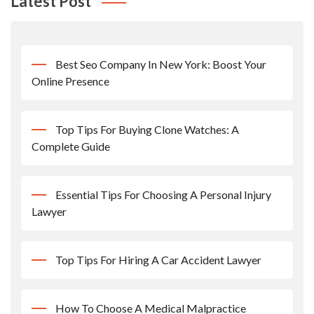
Latest Post
Best Seo Company In New York: Boost Your
Online Presence
Top Tips For Buying Clone Watches: A
Complete Guide
Essential Tips For Choosing A Personal Injury
Lawyer
Top Tips For Hiring A Car Accident Lawyer
How To Choose A Medical Malpractice