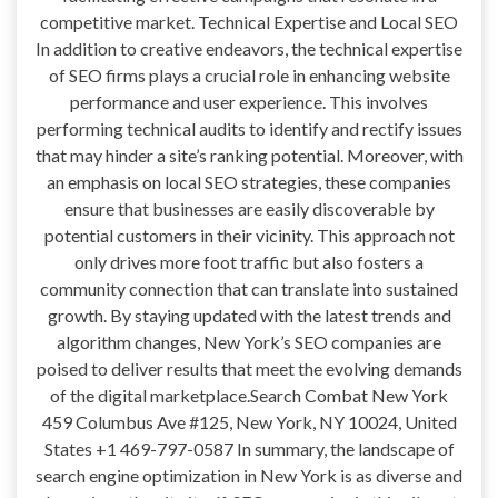
competitive market. Technical Expertise and Local SEO
In addition to creative endeavors, the technical expertise
of SEO firms plays a crucial role in enhancing website
performance and user experience. This involves
performing technical audits to identify and rectify issues
that may hinder a site’s ranking potential. Moreover, with
an emphasis on local SEO strategies, these companies
ensure that businesses are easily discoverable by
potential customers in their vicinity. This approach not
only drives more foot traffic but also fosters a
community connection that can translate into sustained
growth. By staying updated with the latest trends and
algorithm changes, New York’s SEO companies are
poised to deliver results that meet the evolving demands
of the digital marketplace.Search Combat New York
459 Columbus Ave #125, New York, NY 10024, United
States +1 469-797-0587 In summary, the landscape of
search engine optimization in New York is as diverse and