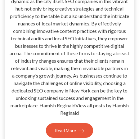
dynamic as the city itself. SEO companies in this vibrant
hub not only bring creative strategies and technical
proficiency to the table but also understand the intricate
nuances of local market dynamics. By effectively
combining innovative content practices with rigorous
technical audits and local SEO initiatives, they empower
businesses to thrive in the highly competitive digital
arena. The commitment of these firms to staying abreast
of industry changes ensures that their clients remain
relevant and visible, making them invaluable partners in
a company’s growth journey. As businesses continue to
navigate the challenges of online visibility, choosing a
dedicated SEO company in New York can be the key to
unlocking sustained success and engagement in the
marketplace. Hamish ReginaldView all posts by Hamish
Reginald
Read More