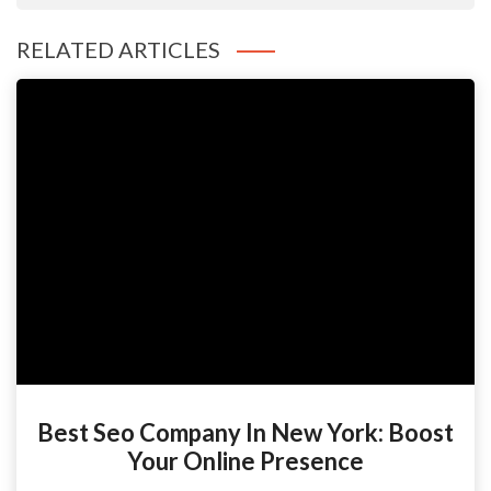
RELATED ARTICLES
Best Seo Company In New York: Boost
Your Online Presence