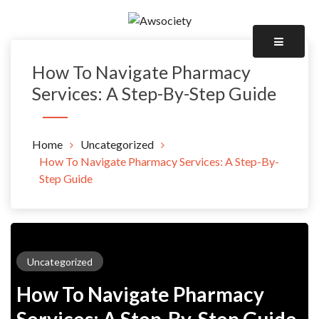
Skip
to
Awsociety – It\'s Like Heaven!
content
Awsociety
How To Navigate Pharmacy
Services: A Step-By-Step Guide
Home
Uncategorized
How To Navigate Pharmacy Services: A Step-By-
Step Guide
Uncategorized
How To Navigate Pharmacy
Services: A Step-By-Step Guide