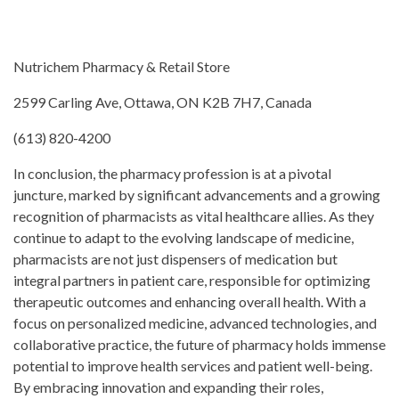
Nutrichem Pharmacy & Retail Store
2599 Carling Ave, Ottawa, ON K2B 7H7, Canada
(613) 820-4200
In conclusion, the pharmacy profession is at a pivotal
juncture, marked by significant advancements and a growing
recognition of pharmacists as vital healthcare allies. As they
continue to adapt to the evolving landscape of medicine,
pharmacists are not just dispensers of medication but
integral partners in patient care, responsible for optimizing
therapeutic outcomes and enhancing overall health. With a
focus on personalized medicine, advanced technologies, and
collaborative practice, the future of pharmacy holds immense
potential to improve health services and patient well-being.
By embracing innovation and expanding their roles,