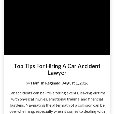
Top Tips For Hiring A Car Accident
Lawyer
by
Hamish Reginald
August 1, 2026
Car accidents can be life-altering events, leaving victims
with physical injuries, emotional trauma, and financial
burdens. Navigating the aftermath of a collision can be
overwhelming, especially when it comes to dealing with