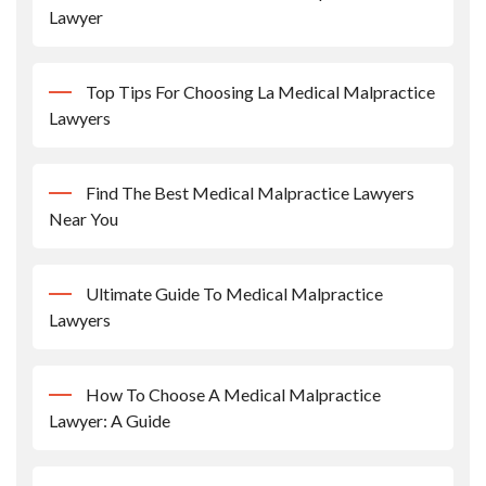
Lawyer
Top Tips For Choosing La Medical Malpractice
Lawyers
Find The Best Medical Malpractice Lawyers
Near You
Ultimate Guide To Medical Malpractice
Lawyers
How To Choose A Medical Malpractice
Lawyer: A Guide