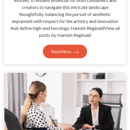
evolves, it remains essential for both consumers and
creators to navigate this intricate landscape
thoughtfully, balancing the pursuit of aesthetic
enjoyment with respect for the artistry and innovation
that define high-end horology. Hamish ReginaldView all
posts by Hamish Reginald
Read More