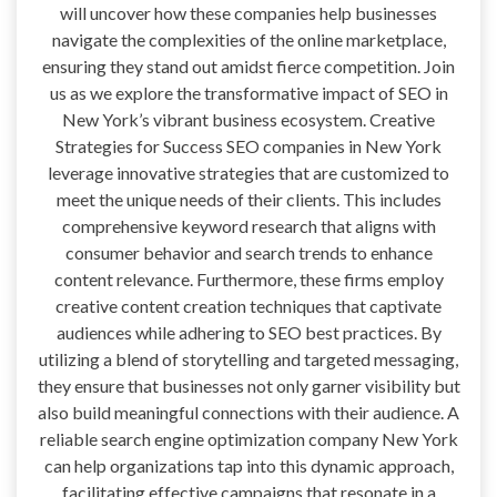
will uncover how these companies help businesses
navigate the complexities of the online marketplace,
ensuring they stand out amidst fierce competition. Join
us as we explore the transformative impact of SEO in
New York’s vibrant business ecosystem. Creative
Strategies for Success SEO companies in New York
leverage innovative strategies that are customized to
meet the unique needs of their clients. This includes
comprehensive keyword research that aligns with
consumer behavior and search trends to enhance
content relevance. Furthermore, these firms employ
creative content creation techniques that captivate
audiences while adhering to SEO best practices. By
utilizing a blend of storytelling and targeted messaging,
they ensure that businesses not only garner visibility but
also build meaningful connections with their audience. A
reliable search engine optimization company New York
can help organizations tap into this dynamic approach,
facilitating effective campaigns that resonate in a