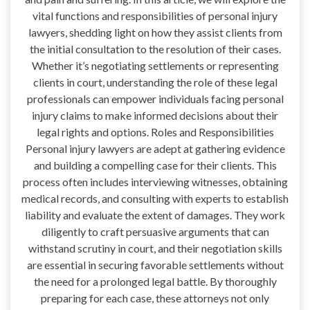
vital functions and responsibilities of personal injury
lawyers, shedding light on how they assist clients from
the initial consultation to the resolution of their cases.
Whether it’s negotiating settlements or representing
clients in court, understanding the role of these legal
professionals can empower individuals facing personal
injury claims to make informed decisions about their
legal rights and options. Roles and Responsibilities
Personal injury lawyers are adept at gathering evidence
and building a compelling case for their clients. This
process often includes interviewing witnesses, obtaining
medical records, and consulting with experts to establish
liability and evaluate the extent of damages. They work
diligently to craft persuasive arguments that can
withstand scrutiny in court, and their negotiation skills
are essential in securing favorable settlements without
the need for a prolonged legal battle. By thoroughly
preparing for each case, these attorneys not only