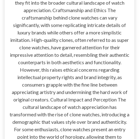
they fit into the broader cultural landscape of watch
appreciation. Craftsmanship and Ethics The
craftsmanship behind clone watches can vary
significantly, with some replicating intricate details of
luxury brands while others offer a more simplistic
imitation. High-quality clones, often referred to as super
clone watches, have garnered attention for their
impressive attention to detail, resembling their authentic
counterparts in both aesthetics and functionality.
However, this raises ethical concerns regarding
intellectual property rights and brand integrity, as
consumers grapple with the fine line between
appreciating artistry and undermining the hard work of
original creators. Cultural Impact and Perception The
cultural landscape of watch appreciation has
transformed with the rise of clone watches, introducing a
demographic that values style over brand authenticity.
For some enthusiasts, clone watches present an entry
point into the world of horology, allowing them to