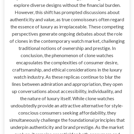
explore diverse designs without the financial burden.
However, this shift has prompted discussions about
authenticity and value, as true connoisseurs often regard
the essence of luxury as irreplaceable. These competing
perspectives generate ongoing debates about the role
of clones in the contemporary watch market, challenging
traditional notions of ownership and prestige. In
conclusion, the phenomenon of clone watches
encapsulates the complexities of consumer desire,
craftsmanship, and ethical considerations in the luxury
watch industry. As these replicas continue to blur the
lines between admiration and appropriation, they open
up conversations about accessibility, individuality, and
the nature of luxury itself. While clone watches
undoubtedly provide an attractive alternative for style-
conscious consumers seeking affordability, they
simultaneously challenge the foundational principles that
underpin authenticity and brand prestige. As the market