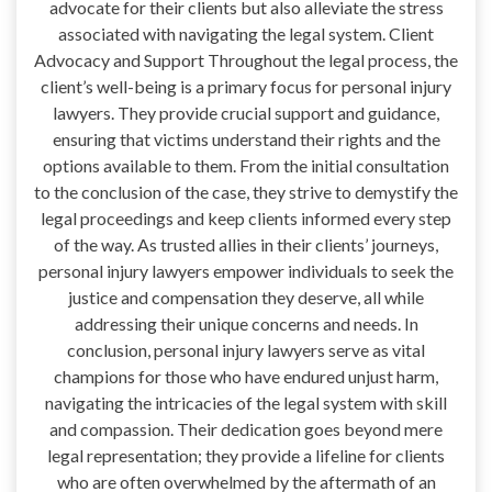
advocate for their clients but also alleviate the stress
associated with navigating the legal system. Client
Advocacy and Support Throughout the legal process, the
client’s well-being is a primary focus for personal injury
lawyers. They provide crucial support and guidance,
ensuring that victims understand their rights and the
options available to them. From the initial consultation
to the conclusion of the case, they strive to demystify the
legal proceedings and keep clients informed every step
of the way. As trusted allies in their clients’ journeys,
personal injury lawyers empower individuals to seek the
justice and compensation they deserve, all while
addressing their unique concerns and needs. In
conclusion, personal injury lawyers serve as vital
champions for those who have endured unjust harm,
navigating the intricacies of the legal system with skill
and compassion. Their dedication goes beyond mere
legal representation; they provide a lifeline for clients
who are often overwhelmed by the aftermath of an