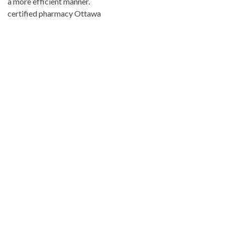
a more efficient manner.
certified pharmacy Ottawa