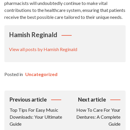
pharmacists will undoubtedly continue to make vital
contributions to the healthcare system, ensuring that patients
receive the best possible care tailored to their unique needs.
Hamish Reginald
View all posts by Hamish Reginald
Posted in
Uncategorized
Post
Previous article
Next article
Navigation
Top Tips For Easy Music
How To Care For Your
Downloads: Your Ultimate
Dentures: A Complete
Guide
Guide