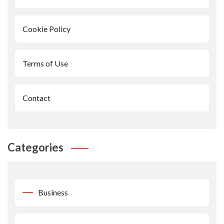
Cookie Policy
Terms of Use
Contact
Categories
Business