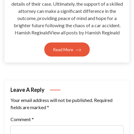
details of their case. Ultimately, the support of a skilled
attorney can make a significant difference in the
outcome, providing peace of mind and hope for a
brighter future following the chaos of a car accident.
Hamish ReginaldView all posts by Hamish Reginald
Read More
Leave A Reply
Your email address will not be published.
Required
fields are marked
*
Comment
*