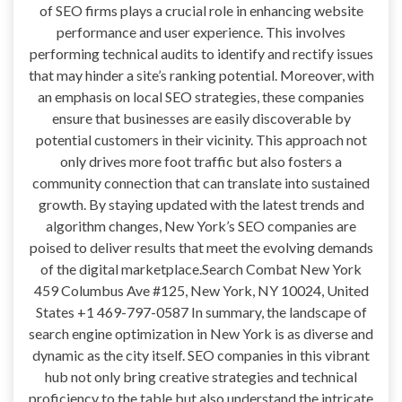
of SEO firms plays a crucial role in enhancing website
performance and user experience. This involves
performing technical audits to identify and rectify issues
that may hinder a site’s ranking potential. Moreover, with
an emphasis on local SEO strategies, these companies
ensure that businesses are easily discoverable by
potential customers in their vicinity. This approach not
only drives more foot traffic but also fosters a
community connection that can translate into sustained
growth. By staying updated with the latest trends and
algorithm changes, New York’s SEO companies are
poised to deliver results that meet the evolving demands
of the digital marketplace.Search Combat New York
459 Columbus Ave #125, New York, NY 10024, United
States +1 469-797-0587 In summary, the landscape of
search engine optimization in New York is as diverse and
dynamic as the city itself. SEO companies in this vibrant
hub not only bring creative strategies and technical
proficiency to the table but also understand the intricate