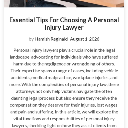
Essential Tips For Choosing A Personal
Injury Lawyer
by
Hamish Reginald
August 1, 2026
Personal injury lawyers play a crucial role in the legal
landscape, advocating for individuals who have suffered
harm due to the negligence or wrongdoing of others.
Their expertise spans a range of cases, including vehicle
accidents, medical malpractice, workplace injuries, and
more. With the complexities of personal injury law, these
attorneys not only help victims navigate the often
daunting legal process but also ensure they receive the
compensation they deserve for their injuries, lost wages,
and pain and suffering. In this article, we will explore the
vital functions and responsibilities of personal injury
lawyers, shedding light on how they assist clients from