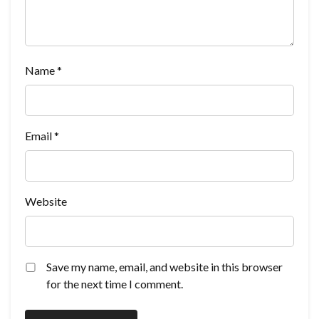
Name
*
Email
*
Website
Save my name, email, and website in this browser
for the next time I comment.