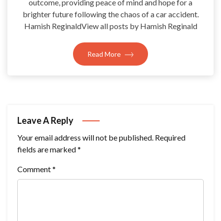
outcome, providing peace of mind and hope for a
brighter future following the chaos of a car accident.
Hamish ReginaldView all posts by Hamish Reginald
Read More
Leave A Reply
Your email address will not be published.
Required
fields are marked
*
Comment
*