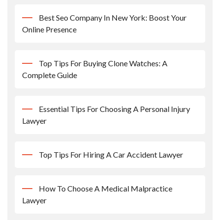
Best Seo Company In New York: Boost Your
Online Presence
Top Tips For Buying Clone Watches: A
Complete Guide
Essential Tips For Choosing A Personal Injury
Lawyer
Top Tips For Hiring A Car Accident Lawyer
How To Choose A Medical Malpractice
Lawyer