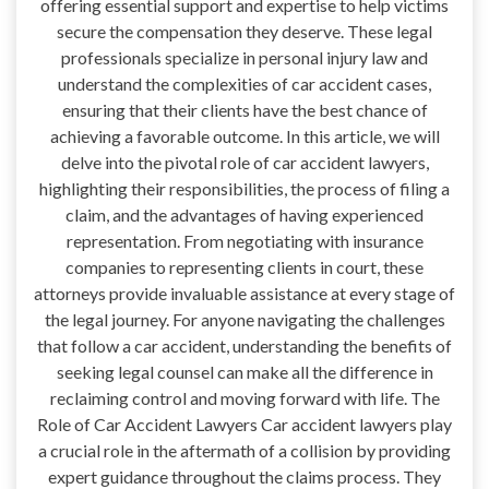
offering essential support and expertise to help victims
secure the compensation they deserve. These legal
professionals specialize in personal injury law and
understand the complexities of car accident cases,
ensuring that their clients have the best chance of
achieving a favorable outcome. In this article, we will
delve into the pivotal role of car accident lawyers,
highlighting their responsibilities, the process of filing a
claim, and the advantages of having experienced
representation. From negotiating with insurance
companies to representing clients in court, these
attorneys provide invaluable assistance at every stage of
the legal journey. For anyone navigating the challenges
that follow a car accident, understanding the benefits of
seeking legal counsel can make all the difference in
reclaiming control and moving forward with life. The
Role of Car Accident Lawyers Car accident lawyers play
a crucial role in the aftermath of a collision by providing
expert guidance throughout the claims process. They