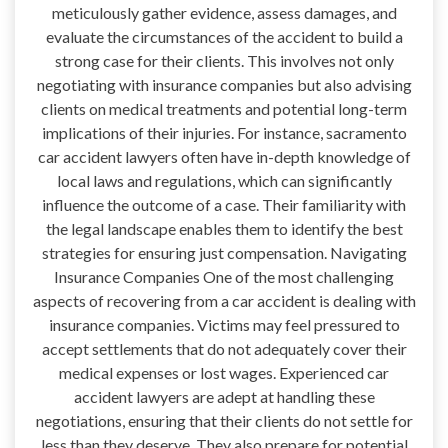
meticulously gather evidence, assess damages, and
evaluate the circumstances of the accident to build a
strong case for their clients. This involves not only
negotiating with insurance companies but also advising
clients on medical treatments and potential long-term
implications of their injuries. For instance, sacramento
car accident lawyers often have in-depth knowledge of
local laws and regulations, which can significantly
influence the outcome of a case. Their familiarity with
the legal landscape enables them to identify the best
strategies for ensuring just compensation. Navigating
Insurance Companies One of the most challenging
aspects of recovering from a car accident is dealing with
insurance companies. Victims may feel pressured to
accept settlements that do not adequately cover their
medical expenses or lost wages. Experienced car
accident lawyers are adept at handling these
negotiations, ensuring that their clients do not settle for
less than they deserve. They also prepare for potential