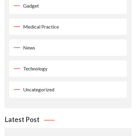
Gadget
Medical Practice
News
Technology
Uncategorized
Latest Post