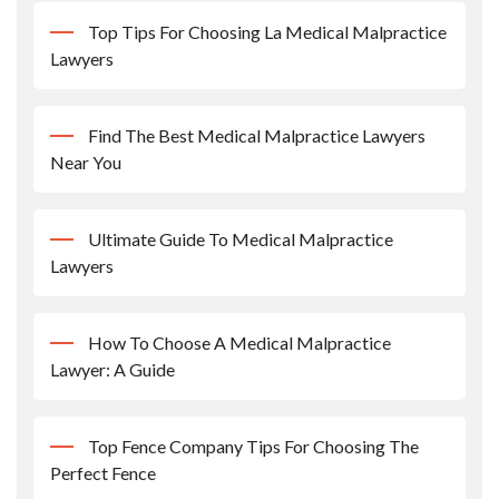
Top Tips For Choosing La Medical Malpractice
Lawyers
Find The Best Medical Malpractice Lawyers
Near You
Ultimate Guide To Medical Malpractice
Lawyers
How To Choose A Medical Malpractice
Lawyer: A Guide
Top Fence Company Tips For Choosing The
Perfect Fence