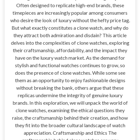
Often designed to replicate high-end brands, these
timepieces are increasingly popular among consumers
who desire the look of luxury without the hefty price tag.
But what exactly constitutes a clone watch, and why do
they attract both admiration and disdain? This article
delves into the complexities of clone watches, exploring
their craftsmanship, affordability, and the impact they
have on the luxury watch market. As the demand for
stylish and functional watches continues to grow, so
does the presence of clone watches. While some see
them as an opportunity to enjoy fashionable designs
without breaking the bank, others argue that these
replicas undermine the integrity of genuine luxury
brands. In this exploration, we will unpack the world of
clone watches, examining the ethical questions they
raise, the craftsmanship behind their creation, and how
they fit into the broader cultural landscape of watch
appreciation. Craftsmanship and Ethics The