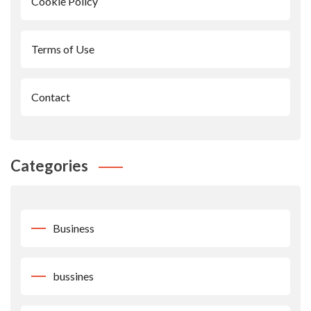
Cookie Policy
Terms of Use
Contact
Categories
Business
bussines