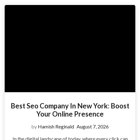
Best Seo Company In New York: Boost
Your Online Presence
by
Hamish Reginald
August 7, 2026
In the digital landscape of today, where every click can