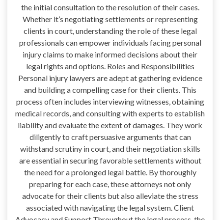
the initial consultation to the resolution of their cases.
Whether it’s negotiating settlements or representing
clients in court, understanding the role of these legal
professionals can empower individuals facing personal
injury claims to make informed decisions about their
legal rights and options. Roles and Responsibilities
Personal injury lawyers are adept at gathering evidence
and building a compelling case for their clients. This
process often includes interviewing witnesses, obtaining
medical records, and consulting with experts to establish
liability and evaluate the extent of damages. They work
diligently to craft persuasive arguments that can
withstand scrutiny in court, and their negotiation skills
are essential in securing favorable settlements without
the need for a prolonged legal battle. By thoroughly
preparing for each case, these attorneys not only
advocate for their clients but also alleviate the stress
associated with navigating the legal system. Client
Advocacy and Support Throughout the legal process, the