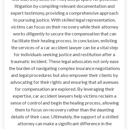
litigation by compiling relevant documentation and
expert testimony, providing a comprehensive approach
to pursuing justice. With skilled legal representation,
victims can focus on their recovery while their attorney
works diligently to secure the compensation that can
facilitate their healing process. In conclusion, enlisting
the services of a car accident lawyer can be a vital step
for individuals seeking justice and restitution after a
traumatic incident. These legal advocates not only ease
the burden of navigating complex insurance negotiations
and legal procedures but also empower their clients by
advocating for their rights and ensuring that all avenues
for compensation are explored. By leveraging their
expertise, car accident lawyers help victims reclaim a
sense of control and begin the healing process, allowing
them to focus on recovery rather than the daunting
details of their case. Ultimately, the support of a skilled
attorney can make a significant difference in the