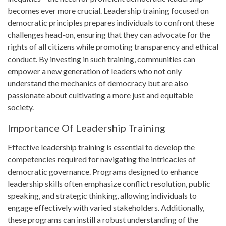
becomes ever more crucial. Leadership training focused on
democratic principles prepares individuals to confront these
challenges head-on, ensuring that they can advocate for the
rights of all citizens while promoting transparency and ethical
conduct. By investing in such training, communities can
empower a new generation of leaders who not only
understand the mechanics of democracy but are also
passionate about cultivating a more just and equitable
society.
Importance Of Leadership Training
Effective leadership training is essential to develop the
competencies required for navigating the intricacies of
democratic governance. Programs designed to enhance
leadership skills often emphasize conflict resolution, public
speaking, and strategic thinking, allowing individuals to
engage effectively with varied stakeholders. Additionally,
these programs can instill a robust understanding of the