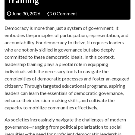
June 30, 2026
0 Comment
Democracy is more than just a system of government; it
embodies the principles of participation, representation, and
accountability. For democracy to thrive, it requires leaders
who are not only skilled in governance but also deeply
committed to these democratic ideals. In this context,
leadership training plays a pivotal role in equipping
individuals with the necessary tools to navigate the
complexities of democratic processes and foster an engaged
citizenry. Through targeted educational programs, aspiring
leaders can learn the essentials of democratic governance,
enhance their decision-making skills, and cultivate the
capacity to mobilize communities effectively.
As societies increasingly navigate the challenges of modern
governance—ranging from political polarization to social
inequities—the need for proficient democratic leadership