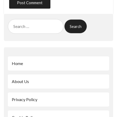
Search
for:
Home
About Us
Privacy Policy