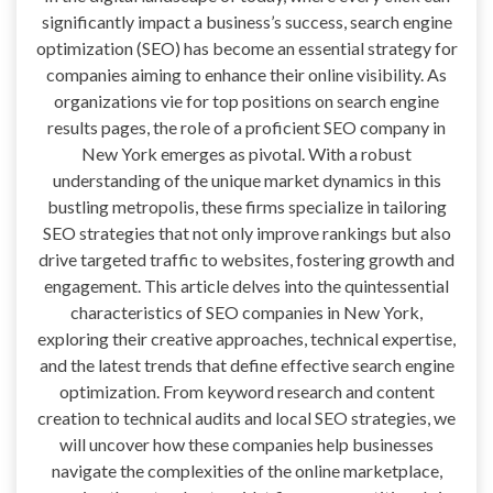
significantly impact a business’s success, search engine
optimization (SEO) has become an essential strategy for
companies aiming to enhance their online visibility. As
organizations vie for top positions on search engine
results pages, the role of a proficient SEO company in
New York emerges as pivotal. With a robust
understanding of the unique market dynamics in this
bustling metropolis, these firms specialize in tailoring
SEO strategies that not only improve rankings but also
drive targeted traffic to websites, fostering growth and
engagement. This article delves into the quintessential
characteristics of SEO companies in New York,
exploring their creative approaches, technical expertise,
and the latest trends that define effective search engine
optimization. From keyword research and content
creation to technical audits and local SEO strategies, we
will uncover how these companies help businesses
navigate the complexities of the online marketplace,