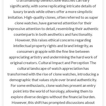
craftsmanship behind clone watches can vary
significantly, with some replicating intricate details of
luxury brands while others offer a more simplistic
imitation. High-quality clones, often referred to as super
clone watches, have garnered attention for their
impressive attention to detail, resembling their authentic
counterparts in both aesthetics and functionality.
However, this raises ethical concerns regarding
intellectual property rights and brand integrity, as
consumers grapple with the fine line between
appreciating artistry and undermining the hard work of
original creators. Cultural Impact and Perception The
cultural landscape of watch appreciation has
transformed with the rise of clone watches, introducing a
demographic that values style over brand authenticity.
For some enthusiasts, clone watches present an entry
point into the world of horology, allowing them to
explore diverse designs without the financial burden.
However, this shift has prompted discussions about