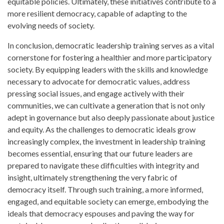
equitable policies. Ultimately, these initiatives contribute to a
more resilient democracy, capable of adapting to the
evolving needs of society.
In conclusion, democratic leadership training serves as a vital
cornerstone for fostering a healthier and more participatory
society. By equipping leaders with the skills and knowledge
necessary to advocate for democratic values, address
pressing social issues, and engage actively with their
communities, we can cultivate a generation that is not only
adept in governance but also deeply passionate about justice
and equity. As the challenges to democratic ideals grow
increasingly complex, the investment in leadership training
becomes essential, ensuring that our future leaders are
prepared to navigate these difficulties with integrity and
insight, ultimately strengthening the very fabric of
democracy itself. Through such training, a more informed,
engaged, and equitable society can emerge, embodying the
ideals that democracy espouses and paving the way for