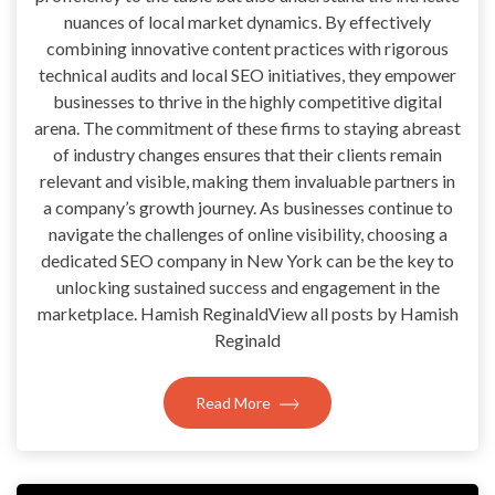
nuances of local market dynamics. By effectively
combining innovative content practices with rigorous
technical audits and local SEO initiatives, they empower
businesses to thrive in the highly competitive digital
arena. The commitment of these firms to staying abreast
of industry changes ensures that their clients remain
relevant and visible, making them invaluable partners in
a company’s growth journey. As businesses continue to
navigate the challenges of online visibility, choosing a
dedicated SEO company in New York can be the key to
unlocking sustained success and engagement in the
marketplace. Hamish ReginaldView all posts by Hamish
Reginald
Read More