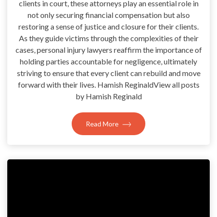
clients in court, these attorneys play an essential role in
not only securing financial compensation but also
restoring a sense of justice and closure for their clients.
As they guide victims through the complexities of their
cases, personal injury lawyers reaffirm the importance of
holding parties accountable for negligence, ultimately
striving to ensure that every client can rebuild and move
forward with their lives. Hamish ReginaldView all posts
by Hamish Reginald
Read More