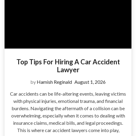
Top Tips For Hiring A Car Accident
Lawyer
by
Hamish Reginald
August 1, 2026
Car accidents can be life-altering events, leaving victims
with physical injuries, emotional trauma, and financial
burdens. Navigating the aftermath of a collision can be
overwhelming, especially when it comes to dealing with
insurance claims, medical bills, and legal proceedings.
This is where car accident lawyers come into play,