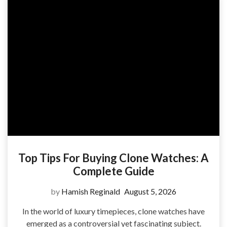
Top Tips For Buying Clone Watches: A
Complete Guide
by
Hamish Reginald
August 5, 2026
In the world of luxury timepieces, clone watches have
emerged as a controversial yet fascinating subject.