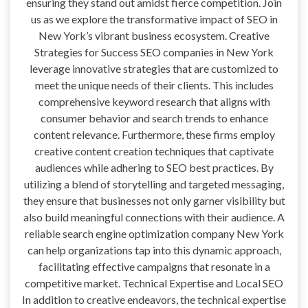
ensuring they stand out amidst fierce competition. Join
us as we explore the transformative impact of SEO in
New York’s vibrant business ecosystem. Creative
Strategies for Success SEO companies in New York
leverage innovative strategies that are customized to
meet the unique needs of their clients. This includes
comprehensive keyword research that aligns with
consumer behavior and search trends to enhance
content relevance. Furthermore, these firms employ
creative content creation techniques that captivate
audiences while adhering to SEO best practices. By
utilizing a blend of storytelling and targeted messaging,
they ensure that businesses not only garner visibility but
also build meaningful connections with their audience. A
reliable search engine optimization company New York
can help organizations tap into this dynamic approach,
facilitating effective campaigns that resonate in a
competitive market. Technical Expertise and Local SEO
In addition to creative endeavors, the technical expertise