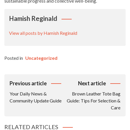
sustainable progress and collective well-being.
Hamish Reginald
View all posts by Hamish Reginald
Posted in
Uncategorized
Post
Previous article
Next article
Navigation
Your Daily News &
Brown Leather Tote Bag
Community Update Guide
Guide: Tips For Selection &
Care
RELATED ARTICLES