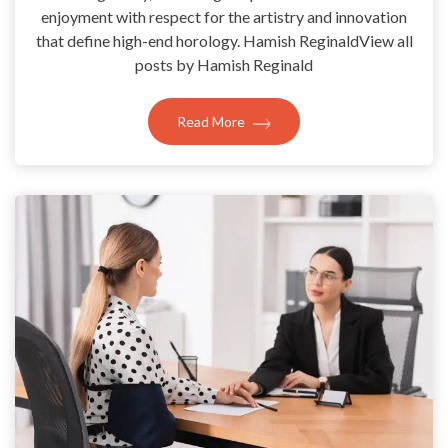
enjoyment with respect for the artistry and innovation
that define high-end horology. Hamish ReginaldView all
posts by Hamish Reginald
Read More