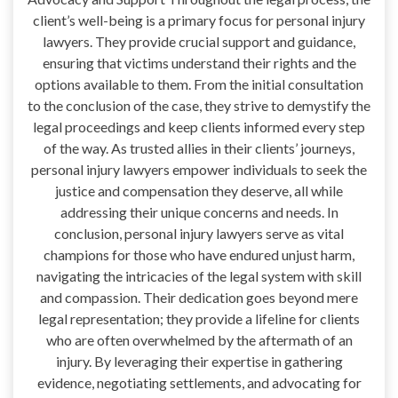
client’s well-being is a primary focus for personal injury
lawyers. They provide crucial support and guidance,
ensuring that victims understand their rights and the
options available to them. From the initial consultation
to the conclusion of the case, they strive to demystify the
legal proceedings and keep clients informed every step
of the way. As trusted allies in their clients’ journeys,
personal injury lawyers empower individuals to seek the
justice and compensation they deserve, all while
addressing their unique concerns and needs. In
conclusion, personal injury lawyers serve as vital
champions for those who have endured unjust harm,
navigating the intricacies of the legal system with skill
and compassion. Their dedication goes beyond mere
legal representation; they provide a lifeline for clients
who are often overwhelmed by the aftermath of an
injury. By leveraging their expertise in gathering
evidence, negotiating settlements, and advocating for