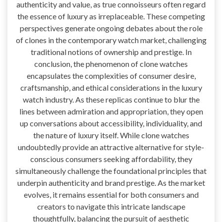
authenticity and value, as true connoisseurs often regard
the essence of luxury as irreplaceable. These competing
perspectives generate ongoing debates about the role
of clones in the contemporary watch market, challenging
traditional notions of ownership and prestige. In
conclusion, the phenomenon of clone watches
encapsulates the complexities of consumer desire,
craftsmanship, and ethical considerations in the luxury
watch industry. As these replicas continue to blur the
lines between admiration and appropriation, they open
up conversations about accessibility, individuality, and
the nature of luxury itself. While clone watches
undoubtedly provide an attractive alternative for style-
conscious consumers seeking affordability, they
simultaneously challenge the foundational principles that
underpin authenticity and brand prestige. As the market
evolves, it remains essential for both consumers and
creators to navigate this intricate landscape
thoughtfully, balancing the pursuit of aesthetic