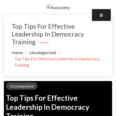
Skip
to
Awsociety – It\'s Like Heaven!
content
Awsociety
Top Tips For Effective
Leadership In Democracy
Training
Home
Uncategorized
Top Tips For Effective Leadership In Democracy
Training
Uncategorized
Top Tips For Effective
Leadership In Democracy
Training