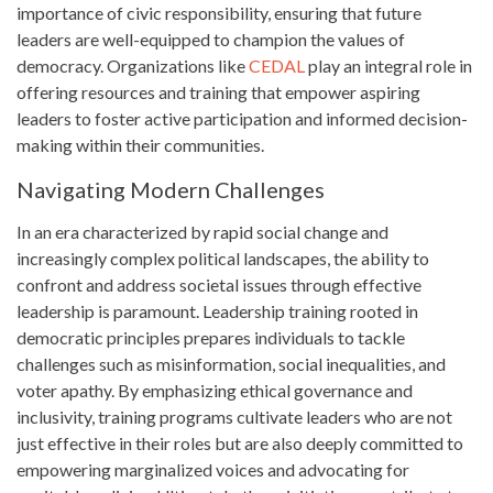
importance of civic responsibility, ensuring that future
leaders are well-equipped to champion the values of
democracy. Organizations like
CEDAL
play an integral role in
offering resources and training that empower aspiring
leaders to foster active participation and informed decision-
making within their communities.
Navigating Modern Challenges
In an era characterized by rapid social change and
increasingly complex political landscapes, the ability to
confront and address societal issues through effective
leadership is paramount. Leadership training rooted in
democratic principles prepares individuals to tackle
challenges such as misinformation, social inequalities, and
voter apathy. By emphasizing ethical governance and
inclusivity, training programs cultivate leaders who are not
just effective in their roles but are also deeply committed to
empowering marginalized voices and advocating for