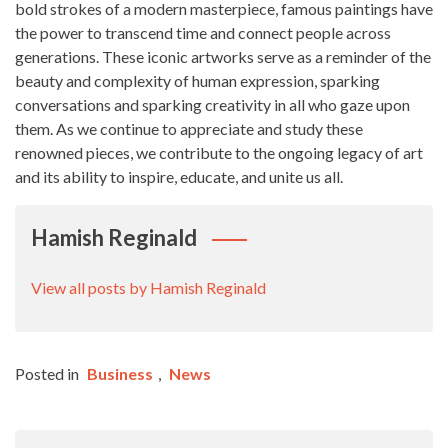
bold strokes of a modern masterpiece, famous paintings have
the power to transcend time and connect people across
generations. These iconic artworks serve as a reminder of the
beauty and complexity of human expression, sparking
conversations and sparking creativity in all who gaze upon
them. As we continue to appreciate and study these
renowned pieces, we contribute to the ongoing legacy of art
and its ability to inspire, educate, and unite us all.
Hamish Reginald
View all posts by Hamish Reginald
Posted in
Business
,
News