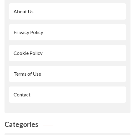
About Us
Privacy Policy
Cookie Policy
Terms of Use
Contact
Categories