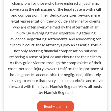
champions for those who have endured unjust harm,
navigating the intricacies of the legal system with skill
and compassion. Their dedication goes beyond mere
legal representation; they provide a lifeline for clients
who are often overwhelmed by the aftermath of an
injury. By leveraging their expertise in gathering
evidence, negotiating settlements, and advocating for
clients in court, these attorneys play an essential role in
not only securing financial compensation but also
restoring a sense of justice and closure for their clients.
As they guide victims through the complexities of their
cases, personal injury lawyers reaffirm the importance of
holding parties accountable for negligence, ultimately
striving to ensure that every client can rebuild and move
forward with their lives. Hamish ReginaldView all posts
by Hamish Reginald
Read More