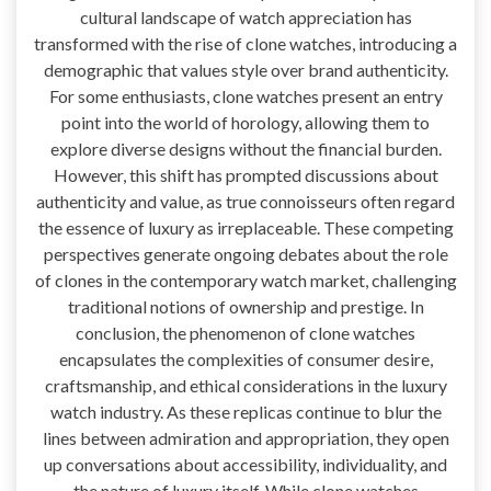
cultural landscape of watch appreciation has
transformed with the rise of clone watches, introducing a
demographic that values style over brand authenticity.
For some enthusiasts, clone watches present an entry
point into the world of horology, allowing them to
explore diverse designs without the financial burden.
However, this shift has prompted discussions about
authenticity and value, as true connoisseurs often regard
the essence of luxury as irreplaceable. These competing
perspectives generate ongoing debates about the role
of clones in the contemporary watch market, challenging
traditional notions of ownership and prestige. In
conclusion, the phenomenon of clone watches
encapsulates the complexities of consumer desire,
craftsmanship, and ethical considerations in the luxury
watch industry. As these replicas continue to blur the
lines between admiration and appropriation, they open
up conversations about accessibility, individuality, and
the nature of luxury itself. While clone watches