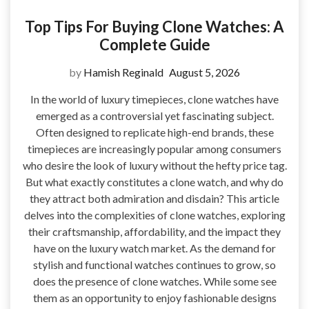
Top Tips For Buying Clone Watches: A
Complete Guide
by
Hamish Reginald
August 5, 2026
In the world of luxury timepieces, clone watches have
emerged as a controversial yet fascinating subject.
Often designed to replicate high-end brands, these
timepieces are increasingly popular among consumers
who desire the look of luxury without the hefty price tag.
But what exactly constitutes a clone watch, and why do
they attract both admiration and disdain? This article
delves into the complexities of clone watches, exploring
their craftsmanship, affordability, and the impact they
have on the luxury watch market. As the demand for
stylish and functional watches continues to grow, so
does the presence of clone watches. While some see
them as an opportunity to enjoy fashionable designs