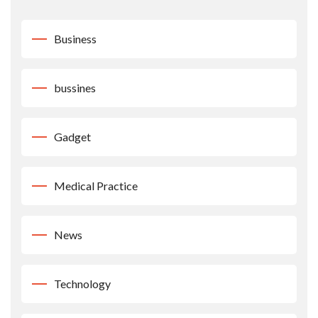
Business
bussines
Gadget
Medical Practice
News
Technology