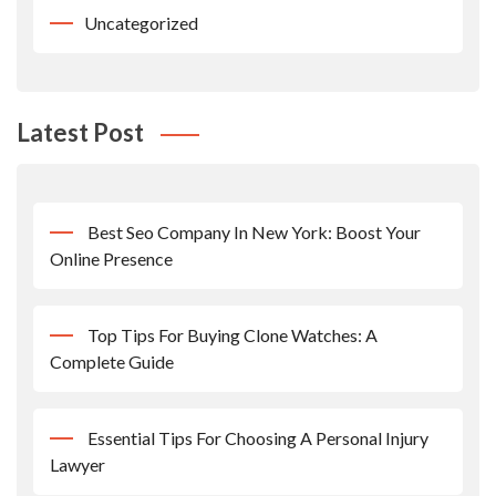
Uncategorized
Latest Post
Best Seo Company In New York: Boost Your
Online Presence
Top Tips For Buying Clone Watches: A
Complete Guide
Essential Tips For Choosing A Personal Injury
Lawyer