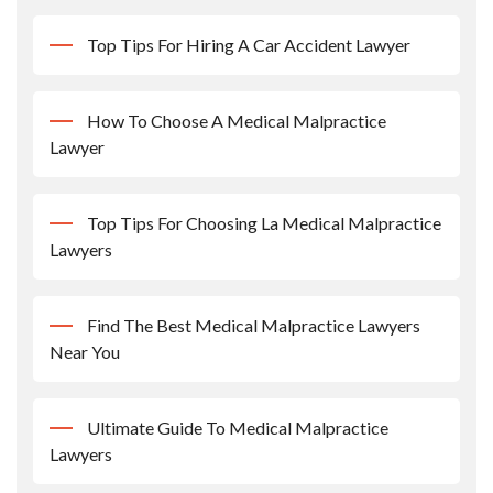
Top Tips For Hiring A Car Accident Lawyer
How To Choose A Medical Malpractice
Lawyer
Top Tips For Choosing La Medical Malpractice
Lawyers
Find The Best Medical Malpractice Lawyers
Near You
Ultimate Guide To Medical Malpractice
Lawyers