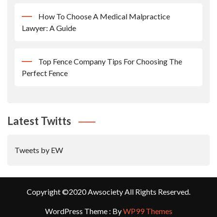
How To Choose A Medical Malpractice
Lawyer: A Guide
Top Fence Company Tips For Choosing The
Perfect Fence
Latest Twitts
Tweets by EW
Copyright ©2020 Awsociety All Rights Reserved.
WordPress Theme : By
WP99 Themes