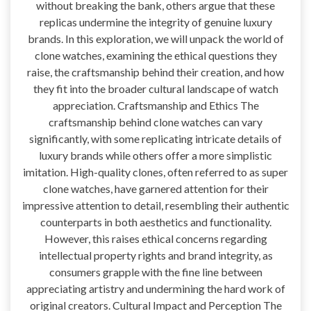
without breaking the bank, others argue that these
replicas undermine the integrity of genuine luxury
brands. In this exploration, we will unpack the world of
clone watches, examining the ethical questions they
raise, the craftsmanship behind their creation, and how
they fit into the broader cultural landscape of watch
appreciation. Craftsmanship and Ethics The
craftsmanship behind clone watches can vary
significantly, with some replicating intricate details of
luxury brands while others offer a more simplistic
imitation. High-quality clones, often referred to as super
clone watches, have garnered attention for their
impressive attention to detail, resembling their authentic
counterparts in both aesthetics and functionality.
However, this raises ethical concerns regarding
intellectual property rights and brand integrity, as
consumers grapple with the fine line between
appreciating artistry and undermining the hard work of
original creators. Cultural Impact and Perception The