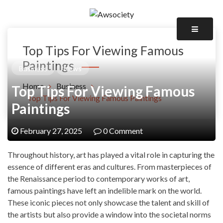
Skip
to
Awsociety – It\'s Like Heaven!
content
Awsociety
Top Tips For Viewing Famous
Paintings
Business
News
Home
Business
Top Tips For Viewing Famous
Top Tips For Viewing Famous Paintings
Paintings
February 27, 2025
0 Comment
Throughout history, art has played a vital role in capturing the
essence of different eras and cultures. From masterpieces of
the Renaissance period to contemporary works of art,
famous paintings have left an indelible mark on the world.
These iconic pieces not only showcase the talent and skill of
the artists but also provide a window into the societal norms