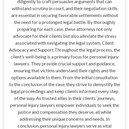
diligently to craft persuasive arguments that can
withstand scrutiny in court, and their negotiation skills
are essential in securing favorable settlements without
the need for a prolonged legal battle. By thoroughly
preparing for each case, these attorneys not only
advocate for their clients but also alleviate the stress
associated with navigating the legal system. Client
Advocacy and Support Throughout the legal process, the
client’s well-being is a primary focus for personal injury
lawyers. They provide crucial support and guidance,
ensuring that victims understand their rights and the
options available to them. From the initial consultation
to the conclusion of the case, they strive to demystify the
legal proceedings and keep clients informed every step
of the way. As trusted allies in their clients’ journeys,
personal injury lawyers empower individuals to seek the
justice and compensation they deserve, all while
addressing their unique concerns and needs. In
conclusion, personal injury lawyers serve as vital