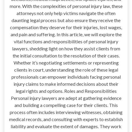
more. With the complexities of personal injury law, these
attorneys not only help victims navigate the often
daunting legal process but also ensure they receive the
compensation they deserve for their injuries, lost wages,
and pain and suffering. In this article, we will explore the
vital functions and responsibilities of personal injury
lawyers, shedding light on how they assist clients from
the initial consultation to the resolution of their cases.
Whether it’s negotiating settlements or representing
clients in court, understanding the role of these legal
professionals can empower individuals facing personal
injury claims to make informed decisions about their
legal rights and options. Roles and Responsibilities
Personal injury lawyers are adept at gathering evidence
and building a compelling case for their clients. This
process often includes interviewing witnesses, obtaining
medical records, and consulting with experts to establish
liability and evaluate the extent of damages. They work