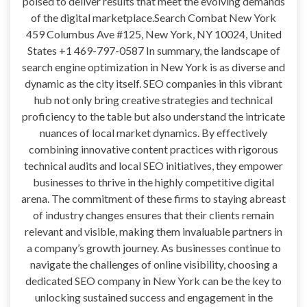
poised to deliver results that meet the evolving demands
of the digital marketplace.Search Combat New York
459 Columbus Ave #125, New York, NY 10024, United
States +1 469-797-0587 In summary, the landscape of
search engine optimization in New York is as diverse and
dynamic as the city itself. SEO companies in this vibrant
hub not only bring creative strategies and technical
proficiency to the table but also understand the intricate
nuances of local market dynamics. By effectively
combining innovative content practices with rigorous
technical audits and local SEO initiatives, they empower
businesses to thrive in the highly competitive digital
arena. The commitment of these firms to staying abreast
of industry changes ensures that their clients remain
relevant and visible, making them invaluable partners in
a company’s growth journey. As businesses continue to
navigate the challenges of online visibility, choosing a
dedicated SEO company in New York can be the key to
unlocking sustained success and engagement in the