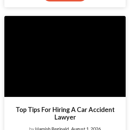
Top Tips For Hiring A Car Accident
Lawyer
by
Hamish Reginald
August 1, 2026