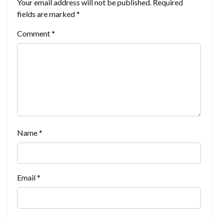
Your email address will not be published.
Required
fields are marked
*
Comment
*
Name
*
Email
*