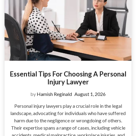
Essential Tips For Choosing A Personal
Injury Lawyer
by
Hamish Reginald
August 1, 2026
Personal injury lawyers play a crucial role in the legal
landscape, advocating for individuals who have suffered
harm due to the negligence or wrongdoing of others.
Their expertise spans a range of cases, including vehicle
accidents, medical malpractice, workplace injuries, and