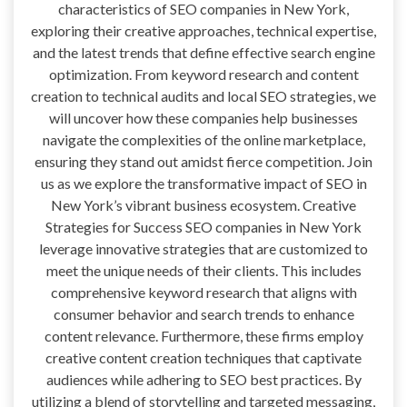
characteristics of SEO companies in New York,
exploring their creative approaches, technical expertise,
and the latest trends that define effective search engine
optimization. From keyword research and content
creation to technical audits and local SEO strategies, we
will uncover how these companies help businesses
navigate the complexities of the online marketplace,
ensuring they stand out amidst fierce competition. Join
us as we explore the transformative impact of SEO in
New York’s vibrant business ecosystem. Creative
Strategies for Success SEO companies in New York
leverage innovative strategies that are customized to
meet the unique needs of their clients. This includes
comprehensive keyword research that aligns with
consumer behavior and search trends to enhance
content relevance. Furthermore, these firms employ
creative content creation techniques that captivate
audiences while adhering to SEO best practices. By
utilizing a blend of storytelling and targeted messaging,