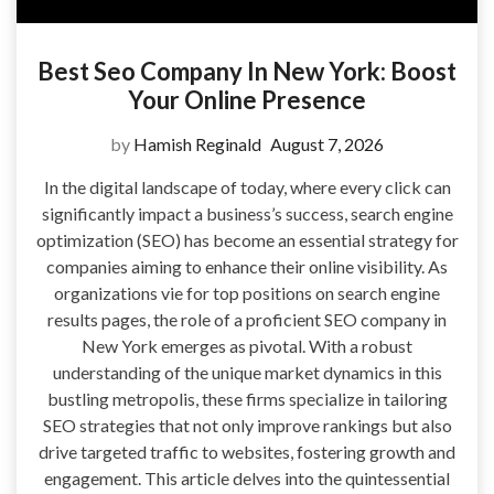
Best Seo Company In New York: Boost
Your Online Presence
by
Hamish Reginald
August 7, 2026
In the digital landscape of today, where every click can
significantly impact a business’s success, search engine
optimization (SEO) has become an essential strategy for
companies aiming to enhance their online visibility. As
organizations vie for top positions on search engine
results pages, the role of a proficient SEO company in
New York emerges as pivotal. With a robust
understanding of the unique market dynamics in this
bustling metropolis, these firms specialize in tailoring
SEO strategies that not only improve rankings but also
drive targeted traffic to websites, fostering growth and
engagement. This article delves into the quintessential