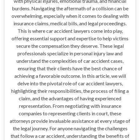
with physical injuries, emotional trauma, and financial
burdens. Navigating the aftermath of a collision can be
overwhelming, especially when it comes to dealing with
insurance claims, medical bills, and legal proceedings.
This is where car accident lawyers come into play,
offering essential support and expertise to help victims
secure the compensation they deserve. These legal
professionals specialize in personal injury law and
understand the complexities of car accident cases,
ensuring that their clients have the best chance of
achieving a favorable outcome. In this article, we will
delve into the pivotal role of car accident lawyers,
highlighting their responsibilities, the process of filing a
claim, and the advantages of having experienced
representation. From negotiating with insurance
companies to representing clients in court, these
attorneys provide invaluable assistance at every stage of
the legal journey. For anyone navigating the challenges
that follow a car accident, understanding the benefits of