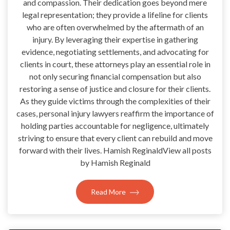
and compassion. Their dedication goes beyond mere
legal representation; they provide a lifeline for clients
who are often overwhelmed by the aftermath of an
injury. By leveraging their expertise in gathering
evidence, negotiating settlements, and advocating for
clients in court, these attorneys play an essential role in
not only securing financial compensation but also
restoring a sense of justice and closure for their clients.
As they guide victims through the complexities of their
cases, personal injury lawyers reaffirm the importance of
holding parties accountable for negligence, ultimately
striving to ensure that every client can rebuild and move
forward with their lives. Hamish ReginaldView all posts
by Hamish Reginald
Read More