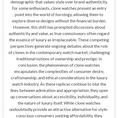
demographic that values style over brand authenticity.
For some enthusiasts, clone watches present an entry
point into the world of horology, allowing them to
explore diverse designs without the financial burden.
However, this shift has prompted discussions about
authenticity and value, as true connoisseurs often regard
the essence of luxury as irreplaceable. These competing
perspectives generate ongoing debates about the role
of clones in the contemporary watch market, challenging
traditional notions of ownership and prestige. In
conclusion, the phenomenon of clone watches
encapsulates the complexities of consumer desire,
craftsmanship, and ethical considerations in the luxury
watch industry. As these replicas continue to blur the
lines between admiration and appropriation, they open
up conversations about accessibility, individuality, and
the nature of luxury itself. While clone watches
undoubtedly provide an attractive alternative for style-
conscious consumers seeking affordability, they