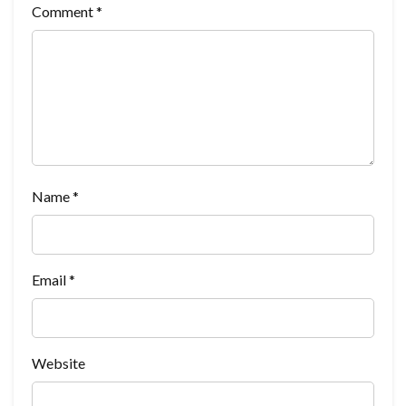
Comment
*
Name
*
Email
*
Website