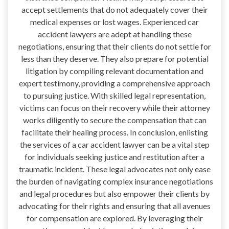
accept settlements that do not adequately cover their
medical expenses or lost wages. Experienced car
accident lawyers are adept at handling these
negotiations, ensuring that their clients do not settle for
less than they deserve. They also prepare for potential
litigation by compiling relevant documentation and
expert testimony, providing a comprehensive approach
to pursuing justice. With skilled legal representation,
victims can focus on their recovery while their attorney
works diligently to secure the compensation that can
facilitate their healing process. In conclusion, enlisting
the services of a car accident lawyer can be a vital step
for individuals seeking justice and restitution after a
traumatic incident. These legal advocates not only ease
the burden of navigating complex insurance negotiations
and legal procedures but also empower their clients by
advocating for their rights and ensuring that all avenues
for compensation are explored. By leveraging their