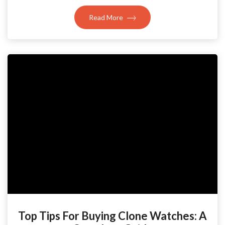
Read More
Top Tips For Buying Clone Watches: A