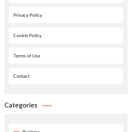
Privacy Policy
Cookie Policy
Terms of Use
Contact
Categories
Business