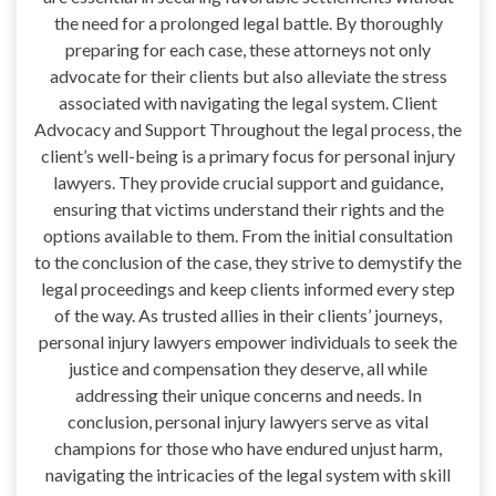
the need for a prolonged legal battle. By thoroughly
preparing for each case, these attorneys not only
advocate for their clients but also alleviate the stress
associated with navigating the legal system. Client
Advocacy and Support Throughout the legal process, the
client’s well-being is a primary focus for personal injury
lawyers. They provide crucial support and guidance,
ensuring that victims understand their rights and the
options available to them. From the initial consultation
to the conclusion of the case, they strive to demystify the
legal proceedings and keep clients informed every step
of the way. As trusted allies in their clients’ journeys,
personal injury lawyers empower individuals to seek the
justice and compensation they deserve, all while
addressing their unique concerns and needs. In
conclusion, personal injury lawyers serve as vital
champions for those who have endured unjust harm,
navigating the intricacies of the legal system with skill