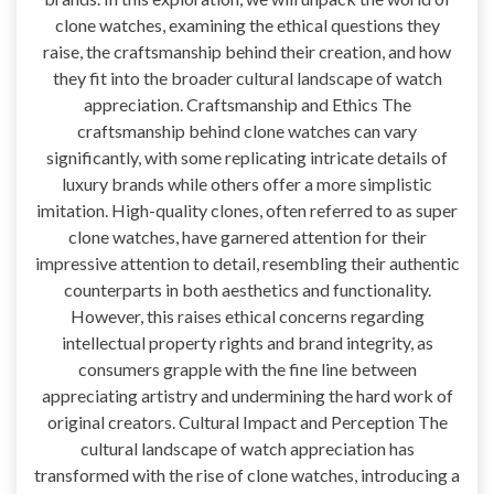
clone watches, examining the ethical questions they
raise, the craftsmanship behind their creation, and how
they fit into the broader cultural landscape of watch
appreciation. Craftsmanship and Ethics The
craftsmanship behind clone watches can vary
significantly, with some replicating intricate details of
luxury brands while others offer a more simplistic
imitation. High-quality clones, often referred to as super
clone watches, have garnered attention for their
impressive attention to detail, resembling their authentic
counterparts in both aesthetics and functionality.
However, this raises ethical concerns regarding
intellectual property rights and brand integrity, as
consumers grapple with the fine line between
appreciating artistry and undermining the hard work of
original creators. Cultural Impact and Perception The
cultural landscape of watch appreciation has
transformed with the rise of clone watches, introducing a