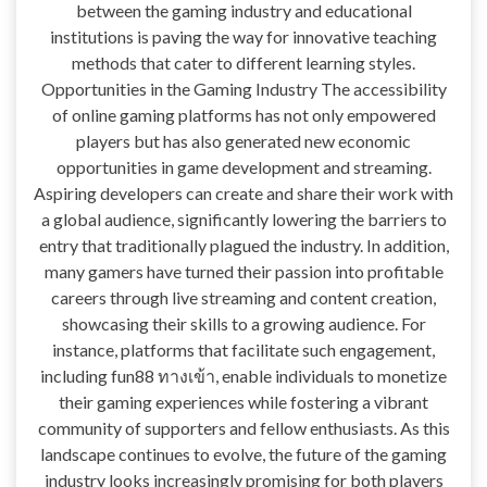
between the gaming industry and educational
institutions is paving the way for innovative teaching
methods that cater to different learning styles.
Opportunities in the Gaming Industry The accessibility
of online gaming platforms has not only empowered
players but has also generated new economic
opportunities in game development and streaming.
Aspiring developers can create and share their work with
a global audience, significantly lowering the barriers to
entry that traditionally plagued the industry. In addition,
many gamers have turned their passion into profitable
careers through live streaming and content creation,
showcasing their skills to a growing audience. For
instance, platforms that facilitate such engagement,
including fun88 ทางเข้า, enable individuals to monetize
their gaming experiences while fostering a vibrant
community of supporters and fellow enthusiasts. As this
landscape continues to evolve, the future of the gaming
industry looks increasingly promising for both players