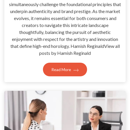
simultaneously challenge the foundational principles that
underpin authenticity and brand prestige. As the market
evolves, it remains essential for both consumers and
creators to navigate this intricate landscape
thoughtfully, balancing the pursuit of aesthetic
enjoyment with respect for the artistry and innovation
that define high-end horology. Hamish ReginaldView all
posts by Hamish Reginald
Read More