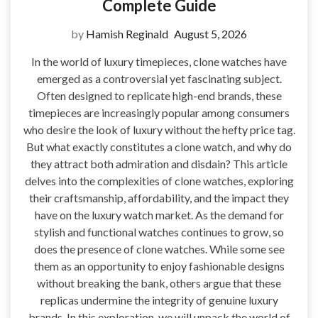
Complete Guide
by
Hamish Reginald
August 5, 2026
In the world of luxury timepieces, clone watches have
emerged as a controversial yet fascinating subject.
Often designed to replicate high-end brands, these
timepieces are increasingly popular among consumers
who desire the look of luxury without the hefty price tag.
But what exactly constitutes a clone watch, and why do
they attract both admiration and disdain? This article
delves into the complexities of clone watches, exploring
their craftsmanship, affordability, and the impact they
have on the luxury watch market. As the demand for
stylish and functional watches continues to grow, so
does the presence of clone watches. While some see
them as an opportunity to enjoy fashionable designs
without breaking the bank, others argue that these
replicas undermine the integrity of genuine luxury
brands. In this exploration, we will unpack the world of