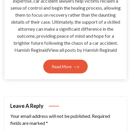
expertise, car accident lawyers help victims reclaim a
sense of control and begin the healing process, allowing
them to focus on recovery rather than the daunting
details of their case. Ultimately, the support of a skilled
attorney can make a significant difference in the
outcome, providing peace of mind and hope for a
brighter future following the chaos of a car accident.
Hamish ReginaldView all posts by Hamish Reginald
Read More
Leave A Reply
Your email address will not be published.
Required
fields are marked
*