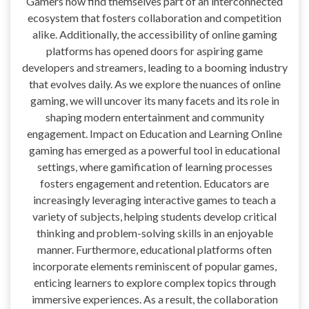
Gamers now find themselves part of an interconnected
ecosystem that fosters collaboration and competition
alike. Additionally, the accessibility of online gaming
platforms has opened doors for aspiring game
developers and streamers, leading to a booming industry
that evolves daily. As we explore the nuances of online
gaming, we will uncover its many facets and its role in
shaping modern entertainment and community
engagement. Impact on Education and Learning Online
gaming has emerged as a powerful tool in educational
settings, where gamification of learning processes
fosters engagement and retention. Educators are
increasingly leveraging interactive games to teach a
variety of subjects, helping students develop critical
thinking and problem-solving skills in an enjoyable
manner. Furthermore, educational platforms often
incorporate elements reminiscent of popular games,
enticing learners to explore complex topics through
immersive experiences. As a result, the collaboration