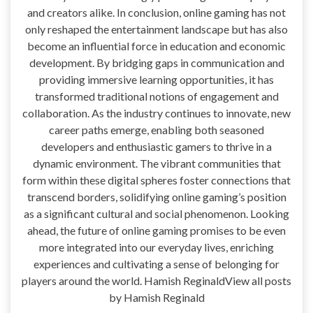
and creators alike. In conclusion, online gaming has not
only reshaped the entertainment landscape but has also
become an influential force in education and economic
development. By bridging gaps in communication and
providing immersive learning opportunities, it has
transformed traditional notions of engagement and
collaboration. As the industry continues to innovate, new
career paths emerge, enabling both seasoned
developers and enthusiastic gamers to thrive in a
dynamic environment. The vibrant communities that
form within these digital spheres foster connections that
transcend borders, solidifying online gaming’s position
as a significant cultural and social phenomenon. Looking
ahead, the future of online gaming promises to be even
more integrated into our everyday lives, enriching
experiences and cultivating a sense of belonging for
players around the world. Hamish ReginaldView all posts
by Hamish Reginald