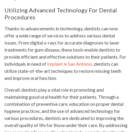
Utilizing Advanced Technology For Dental
Procedures
Thanks to advancements in technology, dentists can now
offer a wide range of services to address various dental
issues. From digital x-rays for accurate diagnoses to laser
treatments for gum disease, these tools enable dentists to
provide efficient and effective solutions to their patients. For
individuals in need of
Implant in San Antonio
, dentists can
utilize state-of-the-art techniques to restore missing teeth
and improve oral function.
Overall, dentists play a vital role in promoting and
maintaining good oral health for their patients. Through a
combination of preventive care, education on proper dental
hygiene practices, and the use of advanced technology for
various procedures, dentists are dedicated to improving the
overall quality of life for those under their care. By addressing