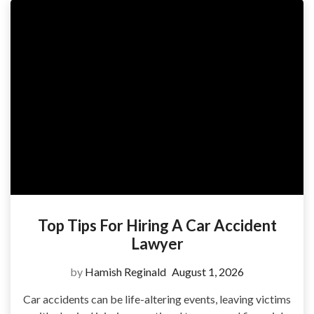
Top Tips For Hiring A Car Accident
Lawyer
by
Hamish Reginald
August 1, 2026
Car accidents can be life-altering events, leaving victims