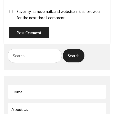
Save my name, email, and website in this browser
for the next time I comment.
Search
for:
Home
About Us