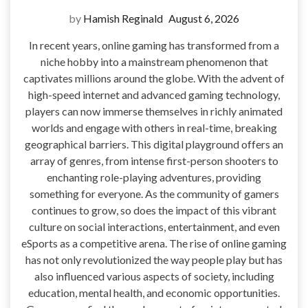
by
Hamish Reginald
August 6, 2026
In recent years, online gaming has transformed from a
niche hobby into a mainstream phenomenon that
captivates millions around the globe. With the advent of
high-speed internet and advanced gaming technology,
players can now immerse themselves in richly animated
worlds and engage with others in real-time, breaking
geographical barriers. This digital playground offers an
array of genres, from intense first-person shooters to
enchanting role-playing adventures, providing
something for everyone. As the community of gamers
continues to grow, so does the impact of this vibrant
culture on social interactions, entertainment, and even
eSports as a competitive arena. The rise of online gaming
has not only revolutionized the way people play but has
also influenced various aspects of society, including
education, mental health, and economic opportunities.