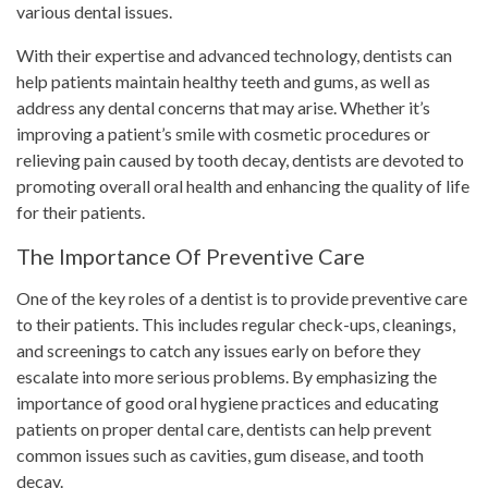
various dental issues.
With their expertise and advanced technology, dentists can
help patients maintain healthy teeth and gums, as well as
address any dental concerns that may arise. Whether it’s
improving a patient’s smile with cosmetic procedures or
relieving pain caused by tooth decay, dentists are devoted to
promoting overall oral health and enhancing the quality of life
for their patients.
The Importance Of Preventive Care
One of the key roles of a dentist is to provide preventive care
to their patients. This includes regular check-ups, cleanings,
and screenings to catch any issues early on before they
escalate into more serious problems. By emphasizing the
importance of good oral hygiene practices and educating
patients on proper dental care, dentists can help prevent
common issues such as cavities, gum disease, and tooth
decay.