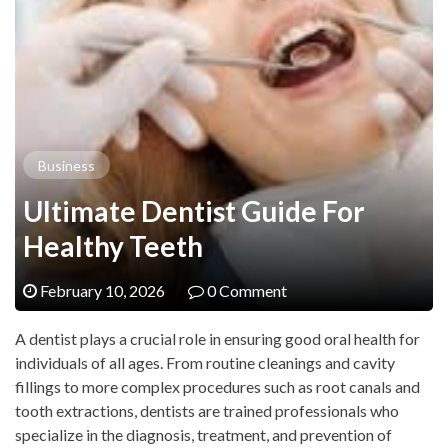
Business
Ultimate Dentist Guide For
Healthy Teeth
February 10, 2026
0 Comment
A dentist plays a crucial role in ensuring good oral health for
individuals of all ages. From routine cleanings and cavity
fillings to more complex procedures such as root canals and
tooth extractions, dentists are trained professionals who
specialize in the diagnosis, treatment, and prevention of