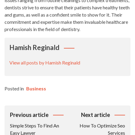
issues ranging from routine cleanings to complex treatments,
dentists strive to ensure that their patients have healthy teeth
and gums, as well as a confident smile to show for it. Their
commitment and expertise make them invaluable healthcare
professionals in the field of dentistry.
Hamish Reginald
View all posts by Hamish Reginald
Posted in
Business
Post
Previous article
Next article
Navigation
Simple Steps To Find An
How To Optimize Seo
Easy Lawyer
Services