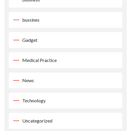
bussines
Gadget
Medical Practice
News
Technology
Uncategorized