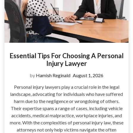
Essential Tips For Choosing A Personal
Injury Lawyer
by
Hamish Reginald
August 1, 2026
Personal injury lawyers play a crucial role in the legal
landscape, advocating for individuals who have suffered
harm due to the negligence or wrongdoing of others.
Their expertise spans a range of cases, including vehicle
accidents, medical malpractice, workplace injuries, and
more. With the complexities of personal injury law, these
attorneys not only help victims navigate the often