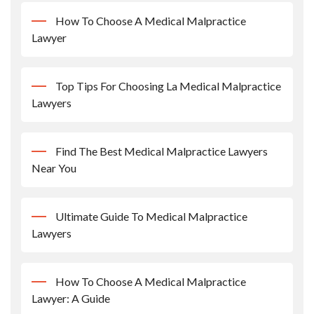
How To Choose A Medical Malpractice
Lawyer
Top Tips For Choosing La Medical Malpractice
Lawyers
Find The Best Medical Malpractice Lawyers
Near You
Ultimate Guide To Medical Malpractice
Lawyers
How To Choose A Medical Malpractice
Lawyer: A Guide