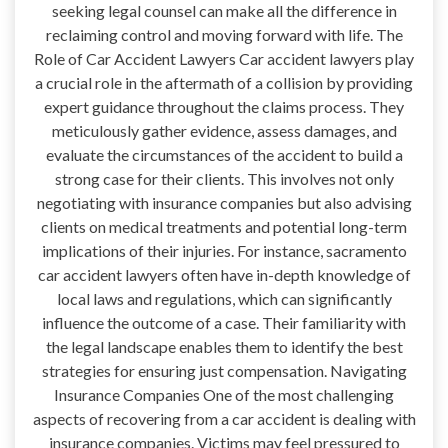
seeking legal counsel can make all the difference in
reclaiming control and moving forward with life. The
Role of Car Accident Lawyers Car accident lawyers play
a crucial role in the aftermath of a collision by providing
expert guidance throughout the claims process. They
meticulously gather evidence, assess damages, and
evaluate the circumstances of the accident to build a
strong case for their clients. This involves not only
negotiating with insurance companies but also advising
clients on medical treatments and potential long-term
implications of their injuries. For instance, sacramento
car accident lawyers often have in-depth knowledge of
local laws and regulations, which can significantly
influence the outcome of a case. Their familiarity with
the legal landscape enables them to identify the best
strategies for ensuring just compensation. Navigating
Insurance Companies One of the most challenging
aspects of recovering from a car accident is dealing with
insurance companies. Victims may feel pressured to