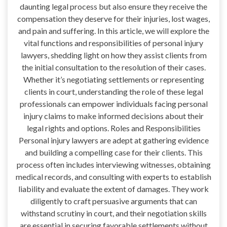
daunting legal process but also ensure they receive the
compensation they deserve for their injuries, lost wages,
and pain and suffering. In this article, we will explore the
vital functions and responsibilities of personal injury
lawyers, shedding light on how they assist clients from
the initial consultation to the resolution of their cases.
Whether it’s negotiating settlements or representing
clients in court, understanding the role of these legal
professionals can empower individuals facing personal
injury claims to make informed decisions about their
legal rights and options. Roles and Responsibilities
Personal injury lawyers are adept at gathering evidence
and building a compelling case for their clients. This
process often includes interviewing witnesses, obtaining
medical records, and consulting with experts to establish
liability and evaluate the extent of damages. They work
diligently to craft persuasive arguments that can
withstand scrutiny in court, and their negotiation skills
are essential in securing favorable settlements without