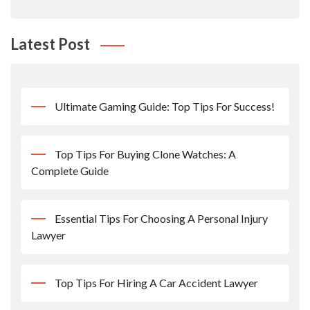
Latest Post
Ultimate Gaming Guide: Top Tips For Success!
Top Tips For Buying Clone Watches: A
Complete Guide
Essential Tips For Choosing A Personal Injury
Lawyer
Top Tips For Hiring A Car Accident Lawyer