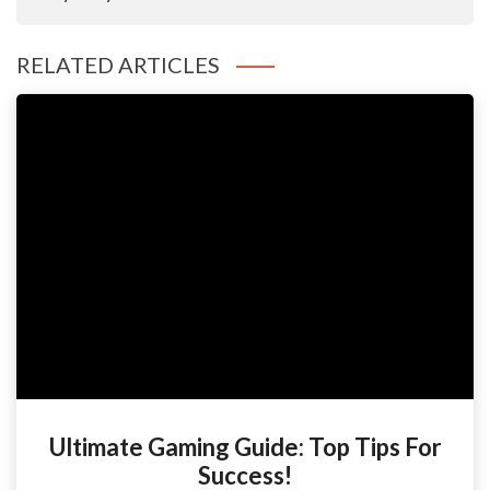
RELATED ARTICLES
Ultimate Gaming Guide: Top Tips For
Success!