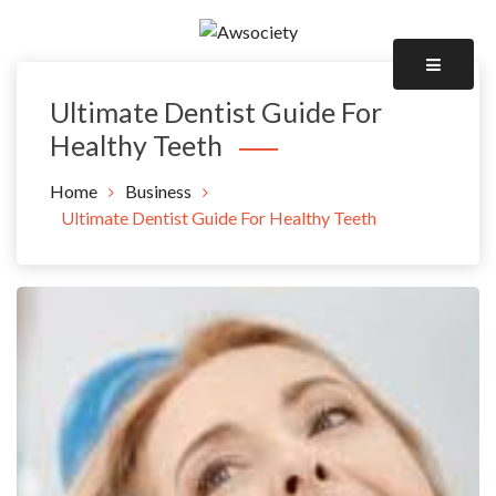
Skip
to
Awsociety – It\'s Like Heaven!
content
Awsociety
Ultimate Dentist Guide For
Healthy Teeth
Home
Business
Ultimate Dentist Guide For Healthy Teeth