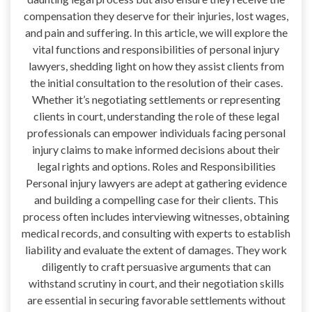
compensation they deserve for their injuries, lost wages,
and pain and suffering. In this article, we will explore the
vital functions and responsibilities of personal injury
lawyers, shedding light on how they assist clients from
the initial consultation to the resolution of their cases.
Whether it’s negotiating settlements or representing
clients in court, understanding the role of these legal
professionals can empower individuals facing personal
injury claims to make informed decisions about their
legal rights and options. Roles and Responsibilities
Personal injury lawyers are adept at gathering evidence
and building a compelling case for their clients. This
process often includes interviewing witnesses, obtaining
medical records, and consulting with experts to establish
liability and evaluate the extent of damages. They work
diligently to craft persuasive arguments that can
withstand scrutiny in court, and their negotiation skills
are essential in securing favorable settlements without