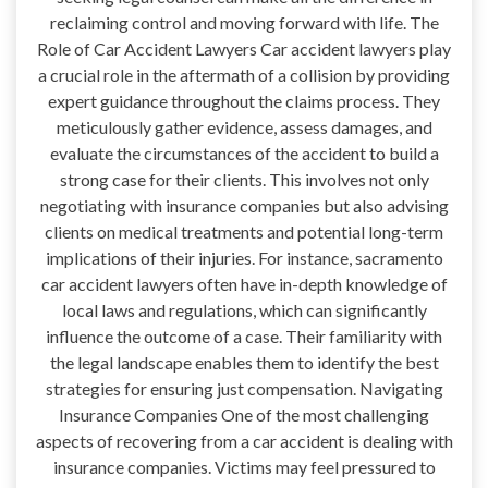
reclaiming control and moving forward with life. The
Role of Car Accident Lawyers Car accident lawyers play
a crucial role in the aftermath of a collision by providing
expert guidance throughout the claims process. They
meticulously gather evidence, assess damages, and
evaluate the circumstances of the accident to build a
strong case for their clients. This involves not only
negotiating with insurance companies but also advising
clients on medical treatments and potential long-term
implications of their injuries. For instance, sacramento
car accident lawyers often have in-depth knowledge of
local laws and regulations, which can significantly
influence the outcome of a case. Their familiarity with
the legal landscape enables them to identify the best
strategies for ensuring just compensation. Navigating
Insurance Companies One of the most challenging
aspects of recovering from a car accident is dealing with
insurance companies. Victims may feel pressured to