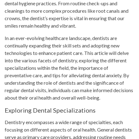
dental hygiene practices. From routine check-ups and
cleanings to more complex procedures like root canals and
crowns, the dentist’s expertise is vital in ensuring that our
smiles remain healthy and vibrant.
In an ever-evolving healthcare landscape, dentists are
continually expanding their skill sets and adopting new
technologies to enhance patient care. This article will delve
into the various facets of dentistry, exploring the different
specializations within the field, the importance of
preventative care, and tips for alleviating dental anxiety. By
understanding the role of dentists and the significance of
regular dental visits, individuals can make informed decisions
about their oral health and overall well-being.
Exploring Dental Specializations
Dentistry encompasses a wide range of specialties, each
focusing on different aspects of oral health. General dentists
serve as primary care providers, addressing routine needs