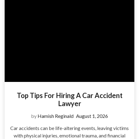
Top Tips For Hiring A Car Accident
Lawyer
by
Hamish Reginald
August 1, 2026
Car accidents can be life-altering events, leaving victims
with physical injuries, emotional trauma, and financial