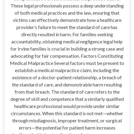
These legal professionals possess a deep understanding
of both medical practices and the law, ensuring that
victims can effectively demonstrate how a healthcare
provider’s failure to meet the standard of care has
directly resulted in harm. For families seeking
accountability, obtaining medical negligence legal help
for Irvine families is crucial in building a strong case and
advocating for fair compensation. Factors Constituting
Medical Malpractice Several factors must be present to
establish a medical malpractice claim, including the
existence of a doctor-patient relationship, a breach of
the standard of care, and demonstrable harm resulting
from that breach. The standard of care refers to the
degree of skill and competence that a similarly qualified
healthcare professional would provide under similar
circumstances. When this standard is not met—whether
through misdiagnosis, improper treatment, or surgical
errors—the potential for patient harm increases