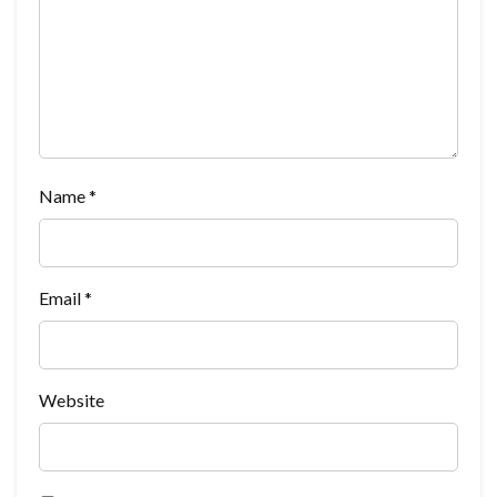
Name
*
Email
*
Website