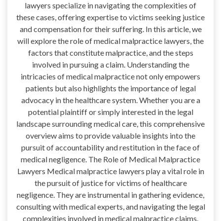
lawyers specialize in navigating the complexities of
these cases, offering expertise to victims seeking justice
and compensation for their suffering. In this article, we
will explore the role of medical malpractice lawyers, the
factors that constitute malpractice, and the steps
involved in pursuing a claim. Understanding the
intricacies of medical malpractice not only empowers
patients but also highlights the importance of legal
advocacy in the healthcare system. Whether you are a
potential plaintiff or simply interested in the legal
landscape surrounding medical care, this comprehensive
overview aims to provide valuable insights into the
pursuit of accountability and restitution in the face of
medical negligence. The Role of Medical Malpractice
Lawyers Medical malpractice lawyers play a vital role in
the pursuit of justice for victims of healthcare
negligence. They are instrumental in gathering evidence,
consulting with medical experts, and navigating the legal
complexities involved in medical malpractice claims.