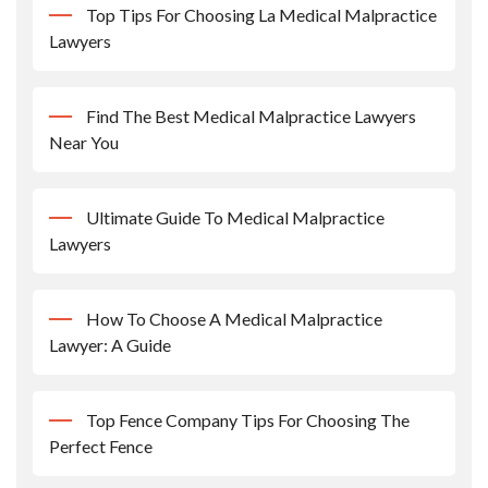
Top Tips For Choosing La Medical Malpractice
Lawyers
Find The Best Medical Malpractice Lawyers
Near You
Ultimate Guide To Medical Malpractice
Lawyers
How To Choose A Medical Malpractice
Lawyer: A Guide
Top Fence Company Tips For Choosing The
Perfect Fence