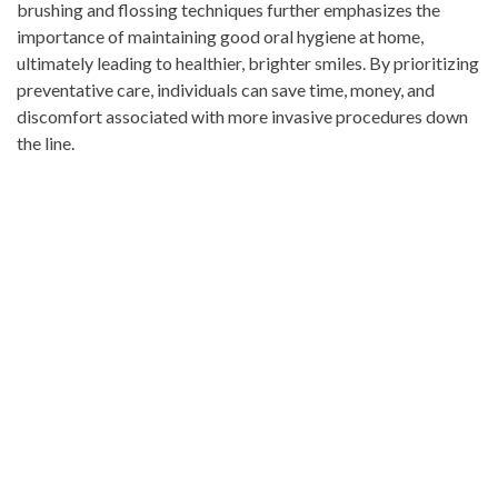
brushing and flossing techniques further emphasizes the
importance of maintaining good oral hygiene at home,
ultimately leading to healthier, brighter smiles. By prioritizing
preventative care, individuals can save time, money, and
discomfort associated with more invasive procedures down
the line.