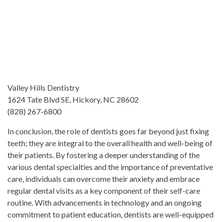
Valley Hills Dentistry
1624 Tate Blvd SE, Hickory, NC 28602
(828) 267-6800
In conclusion, the role of dentists goes far beyond just fixing
teeth; they are integral to the overall health and well-being of
their patients. By fostering a deeper understanding of the
various dental specialties and the importance of preventative
care, individuals can overcome their anxiety and embrace
regular dental visits as a key component of their self-care
routine. With advancements in technology and an ongoing
commitment to patient education, dentists are well-equipped