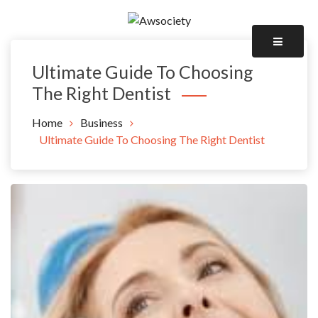
Skip
to
Awsociety – It\'s Like Heaven!
content
Awsociety
Ultimate Guide To Choosing
The Right Dentist
Home
Business
Ultimate Guide To Choosing The Right Dentist