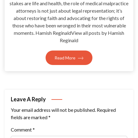
stakes are life and health, the role of medical malpractice
attorneys is not just about legal representation; it’s
about restoring faith and advocating for the rights of
those who have been wronged in their most vulnerable
moments. Hamish ReginaldView all posts by Hamish
Reginald
Read More
Leave A Reply
Your email address will not be published.
Required
fields are marked
*
Comment
*