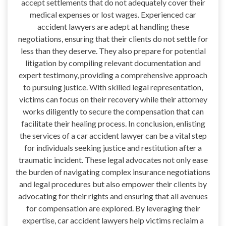
accept settlements that do not adequately cover their
medical expenses or lost wages. Experienced car
accident lawyers are adept at handling these
negotiations, ensuring that their clients do not settle for
less than they deserve. They also prepare for potential
litigation by compiling relevant documentation and
expert testimony, providing a comprehensive approach
to pursuing justice. With skilled legal representation,
victims can focus on their recovery while their attorney
works diligently to secure the compensation that can
facilitate their healing process. In conclusion, enlisting
the services of a car accident lawyer can be a vital step
for individuals seeking justice and restitution after a
traumatic incident. These legal advocates not only ease
the burden of navigating complex insurance negotiations
and legal procedures but also empower their clients by
advocating for their rights and ensuring that all avenues
for compensation are explored. By leveraging their
expertise, car accident lawyers help victims reclaim a