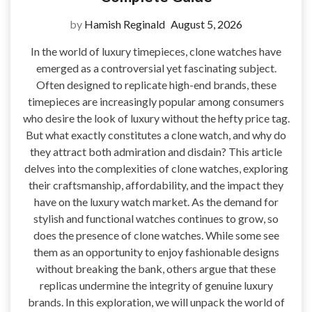
by
Hamish Reginald
August 5, 2026
In the world of luxury timepieces, clone watches have
emerged as a controversial yet fascinating subject.
Often designed to replicate high-end brands, these
timepieces are increasingly popular among consumers
who desire the look of luxury without the hefty price tag.
But what exactly constitutes a clone watch, and why do
they attract both admiration and disdain? This article
delves into the complexities of clone watches, exploring
their craftsmanship, affordability, and the impact they
have on the luxury watch market. As the demand for
stylish and functional watches continues to grow, so
does the presence of clone watches. While some see
them as an opportunity to enjoy fashionable designs
without breaking the bank, others argue that these
replicas undermine the integrity of genuine luxury
brands. In this exploration, we will unpack the world of