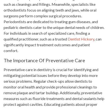
such as cleanings and fillings. Meanwhile, specialists like
orthodontists focus on aligning teeth and jaws, while oral
surgeons perform complex surgical procedures.
Periodontists are dedicated to treating gum diseases, and
pediatric dentists cater to the unique dental needs of children.
For individuals in search of specialized care, finding a
qualified practitioner, such as a trusted
Dentist Hickory
, can
significantly impact treatment outcomes and patient
comfort.
The Importance Of Preventative Care
Preventative care in dentistry is crucial for identifying and
mitigating potential issues before they develop into more
serious problems. Regular check-ups allow dentists to
monitor oral health and provide professional cleanings to
remove plaque and tartar buildup. Additionally, preventative
measures such as fluoride treatments and dental sealants help
protect against cavities. Educating patients about proper