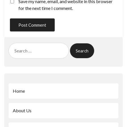
Save my name, email, and website in this browser
for the next time I comment.
Search
for:
Home
About Us