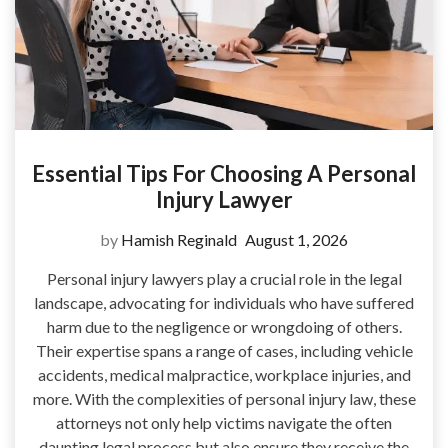
Essential Tips For Choosing A Personal
Injury Lawyer
by
Hamish Reginald
August 1, 2026
Personal injury lawyers play a crucial role in the legal
landscape, advocating for individuals who have suffered
harm due to the negligence or wrongdoing of others.
Their expertise spans a range of cases, including vehicle
accidents, medical malpractice, workplace injuries, and
more. With the complexities of personal injury law, these
attorneys not only help victims navigate the often
daunting legal process but also ensure they receive the