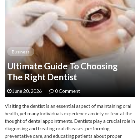
Business
Ultimate Guide To Choosing
The Right Dentist
June 20, 2026
0 Comment
Visiting the dentist is an essential aspect of maintaining oral
health, yet many individuals experience anxiety or fear at the
thought of dental appointments. Dentists play a crucial role in
diagnosing and treating oral diseases, performing
preventative care, and educating patients about proper