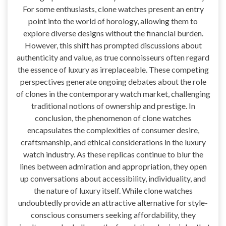
For some enthusiasts, clone watches present an entry
point into the world of horology, allowing them to
explore diverse designs without the financial burden.
However, this shift has prompted discussions about
authenticity and value, as true connoisseurs often regard
the essence of luxury as irreplaceable. These competing
perspectives generate ongoing debates about the role
of clones in the contemporary watch market, challenging
traditional notions of ownership and prestige. In
conclusion, the phenomenon of clone watches
encapsulates the complexities of consumer desire,
craftsmanship, and ethical considerations in the luxury
watch industry. As these replicas continue to blur the
lines between admiration and appropriation, they open
up conversations about accessibility, individuality, and
the nature of luxury itself. While clone watches
undoubtedly provide an attractive alternative for style-
conscious consumers seeking affordability, they