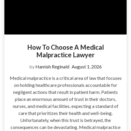
How To Choose A Medical
Malpractice Lawyer
by
Hamish Reginald
August 1, 2026
Medical malpractice is a critical area of law that focuses
on holding healthcare professionals accountable for
negligent actions that result in patient harm. Patients
place an enormous amount of trust in their doctors,
nurses, and medical facilities, expecting a standard of
care that prioritizes their health and well-being.
Unfortunately, when this trust is betrayed, the
consequences can be devastating. Medical malpractice