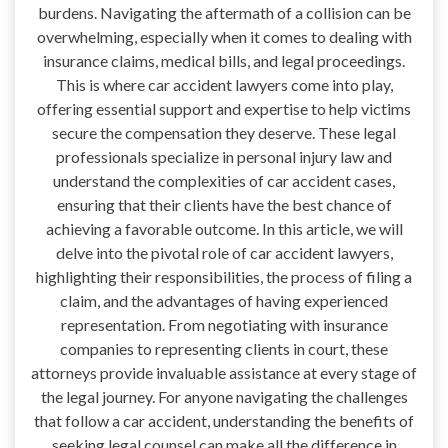
burdens. Navigating the aftermath of a collision can be
overwhelming, especially when it comes to dealing with
insurance claims, medical bills, and legal proceedings.
This is where car accident lawyers come into play,
offering essential support and expertise to help victims
secure the compensation they deserve. These legal
professionals specialize in personal injury law and
understand the complexities of car accident cases,
ensuring that their clients have the best chance of
achieving a favorable outcome. In this article, we will
delve into the pivotal role of car accident lawyers,
highlighting their responsibilities, the process of filing a
claim, and the advantages of having experienced
representation. From negotiating with insurance
companies to representing clients in court, these
attorneys provide invaluable assistance at every stage of
the legal journey. For anyone navigating the challenges
that follow a car accident, understanding the benefits of
seeking legal counsel can make all the difference in