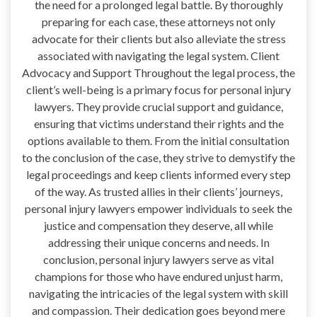
the need for a prolonged legal battle. By thoroughly
preparing for each case, these attorneys not only
advocate for their clients but also alleviate the stress
associated with navigating the legal system. Client
Advocacy and Support Throughout the legal process, the
client’s well-being is a primary focus for personal injury
lawyers. They provide crucial support and guidance,
ensuring that victims understand their rights and the
options available to them. From the initial consultation
to the conclusion of the case, they strive to demystify the
legal proceedings and keep clients informed every step
of the way. As trusted allies in their clients’ journeys,
personal injury lawyers empower individuals to seek the
justice and compensation they deserve, all while
addressing their unique concerns and needs. In
conclusion, personal injury lawyers serve as vital
champions for those who have endured unjust harm,
navigating the intricacies of the legal system with skill
and compassion. Their dedication goes beyond mere