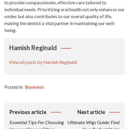
to provide compassionate, effective care tailored to
individual needs. Prioritizing oral health not only enhances our
smiles but also contributes to our overall quality of life,
making the dentist a vital partner in maintaining our well-
being.
Hamish Reginald
View all posts by Hamish Reginald
Posted in
Business
Post
Previous article
Next article
Navigation
Essential Tips For Choosing
Ultimate Wigs Guide: Find