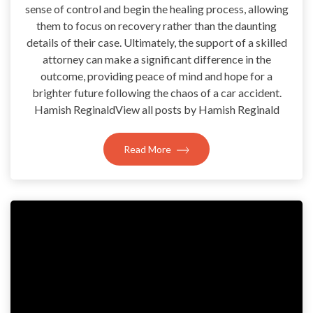
sense of control and begin the healing process, allowing
them to focus on recovery rather than the daunting
details of their case. Ultimately, the support of a skilled
attorney can make a significant difference in the
outcome, providing peace of mind and hope for a
brighter future following the chaos of a car accident.
Hamish ReginaldView all posts by Hamish Reginald
Read More