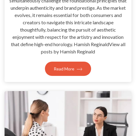
simultaneously challenge the foundational principles that
underpin authenticity and brand prestige. As the market
evolves, it remains essential for both consumers and
creators to navigate this intricate landscape
thoughtfully, balancing the pursuit of aesthetic
enjoyment with respect for the artistry and innovation
that define high-end horology. Hamish ReginaldView all
posts by Hamish Reginald
Read More