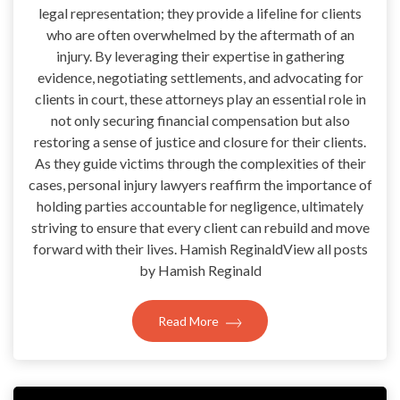
legal representation; they provide a lifeline for clients
who are often overwhelmed by the aftermath of an
injury. By leveraging their expertise in gathering
evidence, negotiating settlements, and advocating for
clients in court, these attorneys play an essential role in
not only securing financial compensation but also
restoring a sense of justice and closure for their clients.
As they guide victims through the complexities of their
cases, personal injury lawyers reaffirm the importance of
holding parties accountable for negligence, ultimately
striving to ensure that every client can rebuild and move
forward with their lives. Hamish ReginaldView all posts
by Hamish Reginald
Read More