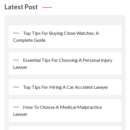
Latest Post
Top Tips For Buying Clone Watches: A
Complete Guide
Essential Tips For Choosing A Personal Injury
Lawyer
Top Tips For Hiring A Car Accident Lawyer
How To Choose A Medical Malpractice
Lawyer