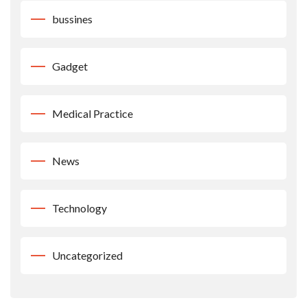
bussines
Gadget
Medical Practice
News
Technology
Uncategorized