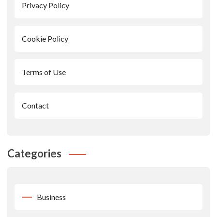
Privacy Policy
Cookie Policy
Terms of Use
Contact
Categories
Business