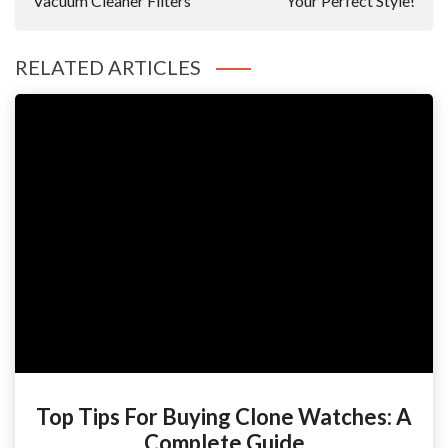
Vacuum Cleaner Filters
Your Perfect Style!
RELATED ARTICLES
Top Tips For Buying Clone Watches: A
Complete Guide