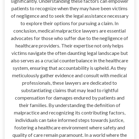
significantly. Understanding these factors can empower
patients to recognize when they may have been victims
of negligence and to seek the legal assistance necessary
to explore their options for pursuing a claim. In
conclusion, medical malpractice lawyers are essential
advocates for those who suffer due to the negligence of
healthcare providers. Their expertise not only helps
victims navigate the often daunting legal landscape but
also serves as a crucial counterbalance in the healthcare
system, ensuring that accountability is upheld. As they
meticulously gather evidence and consult with medical
professionals, these lawyers are dedicated to
substantiating claims that may lead to rightful
compensation for damages endured by patients and
their families. By understanding the definition of
malpractice and recognizing its contributing factors,
individuals can take informed steps towards justice,
fostering a healthcare environment where safety and
quality of care remain paramount. In a world where the