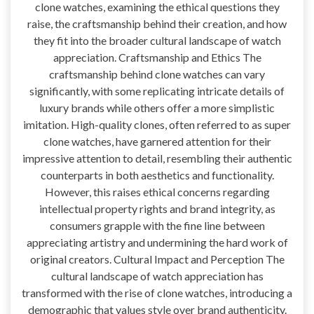
clone watches, examining the ethical questions they
raise, the craftsmanship behind their creation, and how
they fit into the broader cultural landscape of watch
appreciation. Craftsmanship and Ethics The
craftsmanship behind clone watches can vary
significantly, with some replicating intricate details of
luxury brands while others offer a more simplistic
imitation. High-quality clones, often referred to as super
clone watches, have garnered attention for their
impressive attention to detail, resembling their authentic
counterparts in both aesthetics and functionality.
However, this raises ethical concerns regarding
intellectual property rights and brand integrity, as
consumers grapple with the fine line between
appreciating artistry and undermining the hard work of
original creators. Cultural Impact and Perception The
cultural landscape of watch appreciation has
transformed with the rise of clone watches, introducing a
demographic that values style over brand authenticity.