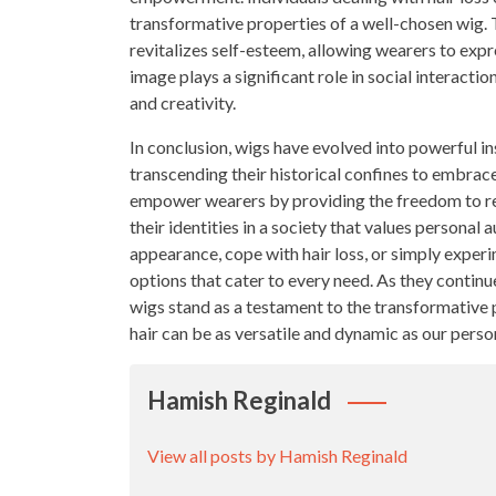
transformative properties of a well-chosen wig. 
revitalizes self-esteem, allowing wearers to expr
image plays a significant role in social interacti
and creativity.
In conclusion, wigs have evolved into powerful in
transcending their historical confines to embrace
empower wearers by providing the freedom to rei
their identities in a society that values personal
appearance, cope with hair loss, or simply experim
options that cater to every need. As they continue 
wigs stand as a testament to the transformative 
hair can be as versatile and dynamic as our person
Hamish Reginald
View all posts by Hamish Reginald