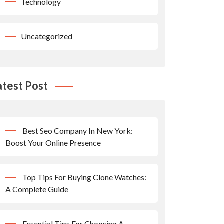
Technology
Uncategorized
atest Post
Best Seo Company In New York:
Boost Your Online Presence
Top Tips For Buying Clone Watches:
A Complete Guide
Essential Tips For Choosing A