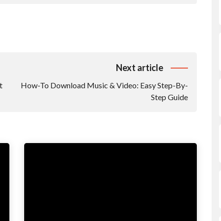
Next article
t
How-To Download Music & Video: Easy Step-By-
Step Guide