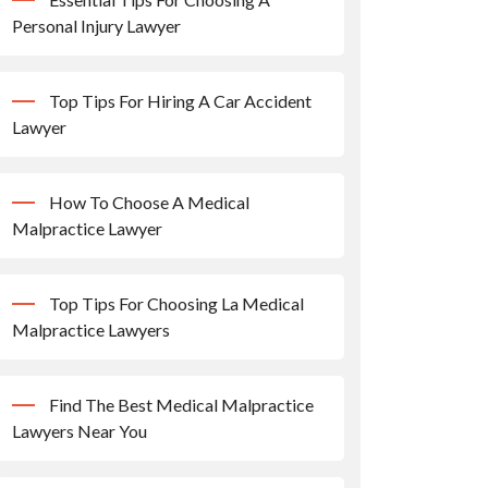
Personal Injury Lawyer
Top Tips For Hiring A Car Accident
Lawyer
How To Choose A Medical
Malpractice Lawyer
Top Tips For Choosing La Medical
Malpractice Lawyers
Find The Best Medical Malpractice
Lawyers Near You