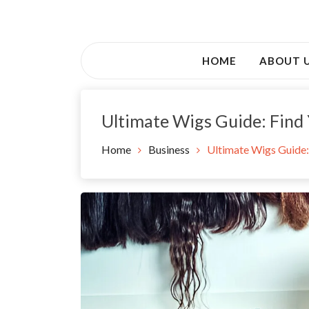
Skip
to
Awsociety – It\'s Like Heaven!
content
Awsociety
HOME
ABOUT 
Ultimate Wigs Guide: Find 
Home
Business
Ultimate Wigs Guide: 