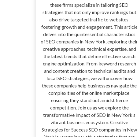
these firms specialize in tailoring SEO
strategies that not only improve rankings but
also drive targeted traffic to websites,
fostering growth and engagement. This articl
delves into the quintessential characteristics
of SEO companies in New York, exploring thei
creative approaches, technical expertise, and
the latest trends that define effective search
engine optimization. From keyword research
and content creation to technical audits and
local SEO strategies, we will uncover how
these companies help businesses navigate the
complexities of the online marketplace,
ensuring they stand out amidst fierce
competition. Join us as we explore the
transformative impact of SEO in New York’s
vibrant business ecosystem. Creative
Strategies for Success SEO companies in New
York leverage innovative strategies that are