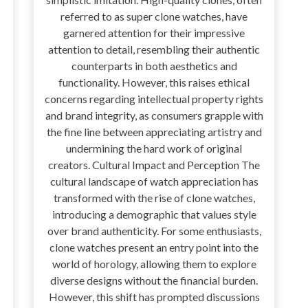
referred to as super clone watches, have
garnered attention for their impressive
attention to detail, resembling their authentic
counterparts in both aesthetics and
functionality. However, this raises ethical
concerns regarding intellectual property rights
and brand integrity, as consumers grapple with
the fine line between appreciating artistry and
undermining the hard work of original
creators. Cultural Impact and Perception The
cultural landscape of watch appreciation has
transformed with the rise of clone watches,
introducing a demographic that values style
over brand authenticity. For some enthusiasts,
clone watches present an entry point into the
world of horology, allowing them to explore
diverse designs without the financial burden.
However, this shift has prompted discussions