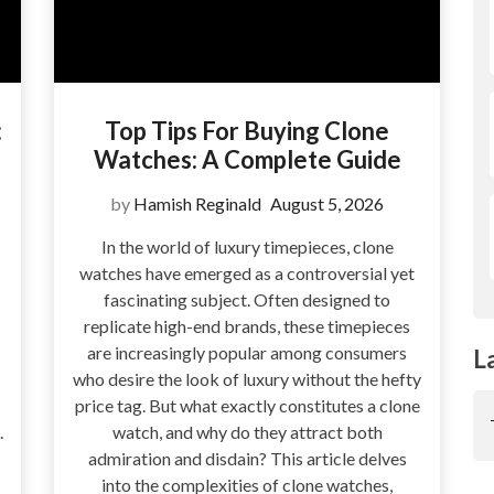
:
Top Tips For Buying Clone
Watches: A Complete Guide
by
Hamish Reginald
August 5, 2026
In the world of luxury timepieces, clone
watches have emerged as a controversial yet
fascinating subject. Often designed to
replicate high-end brands, these timepieces
are increasingly popular among consumers
L
who desire the look of luxury without the hefty
price tag. But what exactly constitutes a clone
.
watch, and why do they attract both
admiration and disdain? This article delves
into the complexities of clone watches,