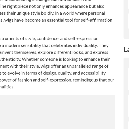
The right piece not only enhances appearance but also
ess their unique style boldly. In a world where personal
ons, wigs have become an essential tool for self-affirmation
struments of style, confidence, and self-expression,
 a modern sensibility that celebrates individuality. They
L
nvent themselves, explore different looks, and express
 authenticity. Whether someone is looking to enhance their
ent with their style, wigs offer an unparalleled range of
to evolve in terms of design, quality, and accessibility,
power of fashion and self-expression, reminding us that our
alities.