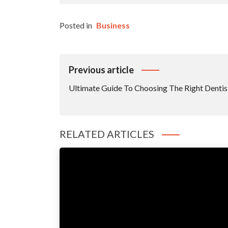
Posted in
Business
Post
Previous article
Navigation
Ultimate Guide To Choosing The Right Dentis
RELATED ARTICLES