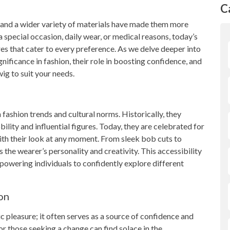
C
 and a wider variety of materials have made them more
 special occasion, daily wear, or medical reasons, today’s
ures that cater to every preference. As we delve deeper into
gnificance in fashion, their role in boosting confidence, and
ig to suit your needs.
 fashion trends and cultural norms. Historically, they
ility and influential figures. Today, they are celebrated for
with their look at any moment. From sleek bob cuts to
ts the wearer’s personality and creativity. This accessibility
owering individuals to confidently explore different
on
 pleasure; it often serves as a source of confidence and
r those seeking a change can find solace in the