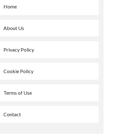
Home
About Us
Privacy Policy
Cookie Policy
Terms of Use
Contact