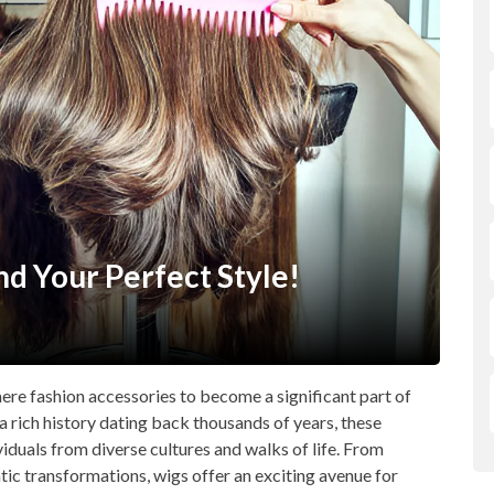
nd Your Perfect Style!
mere fashion accessories to become a significant part of
a rich history dating back thousands of years, these
iduals from diverse cultures and walks of life. From
tic transformations, wigs offer an exciting avenue for