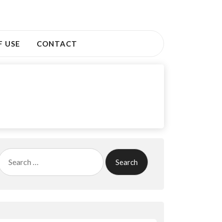
F USE
CONTACT
Search
for: