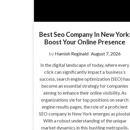
Best Seo Company In New York
Boost Your Online Presence
by
Hamish Reginald
August 7, 2026
In the digital landscape of today, where every
click can significantly impact a business’s
success, search engine optimization (SEO) has
become an essential strategy for companies
aiming to enhance their online visibility. As
organizations vie for top positions on search
engine results pages, the role of a proficient
SEO company in New York emerges as pivotal
With a robust understanding of the unique
market dynamics in this bustling metropolis,