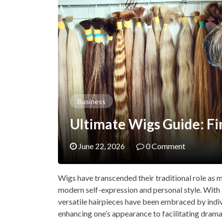
Business
Ultimate Wigs Guide: Fi
June 22, 2026
0 Comment
Wigs have transcended their traditional role as 
modern self-expression and personal style. With 
versatile hairpieces have been embraced by indiv
enhancing one’s appearance to facilitating drama