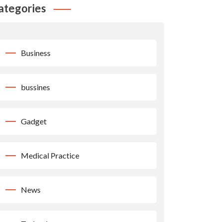
ategories
Business
bussines
Gadget
Medical Practice
News