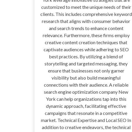
customized to meet the unique needs of their
clients. This includes comprehensive keyword
research that aligns with consumer behavior
and search trends to enhance content
relevance. Furthermore, these firms employ
creative content creation techniques that
captivate audiences while adhering to SEO
best practices. By utilizing a blend of
storytelling and targeted messaging, they
ensure that businesses not only garner
visibility but also build meaningful
connections with their audience. A reliable
search engine optimization company New
York can help organizations tap into this
dynamic approach, facilitating effective
campaigns that resonate in a competitive
market. Technical Expertise and Local SEO In
addition to creative endeavors, the technical