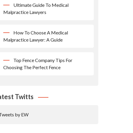
Ultimate Guide To Medical
Malpractice Lawyers
How To Choose A Medical
Malpractice Lawyer: A Guide
Top Fence Company Tips For
Choosing The Perfect Fence
atest Twitts
Tweets by EW