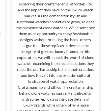
exploring their craftsmanship, affordability,
and the impact they have on the luxury watch
market. As the demand for stylish and
e
functional watches continues to grow, so does
the presence of clone watches. While some see
r
them as an opportunity to enjoy fashionable
designs without breaking the bank, others
argue that these replicas undermine the
integrity of genuine luxury brands. In this
exploration, we will unpack the world of clone
watches, examining the ethical questions they
raise, the craftsmanship behind their creation,
and how they fit into the broader cultural
landscape of watch appreciation.
Craftsmanship and Ethics The craftsmanship
behind clone watches can vary significantly,
with some replicating intricate details of
luxury brands while others offer a more
simplistic imitation. High-quality clones, often