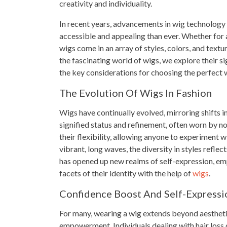
creativity and individuality.
In recent years, advancements in wig technology
accessible and appealing than ever. Whether for a
wigs come in an array of styles, colors, and text
the fascinating world of wigs, we explore their si
the key considerations for choosing the perfect w
The Evolution Of Wigs In Fashion
Wigs have continually evolved, mirroring shifts in
signified status and refinement, often worn by nob
their flexibility, allowing anyone to experiment 
vibrant, long waves, the diversity in styles reflec
has opened up new realms of self-expression, emp
facets of their identity with the help of
wigs
.
Confidence Boost And Self-Expressi
For many, wearing a wig extends beyond aesthetic
empowerment. Individuals dealing with hair loss o