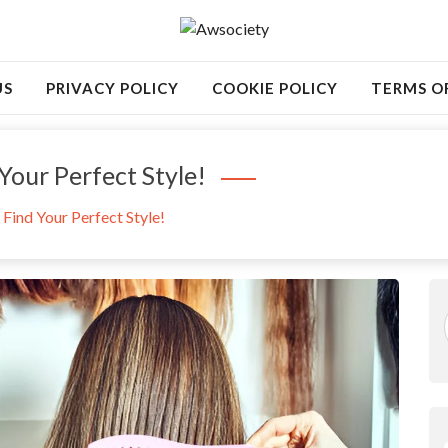
US
PRIVACY POLICY
COOKIE POLICY
TERMS O
Your Perfect Style!
Find Your Perfect Style!