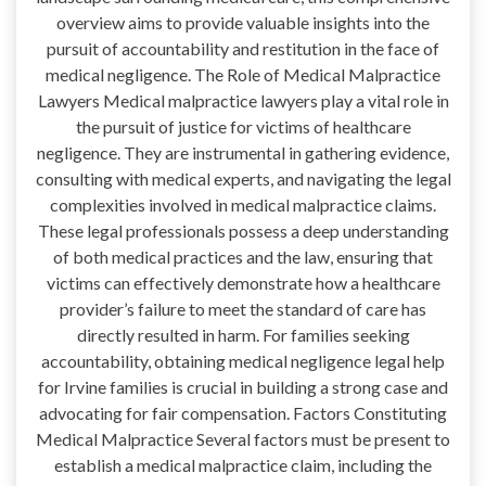
overview aims to provide valuable insights into the
pursuit of accountability and restitution in the face of
medical negligence. The Role of Medical Malpractice
Lawyers Medical malpractice lawyers play a vital role in
the pursuit of justice for victims of healthcare
negligence. They are instrumental in gathering evidence,
consulting with medical experts, and navigating the legal
complexities involved in medical malpractice claims.
These legal professionals possess a deep understanding
of both medical practices and the law, ensuring that
victims can effectively demonstrate how a healthcare
provider’s failure to meet the standard of care has
directly resulted in harm. For families seeking
accountability, obtaining medical negligence legal help
for Irvine families is crucial in building a strong case and
advocating for fair compensation. Factors Constituting
Medical Malpractice Several factors must be present to
establish a medical malpractice claim, including the