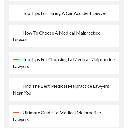
Top Tips For Hiring A Car Accident Lawyer
How To Choose A Medical Malpractice
Lawyer
Top Tips For Choosing La Medical Malpractice
Lawyers
Find The Best Medical Malpractice Lawyers
Near You
Ultimate Guide To Medical Malpractice
Lawyers