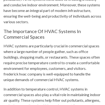
and conducive indoor environment. Moreover, these systems
have become an integral part of modern infrastructure,
ensuring the well-being and productivity of individuals across
various sectors.
The Importance Of HVAC Systems In
Commercial Spaces
HVAC systems are particularly crucial in commercial spaces
where a large number of people gather, such as office
buildings, shopping malls, or restaurants. These spaces often
require precise temperature control to create a comfortable
environment for employees, customers, and visitors.
frederick hvac company is well-equipped to handle the
unique demands of commercial HVAC systems.
In addition to temperature control, HVAC systems in
commercial spaces also play a vital role in maintaining indoor
air quality. These systems help filter out pollutants, allergens,