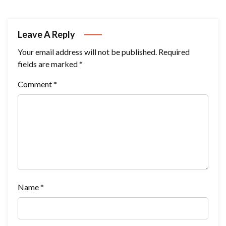
Leave A Reply
Your email address will not be published.
Required
fields are marked
*
Comment
*
Name
*