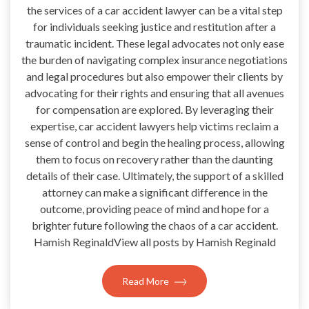
the services of a car accident lawyer can be a vital step
for individuals seeking justice and restitution after a
traumatic incident. These legal advocates not only ease
the burden of navigating complex insurance negotiations
and legal procedures but also empower their clients by
advocating for their rights and ensuring that all avenues
for compensation are explored. By leveraging their
expertise, car accident lawyers help victims reclaim a
sense of control and begin the healing process, allowing
them to focus on recovery rather than the daunting
details of their case. Ultimately, the support of a skilled
attorney can make a significant difference in the
outcome, providing peace of mind and hope for a
brighter future following the chaos of a car accident.
Hamish ReginaldView all posts by Hamish Reginald
Read More