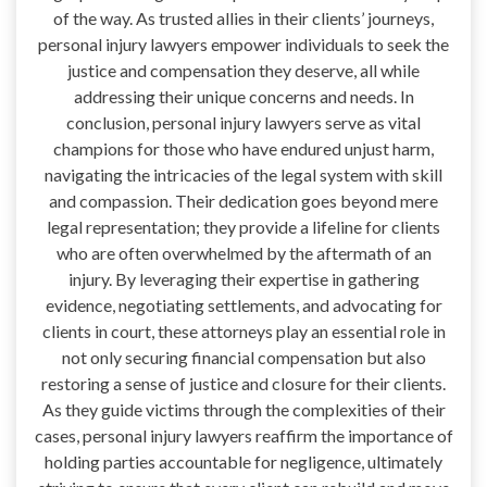
of the way. As trusted allies in their clients’ journeys,
personal injury lawyers empower individuals to seek the
justice and compensation they deserve, all while
addressing their unique concerns and needs. In
conclusion, personal injury lawyers serve as vital
champions for those who have endured unjust harm,
navigating the intricacies of the legal system with skill
and compassion. Their dedication goes beyond mere
legal representation; they provide a lifeline for clients
who are often overwhelmed by the aftermath of an
injury. By leveraging their expertise in gathering
evidence, negotiating settlements, and advocating for
clients in court, these attorneys play an essential role in
not only securing financial compensation but also
restoring a sense of justice and closure for their clients.
As they guide victims through the complexities of their
cases, personal injury lawyers reaffirm the importance of
holding parties accountable for negligence, ultimately