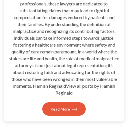
professionals, these lawyers are dedicated to
substantiating claims that may lead to rightful
compensation for damages endured by patients and
their families. By understanding the definition of
malpractice and recognizing its contributing factors,
individuals can take informed steps towards justice,
fostering a healthcare environment where safety and
quality of care remain paramount. In a world where the
stakes are life and health, the role of medical malpractice
attorneys is not just about legal representation; it’s
about restoring faith and advocating for the rights of
those who have been wronged in their most vulnerable
moments. Hamish ReginaldView all posts by Hamish
Reginald
Read More