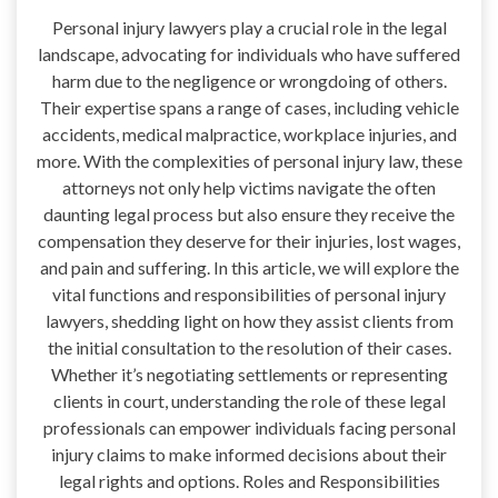
Personal injury lawyers play a crucial role in the legal
landscape, advocating for individuals who have suffered
harm due to the negligence or wrongdoing of others.
Their expertise spans a range of cases, including vehicle
accidents, medical malpractice, workplace injuries, and
more. With the complexities of personal injury law, these
attorneys not only help victims navigate the often
daunting legal process but also ensure they receive the
compensation they deserve for their injuries, lost wages,
and pain and suffering. In this article, we will explore the
vital functions and responsibilities of personal injury
lawyers, shedding light on how they assist clients from
the initial consultation to the resolution of their cases.
Whether it’s negotiating settlements or representing
clients in court, understanding the role of these legal
professionals can empower individuals facing personal
injury claims to make informed decisions about their
legal rights and options. Roles and Responsibilities