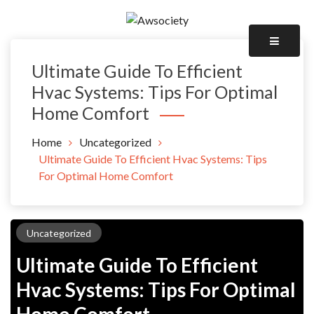
Skip
to
Awsociety – It\'s Like Heaven!
content
Awsociety
Ultimate Guide To Efficient
Hvac Systems: Tips For Optimal
Home Comfort
Home
Uncategorized
Ultimate Guide To Efficient Hvac Systems: Tips
For Optimal Home Comfort
Uncategorized
Ultimate Guide To Efficient
Hvac Systems: Tips For Optimal
Home Comfort