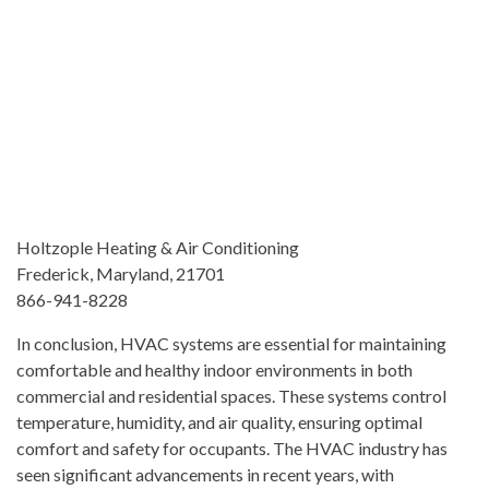
Holtzople Heating & Air Conditioning
Frederick, Maryland, 21701
866-941-8228
In conclusion, HVAC systems are essential for maintaining
comfortable and healthy indoor environments in both
commercial and residential spaces. These systems control
temperature, humidity, and air quality, ensuring optimal
comfort and safety for occupants. The HVAC industry has
seen significant advancements in recent years, with