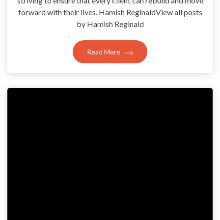
striving to ensure that every client can rebuild and move
forward with their lives. Hamish ReginaldView all posts
by Hamish Reginald
Read More