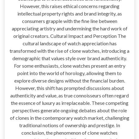
However, this raises ethical concerns regarding
intellectual property rights and brand integrity, as
consumers grapple with the fine line between
appreciating artistry and undermining the hard work of
original creators. Cultural Impact and Perception The
cultural landscape of watch appreciation has
transformed with the rise of clone watches, introducing a
demographic that values style over brand authenticity.
For some enthusiasts, clone watches present an entry
point into the world of horology, allowing them to
explore diverse designs without the financial burden.
However, this shift has prompted discussions about
authenticity and value, as true connoisseurs often regard
the essence of luxury as irreplaceable. These competing
perspectives generate ongoing debates about the role
of clones in the contemporary watch market, challenging
traditional notions of ownership and prestige. In
conclusion, the phenomenon of clone watches