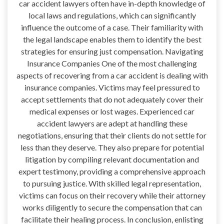
car accident lawyers often have in-depth knowledge of
local laws and regulations, which can significantly
influence the outcome of a case. Their familiarity with
the legal landscape enables them to identify the best
strategies for ensuring just compensation. Navigating
Insurance Companies One of the most challenging
aspects of recovering from a car accident is dealing with
insurance companies. Victims may feel pressured to
accept settlements that do not adequately cover their
medical expenses or lost wages. Experienced car
accident lawyers are adept at handling these
negotiations, ensuring that their clients do not settle for
less than they deserve. They also prepare for potential
litigation by compiling relevant documentation and
expert testimony, providing a comprehensive approach
to pursuing justice. With skilled legal representation,
victims can focus on their recovery while their attorney
works diligently to secure the compensation that can
facilitate their healing process. In conclusion, enlisting