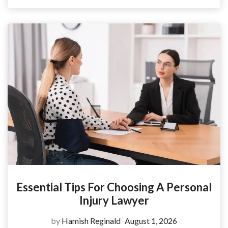
Essential Tips For Choosing A Personal
Injury Lawyer
by
Hamish Reginald
August 1, 2026