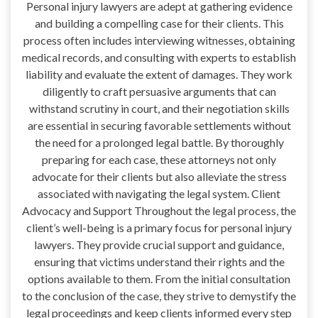
Personal injury lawyers are adept at gathering evidence
and building a compelling case for their clients. This
process often includes interviewing witnesses, obtaining
medical records, and consulting with experts to establish
liability and evaluate the extent of damages. They work
diligently to craft persuasive arguments that can
withstand scrutiny in court, and their negotiation skills
are essential in securing favorable settlements without
the need for a prolonged legal battle. By thoroughly
preparing for each case, these attorneys not only
advocate for their clients but also alleviate the stress
associated with navigating the legal system. Client
Advocacy and Support Throughout the legal process, the
client’s well-being is a primary focus for personal injury
lawyers. They provide crucial support and guidance,
ensuring that victims understand their rights and the
options available to them. From the initial consultation
to the conclusion of the case, they strive to demystify the
legal proceedings and keep clients informed every step