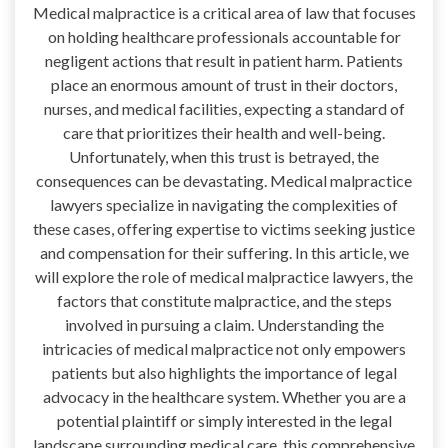
Medical malpractice is a critical area of law that focuses
on holding healthcare professionals accountable for
negligent actions that result in patient harm. Patients
place an enormous amount of trust in their doctors,
nurses, and medical facilities, expecting a standard of
care that prioritizes their health and well-being.
Unfortunately, when this trust is betrayed, the
consequences can be devastating. Medical malpractice
lawyers specialize in navigating the complexities of
these cases, offering expertise to victims seeking justice
and compensation for their suffering. In this article, we
will explore the role of medical malpractice lawyers, the
factors that constitute malpractice, and the steps
involved in pursuing a claim. Understanding the
intricacies of medical malpractice not only empowers
patients but also highlights the importance of legal
advocacy in the healthcare system. Whether you are a
potential plaintiff or simply interested in the legal
landscape surrounding medical care, this comprehensive