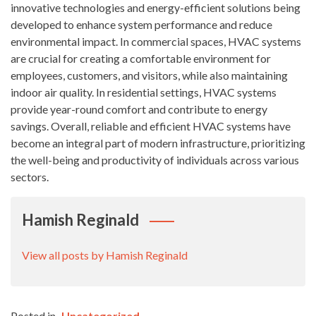
innovative technologies and energy-efficient solutions being
developed to enhance system performance and reduce
environmental impact. In commercial spaces, HVAC systems
are crucial for creating a comfortable environment for
employees, customers, and visitors, while also maintaining
indoor air quality. In residential settings, HVAC systems
provide year-round comfort and contribute to energy
savings. Overall, reliable and efficient HVAC systems have
become an integral part of modern infrastructure, prioritizing
the well-being and productivity of individuals across various
sectors.
Hamish Reginald
View all posts by Hamish Reginald
Posted in
Uncategorized