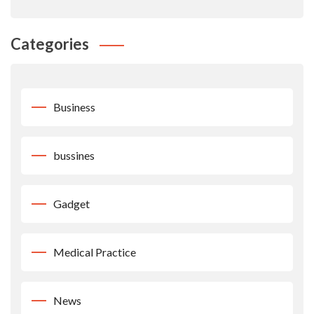
Categories
Business
bussines
Gadget
Medical Practice
News