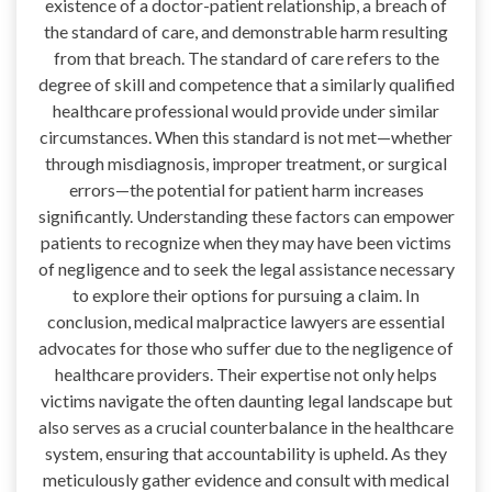
existence of a doctor-patient relationship, a breach of
the standard of care, and demonstrable harm resulting
from that breach. The standard of care refers to the
degree of skill and competence that a similarly qualified
healthcare professional would provide under similar
circumstances. When this standard is not met—whether
through misdiagnosis, improper treatment, or surgical
errors—the potential for patient harm increases
significantly. Understanding these factors can empower
patients to recognize when they may have been victims
of negligence and to seek the legal assistance necessary
to explore their options for pursuing a claim. In
conclusion, medical malpractice lawyers are essential
advocates for those who suffer due to the negligence of
healthcare providers. Their expertise not only helps
victims navigate the often daunting legal landscape but
also serves as a crucial counterbalance in the healthcare
system, ensuring that accountability is upheld. As they
meticulously gather evidence and consult with medical