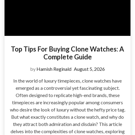
Top Tips For Buying Clone Watches: A
Complete Guide
by
Hamish Reginald
August 5, 2026
In the world of luxury timepieces, clone watches have
emerged as a controversial yet fascinating subject.
Often designed to replicate high-end brands, these
timepieces are increasingly popular among consumers
who desire the look of luxury without the hefty price tag.
But what exactly constitutes a clone watch, and why do
they attract both admiration and disdain? This article
delves into the complexities of clone watches, exploring