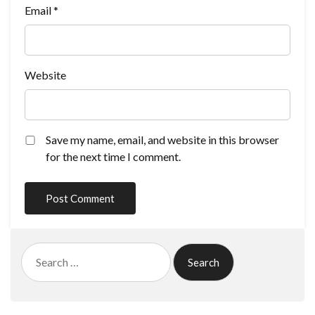
Email
*
Website
Save my name, email, and website in this browser
for the next time I comment.
Search
for: