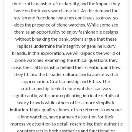
their craftsmanship, affordability, and the impact they
have on the luxury watch market. As the demand for
stylish and functional watches continues to grow, so
does the presence of clone watches. While some see
them as an opportunity to enjoy fashionable designs
without breaking the bank, others argue that these
replicas undermine the integrity of genuine luxury
brands. In this exploration, we will unpack the world of
clone watches, examining the ethical questions they
raise, the craftsmanship behind their creation, and how
they fit into the broader cultural landscape of watch
appreciation. Craftsmanship and Ethics The
craftsmanship behind clone watches can vary
significantly, with some replicating intricate details of
luxury brands while others offer a more simplistic
imitation. High-quality clones, often referred to as super
clone watches, have garnered attention for their
impressive attention to detail, resembling their authentic
counterparts in both aesthetics and functionality.