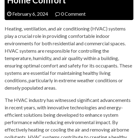
February 6, 2024
0 Comment
Heating, ventilation, and air conditioning (HVAC) systems
play a crucial role in providing comfortable indoor
environments for both residential and commercial spaces.
HVAC systems are responsible for controlling the
temperature, humidity, and air quality within a building,
ensuring optimal comfort and safety for its occupants. These
systems are essential for maintaining healthy living
conditions, particularly in extreme weather conditions or
densely populated areas.
The HVAC industry has witnessed significant advancements
in recent years, with innovative technologies and energy-
efficient solutions being developed to enhance system
performance while reducing environmental impact. By
effectively heating or cooling the air and removing airborne
pollutants, HVAC systems contribute to creating a healthy