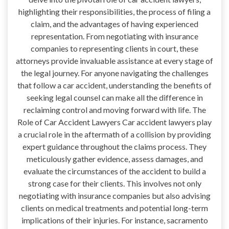
highlighting their responsibilities, the process of filing a
claim, and the advantages of having experienced
representation. From negotiating with insurance
companies to representing clients in court, these
attorneys provide invaluable assistance at every stage of
the legal journey. For anyone navigating the challenges
that follow a car accident, understanding the benefits of
seeking legal counsel can make all the difference in
reclaiming control and moving forward with life. The
Role of Car Accident Lawyers Car accident lawyers play
a crucial role in the aftermath of a collision by providing
expert guidance throughout the claims process. They
meticulously gather evidence, assess damages, and
evaluate the circumstances of the accident to build a
strong case for their clients. This involves not only
negotiating with insurance companies but also advising
clients on medical treatments and potential long-term
implications of their injuries. For instance, sacramento