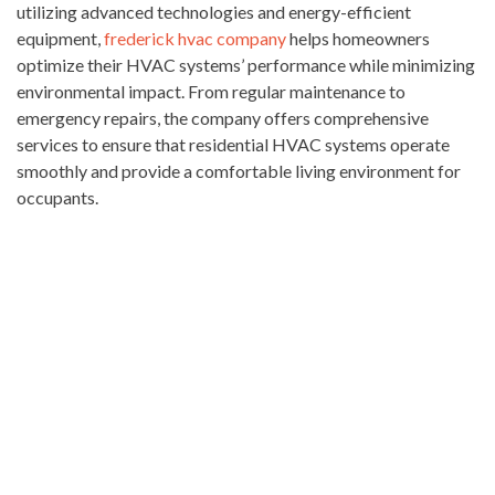
utilizing advanced technologies and energy-efficient
equipment,
frederick hvac company
helps homeowners
optimize their HVAC systems’ performance while minimizing
environmental impact. From regular maintenance to
emergency repairs, the company offers comprehensive
services to ensure that residential HVAC systems operate
smoothly and provide a comfortable living environment for
occupants.