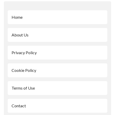
Home
About Us
Privacy Policy
Cookie Policy
Terms of Use
Contact