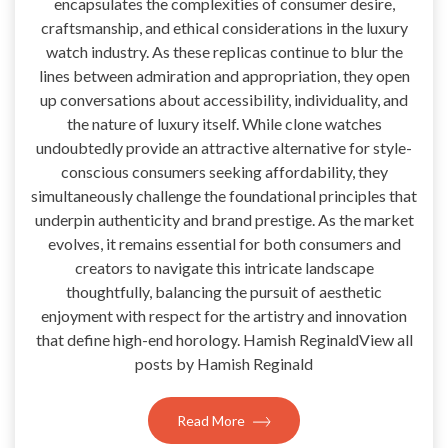
encapsulates the complexities of consumer desire,
craftsmanship, and ethical considerations in the luxury
watch industry. As these replicas continue to blur the
lines between admiration and appropriation, they open
up conversations about accessibility, individuality, and
the nature of luxury itself. While clone watches
undoubtedly provide an attractive alternative for style-
conscious consumers seeking affordability, they
simultaneously challenge the foundational principles that
underpin authenticity and brand prestige. As the market
evolves, it remains essential for both consumers and
creators to navigate this intricate landscape
thoughtfully, balancing the pursuit of aesthetic
enjoyment with respect for the artistry and innovation
that define high-end horology. Hamish ReginaldView all
posts by Hamish Reginald
Read More