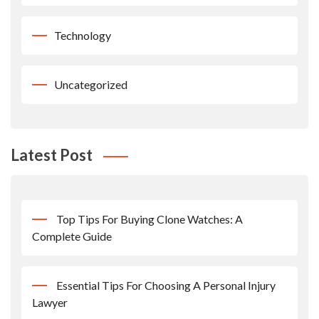
Technology
Uncategorized
Latest Post
Top Tips For Buying Clone Watches: A
Complete Guide
Essential Tips For Choosing A Personal Injury
Lawyer