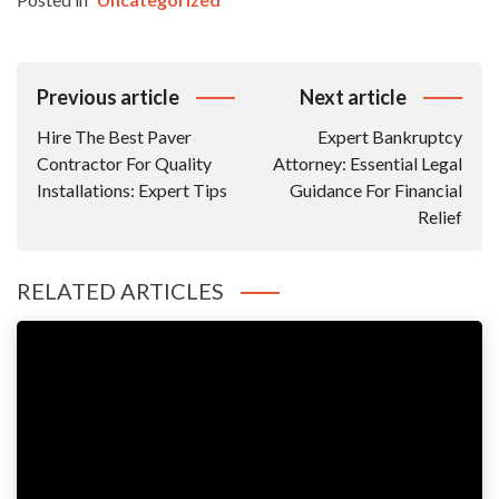
Post
Previous article
Next article
Navigation
Hire The Best Paver
Expert Bankruptcy
Contractor For Quality
Attorney: Essential Legal
Installations: Expert Tips
Guidance For Financial
Relief
RELATED ARTICLES