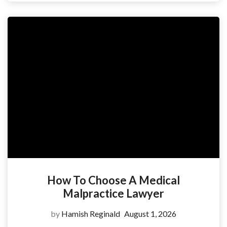
How To Choose A Medical
Malpractice Lawyer
by
Hamish Reginald
August 1, 2026