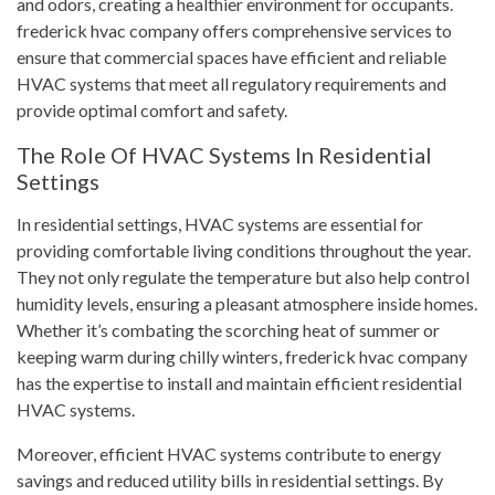
and odors, creating a healthier environment for occupants.
frederick hvac company offers comprehensive services to
ensure that commercial spaces have efficient and reliable
HVAC systems that meet all regulatory requirements and
provide optimal comfort and safety.
The Role Of HVAC Systems In Residential
Settings
In residential settings, HVAC systems are essential for
providing comfortable living conditions throughout the year.
They not only regulate the temperature but also help control
humidity levels, ensuring a pleasant atmosphere inside homes.
Whether it’s combating the scorching heat of summer or
keeping warm during chilly winters, frederick hvac company
has the expertise to install and maintain efficient residential
HVAC systems.
Moreover, efficient HVAC systems contribute to energy
savings and reduced utility bills in residential settings. By