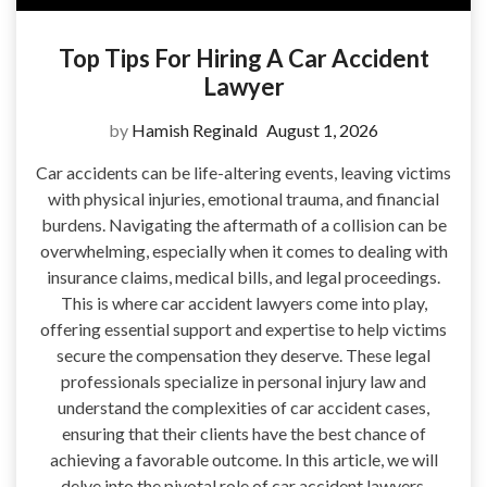
Top Tips For Hiring A Car Accident
Lawyer
by
Hamish Reginald
August 1, 2026
Car accidents can be life-altering events, leaving victims
with physical injuries, emotional trauma, and financial
burdens. Navigating the aftermath of a collision can be
overwhelming, especially when it comes to dealing with
insurance claims, medical bills, and legal proceedings.
This is where car accident lawyers come into play,
offering essential support and expertise to help victims
secure the compensation they deserve. These legal
professionals specialize in personal injury law and
understand the complexities of car accident cases,
ensuring that their clients have the best chance of
achieving a favorable outcome. In this article, we will
delve into the pivotal role of car accident lawyers,