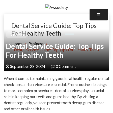
Skip
to
Awsociety – It\'s Like Heaven!
content
Awsociety
Dental Service Guide: Top Tips
For Healthy Teeth
Business
Home
Business
Dental Service Guide: Top Tips
Dental Service Guide: Top Tips For Healthy Teeth
For Healthy Teeth
September 28, 2024
0 Comment
When it comes to maintaining good oral health, regular dental
check-ups and services are essential. From routine cleanings
to more complex procedures, dental services play a crucial
role in keeping our teeth and gums healthy. By visiting a
dentist regularly, you can prevent tooth decay, gum disease,
and other oral health issues.