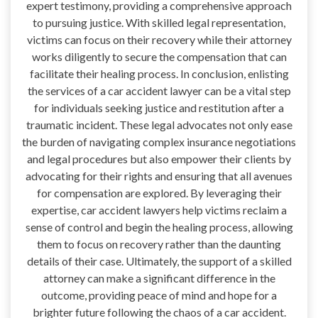
expert testimony, providing a comprehensive approach
to pursuing justice. With skilled legal representation,
victims can focus on their recovery while their attorney
works diligently to secure the compensation that can
facilitate their healing process. In conclusion, enlisting
the services of a car accident lawyer can be a vital step
for individuals seeking justice and restitution after a
traumatic incident. These legal advocates not only ease
the burden of navigating complex insurance negotiations
and legal procedures but also empower their clients by
advocating for their rights and ensuring that all avenues
for compensation are explored. By leveraging their
expertise, car accident lawyers help victims reclaim a
sense of control and begin the healing process, allowing
them to focus on recovery rather than the daunting
details of their case. Ultimately, the support of a skilled
attorney can make a significant difference in the
outcome, providing peace of mind and hope for a
brighter future following the chaos of a car accident.