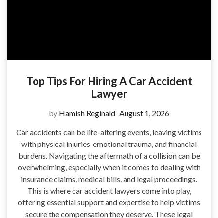
Top Tips For Hiring A Car Accident
Lawyer
by
Hamish Reginald
August 1, 2026
Car accidents can be life-altering events, leaving victims
with physical injuries, emotional trauma, and financial
burdens. Navigating the aftermath of a collision can be
overwhelming, especially when it comes to dealing with
insurance claims, medical bills, and legal proceedings.
This is where car accident lawyers come into play,
offering essential support and expertise to help victims
secure the compensation they deserve. These legal