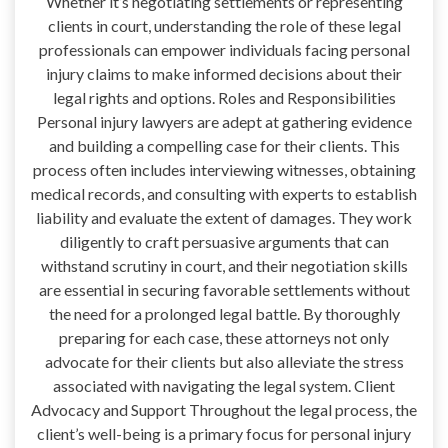
Whether it’s negotiating settlements or representing
clients in court, understanding the role of these legal
professionals can empower individuals facing personal
injury claims to make informed decisions about their
legal rights and options. Roles and Responsibilities
Personal injury lawyers are adept at gathering evidence
and building a compelling case for their clients. This
process often includes interviewing witnesses, obtaining
medical records, and consulting with experts to establish
liability and evaluate the extent of damages. They work
diligently to craft persuasive arguments that can
withstand scrutiny in court, and their negotiation skills
are essential in securing favorable settlements without
the need for a prolonged legal battle. By thoroughly
preparing for each case, these attorneys not only
advocate for their clients but also alleviate the stress
associated with navigating the legal system. Client
Advocacy and Support Throughout the legal process, the
client’s well-being is a primary focus for personal injury