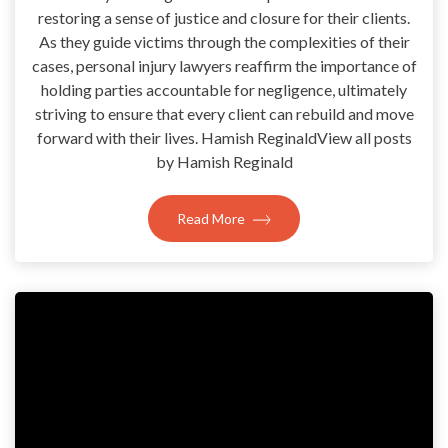
restoring a sense of justice and closure for their clients.
As they guide victims through the complexities of their
cases, personal injury lawyers reaffirm the importance of
holding parties accountable for negligence, ultimately
striving to ensure that every client can rebuild and move
forward with their lives. Hamish ReginaldView all posts
by Hamish Reginald
Read More