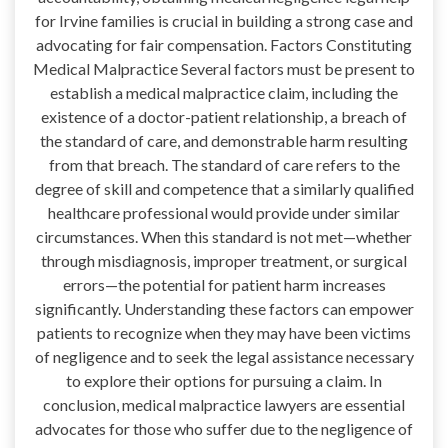
for Irvine families is crucial in building a strong case and
advocating for fair compensation. Factors Constituting
Medical Malpractice Several factors must be present to
establish a medical malpractice claim, including the
existence of a doctor-patient relationship, a breach of
the standard of care, and demonstrable harm resulting
from that breach. The standard of care refers to the
degree of skill and competence that a similarly qualified
healthcare professional would provide under similar
circumstances. When this standard is not met—whether
through misdiagnosis, improper treatment, or surgical
errors—the potential for patient harm increases
significantly. Understanding these factors can empower
patients to recognize when they may have been victims
of negligence and to seek the legal assistance necessary
to explore their options for pursuing a claim. In
conclusion, medical malpractice lawyers are essential
advocates for those who suffer due to the negligence of