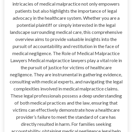
intricacies of medical malpractice not only empowers
patients but also highlights the importance of legal
advocacy in the healthcare system. Whether you are a
potential plaintiff or simply interested in the legal
landscape surrounding medical care, this comprehensive
overview aims to provide valuable insights into the
pursuit of accountability and restitution in the face of
medical negligence. The Role of Medical Malpractice
Lawyers Medical malpractice lawyers play a vital role in
the pursuit of justice for victims of healthcare
negligence. They are instrumental in gathering evidence,
consulting with medical experts, and navigating the legal
complexities involved in medical malpractice claims.
These legal professionals possess a deep understanding
of both medical practices and the law, ensuring that
victims can effectively demonstrate how a healthcare
provider’s failure to meet the standard of care has
directly resulted in harm. For families seeking
accountability, obtaining medical negligence legal help