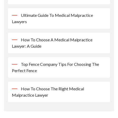
Ultimate Guide To Medical Malpractice
Lawyers
How To Choose A Medical Malpractice
Lawyer: A Guide
Top Fence Company Tips For Choosing The
Perfect Fence
How To Choose The Right Medical
Malpractice Lawyer