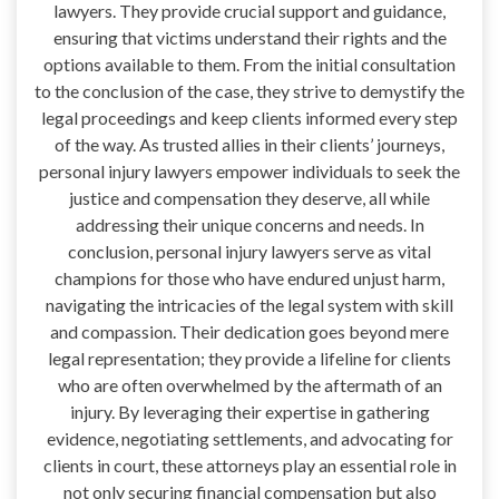
lawyers. They provide crucial support and guidance,
ensuring that victims understand their rights and the
options available to them. From the initial consultation
to the conclusion of the case, they strive to demystify the
legal proceedings and keep clients informed every step
of the way. As trusted allies in their clients’ journeys,
personal injury lawyers empower individuals to seek the
justice and compensation they deserve, all while
addressing their unique concerns and needs. In
conclusion, personal injury lawyers serve as vital
champions for those who have endured unjust harm,
navigating the intricacies of the legal system with skill
and compassion. Their dedication goes beyond mere
legal representation; they provide a lifeline for clients
who are often overwhelmed by the aftermath of an
injury. By leveraging their expertise in gathering
evidence, negotiating settlements, and advocating for
clients in court, these attorneys play an essential role in
not only securing financial compensation but also