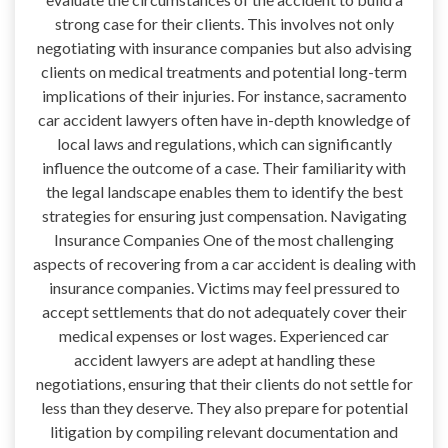
strong case for their clients. This involves not only
negotiating with insurance companies but also advising
clients on medical treatments and potential long-term
implications of their injuries. For instance, sacramento
car accident lawyers often have in-depth knowledge of
local laws and regulations, which can significantly
influence the outcome of a case. Their familiarity with
the legal landscape enables them to identify the best
strategies for ensuring just compensation. Navigating
Insurance Companies One of the most challenging
aspects of recovering from a car accident is dealing with
insurance companies. Victims may feel pressured to
accept settlements that do not adequately cover their
medical expenses or lost wages. Experienced car
accident lawyers are adept at handling these
negotiations, ensuring that their clients do not settle for
less than they deserve. They also prepare for potential
litigation by compiling relevant documentation and