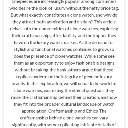
timepieces are increasingly popular among consumers
who desire the look of luxury without the hefty price tag.
But what exactly constitutes a clone watch, and why do
they attract both admiration and disdain? This article
delves into the complexities of clone watches, exploring
their craftsmanship, affordability, and the impact they
have on the luxury watch market. As the demand for
stylish and functional watches continues to grow, so
does the presence of clone watches. While some see
them as an opportunity to enjoy fashionable designs
without breaking the bank, others argue that these
replicas undermine the integrity of genuine luxury
brands. In this exploration, we will unpack the world of
clone watches, examining the ethical questions they
raise, the craftsmanship behind their creation, and how
they fit into the broader cultural landscape of watch
appreciation. Craftsmanship and Ethics The
craftsmanship behind clone watches can vary
significantly, with some replicating intricate details of