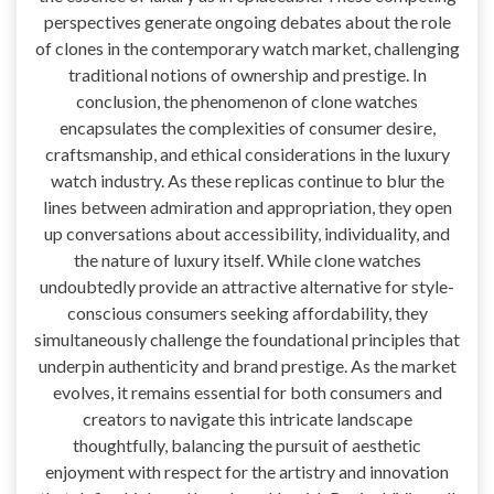
perspectives generate ongoing debates about the role
of clones in the contemporary watch market, challenging
traditional notions of ownership and prestige. In
conclusion, the phenomenon of clone watches
encapsulates the complexities of consumer desire,
craftsmanship, and ethical considerations in the luxury
watch industry. As these replicas continue to blur the
lines between admiration and appropriation, they open
up conversations about accessibility, individuality, and
the nature of luxury itself. While clone watches
undoubtedly provide an attractive alternative for style-
conscious consumers seeking affordability, they
simultaneously challenge the foundational principles that
underpin authenticity and brand prestige. As the market
evolves, it remains essential for both consumers and
creators to navigate this intricate landscape
thoughtfully, balancing the pursuit of aesthetic
enjoyment with respect for the artistry and innovation