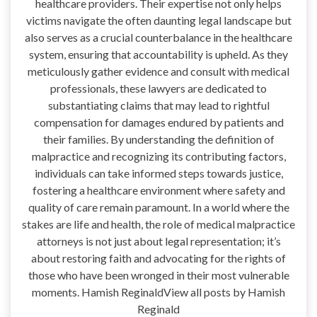
healthcare providers. Their expertise not only helps
victims navigate the often daunting legal landscape but
also serves as a crucial counterbalance in the healthcare
system, ensuring that accountability is upheld. As they
meticulously gather evidence and consult with medical
professionals, these lawyers are dedicated to
substantiating claims that may lead to rightful
compensation for damages endured by patients and
their families. By understanding the definition of
malpractice and recognizing its contributing factors,
individuals can take informed steps towards justice,
fostering a healthcare environment where safety and
quality of care remain paramount. In a world where the
stakes are life and health, the role of medical malpractice
attorneys is not just about legal representation; it’s
about restoring faith and advocating for the rights of
those who have been wronged in their most vulnerable
moments. Hamish ReginaldView all posts by Hamish
Reginald