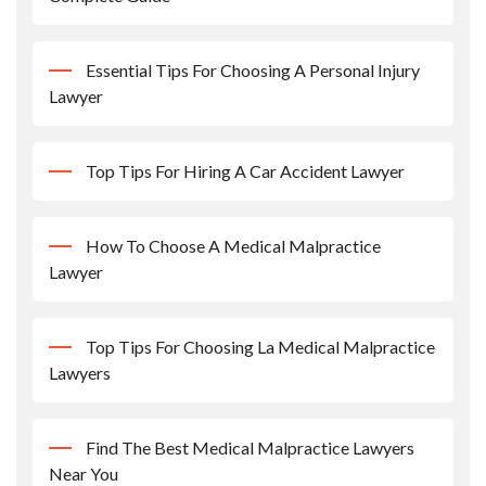
Essential Tips For Choosing A Personal Injury
Lawyer
Top Tips For Hiring A Car Accident Lawyer
How To Choose A Medical Malpractice
Lawyer
Top Tips For Choosing La Medical Malpractice
Lawyers
Find The Best Medical Malpractice Lawyers
Near You