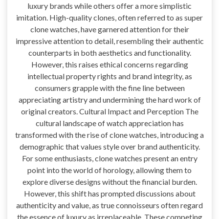
luxury brands while others offer a more simplistic
imitation. High-quality clones, often referred to as super
clone watches, have garnered attention for their
impressive attention to detail, resembling their authentic
counterparts in both aesthetics and functionality.
However, this raises ethical concerns regarding
intellectual property rights and brand integrity, as
consumers grapple with the fine line between
appreciating artistry and undermining the hard work of
original creators. Cultural Impact and Perception The
cultural landscape of watch appreciation has
transformed with the rise of clone watches, introducing a
demographic that values style over brand authenticity.
For some enthusiasts, clone watches present an entry
point into the world of horology, allowing them to
explore diverse designs without the financial burden.
However, this shift has prompted discussions about
authenticity and value, as true connoisseurs often regard
the essence of luxury as irreplaceable. These competing