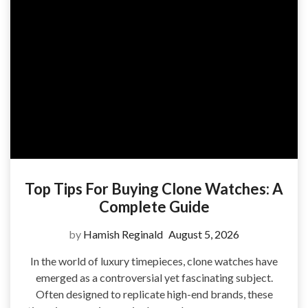
Top Tips For Buying Clone Watches: A
Complete Guide
by
Hamish Reginald
August 5, 2026
In the world of luxury timepieces, clone watches have
emerged as a controversial yet fascinating subject.
Often designed to replicate high-end brands, these