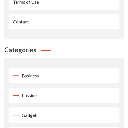
Terms of Use
Contact
Categories
Business
bussines
Gadget