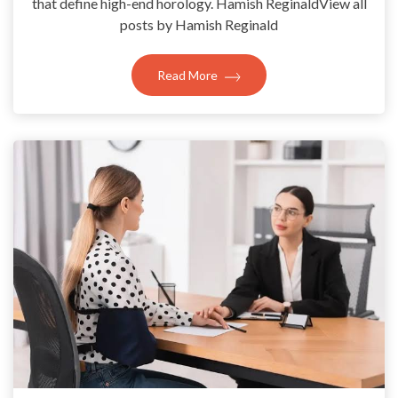
that define high-end horology. Hamish ReginaldView all
posts by Hamish Reginald
Read More