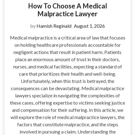
How To Choose A Medical
Malpractice Lawyer
by
Hamish Reginald
August 1, 2026
Medical malpractice is a critical area of law that focuses
on holding healthcare professionals accountable for
negligent actions that result in patient harm. Patients
place an enormous amount of trust in their doctors,
nurses, and medical facilities, expecting a standard of
care that prioritizes their health and well-being.
Unfortunately, when this trust is betrayed, the
consequences can be devastating. Medical malpractice
lawyers specialize in navigating the complexities of
these cases, offering expertise to victims seeking justice
and compensation for their suffering. In this article, we
will explore the role of medical malpractice lawyers, the
factors that constitute malpractice, and the steps
involved in pursuing a claim. Understanding the