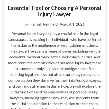
Essential Tips For Choosing A Personal
Injury Lawyer
by
Hamish Reginald
August 1, 2026
Personal injury lawyers play a crucial role in the legal
landscape, advocating for individuals who have suffered
harm due to the negligence or wrongdoing of others.
Their expertise spans a range of cases, including vehicle
accidents, medical malpractice, workplace injuries, and
more. With the complexities of personal injury law, these
attorneys not only help victims navigate the often
daunting legal process but also ensure they receive the
compensation they deserve for their injuries, lost wages,
and pain and suffering. In this article, we will explore the
vital functions and responsibilities of personal injury
lawyers, shedding light on how they assist clients from
the initial consultation to the resolution of their cases.