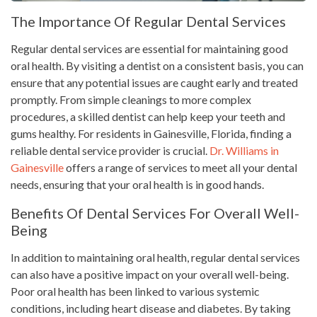
The Importance Of Regular Dental Services
Regular dental services are essential for maintaining good
oral health. By visiting a dentist on a consistent basis, you can
ensure that any potential issues are caught early and treated
promptly. From simple cleanings to more complex
procedures, a skilled dentist can help keep your teeth and
gums healthy. For residents in Gainesville, Florida, finding a
reliable dental service provider is crucial.
Dr. Williams in
Gainesville
offers a range of services to meet all your dental
needs, ensuring that your oral health is in good hands.
Benefits Of Dental Services For Overall Well-
Being
In addition to maintaining oral health, regular dental services
can also have a positive impact on your overall well-being.
Poor oral health has been linked to various systemic
conditions, including heart disease and diabetes. By taking