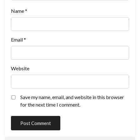
Name
*
Email
*
Website
Save my name, email, and website in this browser
for the next time I comment.