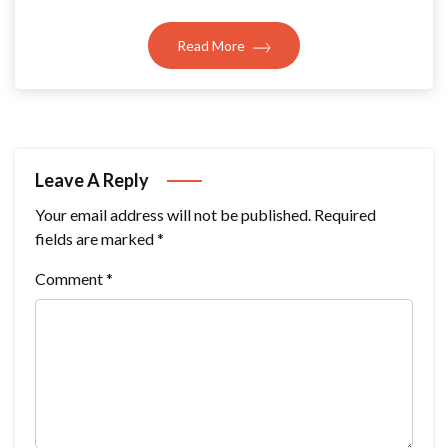
Read More
Leave A Reply
Your email address will not be published.
Required
fields are marked
*
Comment
*