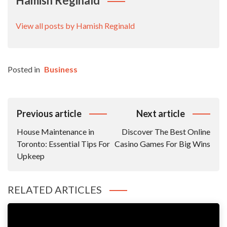
Hamish Reginald
View all posts by Hamish Reginald
Posted in
Business
Post
Previous article
Next article
Navigation
House Maintenance in
Discover The Best Online
Toronto: Essential Tips For
Casino Games For Big Wins
Upkeep
RELATED ARTICLES