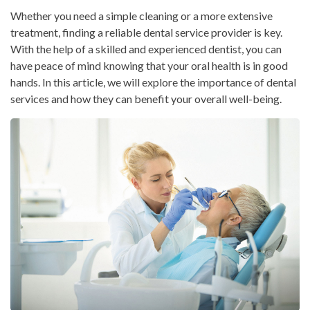
Whether you need a simple cleaning or a more extensive
treatment, finding a reliable dental service provider is key.
With the help of a skilled and experienced dentist, you can
have peace of mind knowing that your oral health is in good
hands. In this article, we will explore the importance of dental
services and how they can benefit your overall well-being.