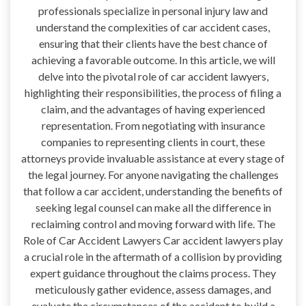
professionals specialize in personal injury law and
understand the complexities of car accident cases,
ensuring that their clients have the best chance of
achieving a favorable outcome. In this article, we will
delve into the pivotal role of car accident lawyers,
highlighting their responsibilities, the process of filing a
claim, and the advantages of having experienced
representation. From negotiating with insurance
companies to representing clients in court, these
attorneys provide invaluable assistance at every stage of
the legal journey. For anyone navigating the challenges
that follow a car accident, understanding the benefits of
seeking legal counsel can make all the difference in
reclaiming control and moving forward with life. The
Role of Car Accident Lawyers Car accident lawyers play
a crucial role in the aftermath of a collision by providing
expert guidance throughout the claims process. They
meticulously gather evidence, assess damages, and
evaluate the circumstances of the accident to build a