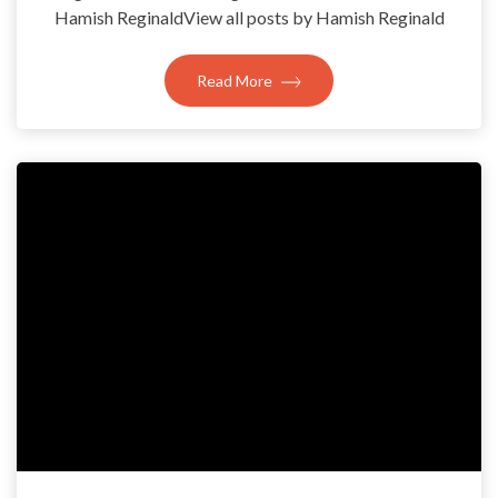
Hamish ReginaldView all posts by Hamish Reginald
Read More