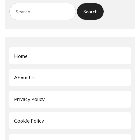
Search
for:
Home
About Us
Privacy Policy
Cookie Policy