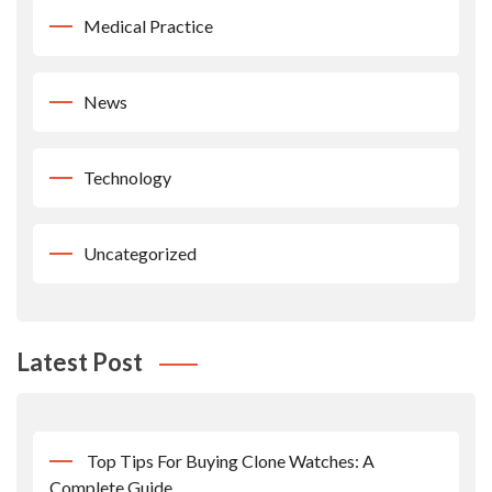
Medical Practice
News
Technology
Uncategorized
Latest Post
Top Tips For Buying Clone Watches: A
Complete Guide