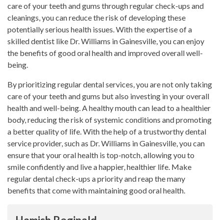
care of your teeth and gums through regular check-ups and
cleanings, you can reduce the risk of developing these
potentially serious health issues. With the expertise of a
skilled dentist like Dr. Williams in Gainesville, you can enjoy
the benefits of good oral health and improved overall well-
being.
By prioritizing regular dental services, you are not only taking
care of your teeth and gums but also investing in your overall
health and well-being. A healthy mouth can lead to a healthier
body, reducing the risk of systemic conditions and promoting
a better quality of life. With the help of a trustworthy dental
service provider, such as Dr. Williams in Gainesville, you can
ensure that your oral health is top-notch, allowing you to
smile confidently and live a happier, healthier life. Make
regular dental check-ups a priority and reap the many
benefits that come with maintaining good oral health.