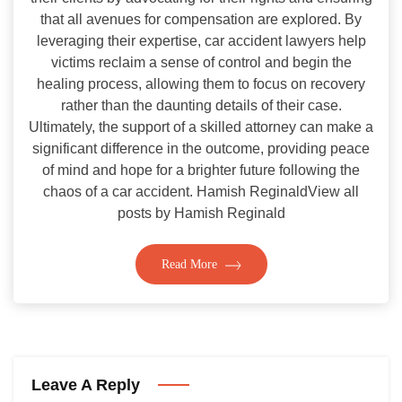
that all avenues for compensation are explored. By
leveraging their expertise, car accident lawyers help
victims reclaim a sense of control and begin the
healing process, allowing them to focus on recovery
rather than the daunting details of their case.
Ultimately, the support of a skilled attorney can make a
significant difference in the outcome, providing peace
of mind and hope for a brighter future following the
chaos of a car accident. Hamish ReginaldView all
posts by Hamish Reginald
Read More
Leave A Reply