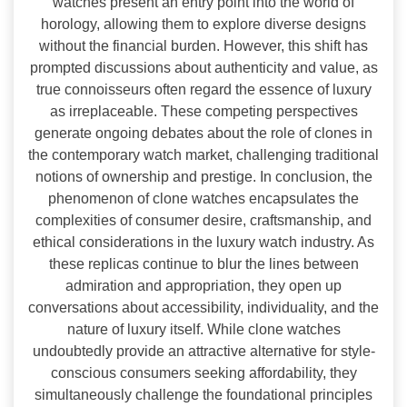
watches present an entry point into the world of
horology, allowing them to explore diverse designs
without the financial burden. However, this shift has
prompted discussions about authenticity and value, as
true connoisseurs often regard the essence of luxury
as irreplaceable. These competing perspectives
generate ongoing debates about the role of clones in
the contemporary watch market, challenging traditional
notions of ownership and prestige. In conclusion, the
phenomenon of clone watches encapsulates the
complexities of consumer desire, craftsmanship, and
ethical considerations in the luxury watch industry. As
these replicas continue to blur the lines between
admiration and appropriation, they open up
conversations about accessibility, individuality, and the
nature of luxury itself. While clone watches
undoubtedly provide an attractive alternative for style-
conscious consumers seeking affordability, they
simultaneously challenge the foundational principles