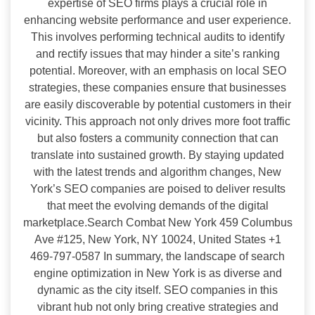
expertise of SEO firms plays a crucial role in
enhancing website performance and user experience.
This involves performing technical audits to identify
and rectify issues that may hinder a site’s ranking
potential. Moreover, with an emphasis on local SEO
strategies, these companies ensure that businesses
are easily discoverable by potential customers in their
vicinity. This approach not only drives more foot traffic
but also fosters a community connection that can
translate into sustained growth. By staying updated
with the latest trends and algorithm changes, New
York’s SEO companies are poised to deliver results
that meet the evolving demands of the digital
marketplace.Search Combat New York 459 Columbus
Ave #125, New York, NY 10024, United States +1
469-797-0587 In summary, the landscape of search
engine optimization in New York is as diverse and
dynamic as the city itself. SEO companies in this
vibrant hub not only bring creative strategies and