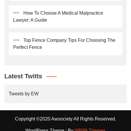
How To Choose A Medical Malpractice
Lawyer: A Guide
Top Fence Company Tips For Choosing The
Perfect Fence
Latest Twitts
Tweets by EW
Copyright ©2020 Awsociety All Rights Reserved.
WordPress Theme : By
WP99 Themes