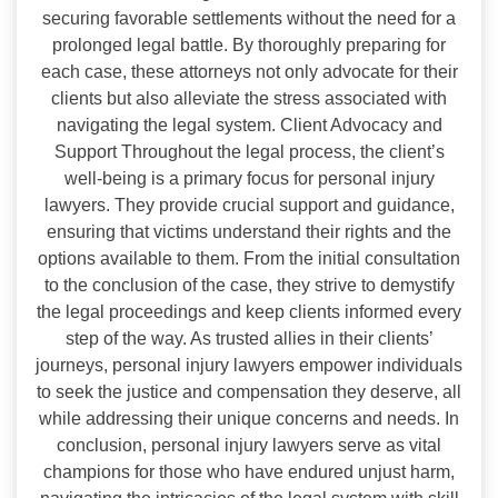
securing favorable settlements without the need for a
prolonged legal battle. By thoroughly preparing for
each case, these attorneys not only advocate for their
clients but also alleviate the stress associated with
navigating the legal system. Client Advocacy and
Support Throughout the legal process, the client’s
well-being is a primary focus for personal injury
lawyers. They provide crucial support and guidance,
ensuring that victims understand their rights and the
options available to them. From the initial consultation
to the conclusion of the case, they strive to demystify
the legal proceedings and keep clients informed every
step of the way. As trusted allies in their clients’
journeys, personal injury lawyers empower individuals
to seek the justice and compensation they deserve, all
while addressing their unique concerns and needs. In
conclusion, personal injury lawyers serve as vital
champions for those who have endured unjust harm,