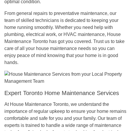
optimal condition.
From general repairs to preventative maintenance, our
team of skilled technicians is dedicated to keeping your
home running smoothly. Whether you need help with
plumbing, electrical work, or HVAC maintenance, House
Maintenance Toronto has got you covered. Trust us to take
care of all your house maintenance needs so you can
enjoy peace of mind knowing that your home is in good
hands.
Expert Toronto Home Maintenance Services
At House Maintenance Toronto, we understand the
importance of regular upkeep to ensure your home remains
comfortable and safe for you and your family. Our team of
experts is trained to handle a wide range of maintenance