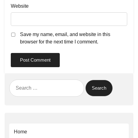
Website
Save my name, email, and website in this
browser for the next time I comment.
Search
for:
Home