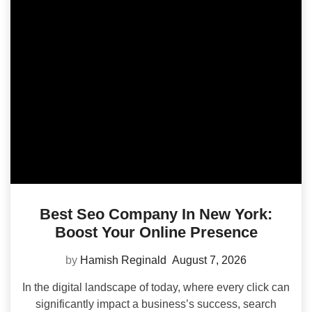
Best Seo Company In New York:
Boost Your Online Presence
by
Hamish Reginald
August 7, 2026
In the digital landscape of today, where every click can
significantly impact a business’s success, search