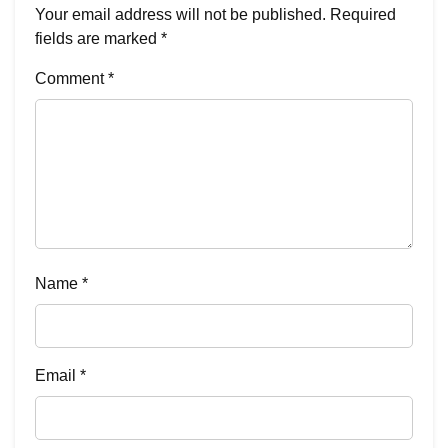
Your email address will not be published.
Required
fields are marked
*
Comment
*
Name
*
Email
*