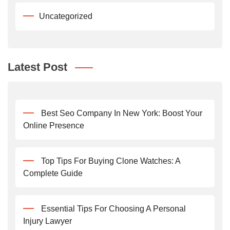
Uncategorized
Latest Post
Best Seo Company In New York: Boost Your
Online Presence
Top Tips For Buying Clone Watches: A
Complete Guide
Essential Tips For Choosing A Personal
Injury Lawyer