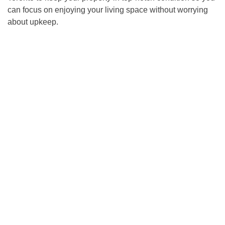
can focus on enjoying your living space without worrying
about upkeep.