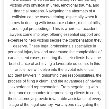
victims with physical injuries, emotional trauma, and
financial burdens. Navigating the aftermath of a
collision can be overwhelming, especially when it
comes to dealing with insurance claims, medical bills,
and legal proceedings. This is where car accident
lawyers come into play, offering essential support and
expertise to help victims secure the compensation they
deserve. These legal professionals specialize in
personal injury law and understand the complexities of
car accident cases, ensuring that their clients have the
best chance of achieving a favorable outcome. In this
article, we will delve into the pivotal role of car
accident lawyers, highlighting their responsibilities, the
process of filing a claim, and the advantages of having
experienced representation. From negotiating with
insurance companies to representing clients in court,
these attorneys provide invaluable assistance at every
stage of the legal journey. For anyone navigating the