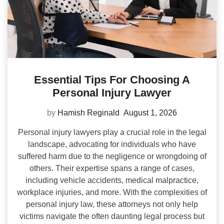
Essential Tips For Choosing A
Personal Injury Lawyer
by
Hamish Reginald
August 1, 2026
Personal injury lawyers play a crucial role in the legal
landscape, advocating for individuals who have
suffered harm due to the negligence or wrongdoing of
others. Their expertise spans a range of cases,
including vehicle accidents, medical malpractice,
workplace injuries, and more. With the complexities of
personal injury law, these attorneys not only help
victims navigate the often daunting legal process but