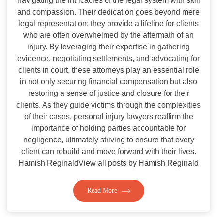
navigating the intricacies of the legal system with skill
and compassion. Their dedication goes beyond mere
legal representation; they provide a lifeline for clients
who are often overwhelmed by the aftermath of an
injury. By leveraging their expertise in gathering
evidence, negotiating settlements, and advocating for
clients in court, these attorneys play an essential role
in not only securing financial compensation but also
restoring a sense of justice and closure for their
clients. As they guide victims through the complexities
of their cases, personal injury lawyers reaffirm the
importance of holding parties accountable for
negligence, ultimately striving to ensure that every
client can rebuild and move forward with their lives.
Hamish ReginaldView all posts by Hamish Reginald
Read More