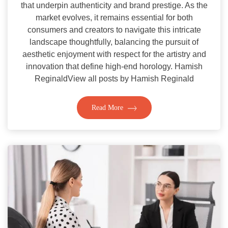
that underpin authenticity and brand prestige. As the
market evolves, it remains essential for both
consumers and creators to navigate this intricate
landscape thoughtfully, balancing the pursuit of
aesthetic enjoyment with respect for the artistry and
innovation that define high-end horology. Hamish
ReginaldView all posts by Hamish Reginald
Read More