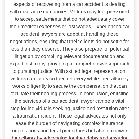
aspects of recovering from a car accident is dealing
with insurance companies. Victims may feel pressured
to accept settlements that do not adequately cover
their medical expenses or lost wages. Experienced car
accident lawyers are adept at handling these
negotiations, ensuring that their clients do not settle for
less than they deserve. They also prepare for potential
litigation by compiling relevant documentation and
expert testimony, providing a comprehensive approach
to pursuing justice. With skilled legal representation,
victims can focus on their recovery while their attorney
works diligently to secure the compensation that can
facilitate their healing process. In conclusion, enlisting
the services of a car accident lawyer can be a vital
step for individuals seeking justice and restitution after
a traumatic incident. These legal advocates not only
ease the burden of navigating complex insurance
negotiations and legal procedures but also empower
their clients by advocating for their rights and ensuring