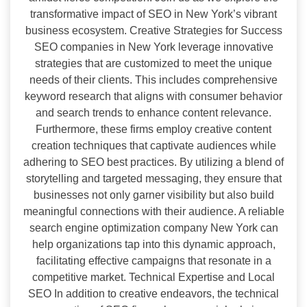
transformative impact of SEO in New York’s vibrant
business ecosystem. Creative Strategies for Success
SEO companies in New York leverage innovative
strategies that are customized to meet the unique
needs of their clients. This includes comprehensive
keyword research that aligns with consumer behavior
and search trends to enhance content relevance.
Furthermore, these firms employ creative content
creation techniques that captivate audiences while
adhering to SEO best practices. By utilizing a blend of
storytelling and targeted messaging, they ensure that
businesses not only garner visibility but also build
meaningful connections with their audience. A reliable
search engine optimization company New York can
help organizations tap into this dynamic approach,
facilitating effective campaigns that resonate in a
competitive market. Technical Expertise and Local
SEO In addition to creative endeavors, the technical