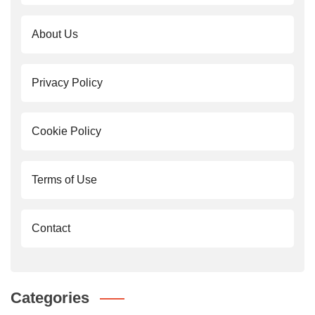
About Us
Privacy Policy
Cookie Policy
Terms of Use
Contact
Categories