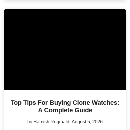
Top Tips For Buying Clone Watches:
A Complete Guide
by
Hamish Reginald
August 5, 2026