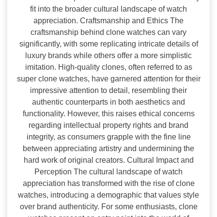
fit into the broader cultural landscape of watch
appreciation. Craftsmanship and Ethics The
craftsmanship behind clone watches can vary
significantly, with some replicating intricate details of
luxury brands while others offer a more simplistic
imitation. High-quality clones, often referred to as
super clone watches, have garnered attention for their
impressive attention to detail, resembling their
authentic counterparts in both aesthetics and
functionality. However, this raises ethical concerns
regarding intellectual property rights and brand
integrity, as consumers grapple with the fine line
between appreciating artistry and undermining the
hard work of original creators. Cultural Impact and
Perception The cultural landscape of watch
appreciation has transformed with the rise of clone
watches, introducing a demographic that values style
over brand authenticity. For some enthusiasts, clone