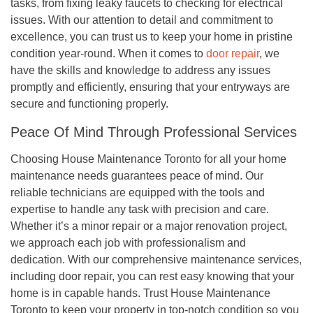
tasks, from fixing leaky faucets to checking for electrical
issues. With our attention to detail and commitment to
excellence, you can trust us to keep your home in pristine
condition year-round. When it comes to
door repair
, we
have the skills and knowledge to address any issues
promptly and efficiently, ensuring that your entryways are
secure and functioning properly.
Peace Of Mind Through Professional Services
Choosing House Maintenance Toronto for all your home
maintenance needs guarantees peace of mind. Our
reliable technicians are equipped with the tools and
expertise to handle any task with precision and care.
Whether it’s a minor repair or a major renovation project,
we approach each job with professionalism and
dedication. With our comprehensive maintenance services,
including door repair, you can rest easy knowing that your
home is in capable hands. Trust House Maintenance
Toronto to keep your property in top-notch condition so you