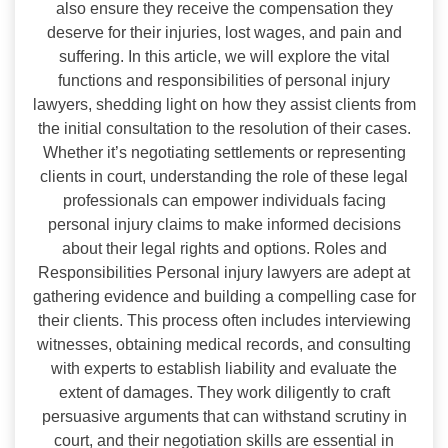
also ensure they receive the compensation they
deserve for their injuries, lost wages, and pain and
suffering. In this article, we will explore the vital
functions and responsibilities of personal injury
lawyers, shedding light on how they assist clients from
the initial consultation to the resolution of their cases.
Whether it’s negotiating settlements or representing
clients in court, understanding the role of these legal
professionals can empower individuals facing
personal injury claims to make informed decisions
about their legal rights and options. Roles and
Responsibilities Personal injury lawyers are adept at
gathering evidence and building a compelling case for
their clients. This process often includes interviewing
witnesses, obtaining medical records, and consulting
with experts to establish liability and evaluate the
extent of damages. They work diligently to craft
persuasive arguments that can withstand scrutiny in
court, and their negotiation skills are essential in