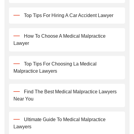
Top Tips For Hiring A Car Accident Lawyer
How To Choose A Medical Malpractice
Lawyer
Top Tips For Choosing La Medical
Malpractice Lawyers
Find The Best Medical Malpractice Lawyers
Near You
Ultimate Guide To Medical Malpractice
Lawyers