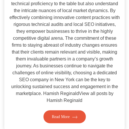
technical proficiency to the table but also understand
the intricate nuances of local market dynamics. By
effectively combining innovative content practices with
rigorous technical audits and local SEO initiatives,
they empower businesses to thrive in the highly
competitive digital arena. The commitment of these
firms to staying abreast of industry changes ensures
that their clients remain relevant and visible, making
them invaluable partners in a company’s growth
journey. As businesses continue to navigate the
challenges of online visibility, choosing a dedicated
SEO company in New York can be the key to
unlocking sustained success and engagement in the
marketplace. Hamish ReginaldView all posts by
Hamish Reginald
Read More