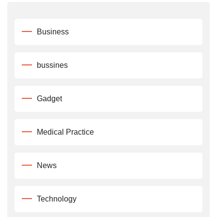
Business
bussines
Gadget
Medical Practice
News
Technology