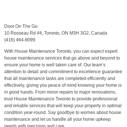
Door On The Go
10 Rosseau Rd #4, Toronto, ON M3H 3G2, Canada
(416) 464-9099
With House Maintenance Toronto, you can expect expert
house maintenance services that go above and beyond to
ensure your home is well taken care of. Our team’s
attention to detail and commitment to excellence guarantee
that all maintenance tasks are completed efficiently and
effectively, giving you peace of mind knowing your home is
in good hands. From minor repairs to major renovations,
trust House Maintenance Toronto to provide professional
and reliable services that will keep your property in optimal
condition year-round. Say goodbye to worries about house
maintenance and let us handle all your home upkeep
needs with precision and care.