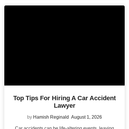
Top Tips For Hiring A Car Accident
Lawyer
by
Hamish Reginald
August 1, 2026
Car accidents can be life-altering events, leaving