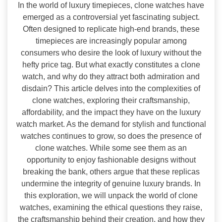
In the world of luxury timepieces, clone watches have
emerged as a controversial yet fascinating subject.
Often designed to replicate high-end brands, these
timepieces are increasingly popular among
consumers who desire the look of luxury without the
hefty price tag. But what exactly constitutes a clone
watch, and why do they attract both admiration and
disdain? This article delves into the complexities of
clone watches, exploring their craftsmanship,
affordability, and the impact they have on the luxury
watch market. As the demand for stylish and functional
watches continues to grow, so does the presence of
clone watches. While some see them as an
opportunity to enjoy fashionable designs without
breaking the bank, others argue that these replicas
undermine the integrity of genuine luxury brands. In
this exploration, we will unpack the world of clone
watches, examining the ethical questions they raise,
the craftsmanship behind their creation, and how they