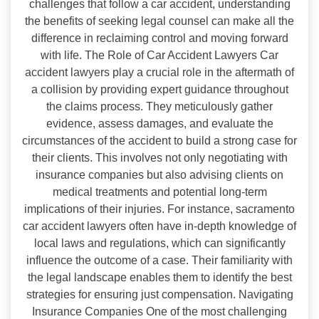
challenges that follow a car accident, understanding
the benefits of seeking legal counsel can make all the
difference in reclaiming control and moving forward
with life. The Role of Car Accident Lawyers Car
accident lawyers play a crucial role in the aftermath of
a collision by providing expert guidance throughout
the claims process. They meticulously gather
evidence, assess damages, and evaluate the
circumstances of the accident to build a strong case for
their clients. This involves not only negotiating with
insurance companies but also advising clients on
medical treatments and potential long-term
implications of their injuries. For instance, sacramento
car accident lawyers often have in-depth knowledge of
local laws and regulations, which can significantly
influence the outcome of a case. Their familiarity with
the legal landscape enables them to identify the best
strategies for ensuring just compensation. Navigating
Insurance Companies One of the most challenging