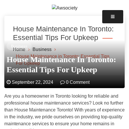
Skip
to
Awsociety – It\'s Like Heaven!
content
Awsociety
House Maintenance In Toronto:
Essential Tips For Upkeep
Business
Home
Business
House Maintenance in Toronto: Essential Tips
House Maintenance In Toronto:
For Upkeep
Essential Tips For Upkeep
September 22, 2024
0 Comment
Are you a homeowner in Toronto looking for reliable and
professional house maintenance services? Look no further
than House Maintenance Toronto! With years of experience
in the industry, we pride ourselves on providing top-quality
maintenance services to ensure your home remains in