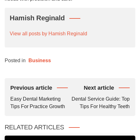
Hamish Reginald
View all posts by Hamish Reginald
Posted in
Business
Post
Previous article
Next article
Navigation
Easy Dental Marketing
Dental Service Guide: Top
Tips For Practice Growth
Tips For Healthy Teeth
RELATED ARTICLES