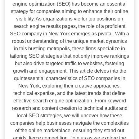
engine optimization (SEO) has become an essential
strategy for companies aiming to enhance their online
visibility. As organizations vie for top positions on
search engine results pages, the role of a proficient
SEO company in New York emerges as pivotal. With a
robust understanding of the unique market dynamics
in this bustling metropolis, these firms specialize in
tailoring SEO strategies that not only improve rankings
but also drive targeted traffic to websites, fostering
growth and engagement. This article delves into the
quintessential characteristics of SEO companies in
New York, exploring their creative approaches,
technical expertise, and the latest trends that define
effective search engine optimization. From keyword
research and content creation to technical audits and
local SEO strategies, we will uncover how these
companies help businesses navigate the complexities
of the online marketplace, ensuring they stand out
amidst fierce competition. Join us as we explore the