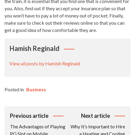
the train, it is essential that you find one that is convenient for
you. Also, find out if they accept your insurance plan so that
you won’t have to pay a lot of money out of pocket. Finally,
make sure to check out their reviews online so that you can
get a good idea of how comfortable they are.
Hamish Reginald
View all posts by Hamish Reginald
Posted in
Business
Post
Previous article
Next article
Navigation
The Advantages of Playing
Why It’s Important to Hire
PG Slot on Mobile
a Heating and Cooling