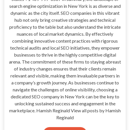
search engine optimization in New York is as diverse and
dynamic as the city itself. SEO companies in this vibrant
hub not only bring creative strategies and technical
proficiency to the table but also understand the intricate
nuances of local market dynamics. By effectively
combining innovative content practices with rigorous
technical audits and local SEO initiatives, they empower
businesses to thrive in the highly competitive digital
arena. The commitment of these firms to staying abreast
of industry changes ensures that their clients remain
relevant and visible, making them invaluable partners in
a company’s growth journey. As businesses continue to
navigate the challenges of online visibility, choosing a
dedicated SEO company in New York can be the key to
unlocking sustained success and engagement in the
marketplace. Hamish Reginald View all posts by Hamish
Reginald