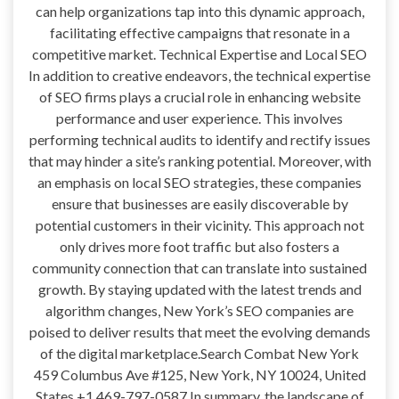
can help organizations tap into this dynamic approach,
facilitating effective campaigns that resonate in a
competitive market. Technical Expertise and Local SEO
In addition to creative endeavors, the technical expertise
of SEO firms plays a crucial role in enhancing website
performance and user experience. This involves
performing technical audits to identify and rectify issues
that may hinder a site’s ranking potential. Moreover, with
an emphasis on local SEO strategies, these companies
ensure that businesses are easily discoverable by
potential customers in their vicinity. This approach not
only drives more foot traffic but also fosters a
community connection that can translate into sustained
growth. By staying updated with the latest trends and
algorithm changes, New York’s SEO companies are
poised to deliver results that meet the evolving demands
of the digital marketplace.Search Combat New York
459 Columbus Ave #125, New York, NY 10024, United
States +1 469-797-0587 In summary, the landscape of