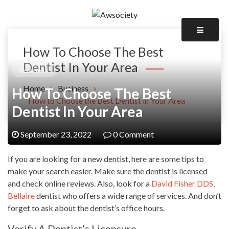
Skip
to
Awsociety – It\'s Like Heaven!
content
Awsociety
How To Choose The Best
Dentist In Your Area
Business
Home
Business
How To Choose The Best
How to Choose the Best Dentist in Your Area
Dentist In Your Area
September 23, 2022
0 Comment
If you are looking for a new dentist, here are some tips to
make your search easier. Make sure the dentist is licensed
and check online reviews. Also, look for a
David Fisher DDS,
Bellaire
dentist who offers a wide range of services. And don’t
forget to ask about the dentist’s office hours.
Verify A Dentist’s Licensure