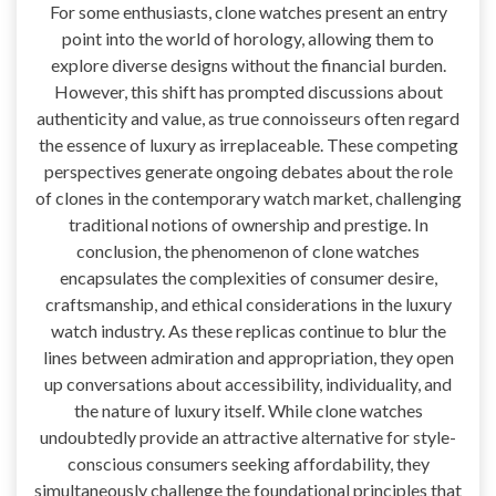
For some enthusiasts, clone watches present an entry
point into the world of horology, allowing them to
explore diverse designs without the financial burden.
However, this shift has prompted discussions about
authenticity and value, as true connoisseurs often regard
the essence of luxury as irreplaceable. These competing
perspectives generate ongoing debates about the role
of clones in the contemporary watch market, challenging
traditional notions of ownership and prestige. In
conclusion, the phenomenon of clone watches
encapsulates the complexities of consumer desire,
craftsmanship, and ethical considerations in the luxury
watch industry. As these replicas continue to blur the
lines between admiration and appropriation, they open
up conversations about accessibility, individuality, and
the nature of luxury itself. While clone watches
undoubtedly provide an attractive alternative for style-
conscious consumers seeking affordability, they
simultaneously challenge the foundational principles that