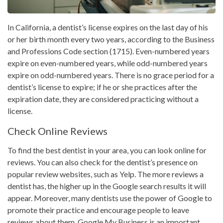
In California, a dentist’s license expires on the last day of his
or her birth month every two years, according to the Business
and Professions Code section (1715). Even-numbered years
expire on even-numbered years, while odd-numbered years
expire on odd-numbered years. There is no grace period for a
dentist’s license to expire; if he or she practices after the
expiration date, they are considered practicing without a
license.
Check Online Reviews
To find the best dentist in your area, you can look online for
reviews. You can also check for the dentist’s presence on
popular review websites, such as Yelp. The more reviews a
dentist has, the higher up in the Google search results it will
appear. Moreover, many dentists use the power of Google to
promote their practice and encourage people to leave
reviews about them. Google My Business is an important