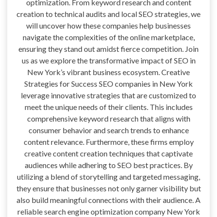
optimization. From keyword research and content
creation to technical audits and local SEO strategies, we
will uncover how these companies help businesses
navigate the complexities of the online marketplace,
ensuring they stand out amidst fierce competition. Join
us as we explore the transformative impact of SEO in
New York’s vibrant business ecosystem. Creative
Strategies for Success SEO companies in New York
leverage innovative strategies that are customized to
meet the unique needs of their clients. This includes
comprehensive keyword research that aligns with
consumer behavior and search trends to enhance
content relevance. Furthermore, these firms employ
creative content creation techniques that captivate
audiences while adhering to SEO best practices. By
utilizing a blend of storytelling and targeted messaging,
they ensure that businesses not only garner visibility but
also build meaningful connections with their audience. A
reliable search engine optimization company New York