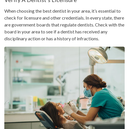
When choosing the best dentist in your area, it’s essential to
check for licensure and other credentials. In every state, there
are government boards that regulate dentists. Check with the
board in your area to see if a dentist has received any
disciplinary action or has a history of infractions.