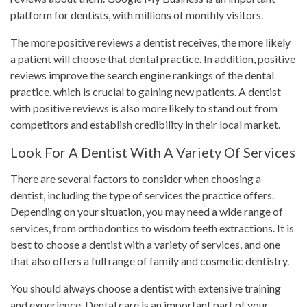
platform for dentists, with millions of monthly visitors.
The more positive reviews a dentist receives, the more likely
a patient will choose that dental practice. In addition, positive
reviews improve the search engine rankings of the dental
practice, which is crucial to gaining new patients. A dentist
with positive reviews is also more likely to stand out from
competitors and establish credibility in their local market.
Look For A Dentist With A Variety Of Services
There are several factors to consider when choosing a
dentist, including the type of services the practice offers.
Depending on your situation, you may need a wide range of
services, from orthodontics to wisdom teeth extractions. It is
best to choose a dentist with a variety of services, and one
that also offers a full range of family and cosmetic dentistry.
You should always choose a dentist with extensive training
and experience. Dental care is an important part of your