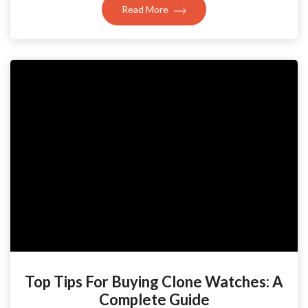
Read More
Top Tips For Buying Clone Watches: A
Complete Guide