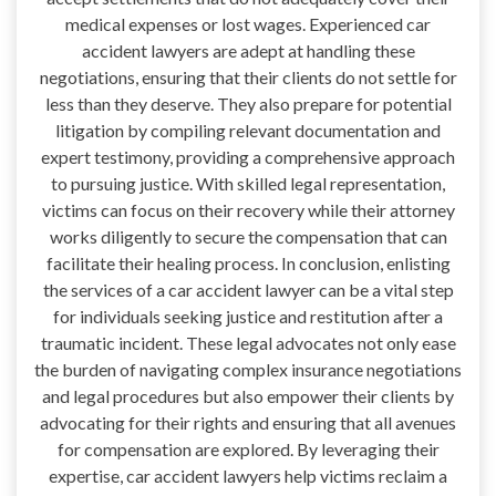
medical expenses or lost wages. Experienced car
accident lawyers are adept at handling these
negotiations, ensuring that their clients do not settle for
less than they deserve. They also prepare for potential
litigation by compiling relevant documentation and
expert testimony, providing a comprehensive approach
to pursuing justice. With skilled legal representation,
victims can focus on their recovery while their attorney
works diligently to secure the compensation that can
facilitate their healing process. In conclusion, enlisting
the services of a car accident lawyer can be a vital step
for individuals seeking justice and restitution after a
traumatic incident. These legal advocates not only ease
the burden of navigating complex insurance negotiations
and legal procedures but also empower their clients by
advocating for their rights and ensuring that all avenues
for compensation are explored. By leveraging their
expertise, car accident lawyers help victims reclaim a