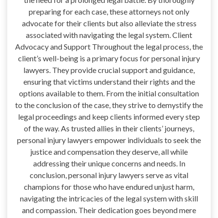
preparing for each case, these attorneys not only
advocate for their clients but also alleviate the stress
associated with navigating the legal system. Client
Advocacy and Support Throughout the legal process, the
client’s well-being is a primary focus for personal injury
lawyers. They provide crucial support and guidance,
ensuring that victims understand their rights and the
options available to them. From the initial consultation
to the conclusion of the case, they strive to demystify the
legal proceedings and keep clients informed every step
of the way. As trusted allies in their clients’ journeys,
personal injury lawyers empower individuals to seek the
justice and compensation they deserve, all while
addressing their unique concerns and needs. In
conclusion, personal injury lawyers serve as vital
champions for those who have endured unjust harm,
navigating the intricacies of the legal system with skill
and compassion. Their dedication goes beyond mere