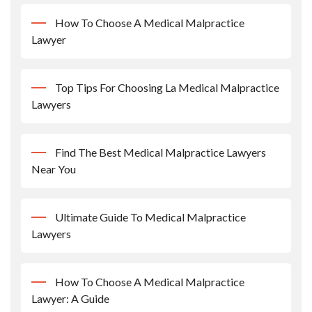
How To Choose A Medical Malpractice
Lawyer
Top Tips For Choosing La Medical Malpractice
Lawyers
Find The Best Medical Malpractice Lawyers
Near You
Ultimate Guide To Medical Malpractice
Lawyers
How To Choose A Medical Malpractice
Lawyer: A Guide