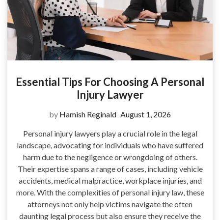
Essential Tips For Choosing A Personal
Injury Lawyer
by
Hamish Reginald
August 1, 2026
Personal injury lawyers play a crucial role in the legal
landscape, advocating for individuals who have suffered
harm due to the negligence or wrongdoing of others.
Their expertise spans a range of cases, including vehicle
accidents, medical malpractice, workplace injuries, and
more. With the complexities of personal injury law, these
attorneys not only help victims navigate the often
daunting legal process but also ensure they receive the