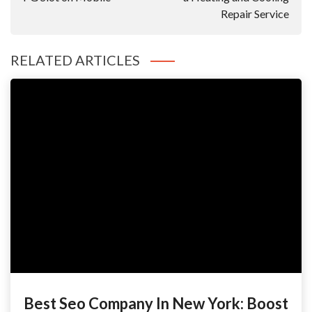
Repair Service
RELATED ARTICLES
Best Seo Company In New York: Boost