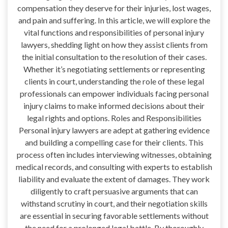
compensation they deserve for their injuries, lost wages,
and pain and suffering. In this article, we will explore the
vital functions and responsibilities of personal injury
lawyers, shedding light on how they assist clients from
the initial consultation to the resolution of their cases.
Whether it’s negotiating settlements or representing
clients in court, understanding the role of these legal
professionals can empower individuals facing personal
injury claims to make informed decisions about their
legal rights and options. Roles and Responsibilities
Personal injury lawyers are adept at gathering evidence
and building a compelling case for their clients. This
process often includes interviewing witnesses, obtaining
medical records, and consulting with experts to establish
liability and evaluate the extent of damages. They work
diligently to craft persuasive arguments that can
withstand scrutiny in court, and their negotiation skills
are essential in securing favorable settlements without
the need for a prolonged legal battle. By thoroughly