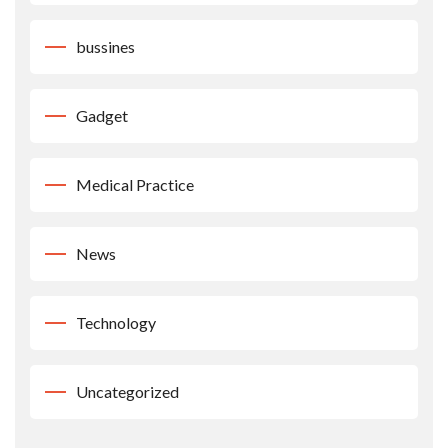
bussines
Gadget
Medical Practice
News
Technology
Uncategorized