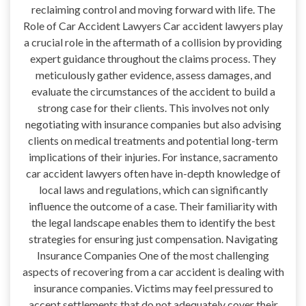
reclaiming control and moving forward with life. The
Role of Car Accident Lawyers Car accident lawyers play
a crucial role in the aftermath of a collision by providing
expert guidance throughout the claims process. They
meticulously gather evidence, assess damages, and
evaluate the circumstances of the accident to build a
strong case for their clients. This involves not only
negotiating with insurance companies but also advising
clients on medical treatments and potential long-term
implications of their injuries. For instance, sacramento
car accident lawyers often have in-depth knowledge of
local laws and regulations, which can significantly
influence the outcome of a case. Their familiarity with
the legal landscape enables them to identify the best
strategies for ensuring just compensation. Navigating
Insurance Companies One of the most challenging
aspects of recovering from a car accident is dealing with
insurance companies. Victims may feel pressured to
accept settlements that do not adequately cover their