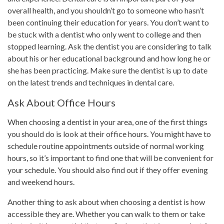
overall health, and you shouldn’t go to someone who hasn’t
been continuing their education for years. You don’t want to
be stuck with a dentist who only went to college and then
stopped learning. Ask the dentist you are considering to talk
about his or her educational background and how long he or
she has been practicing. Make sure the dentist is up to date
on the latest trends and techniques in dental care.
Ask About Office Hours
When choosing a dentist in your area, one of the first things
you should do is look at their office hours. You might have to
schedule routine appointments outside of normal working
hours, so it’s important to find one that will be convenient for
your schedule. You should also find out if they offer evening
and weekend hours.
Another thing to ask about when choosing a dentist is how
accessible they are. Whether you can walk to them or take