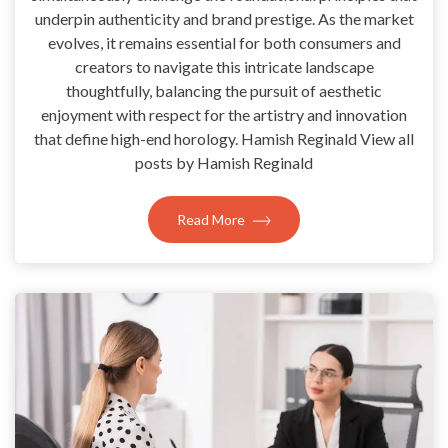
underpin authenticity and brand prestige. As the market
evolves, it remains essential for both consumers and
creators to navigate this intricate landscape
thoughtfully, balancing the pursuit of aesthetic
enjoyment with respect for the artistry and innovation
that define high-end horology. Hamish Reginald View all
posts by Hamish Reginald
Read More