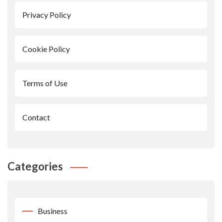
Privacy Policy
Cookie Policy
Terms of Use
Contact
Categories
Business