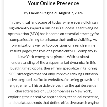
Your Online Presence
by
Hamish Reginald
August 7, 2026
In the digital landscape of today, where every click can
significantly impact a business’s success, search engine
optimization (SEO) has become an essential strategy for
companies aiming to enhance their online visibility. As
organizations vie for top positions on search engine
results pages, the role of a proficient SEO company in
New York emerges as pivotal. With a robust
understanding of the unique market dynamics in this
bustling metropolis, these firms specialize in tailoring
SEO strategies that not only improve rankings but also
drive targeted traffic to websites, fostering growth and
engagement. This article delves into the quintessential
characteristics of SEO companies in New York,
exploring their creative approaches, technical expertise,
and the latest trends that define effective search engine