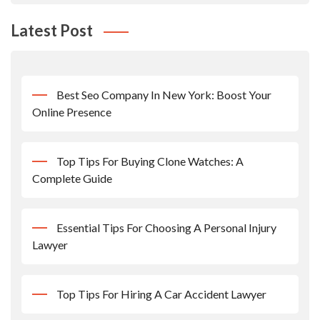
Latest Post
Best Seo Company In New York: Boost Your
Online Presence
Top Tips For Buying Clone Watches: A
Complete Guide
Essential Tips For Choosing A Personal Injury
Lawyer
Top Tips For Hiring A Car Accident Lawyer