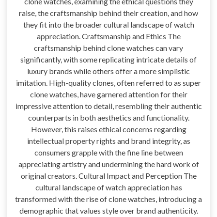
clone watches, examining the ethical questions they
raise, the craftsmanship behind their creation, and how
they fit into the broader cultural landscape of watch
appreciation. Craftsmanship and Ethics The
craftsmanship behind clone watches can vary
significantly, with some replicating intricate details of
luxury brands while others offer a more simplistic
imitation. High-quality clones, often referred to as super
clone watches, have garnered attention for their
impressive attention to detail, resembling their authentic
counterparts in both aesthetics and functionality.
However, this raises ethical concerns regarding
intellectual property rights and brand integrity, as
consumers grapple with the fine line between
appreciating artistry and undermining the hard work of
original creators. Cultural Impact and Perception The
cultural landscape of watch appreciation has
transformed with the rise of clone watches, introducing a
demographic that values style over brand authenticity.