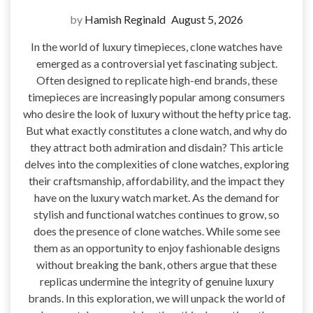
by
Hamish Reginald
August 5, 2026
In the world of luxury timepieces, clone watches have
emerged as a controversial yet fascinating subject.
Often designed to replicate high-end brands, these
timepieces are increasingly popular among consumers
who desire the look of luxury without the hefty price tag.
But what exactly constitutes a clone watch, and why do
they attract both admiration and disdain? This article
delves into the complexities of clone watches, exploring
their craftsmanship, affordability, and the impact they
have on the luxury watch market. As the demand for
stylish and functional watches continues to grow, so
does the presence of clone watches. While some see
them as an opportunity to enjoy fashionable designs
without breaking the bank, others argue that these
replicas undermine the integrity of genuine luxury
brands. In this exploration, we will unpack the world of