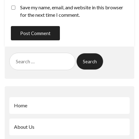
Save my name, email, and website in this browser
for the next time I comment.
Search
for:
Home
About Us