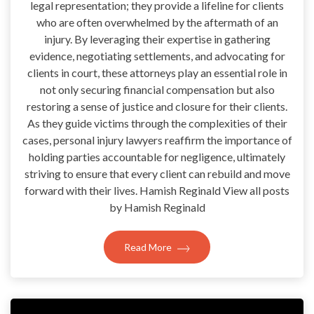
legal representation; they provide a lifeline for clients
who are often overwhelmed by the aftermath of an
injury. By leveraging their expertise in gathering
evidence, negotiating settlements, and advocating for
clients in court, these attorneys play an essential role in
not only securing financial compensation but also
restoring a sense of justice and closure for their clients.
As they guide victims through the complexities of their
cases, personal injury lawyers reaffirm the importance of
holding parties accountable for negligence, ultimately
striving to ensure that every client can rebuild and move
forward with their lives. Hamish Reginald View all posts
by Hamish Reginald
Read More