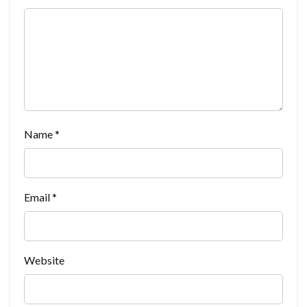
Name
*
Email
*
Website