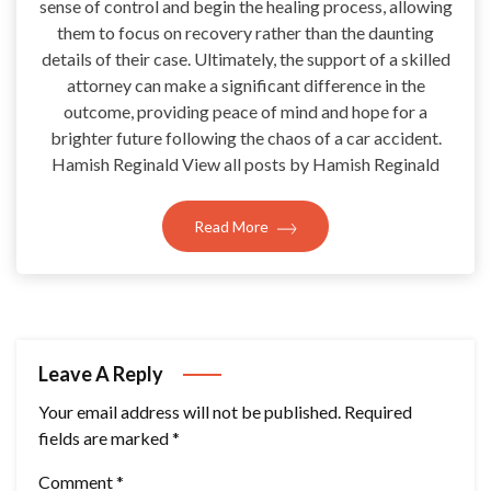
sense of control and begin the healing process, allowing
them to focus on recovery rather than the daunting
details of their case. Ultimately, the support of a skilled
attorney can make a significant difference in the
outcome, providing peace of mind and hope for a
brighter future following the chaos of a car accident.
Hamish Reginald View all posts by Hamish Reginald
Read More
Leave A Reply
Your email address will not be published.
Required
fields are marked
*
Comment
*