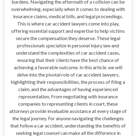
burdens. Navigating the aftermath of a collision can be
overwhelming, especially when it comes to dealing with
insurance claims, medical bills, and legal proceedings.
This is where car accident lawyers come into play,
offering essential support and expertise to help victims
secure the compensation they deserve. These legal
professionals specialize in personal injury law and
understand the complexities of car accident cases,
ensuring that their clients have the best chance of
achieving a favorable outcome. In this article, we will
delve into the pivotal role of car accident lawyers,
highlighting their responsibilities, the process of filing a
claim, and the advantages of having experienced
representation. From negotiating with insurance
companies to representing clients in court, these
attorneys provide invaluable assistance at every stage of
the legal journey. For anyone navigating the challenges
that follow a car accident, understanding the benefits of
seeking legal counsel can make all the difference in