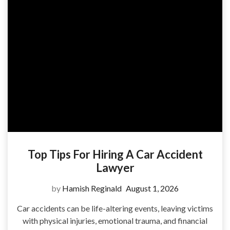
Top Tips For Hiring A Car Accident
Lawyer
by
Hamish Reginald
August 1, 2026
Car accidents can be life-altering events, leaving victims
with physical injuries, emotional trauma, and financial