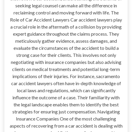
seeking legal counsel can make all the difference in
reclaiming control and moving forward with life. The
Role of Car Accident Lawyers Car accident lawyers play
a crucial role in the aftermath of a collision by providing
expert guidance throughout the claims process. They
meticulously gather evidence, assess damages, and
evaluate the circumstances of the accident to build a
strong case for their clients. This involves not only
negotiating with insurance companies but also advising
clients on medical treatments and potential long-term
implications of their injuries. For instance, sacramento
car accident lawyers often have in-depth knowledge of
local laws and regulations, which can significantly
influence the outcome of a case. Their familiarity with
the legal landscape enables them to identify the best
strategies for ensuring just compensation. Navigating
Insurance Companies One of the most challenging
aspects of recovering from a car accident is dealing with