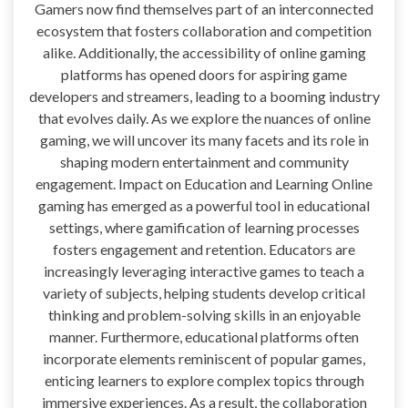
Gamers now find themselves part of an interconnected
ecosystem that fosters collaboration and competition
alike. Additionally, the accessibility of online gaming
platforms has opened doors for aspiring game
developers and streamers, leading to a booming industry
that evolves daily. As we explore the nuances of online
gaming, we will uncover its many facets and its role in
shaping modern entertainment and community
engagement. Impact on Education and Learning Online
gaming has emerged as a powerful tool in educational
settings, where gamification of learning processes
fosters engagement and retention. Educators are
increasingly leveraging interactive games to teach a
variety of subjects, helping students develop critical
thinking and problem-solving skills in an enjoyable
manner. Furthermore, educational platforms often
incorporate elements reminiscent of popular games,
enticing learners to explore complex topics through
immersive experiences. As a result, the collaboration