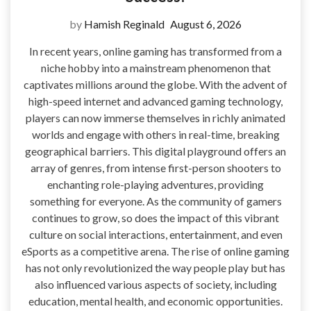
by
Hamish Reginald
August 6, 2026
In recent years, online gaming has transformed from a
niche hobby into a mainstream phenomenon that
captivates millions around the globe. With the advent of
high-speed internet and advanced gaming technology,
players can now immerse themselves in richly animated
worlds and engage with others in real-time, breaking
geographical barriers. This digital playground offers an
array of genres, from intense first-person shooters to
enchanting role-playing adventures, providing
something for everyone. As the community of gamers
continues to grow, so does the impact of this vibrant
culture on social interactions, entertainment, and even
eSports as a competitive arena. The rise of online gaming
has not only revolutionized the way people play but has
also influenced various aspects of society, including
education, mental health, and economic opportunities.