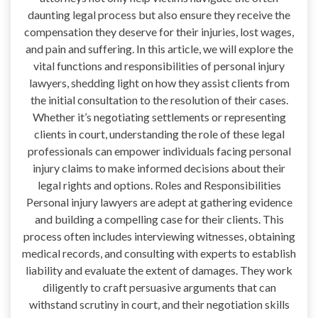
daunting legal process but also ensure they receive the
compensation they deserve for their injuries, lost wages,
and pain and suffering. In this article, we will explore the
vital functions and responsibilities of personal injury
lawyers, shedding light on how they assist clients from
the initial consultation to the resolution of their cases.
Whether it’s negotiating settlements or representing
clients in court, understanding the role of these legal
professionals can empower individuals facing personal
injury claims to make informed decisions about their
legal rights and options. Roles and Responsibilities
Personal injury lawyers are adept at gathering evidence
and building a compelling case for their clients. This
process often includes interviewing witnesses, obtaining
medical records, and consulting with experts to establish
liability and evaluate the extent of damages. They work
diligently to craft persuasive arguments that can
withstand scrutiny in court, and their negotiation skills