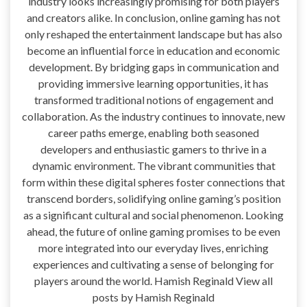
industry looks increasingly promising for both players
and creators alike. In conclusion, online gaming has not
only reshaped the entertainment landscape but has also
become an influential force in education and economic
development. By bridging gaps in communication and
providing immersive learning opportunities, it has
transformed traditional notions of engagement and
collaboration. As the industry continues to innovate, new
career paths emerge, enabling both seasoned
developers and enthusiastic gamers to thrive in a
dynamic environment. The vibrant communities that
form within these digital spheres foster connections that
transcend borders, solidifying online gaming’s position
as a significant cultural and social phenomenon. Looking
ahead, the future of online gaming promises to be even
more integrated into our everyday lives, enriching
experiences and cultivating a sense of belonging for
players around the world. Hamish Reginald View all
posts by Hamish Reginald