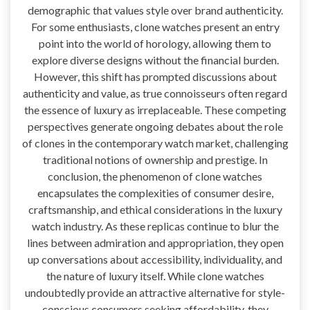
demographic that values style over brand authenticity.
For some enthusiasts, clone watches present an entry
point into the world of horology, allowing them to
explore diverse designs without the financial burden.
However, this shift has prompted discussions about
authenticity and value, as true connoisseurs often regard
the essence of luxury as irreplaceable. These competing
perspectives generate ongoing debates about the role
of clones in the contemporary watch market, challenging
traditional notions of ownership and prestige. In
conclusion, the phenomenon of clone watches
encapsulates the complexities of consumer desire,
craftsmanship, and ethical considerations in the luxury
watch industry. As these replicas continue to blur the
lines between admiration and appropriation, they open
up conversations about accessibility, individuality, and
the nature of luxury itself. While clone watches
undoubtedly provide an attractive alternative for style-
conscious consumers seeking affordability, they