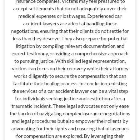
insurance companies. Victims may feel pressured to
accept settlements that do not adequately cover their
medical expenses or lost wages. Experienced car
accident lawyers are adept at handling these
negotiations, ensuring that their clients do not settle for
less than they deserve. They also prepare for potential
litigation by compiling relevant documentation and
expert testimony, providing a comprehensive approach
to pursuing justice. With skilled legal representation,
victims can focus on their recovery while their attorney
works diligently to secure the compensation that can
facilitate their healing process. In conclusion, enlisting
the services of a car accident lawyer can be a vital step
for individuals seeking justice and restitution after a
traumatic incident. These legal advocates not only ease
the burden of navigating complex insurance negotiations
and legal procedures but also empower their clients by
advocating for their rights and ensuring that all avenues
for compensation are explored. By leveraging their