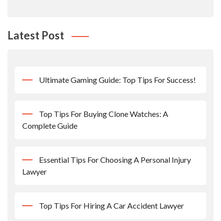
Latest Post
Ultimate Gaming Guide: Top Tips For Success!
Top Tips For Buying Clone Watches: A
Complete Guide
Essential Tips For Choosing A Personal Injury
Lawyer
Top Tips For Hiring A Car Accident Lawyer