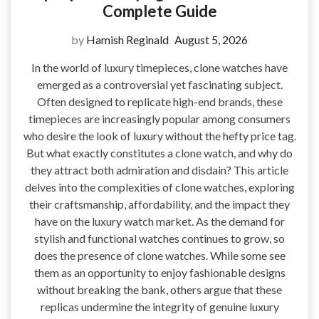
Complete Guide
by
Hamish Reginald
August 5, 2026
In the world of luxury timepieces, clone watches have
emerged as a controversial yet fascinating subject.
Often designed to replicate high-end brands, these
timepieces are increasingly popular among consumers
who desire the look of luxury without the hefty price tag.
But what exactly constitutes a clone watch, and why do
they attract both admiration and disdain? This article
delves into the complexities of clone watches, exploring
their craftsmanship, affordability, and the impact they
have on the luxury watch market. As the demand for
stylish and functional watches continues to grow, so
does the presence of clone watches. While some see
them as an opportunity to enjoy fashionable designs
without breaking the bank, others argue that these
replicas undermine the integrity of genuine luxury