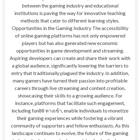
between the gaming industry and educational
institutions is paving the way for innovative teaching
methods that cater to different learning styles.
Opportunities in the Gaming Industry The accessibility
of online gaming platforms has not only empowered
players but has also generated new economic
opportunities in game development and streaming.
Aspiring developers can create and share their work with
a global audience, significantly lowering the barriers to
entry that traditionally plagued the industry. In addition,
many gamers have turned their passion into profitable
careers through live streaming and content creation,
showcasing their skills to a growing audience. For
instance, platforms that facilitate such engagement,
including fun88 ทางเข้า, enable individuals to monetize
their gaming experiences while fostering a vibrant
community of supporters and fellow enthusiasts. As this
landscape continues to evolve, the future of the gaming