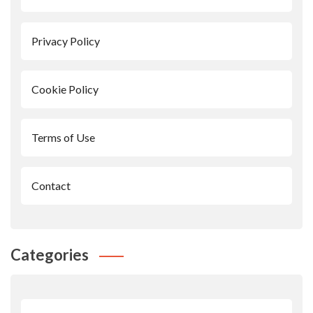
Privacy Policy
Cookie Policy
Terms of Use
Contact
Categories