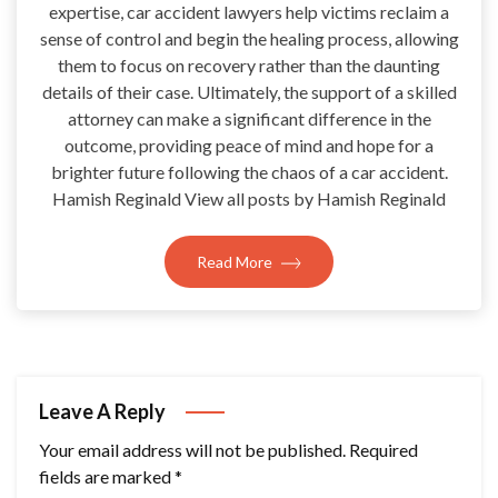
expertise, car accident lawyers help victims reclaim a
sense of control and begin the healing process, allowing
them to focus on recovery rather than the daunting
details of their case. Ultimately, the support of a skilled
attorney can make a significant difference in the
outcome, providing peace of mind and hope for a
brighter future following the chaos of a car accident.
Hamish Reginald View all posts by Hamish Reginald
Read More
Leave A Reply
Your email address will not be published.
Required
fields are marked
*