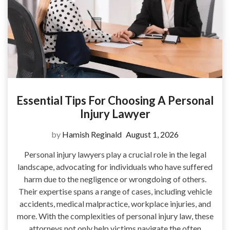
Essential Tips For Choosing A Personal
Injury Lawyer
by
Hamish Reginald
August 1, 2026
Personal injury lawyers play a crucial role in the legal
landscape, advocating for individuals who have suffered
harm due to the negligence or wrongdoing of others.
Their expertise spans a range of cases, including vehicle
accidents, medical malpractice, workplace injuries, and
more. With the complexities of personal injury law, these
attorneys not only help victims navigate the often