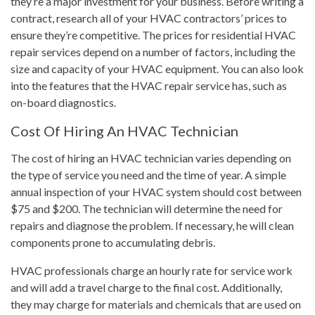
they’re a major investment for your business. Before writing a
contract, research all of your HVAC contractors’ prices to
ensure they’re competitive. The prices for residential HVAC
repair services depend on a number of factors, including the
size and capacity of your HVAC equipment. You can also look
into the features that the HVAC repair service has, such as
on-board diagnostics.
Cost Of Hiring An HVAC Technician
The cost of hiring an HVAC technician varies depending on
the type of service you need and the time of year. A simple
annual inspection of your HVAC system should cost between
$75 and $200. The technician will determine the need for
repairs and diagnose the problem. If necessary, he will clean
components prone to accumulating debris.
HVAC professionals charge an hourly rate for service work
and will add a travel charge to the final cost. Additionally,
they may charge for materials and chemicals that are used on