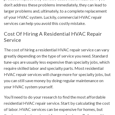
don’t address these problems immediately, they can lead to
larger problems and, ultimately, to a complete replacement
of your HVAC system. Luckily, commercial HVAC repair
services can help you avoid this costly mistake.
Cost Of Hiring A Residential HVAC Repair
Service
The cost of hiring a residential HVAC repair service can vary
greatly depending on the type of service you need. Standard
tune-ups are usually less expensive than specialty jobs, which
require skilled labor and specialty parts. Most residential
HVAC repair services will charge more for specialty jobs, but
you can still save money by doing regular maintenance on
your HVAC system yourself.
You’ll need to do your research to find the most affordable
residential HVAC repair service. Start by calculating the cost
of labor. HVAC services can be expensive for homes, but