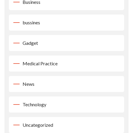
Business
bussines
Gadget
Medical Practice
News
Technology
Uncategorized