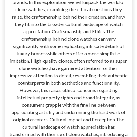
brands. In this exploration, we will unpack the world of
clone watches, examining the ethical questions they
raise, the craftsmanship behind their creation, and how
they fit into the broader cultural landscape of watch
appreciation. Craftsmanship and Ethics The
craftsmanship behind clone watches can vary
significantly, with some replicating intricate details of
luxury brands while others offer a more simplistic
imitation. High-quality clones, often referred to as super
clone watches, have garnered attention for their
impressive attention to detail, resembling their authentic
counterparts in both aesthetics and functionality.
However, this raises ethical concerns regarding
intellectual property rights and brand integrity, as
consumers grapple with the fine line between
appreciating artistry and undermining the hard work of
original creators. Cultural Impact and Perception The
cultural landscape of watch appreciation has
transformed with the rise of clone watches, introducing a