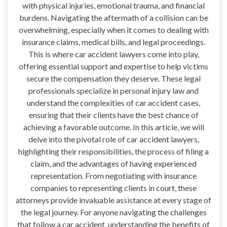
with physical injuries, emotional trauma, and financial
burdens. Navigating the aftermath of a collision can be
overwhelming, especially when it comes to dealing with
insurance claims, medical bills, and legal proceedings.
This is where car accident lawyers come into play,
offering essential support and expertise to help victims
secure the compensation they deserve. These legal
professionals specialize in personal injury law and
understand the complexities of car accident cases,
ensuring that their clients have the best chance of
achieving a favorable outcome. In this article, we will
delve into the pivotal role of car accident lawyers,
highlighting their responsibilities, the process of filing a
claim, and the advantages of having experienced
representation. From negotiating with insurance
companies to representing clients in court, these
attorneys provide invaluable assistance at every stage of
the legal journey. For anyone navigating the challenges
that follow a car accident, understanding the benefits of