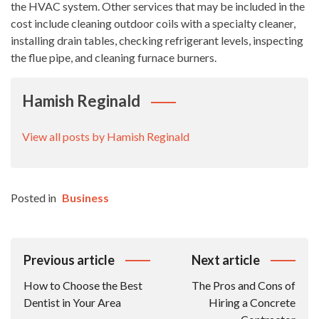
the HVAC system. Other services that may be included in the
cost include cleaning outdoor coils with a specialty cleaner,
installing drain tables, checking refrigerant levels, inspecting
the flue pipe, and cleaning furnace burners.
Hamish Reginald
View all posts by Hamish Reginald
Posted in
Business
Post
Previous article
Next article
Navigation
How to Choose the Best
The Pros and Cons of
Dentist in Your Area
Hiring a Concrete