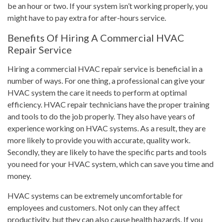
be an hour or two. If your system isn’t working properly, you
might have to pay extra for after-hours service.
Benefits Of Hiring A Commercial HVAC
Repair Service
Hiring a commercial HVAC repair service is beneficial in a
number of ways. For one thing, a professional can give your
HVAC system the care it needs to perform at optimal
efficiency. HVAC repair technicians have the proper training
and tools to do the job properly. They also have years of
experience working on HVAC systems. As a result, they are
more likely to provide you with accurate, quality work.
Secondly, they are likely to have the specific parts and tools
you need for your HVAC system, which can save you time and
money.
HVAC systems can be extremely uncomfortable for
employees and customers. Not only can they affect
productivity, but they can also cause health hazards. If you