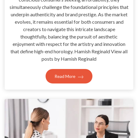
simultaneously challenge the foundational principles that
underpin authenticity and brand prestige. As the market
evolves, it remains essential for both consumers and
creators to navigate this intricate landscape
thoughtfully, balancing the pursuit of aesthetic
enjoyment with respect for the artistry and innovation
that define high-end horology. Hamish Reginald View all
posts by Hamish Reginald
Read More