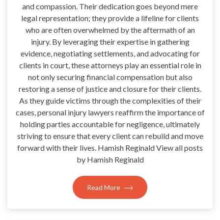
and compassion. Their dedication goes beyond mere
legal representation; they provide a lifeline for clients
who are often overwhelmed by the aftermath of an
injury. By leveraging their expertise in gathering
evidence, negotiating settlements, and advocating for
clients in court, these attorneys play an essential role in
not only securing financial compensation but also
restoring a sense of justice and closure for their clients.
As they guide victims through the complexities of their
cases, personal injury lawyers reaffirm the importance of
holding parties accountable for negligence, ultimately
striving to ensure that every client can rebuild and move
forward with their lives. Hamish Reginald View all posts
by Hamish Reginald
Read More