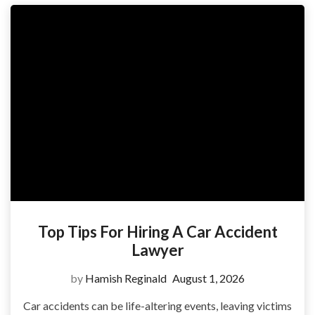
Top Tips For Hiring A Car Accident
Lawyer
by
Hamish Reginald
August 1, 2026
Car accidents can be life-altering events, leaving victims