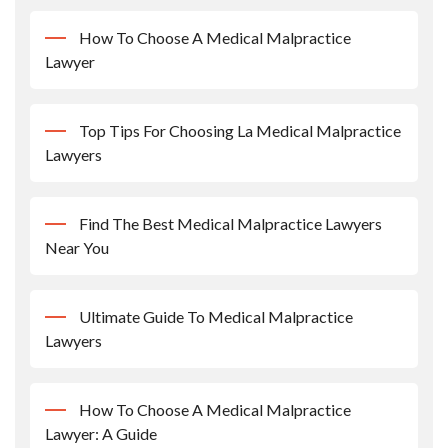
How To Choose A Medical Malpractice
Lawyer
Top Tips For Choosing La Medical Malpractice
Lawyers
Find The Best Medical Malpractice Lawyers
Near You
Ultimate Guide To Medical Malpractice
Lawyers
How To Choose A Medical Malpractice
Lawyer: A Guide