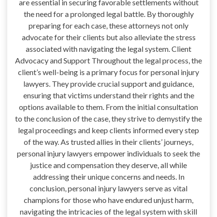
are essential in securing favorable settlements without
the need for a prolonged legal battle. By thoroughly
preparing for each case, these attorneys not only
advocate for their clients but also alleviate the stress
associated with navigating the legal system. Client
Advocacy and Support Throughout the legal process, the
client’s well-being is a primary focus for personal injury
lawyers. They provide crucial support and guidance,
ensuring that victims understand their rights and the
options available to them. From the initial consultation
to the conclusion of the case, they strive to demystify the
legal proceedings and keep clients informed every step
of the way. As trusted allies in their clients’ journeys,
personal injury lawyers empower individuals to seek the
justice and compensation they deserve, all while
addressing their unique concerns and needs. In
conclusion, personal injury lawyers serve as vital
champions for those who have endured unjust harm,
navigating the intricacies of the legal system with skill