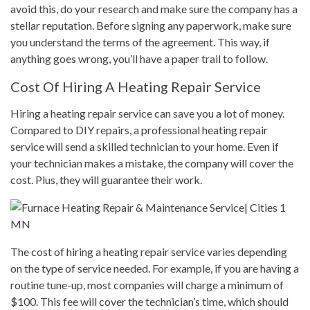
avoid this, do your research and make sure the company has a
stellar reputation. Before signing any paperwork, make sure
you understand the terms of the agreement. This way, if
anything goes wrong, you’ll have a paper trail to follow.
Cost Of Hiring A Heating Repair Service
Hiring a heating repair service can save you a lot of money.
Compared to DIY repairs, a professional heating repair
service will send a skilled technician to your home. Even if
your technician makes a mistake, the company will cover the
cost. Plus, they will guarantee their work.
The cost of hiring a heating repair service varies depending
on the type of service needed. For example, if you are having a
routine tune-up, most companies will charge a minimum of
$100. This fee will cover the technician’s time, which should