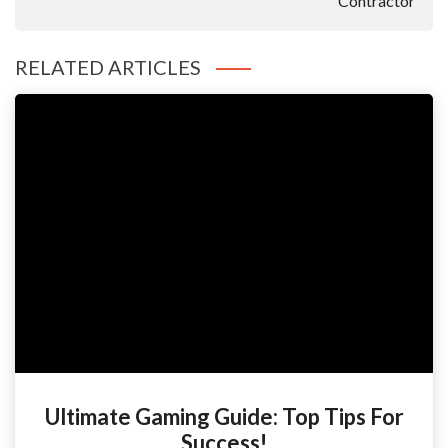
Contractor
RELATED ARTICLES
Ultimate Gaming Guide: Top Tips For
Success!