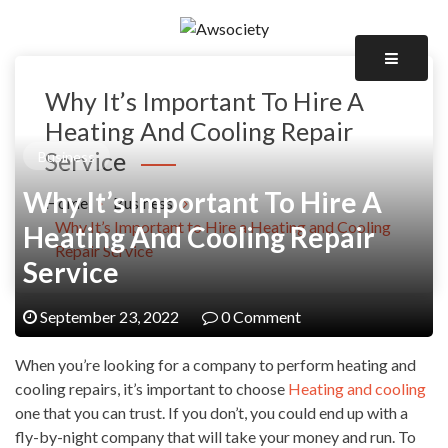
Skip
to
Awsociety – It\'s Like Heaven!
content
Awsociety
Why It’s Important To Hire A
Heating And Cooling Repair
Service
Business
Why It’s Important To Hire A
Home
Business
Why It’s Important to Hire a Heating and Cooling
Heating And Cooling Repair
Repair Service
Service
September 23, 2022
0 Comment
When you’re looking for a company to perform heating and
cooling repairs, it’s important to choose
Heating and cooling
one that you can trust. If you don’t, you could end up with a
fly-by-night company that will take your money and run. To