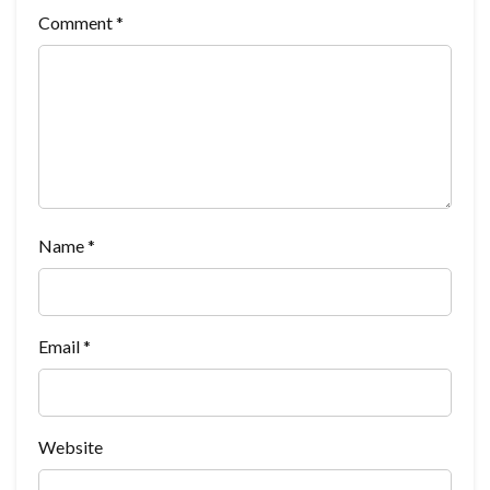
Comment
*
Name
*
Email
*
Website