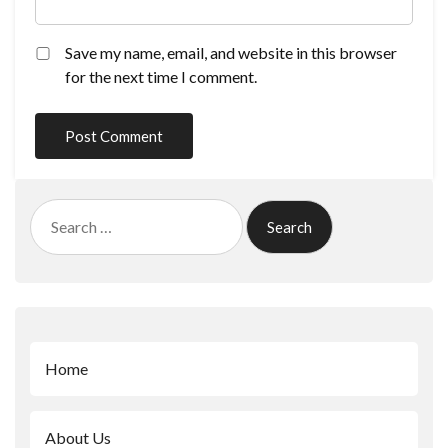
Save my name, email, and website in this browser
for the next time I comment.
Search
for:
Home
About Us