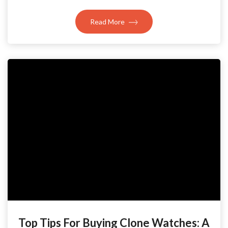
Read More
Top Tips For Buying Clone Watches: A